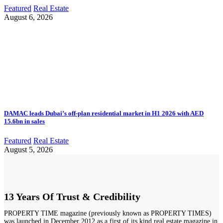
Featured
Real Estate
August 6, 2026
DAMAC leads Dubai’s off-plan residential market in H1 2026 with AED
15.6bn in sales
Featured
Real Estate
August 5, 2026
13 Years Of Trust & Credibility
PROPERTY TIME magazine (previously known as PROPERTY TIMES)
was launched in December 2012 as a first of its kind real estate magazine in