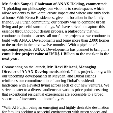
Mr. Satish Sanpal, Chairman of ANAX Holding, commented
:
“Upholding our philosophy, our vision is to create spaces which
allow residents to
live large
, create impact and where one truly feels
at home. With Evora Residences, given its location in the family-
friendly Al Furjan community, our priority was to combine urban
living and peaceful surroundings. We have strived to capture this
essence throughout our design process, a philosophy that will
continue to dominate across all our future projects as we continue to
build with ANAX Developments and bring more than 2,000 homes
to the market in the next twelve months.” With a pipeline of
upcoming projects, ANAX Developments has planned to bring in a
cumulative project value of USD$ 1 Billion to the market in the
next year.
Commenting on the launch,
Mr. Ravi Bhirani, Managing
Director of ANAX Developments
added: “This project, along with
our upcoming developments in Meydan, and Dubai Islands
reinforces our commitment to enhancing Dubai’s residential
landscape with elevated living across each of our new ventures. We
strive to cater to a diverse audience at various price points ensuring
that exceptional residential experiences are accessible to a broad
spectrum of investors and home buyers.
“With Al Furjan being an emerging and highly desirable destination
for families seeking a peaceful environment with green spaces and