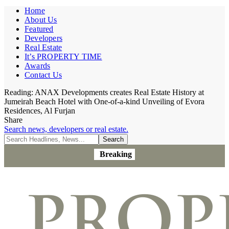
Home
About Us
Featured
Developers
Real Estate
It’s PROPERTY TIME
Awards
Contact Us
Reading:
ANAX Developments creates Real Estate History at
Jumeirah Beach Hotel with One-of-a-kind Unveiling of Evora
Residences, Al Furjan
Share
Search news, developers or real estate.
Breaking