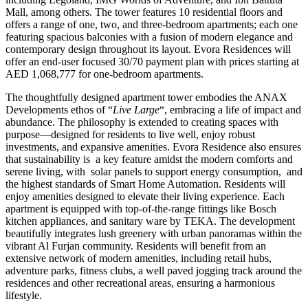
Mall, among others. The tower features 10 residential floors and
offers a range of one, two, and three-bedroom apartments; each one
featuring spacious balconies with a fusion of modern elegance and
contemporary design throughout its layout. Evora Residences will
offer an end-user focused 30/70 payment plan with prices starting at
AED 1,068,777 for one-bedroom apartments.
The thoughtfully designed apartment tower embodies the ANAX
Developments ethos of “
Live Large
“, embracing a life of impact and
abundance. The philosophy is extended to creating spaces with
purpose—designed for residents to live well, enjoy robust
investments, and expansive amenities. Evora Residence also ensures
that sustainability is
a key feature amidst the modern comforts and
serene living, with
solar panels to support energy consumption,
and
the highest standards of Smart Home Automation. Residents will
enjoy amenities designed to elevate their living experience. Each
apartment is equipped with top-of-the-range fittings like Bosch
kitchen appliances, and sanitary ware by TEKA. The development
beautifully integrates lush greenery with urban panoramas within the
vibrant Al Furjan community. Residents will benefit from an
extensive network of modern amenities, including retail hubs,
adventure parks, fitness clubs, a well paved jogging track around the
residences and other recreational areas, ensuring a harmonious
lifestyle.