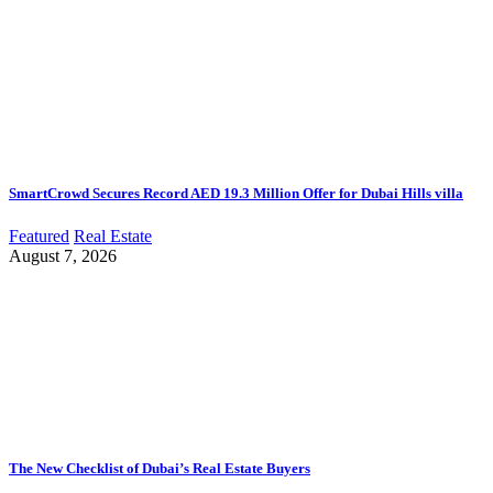
SmartCrowd Secures Record AED 19.3 Million Offer for Dubai Hills villa
Featured
Real Estate
August 7, 2026
The New Checklist of Dubai’s Real Estate Buyers