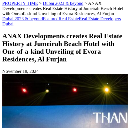
PROPERTY TIME
>
Dubai 2023 & beyond
>
ANAX
Developments creates Real Estate History at Jumeirah Beach Hotel
with One-of-a-kind Unveiling of Evora Residences, Al Furjan
Dubai 2023 & beyond
Featured
Real Estate
Real Estate Developers
Dubai
ANAX Developments creates Real Estate
History at Jumeirah Beach Hotel with
One-of-a-kind Unveiling of Evora
Residences, Al Furjan
November 18, 2024