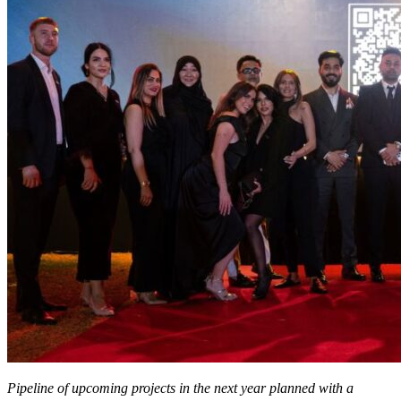
Pipeline of upcoming projects in the next year planned with a