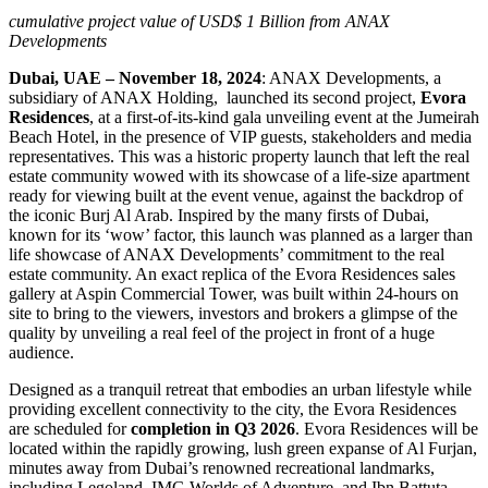
cumulative project value of USD$ 1 Billion from ANAX
Developments
Dubai, UAE – November 18, 2024
: ANAX Developments, a
subsidiary of ANAX Holding,
launched its second project,
Evora
Residences
, at a first-of-its-kind gala unveiling event at the Jumeirah
Beach Hotel, in the presence of VIP guests, stakeholders and media
representatives. This was a historic property launch that left the real
estate community wowed with its showcase of a life-size apartment
ready for viewing built at the event venue, against the backdrop of
the iconic Burj Al Arab. Inspired by the many firsts of Dubai,
known for its ‘wow’ factor, this launch was planned as a larger than
life
showcase of ANAX Developments’ commitment to the real
estate community. An exact replica of the Evora Residences sales
gallery at Aspin Commercial Tower, was built within 24-hours on
site to bring to the viewers, investors and brokers a glimpse of the
quality by unveiling a real feel of the project in front of a huge
audience.
Designed as a tranquil retreat that embodies an urban lifestyle while
providing excellent connectivity to the city, the Evora Residences
are scheduled for
completion in Q3 2026
. Evora Residences will be
located within the rapidly growing, lush green expanse of Al Furjan,
minutes away from Dubai’s renowned recreational landmarks,
including Legoland, IMG Worlds of Adventure, and Ibn Battuta