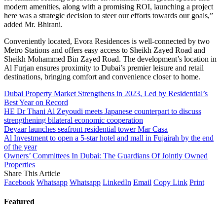
modern amenities, along with a promising ROI, launching a project
here was a strategic decision to steer our efforts towards our goals,”
added Mr. Bhirani.
Conveniently located, Evora Residences is well-connected by two
Metro Stations and offers easy access to Sheikh Zayed Road and
Sheikh Mohammed Bin Zayed Road. The development’s location in
Al Furjan ensures proximity to Dubai’s premier leisure and retail
destinations, bringing comfort and convenience closer to home.
Dubai Property Market Strengthens in 2023, Led by Residential’s
Best Year on Record
HE Dr Thani Al Zeyoudi meets Japanese counterpart to discuss
strengthening bilateral economic cooperation
Deyaar launches seafront residential tower Mar Casa
Al Investment to open a 5-star hotel and mall in Fujairah by the end
of the year
Owners’ Committees In Dubai: The Guardians Of Jointly Owned
Properties
Share This Article
Facebook
Whatsapp
Whatsapp
LinkedIn
Email
Copy Link
Print
Featured