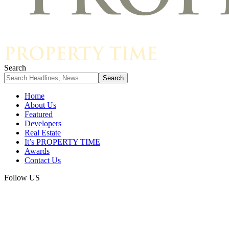
Search
Home
About Us
Featured
Developers
Real Estate
It’s PROPERTY TIME
Awards
Contact Us
Follow US