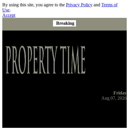
By using this site, you agree to the
Privacy Policy
and
Terms of
Use
.
Accept
Breaking
Friday
Aug 07, 2026