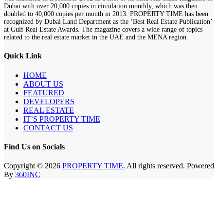
Dubai with over 20,000 copies in circulation monthly, which was then
doubled to 40,000 copies per month in 2013. PROPERTY TIME has been
recognized by Dubai Land Department as the ‘Best Real Estate Publication’
at Gulf Real Estate Awards. The magazine covers a wide range of topics
related to the real estate market in the UAE and the MENA region.
Quick Link
HOME
ABOUT US
FEATURED
DEVELOPERS
REAL ESTATE
IT’S PROPERTY TIME
CONTACT US
Find Us on Socials
Copyright © 2026
PROPERTY TIME.
All rights reserved. Powered
By
360INC