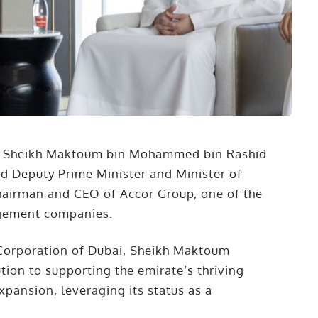
. Sheikh Maktoum bin Mohammed bin Rashid
nd Deputy Prime Minister and Minister of
hairman and CEO of Accor Group, one of the
agement companies.
 Corporation of Dubai, Sheikh Maktoum
tion to supporting the emirate’s thriving
xpansion, leveraging its status as a
.