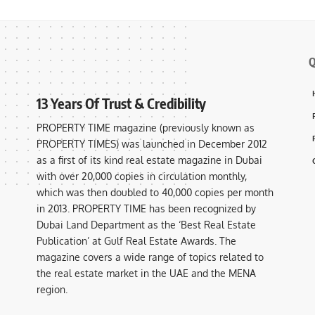
Q
13 Years Of Trust & Credibility
PROPERTY TIME magazine (previously known as
PROPERTY TIMES) was launched in December 2012
as a first of its kind real estate magazine in Dubai
with over 20,000 copies in circulation monthly,
which was then doubled to 40,000 copies per month
in 2013. PROPERTY TIME has been recognized by
Dubai Land Department as the ‘Best Real Estate
Publication’ at Gulf Real Estate Awards. The
magazine covers a wide range of topics related to
the real estate market in the UAE and the MENA
region.