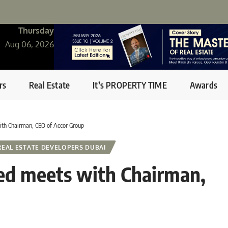
Thursday
Aug 06, 2026
rs
Real Estate
It’s PROPERTY TIME
Awards
h Chairman, CEO of Accor Group
REAL ESTATE DEVELOPERS DUBAI
 meets with Chairman,