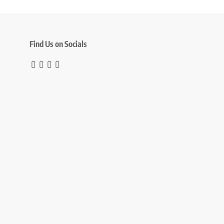
Find Us on Socials