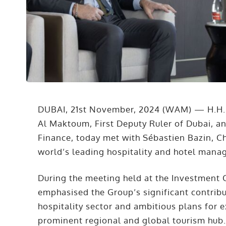
DUBAI, 21st November, 2024 (WAM) — H.H
Al Maktoum, First Deputy Ruler of Dubai, a
Finance, today met with Sébastien Bazin, C
world’s leading hospitality and hotel man
During the meeting held at the Investment
emphasised the Group’s significant contribu
hospitality sector and ambitious plans for e
prominent regional and global tourism hub