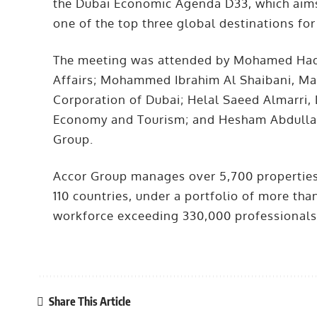
the Dubai Economic Agenda D33, which aims 
one of the top three global destinations for
The meeting was attended by Mohamed Hadi A
Affairs; Mohammed Ibrahim Al Shaibani, Ma
Corporation of Dubai; Helal Saeed Almarri,
Economy and Tourism; and Hesham Abdulla
Group.
Accor Group manages over 5,700 properties
110 countries, under a portfolio of more t
workforce exceeding 330,000 professionals
Share This Article