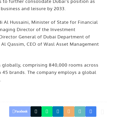
to further consolidate Dubai’s position as
 business and leisure by 2033.
l Hussaini, Minister of State for Financial
naging Director of the Investment
 Director General of Dubai Department of
 Al Qassim, CEO of Wasl Asset Management
 globally, comprising 840,000 rooms across
han 45 brands. The company employs a global
.
Facebook