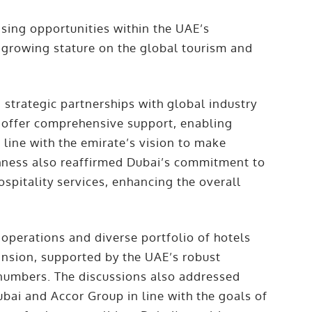
ing opportunities within the UAE’s
s growing stature on the global tourism and
strategic partnerships with global industry
o offer comprehensive support, enabling
line with the emirate’s vision to make
ighness also reaffirmed Dubai’s commitment to
spitality services, enhancing the overall
operations and diverse portfolio of hotels
pansion, supported by the UAE’s robust
r numbers. The discussions also addressed
bai and Accor Group in line with the goals of