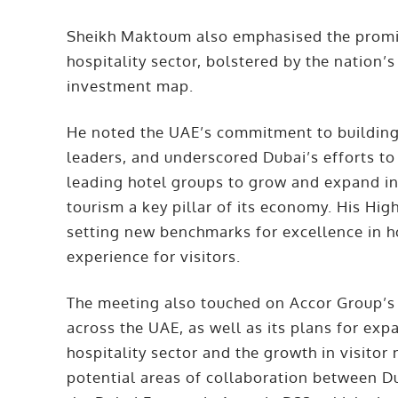
Sheikh Maktoum also emphasised the promis
hospitality sector, bolstered by the nation’
investment map.
He noted the UAE’s commitment to building 
leaders, and underscored Dubai’s efforts t
leading hotel groups to grow and expand in 
tourism a key pillar of its economy. His H
setting new benchmarks for excellence in ho
experience for visitors.
The meeting also touched on Accor Group’s 
across the UAE, as well as its plans for ex
hospitality sector and the growth in visito
potential areas of collaboration between Du