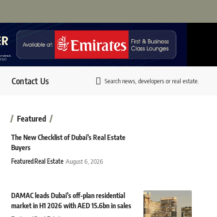
Contact Us
Search news, developers or real estate.
Featured
The New Checklist of Dubai’s Real Estate
Buyers
Featured
Real Estate
August 6, 2026
DAMAC leads Dubai’s off-plan residential
market in H1 2026 with AED 15.6bn in sales