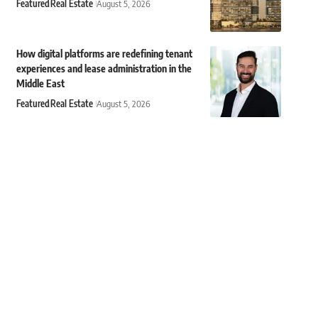
Featured
Real Estate
August 5, 2026
How digital platforms are redefining tenant
experiences and lease administration in the
Middle East
Featured
Real Estate
August 5, 2026