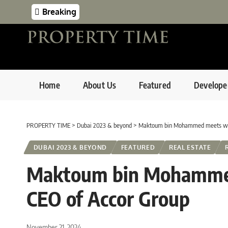
Breaking
Home
About Us
Featured
Develope
PROPERTY TIME
>
Dubai 2023 & beyond
>
Maktoum bin Mohammed meets wit
DUBAI 2023 & BEYOND
FEATURED
REAL ESTATE
Maktoum bin Mohammed
CEO of Accor Group
November 21, 2024