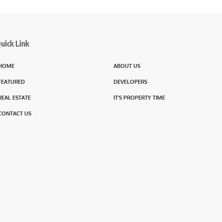
uick Link
HOME
ABOUT US
FEATURED
DEVELOPERS
REAL ESTATE
IT’S PROPERTY TIME
CONTACT US