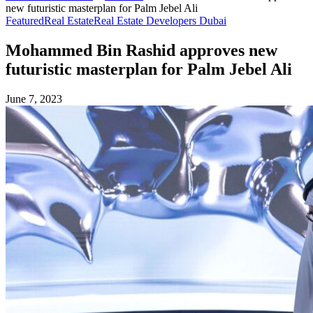
new futuristic masterplan for Palm Jebel Ali
Featured
Real Estate
Real Estate Developers Dubai
Mohammed Bin Rashid approves new
futuristic masterplan for Palm Jebel Ali
June 7, 2023