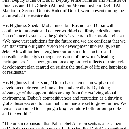
First Deputy Ruler of Dubai, Deputy Prime Minister and Minister of
Finance, and H.H. Sheikh Ahmed bin Mohammed bin Rashid Al
Maktoum, Second Deputy Ruler of Dubai, were present during the
approval of the masterplan.
His Highness Sheikh Mohammed bin Rashid said Dubai will
continue to innovate and deliver world-class lifestyle destinations
that enhance its status as the globe’s best city to live, work and visit.
“We have vast ambitions for the future and we are confident that we
can transform our grand vision for development into reality. Palm
Jebel Ali will further strengthen our urban infrastructure and
consolidate the city’s emergence as one of the world’s leading
metropolises. This new groundbreaking project reflects our strategic
development plan centred on raising the quality of life and happiness
of residents.”
His Highness further said, “Dubai has entered a new phase of
development driven by innovation and creativity. By taking
advantage of the opportunities arising from the evolving global
environment, Dubai’s competitiveness and reputation as a thriving
global business and tourism hub continue are set to grow further. We
remain committed to shaping a brighter future both for our people
and the world.”
“The urban expansion that Palm Jebel Ali represents is a testament
to Dubai’s economic dynamism. It also signifies Dubai’s exceptional