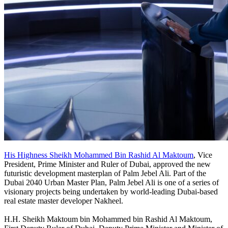
His Highness Sheikh Mohammed Bin Rashid Al Maktoum
, Vice
President, Prime Minister and Ruler of Dubai, approved the new
futuristic development masterplan of Palm Jebel Ali. Part of the
Dubai 2040 Urban Master Plan, Palm Jebel Ali is one of a series of
visionary projects being undertaken by world-leading Dubai-based
real estate master developer Nakheel.
H.H. Sheikh Maktoum bin Mohammed bin Rashid Al Maktoum,