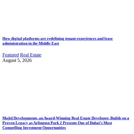
How digital platforms are redefining tenant experiences and lease
administration in the Middle East
Featured
Real Estate
August 5, 2026
Majid Developments, an Award-Winning Real Estate Developer, Builds on a
Proven Legacy as Arlington Park 2 Presents One of Dubai’s Most
Compelling Investment Opportunities