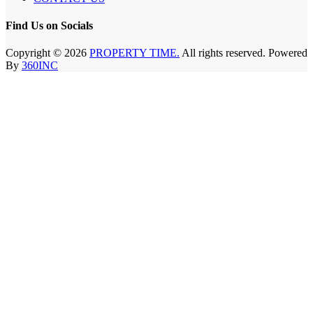
Find Us on Socials
Copyright © 2026
PROPERTY TIME.
All rights reserved. Powered
By
360INC