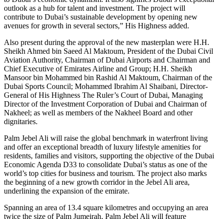
outlook as a hub for talent and investment. The project will
contribute to Dubai’s sustainable development by opening new
avenues for growth in several sectors,” His Highness added.
Also present during the approval of the new masterplan were H.H.
Sheikh Ahmed bin Saeed Al Maktoum, President of the Dubai Civil
Aviation Authority, Chairman of Dubai Airports and Chairman and
Chief Executive of Emirates Airline and Group; H.H. Sheikh
Mansoor bin Mohammed bin Rashid Al Maktoum, Chairman of the
Dubai Sports Council; Mohammed Ibrahim Al Shaibani, Director-
General of His Highness The Ruler’s Court of Dubai, Managing
Director of the Investment Corporation of Dubai and Chairman of
Nakheel; as well as members of the Nakheel Board and other
dignitaries.
Palm Jebel Ali will raise the global benchmark in waterfront living
and offer an exceptional breadth of luxury lifestyle amenities for
residents, families and visitors, supporting the objective of the Dubai
Economic Agenda D33 to consolidate Dubai’s status as one of the
world’s top cities for business and tourism. The project also marks
the beginning of a new growth corridor in the Jebel Ali area,
underlining the expansion of the emirate.
Spanning an area of 13.4 square kilometres and occupying an area
twice the size of Palm Jumeirah, Palm Jebel Ali will feature