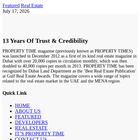
Featured
Real Estate
July 17, 2026
13 Years Of Trust & Credibility
PROPERTY TIME magazine (previously known as PROPERTY TIMES)
was launched in December 2012 as a first of its kind real estate magazine in
Dubai with over 20,000 copies in circulation monthly, which was then
doubled to 40,000 copies per month in 2013. PROPERTY TIME has been
recognized by Dubai Land Department as the ‘Best Real Estate Publication’
at Gulf Real Estate Awards. The magazine covers a wide range of topics
related to the real estate market in the UAE and the MENA region.
Quick Link
HOME
ABOUT US
FEATURED
DEVELOPERS
REAL ESTATE
IT’S PROPERTY TIME
CONTACT US