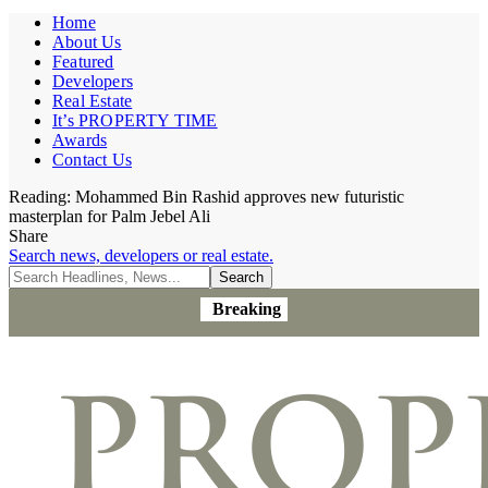
Home
About Us
Featured
Developers
Real Estate
It’s PROPERTY TIME
Awards
Contact Us
Reading:
Mohammed Bin Rashid approves new futuristic
masterplan for Palm Jebel Ali
Share
Search news, developers or real estate.
Breaking