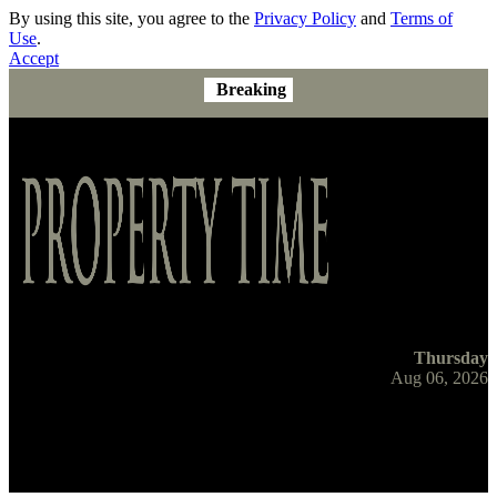
By using this site, you agree to the
Privacy Policy
and
Terms of
Use
.
Accept
Breaking
Thursday
Aug 06, 2026