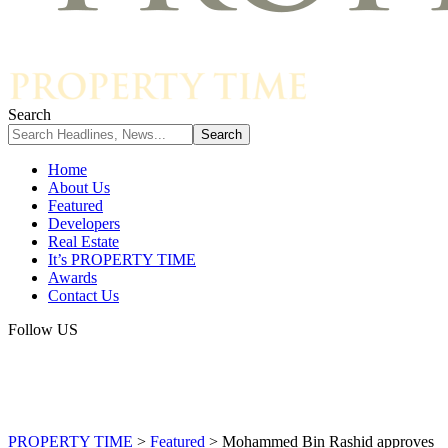
Search
Home
About Us
Featured
Developers
Real Estate
It’s PROPERTY TIME
Awards
Contact Us
Follow US
PROPERTY TIME
>
Featured
>
Mohammed Bin Rashid approves