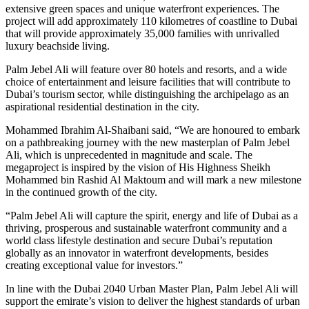
extensive green spaces and unique waterfront experiences. The
project will add approximately 110 kilometres of coastline to Dubai
that will provide approximately 35,000 families with unrivalled
luxury beachside living.
Palm Jebel Ali will feature over 80 hotels and resorts, and a wide
choice of entertainment and leisure facilities that will contribute to
Dubai’s tourism sector, while distinguishing the archipelago as an
aspirational residential destination in the city.
Mohammed Ibrahim Al-Shaibani said, “We are honoured to embark
on a pathbreaking journey with the new masterplan of Palm Jebel
Ali, which is unprecedented in magnitude and scale. The
megaproject is inspired by the vision of His Highness Sheikh
Mohammed bin Rashid Al Maktoum and will mark a new milestone
in the continued growth of the city.
“Palm Jebel Ali will capture the spirit, energy and life of Dubai as a
thriving, prosperous and sustainable waterfront community and a
world class lifestyle destination and secure Dubai’s reputation
globally as an innovator in waterfront developments, besides
creating exceptional value for investors.”
In line with the Dubai 2040 Urban Master Plan, Palm Jebel Ali will
support the emirate’s vision to deliver the highest standards of urban