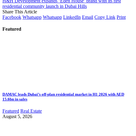
H&H Development expands ‘Eden House’ brand with its first
residential community launch in Dubai Hills
Share This Article
Facebook
Whatsapp
Whatsapp
LinkedIn
Email
Copy Link
Print
Featured
DAMAC leads Dubai’s off-plan residential market in H1 2026 with AED
15.6bn in sales
Featured
Real Estate
August 5, 2026