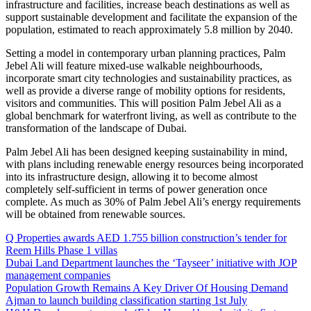
infrastructure and facilities, increase beach destinations as well as
support sustainable development and facilitate the expansion of the
population, estimated to reach approximately 5.8 million by 2040.
Setting a model in contemporary urban planning practices, Palm
Jebel Ali will feature mixed-use walkable neighbourhoods,
incorporate smart city technologies and sustainability practices, as
well as provide a diverse range of mobility options for residents,
visitors and communities. This will position Palm Jebel Ali as a
global benchmark for waterfront living, as well as contribute to the
transformation of the landscape of Dubai.
Palm Jebel Ali has been designed keeping sustainability in mind,
with plans including renewable energy resources being incorporated
into its infrastructure design, allowing it to become almost
completely self-sufficient in terms of power generation once
complete. As much as 30% of Palm Jebel Ali’s energy requirements
will be obtained from renewable sources.
Q Properties awards AED 1.755 billion construction’s tender for
Reem Hills Phase 1 villas
Dubai Land Department launches the ‘Tayseer’ initiative with JOP
management companies
Population Growth Remains A Key Driver Of Housing Demand
Ajman to launch building classification starting 1st July