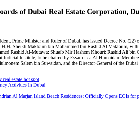
rds of Dubai Real Estate Corporation, Dub
, Prime Minister and Ruler of Dubai, has issued Decree No. (22) of 
ed by H.H. Sheikh Maktoum bin Mohammed bin Rashid Al Maktoum, with
ed Rashid Al-Mutawa; Shuaib Mir Hashem Khouri; Rashid Ali bin O
bai Judicial Institute, to be chaired by Essam Issa Al Humaidan. Mem
onem Salem bin Suwaidan, and the Director-General of the Dubai Judic
real estate hot spot
cy Activities In Dubai
ian Al Marjan Island Beach Residences; Officially Opens EOIs for 