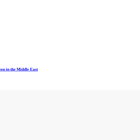
ion in the Middle East