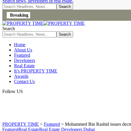
Search news, developers or real estate.
Breaking
Search
Home
About Us
Featured
Developers
Real Estate
It’s PROPERTY TIME
Awards
Contact Us
Follow US
PROPERTY TIME
>
Featured
>
Mohammed Bin Rashid issues decrees
Featured
Real Estate
Real Estate Developers Dubai