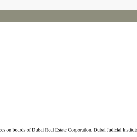
 on boards of Dubai Real Estate Corporation, Dubai Judicial Institut