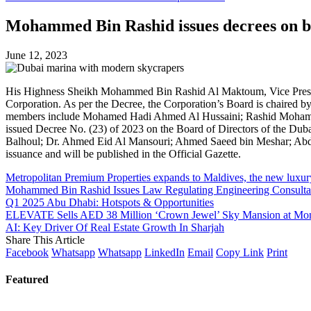
Mohammed Bin Rashid issues decrees on boa
June 12, 2023
His Highness Sheikh Mohammed Bin Rashid Al Maktoum, Vice President
Corporation. As per the Decree, the Corporation’s Board is chair
members include Mohamed Hadi Ahmed Al Hussaini; Rashid Mohamm
issued Decree No. (23) of 2023 on the Board of Directors of the Du
Balhoul; Dr. Ahmed Eid Al Mansouri; Ahmed Saeed bin Meshar; Abdulm
issuance and will be published in the Official Gazette.
Metropolitan Premium Properties expands to Maldives, the new luxury 
Mohammed Bin Rashid Issues Law Regulating Engineering Consultan
Q1 2025 Abu Dhabi: Hotspots & Opportunities
ELEVATE Sells AED 38 Million ‘Crown Jewel’ Sky Mansion at Mondr
AI: Key Driver Of Real Estate Growth In Sharjah
Share This Article
Facebook
Whatsapp
Whatsapp
LinkedIn
Email
Copy Link
Print
Featured