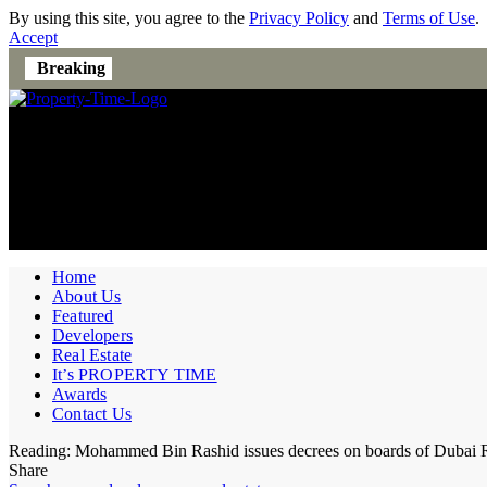
By using this site, you agree to the
Privacy Policy
and
Terms of Use
.
Accept
Breaking
Home
About Us
Featured
Developers
Real Estate
It’s PROPERTY TIME
Awards
Contact Us
Reading:
Mohammed Bin Rashid issues decrees on boards of Dubai Rea
Share