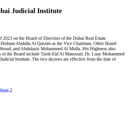
ai Judicial Institute
2023 on the Board of Directors of the Dubai Real Estate
 Hisham Abdulla Al Qassim as the Vice Chairman. Other Board
boud; and Abdulaziz Mohammed Al Mulla. His Highness also
bers of the Board include Tarsh Eid Al Mansouri; Dr. Luay Mohammed
ial Institute. The two decrees are effective from the date of
phase 2