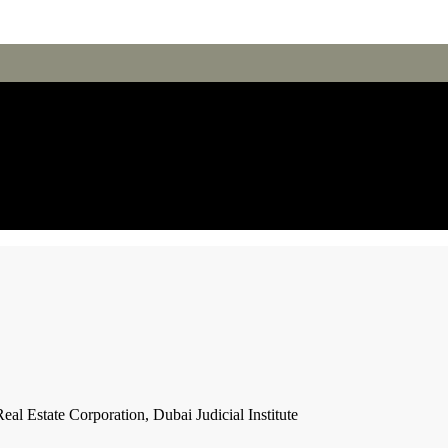
l Estate Corporation, Dubai Judicial Institute