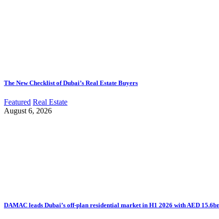
The New Checklist of Dubai’s Real Estate Buyers
Featured
Real Estate
August 6, 2026
DAMAC leads Dubai’s off-plan residential market in H1 2026 with AED 15.6bn 