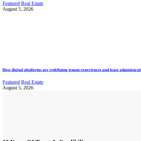
Featured
Real Estate
August 5, 2026
How digital platforms are redefining tenant experiences and lease administrat
Featured
Real Estate
August 5, 2026