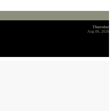
Thursday
Aug 06, 2026