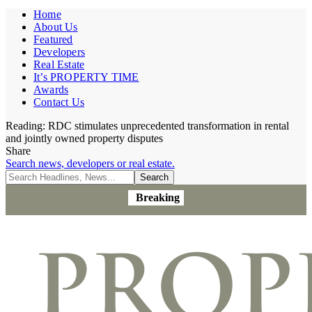
Home
About Us
Featured
Developers
Real Estate
It’s PROPERTY TIME
Awards
Contact Us
Reading:
RDC stimulates unprecedented transformation in rental
and jointly owned property disputes
Share
Search news, developers or real estate.
Breaking