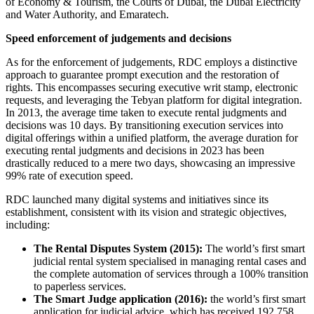
of Economy & Tourism, the Courts of Dubai, the Dubai Electricity
and Water Authority, and Emaratech.
Speed enforcement of judgements and decisions
As for the enforcement of judgements, RDC employs a distinctive
approach to guarantee prompt execution and the restoration of
rights. This encompasses securing executive writ stamp, electronic
requests, and leveraging the Tebyan platform for digital integration.
In 2013, the average time taken to execute rental judgments and
decisions was 10 days. By transitioning execution services into
digital offerings within a unified platform, the average duration for
executing rental judgments and decisions in 2023 has been
drastically reduced to a mere two days, showcasing an impressive
99% rate of execution speed.
RDC launched many digital systems and initiatives since its
establishment, consistent with its vision and strategic objectives,
including:
The Rental Disputes System (2015):
The world’s first smart
judicial rental system specialised in managing rental cases and
the complete automation of services through a 100% transition
to paperless services.
The Smart Judge application (2016):
the world’s first smart
application for judicial advice, which has received 192,758