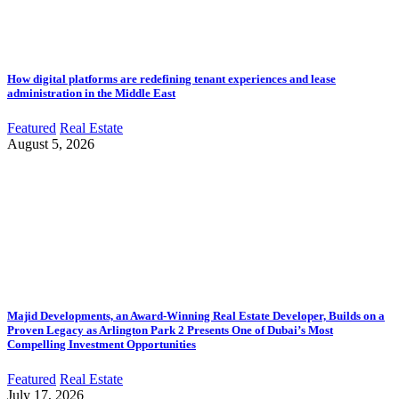
How digital platforms are redefining tenant experiences and lease
administration in the Middle East
Featured
Real Estate
August 5, 2026
Majid Developments, an Award-Winning Real Estate Developer, Builds on a
Proven Legacy as Arlington Park 2 Presents One of Dubai’s Most
Compelling Investment Opportunities
Featured
Real Estate
July 17, 2026