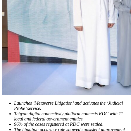
Launches ‘Metaverse Litigation’ and activates the ‘Judicial
Probe’ service.
Tebyan digital connectivity platform connects RDC with 11
local and federal government entities.
96% of the cases registered at RDC were settled.
The litigation accuracy rate showed consistent improvement,