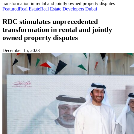
transformation in rental and jointly owned property disputes
Featured
Real Estate
Real Estate Developers Dubai
RDC stimulates unprecedented
transformation in rental and jointly
owned property disputes
December 15, 2023