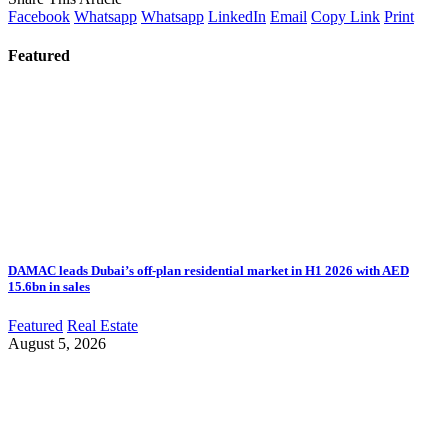
Facebook
Whatsapp
Whatsapp
LinkedIn
Email
Copy Link
Print
Featured
DAMAC leads Dubai’s off-plan residential market in H1 2026 with AED
15.6bn in sales
Featured
Real Estate
August 5, 2026