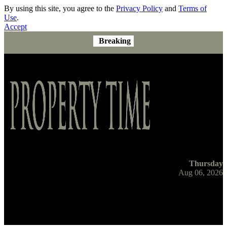
By using this site, you agree to the
Privacy Policy
and
Terms of
Use
.
Accept
Breaking
Thursday
Aug 06, 2026