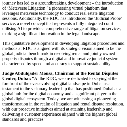
journey has led to a groundbreaking development – the introduction
of ‘Metaverse Litigation,’ a pioneering virtual platform that
leverages metaverse technology to conduct real estate litigation
sessions. Additionally, the RDC has introduced the ‘Judicial Probe’
service, a novel concept that represents a fully integrated court
utilising AI to provide a comprehensive range of litigation services,
marking a significant innovation in the legal landscape
.
This qualitative development in developing litigation procedures and
methods at RDC is aligned with its strategic vision aimed to be the
global judicial benchmark in resolving rental and jointly owned
property disputes through a digital and innovative judicial system
characterised by speed and accuracy to support sustainability.
Judge Abdulqader Mousa, Chairman of the Rental Disputes
Center, Dubai:
“At the RDC, we are dedicated to staying at the
forefront of the ever-evolving digital landscape in Dubai as a
testament to the visionary leadership that has positioned Dubai as a
global hub for the digital economy and a significant player in the
global digital ecosystem. Today, we are witnessing a pioneering
transformation in the realm of litigation and rental dispute resolution,
with our proactive initiatives aimed at attaining leadership and
delivering a customer experience aligned with the highest global
standards and practices.”