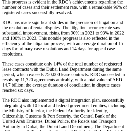
This progress is evident in the RDC’s achievements regarding the
number of cases and their settlement rate, with a remarkable 96% of
registered cases successfully resolved.
RDC has made significant strides in the precision of litigation and
the resolution of rental disputes. The litigation accuracy rate saw
substantial improvement, rising from 90% in 2021 to 93% in 2022
and 100% in 2023. This notable progress is also reflected in the
efficiency of the litigation process, with an average duration of 15
days for primary case resolutions and 14 days for appeal case
resolutions.
These cases constitute only 14% of the total number of registered
lease contracts with the Dubai Land Department during the same
period, which exceeds 750,000 lease contracts. RDC succeeded in
resolving 11,320 agreements amicably, with a total value of AED
14.7 billion; the average duration of conciliation in dispute cases
reached six days.
The RDC also implemented a digital integration plan, successfully
integrating with 10 local and federal government entities, including
the Ministry of Interior, the Federal Authority for Identity,
Citizenship, Customs & Port Security, the Central Bank of the
United Arab Emirates, Dubai Police, the Roads and Transport
Authority in Dubai, the Dubai Land Department, The Department