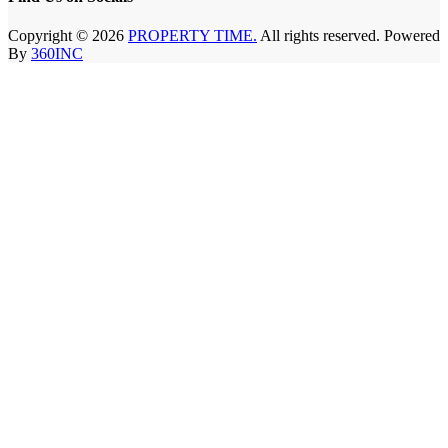
Copyright © 2026
PROPERTY TIME.
All rights reserved. Powered
By
360INC