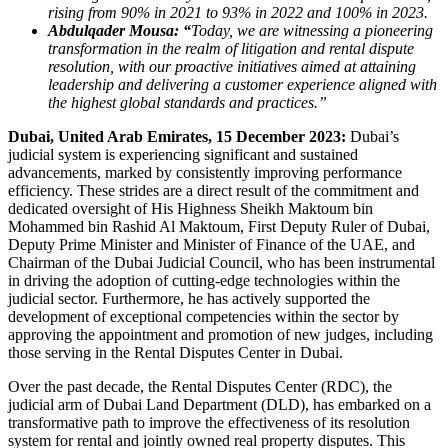
rising from 90% in 2021 to 93% in 2022 and 100% in 2023.
Abdulqader Mousa: “
Today, we are witnessing a pioneering
transformation in the realm of litigation and rental dispute
resolution, with our proactive initiatives aimed at attaining
leadership and delivering a customer experience aligned with
the highest global standards and practices.”
Dubai, United Arab Emirates, 15 December 2023:
Dubai’s
judicial system is experiencing significant and sustained
advancements, marked by consistently improving performance
efficiency. These strides are a direct result of the commitment and
dedicated oversight of His Highness Sheikh Maktoum bin
Mohammed bin Rashid Al Maktoum, First Deputy Ruler of Dubai,
Deputy Prime Minister and Minister of Finance of the UAE, and
Chairman of the Dubai Judicial Council, who has been instrumental
in driving the adoption of cutting-edge technologies within the
judicial sector. Furthermore, he has actively supported the
development of exceptional competencies within the sector by
approving the appointment and promotion of new judges, including
those serving in the Rental Disputes Center in Dubai.
Over the past decade, the Rental Disputes Center (RDC), the
judicial arm of Dubai Land Department (DLD), has embarked on a
transformative path to improve the effectiveness of its resolution
system for rental and jointly owned real property disputes. This