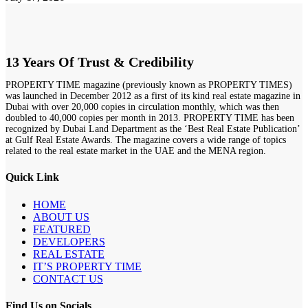
13 Years Of Trust & Credibility
PROPERTY TIME magazine (previously known as PROPERTY TIMES)
was launched in December 2012 as a first of its kind real estate magazine in
Dubai with over 20,000 copies in circulation monthly, which was then
doubled to 40,000 copies per month in 2013. PROPERTY TIME has been
recognized by Dubai Land Department as the ‘Best Real Estate Publication’
at Gulf Real Estate Awards. The magazine covers a wide range of topics
related to the real estate market in the UAE and the MENA region.
Quick Link
HOME
ABOUT US
FEATURED
DEVELOPERS
REAL ESTATE
IT’S PROPERTY TIME
CONTACT US
Find Us on Socials