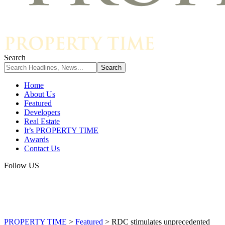
Search
Home
About Us
Featured
Developers
Real Estate
It’s PROPERTY TIME
Awards
Contact Us
Follow US
PROPERTY TIME
>
Featured
>
RDC stimulates unprecedented