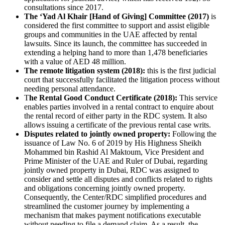
consultations since 2017.
The ‘Yad Al Khair [Hand of Giving] Committee (2017)
is
considered the first committee to support and assist eligible
groups and communities in the UAE affected by rental
lawsuits. Since its launch, the committee has succeeded in
extending a helping hand to more than 1,478 beneficiaries
with a value of AED 48 million.
The remote litigation system (2018):
this is the first judicial
court that successfully facilitated the litigation process without
needing personal attendance.
T
he Rental Good Conduct Certificate (2018):
This service
enables parties involved in a rental contract to enquire about
the rental record of either party in the RDC system. It also
allows issuing a certificate of the previous rental case writs
.
Disputes related to jointly owned property:
Following the
issuance of Law No. 6 of 2019 by His Highness Sheikh
Mohammed bin Rashid Al Maktoum, Vice President and
Prime Minister of the UAE and Ruler of Dubai, regarding
jointly owned property in Dubai, RDC was assigned to
consider and settle all disputes and conflicts related to rights
and obligations concerning jointly owned property.
Consequently, the Center/RDC simplified procedures and
streamlined the customer journey by implementing a
mechanism that makes payment notifications executable
without needing to file a demand claim. As a result, the