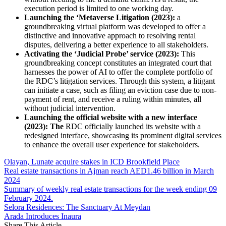
execution period is limited to one working day.
Launching the ‘Metaverse Litigation (2023):
a
groundbreaking virtual platform was developed to offer a
distinctive and innovative approach to resolving rental
disputes, delivering a better experience to all stakeholders.
Activating the ‘Judicial Probe’ service (2023):
This
groundbreaking concept constitutes an integrated court that
harnesses the power of AI to offer the complete portfolio of
the RDC’s litigation services. Through this system, a litigant
can initiate a case, such as filing an eviction case due to non-
payment of rent, and receive a ruling within minutes, all
without judicial intervention.
Launching the official website with a new interface
(2023): The
RDC officially launched its website with a
redesigned interface, showcasing its prominent digital services
to enhance the overall user experience for stakeholders.
Olayan, Lunate acquire stakes in ICD Brookfield Place
Real estate transactions in Ajman reach AED1.46 billion in March
2024
Summary of weekly real estate transactions for the week ending 09
February 2024.
Selora Residences: The Sanctuary At Meydan
Arada Introduces Inaura
Share This Article