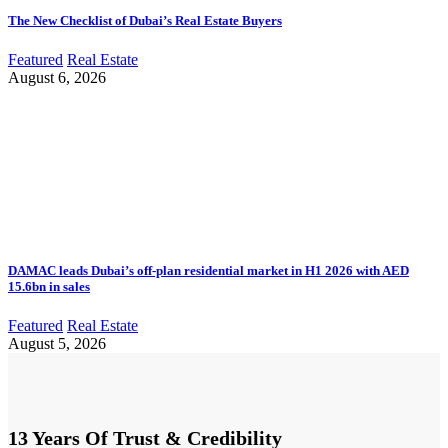
The New Checklist of Dubai’s Real Estate Buyers
Featured
Real Estate
August 6, 2026
DAMAC leads Dubai’s off-plan residential market in H1 2026 with AED
15.6bn in sales
Featured
Real Estate
August 5, 2026
13 Years Of Trust & Credibility