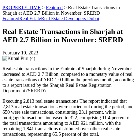
PROPERTY TIME
>
Featured
>
Real Estate Transactions in
Sharjah at AED 2.7 Billion in November: SRERD
Featured
Real Estate
Real Estate Developers Dubai
Real Estate Transactions in Sharjah at
AED 2.7 Billion in November: SRERD
February 19, 2023
Real estate transactions in the Emirate of Sharjah during November
increased to AED 2.7 Billion, compared to a monetary value of real
estate transactions of AED 1.9 billion the previous month, according
to a report issued by the Sharjah Real Estate Registration
Department (SRERD).
Executing 2,813 real estate transactions The report indicated that
2,813 real estate transactions were carried out during the period, and
650 were sale transactions, constituting 23.1 percent, while
mortgage transactions increased to 322, comprising 11.4 percent of
the total transactions amounting to AED 921 million, with the
remaining 1,841 transactions distributed over other real estate
transactions, representing 65.5 percent of the total.