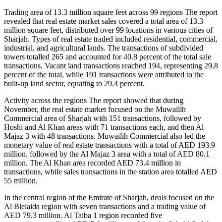
Trading area of 13.3 million square feet across 99 regions The report
revealed that real estate market sales covered a total area of 13.3
million square feet, distributed over 99 locations in various cities of
Sharjah. Types of real estate traded included residential, commercial,
industrial, and agricultural lands. The transactions of subdivided
towers totalled 265 and accounted for 40.8 percent of the total sale
transactions. Vacant land transactions reached 194, representing 29.8
percent of the total, while 191 transactions were attributed to the
built-up land sector, equating to 29.4 percent.
Activity across the regions The report showed that during
November, the real estate market focused on the Muwailih
Commercial area of Sharjah with 151 transactions, followed by
Hoshi and Al Khan areas with 71 transactions each, and then Al
Majaz 3 with 48 transactions. Muwailih Commercial also led the
monetary value of real estate transactions with a total of AED 193.9
million, followed by the Al Majaz 3 area with a total of AED 80.1
million. The Al Khan area recorded AED 73.4 million in
transactions, while sales transactions in the station area totalled AED
55 million.
In the central region of the Emirate of Sharjah, deals focused on the
Al Blelaida region with seven transactions and a trading value of
AED 79.3 million. Al Taiba 1 region recorded five