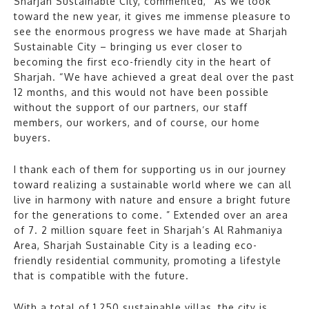
Sharjah Sustainable City, commented, “As we look
toward the new year, it gives me immense pleasure to
see the enormous progress we have made at Sharjah
Sustainable City – bringing us ever closer to
becoming the first eco-friendly city in the heart of
Sharjah. “We have achieved a great deal over the past
12 months, and this would not have been possible
without the support of our partners, our staff
members, our workers, and of course, our home
buyers.
I thank each of them for supporting us in our journey
toward realizing a sustainable world where we can all
live in harmony with nature and ensure a bright future
for the generations to come. ” Extended over an area
of 7. 2 million square feet in Sharjah’s Al Rahmaniya
Area, Sharjah Sustainable City is a leading eco-
friendly residential community, promoting a lifestyle
that is compatible with the future.
With a total of 1,250 sustainable villas, the city is