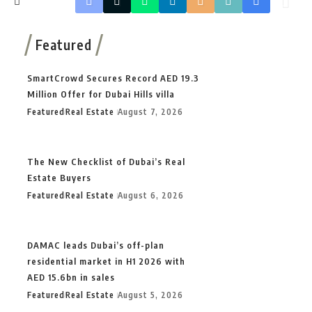
Featured
SmartCrowd Secures Record AED 19.3
Million Offer for Dubai Hills villa
Featured
Real Estate
August 7, 2026
The New Checklist of Dubai’s Real
Estate Buyers
Featured
Real Estate
August 6, 2026
DAMAC leads Dubai’s off-plan
residential market in H1 2026 with
AED 15.6bn in sales
Featured
Real Estate
August 5, 2026