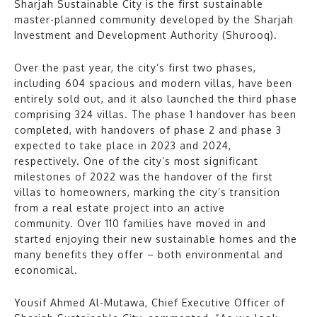
Sharjah Sustainable City is the first sustainable
master-planned community developed by the Sharjah
Investment and Development Authority (Shurooq).
Over the past year, the city’s first two phases,
including 604 spacious and modern villas, have been
entirely sold out, and it also launched the third phase
comprising 324 villas. The phase 1 handover has been
completed, with handovers of phase 2 and phase 3
expected to take place in 2023 and 2024,
respectively. One of the city’s most significant
milestones of 2022 was the handover of the first
villas to homeowners, marking the city’s transition
from a real estate project into an active
community. Over 110 families have moved in and
started enjoying their new sustainable homes and the
many benefits they offer – both environmental and
economical.
Yousif Ahmed Al-Mutawa, Chief Executive Officer of