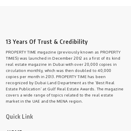
13 Years Of Trust & Credibility
PROPERTY TIME magazine (previously known as PROPERTY
TIMES) was launched in December 2012 as a first of its kind
real estate magazine in Dubai with over 20,000 copies in
circulation monthly, which was then doubled to 40,000
copies per month in 2013. PROPERTY TIME has been
recognized by Dubai Land Department as the ‘Best Real
Estate Publication’ at Gulf Real Estate Awards. The magazine
covers a wide range of topics related to the real estate
market in the UAE and the MENA region.
Quick Link