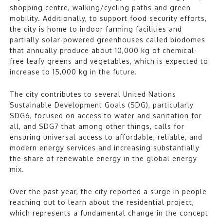
shopping centre, walking/cycling paths and green
mobility. Additionally, to support food security efforts,
the city is home to indoor farming facilities and
partially solar-powered greenhouses called biodomes
that annually produce about 10,000 kg of chemical-
free leafy greens and vegetables, which is expected to
increase to 15,000 kg in the future.
The city contributes to several United Nations
Sustainable Development Goals (SDG), particularly
SDG6, focused on access to water and sanitation for
all, and SDG7 that among other things, calls for
ensuring universal access to affordable, reliable, and
modern energy services and increasing substantially
the share of renewable energy in the global energy
mix.
Over the past year, the city reported a surge in people
reaching out to learn about the residential project,
which represents a fundamental change in the concept