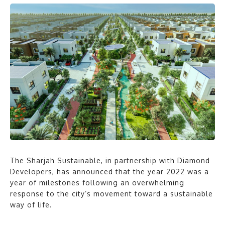
The Sharjah Sustainable, in partnership with Diamond
Developers, has announced that the year 2022 was a
year of milestones following an overwhelming
response to the city’s movement toward a sustainable
way of life.