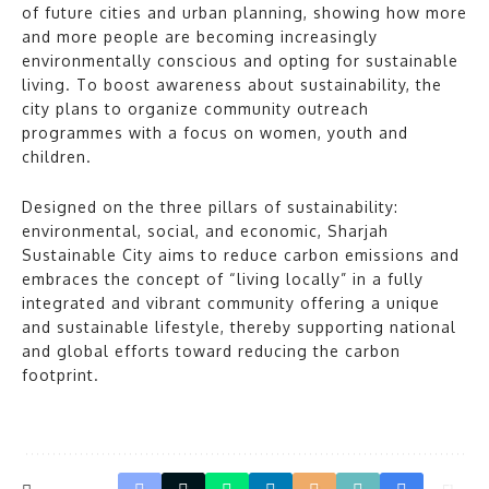
of future cities and urban planning, showing how more
and more people are becoming increasingly
environmentally conscious and opting for sustainable
living. To boost awareness about sustainability, the
city plans to organize community outreach
programmes with a focus on women, youth and
children.
Designed on the three pillars of sustainability:
environmental, social, and economic, Sharjah
Sustainable City aims to reduce carbon emissions and
embraces the concept of “living locally” in a fully
integrated and vibrant community offering a unique
and sustainable lifestyle, thereby supporting national
and global efforts toward reducing the carbon
footprint.