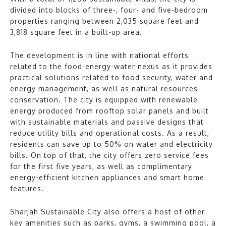
divided into blocks of three-, four- and five-bedroom
properties ranging between 2,035 square feet and
3,818 square feet in a built-up area.
The development is in line with national efforts
related to the food-energy-water nexus as it provides
practical solutions related to food security, water and
energy management, as well as natural resources
conservation. The city is equipped with renewable
energy produced from rooftop solar panels and built
with sustainable materials and passive designs that
reduce utility bills and operational costs. As a result,
residents can save up to 50% on water and electricity
bills. On top of that, the city offers zero service fees
for the first five years, as well as complimentary
energy-efficient kitchen appliances and smart home
features.
Sharjah Sustainable City also offers a host of other
key amenities such as parks, gyms, a swimming pool, a