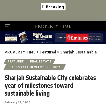
Breaking
PROPERTY TIME
>
Featured
>
Sharjah Sustainable City celebrates year of milestones toward sustainable living
FEATURED
REAL ESTATE
REAL ESTATE DEVELOPERS DUBAI
Sharjah Sustainable City celebrates
year of milestones toward
sustainable living
February 19, 2023