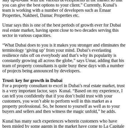
you can give the best options to your client.” Currently, Kunal’s
team is working with a number of developers such as Emaar
Properties, Nakheel, Damac Properties etc.
Umar says this is one of the best periods of growth ever for Dubai
real estate market, having spent close to two decades serving this
sector in various capacities.
“What Dubai does to you is it makes you stronger and eliminates the
terminology ‘giving up’ from your mind. Dubai’s everlasting
resilience rubs off on everybody and that’s why its popularity is
constantly growing all across the globe,” says Umar, adding that his
team of property consultants is quite busy these days with a number
of projects being announced by developers.
Trust: key for growth in Dubai
For a property consultant to excel in Dubai’s real estate market, trust
is a very important factor, says Kunal. “Based on my experience, I
can tell you confidently that if you don’t build trust with your
customers, you won’t able to perform well in this market as a
property professional. So, be honest to yourself as well as to your
buyers and sellers and then witness the magic unfold,” he adds.
Kunal has many such experiences wherein customers who have
been misled by some agents in the market have come to La Capitale