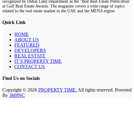
recognized by Dubai Land Department as the ‘Best Real Estate Publication’
at Gulf Real Estate Awards. The magazine covers a wide range of topics
related to the real estate market in the UAE and the MENA region.
Quick Link
HOME
ABOUT US
FEATURED
DEVELOPERS
REAL ESTATE
IT’S PROPERTY TIME
CONTACT US
Find Us on Socials
Copyright © 2026
PROPERTY TIME.
All rights reserved. Powered
By
360INC