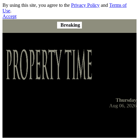
By using this site, you agree to the
Privacy Policy
and
Terms of
Use
.
Accept
Breaking
Thursday
Aug 06, 2026