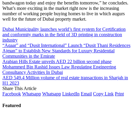
bandwagon today and enjoy the benefits tomorrow,” he concludes.
What’s more exciting in the market right now is the increasing
number of working people buying homes to live in which augurs
well for the future of Dubai property market.
Dubai Municipality launches world’s first system for Certification
and conformity marks in the field of 3D printing in construction
industry
“Aqaar” and “Dusit International” Launch “Dusit Thani Residences
Ajman” to Establish New Standards for Luxury Residential
Communities in the Emirate
Arabian Hills Estate unveils AED 22 billion second phase
Mohammed Bin Rashid Issues Law Regulating Engineering
Consultancy Activities In Dubai
AED 549.4 Million volume of real estate transactions in Sharjah in
H1 2023
Share This Article
Facebook
Whatsapp
Whatsapp
LinkedIn
Email
Copy Link
Print
Featured