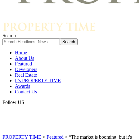
Search
Home
About Us
Featured
Developers
Real Estate
It’s PROPERTY TIME
Awards
Contact Us
Follow US
PROPERTY TIME
>
Featured
>
“The market is booming, but it’s