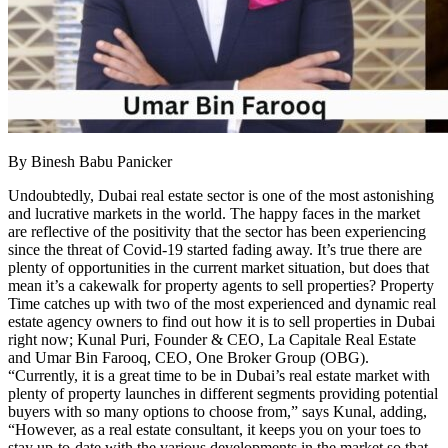
By Binesh Babu Panicker
Undoubtedly, Dubai real estate sector is one of the most astonishing
and lucrative markets in the world. The happy faces in the market
are reflective of the positivity that the sector has been experiencing
since the threat of Covid-19 started fading away. It’s true there are
plenty of opportunities in the current market situation, but does that
mean it’s a cakewalk for property agents to sell properties? Property
Time catches up with two of the most experienced and dynamic real
estate agency owners to find out how it is to sell properties in Dubai
right now; Kunal Puri, Founder & CEO, La Capitale Real Estate
and Umar Bin Farooq, CEO, One Broker Group (OBG).
“Currently, it is a great time to be in Dubai’s real estate market with
plenty of property launches in different segments providing potential
buyers with so many options to choose from,” says Kunal, adding,
“However, as a real estate consultant, it keeps you on your toes to
stay up-to-date with the various developments in the market so that