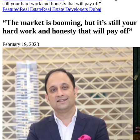
still your hard work and honesty that will pay off”
Featured
Real Estate
Real Estate Developers Dubai
“The market is booming, but it’s still your
hard work and honesty that will pay off”
February 19, 2023