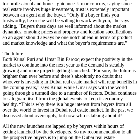
for professional and honest guidance. Umar concurs, saying since
real estate involves huge investment, trust is extremely important
between an agent and the buyer. “Only if a buyer finds you
trustworthy, he or she will be willing to work with you,” he says
adding, “Buyers these days are well informed about the market
dynamics, ongoing prices and property and location specifications
so an agent should always be one notch ahead in terms of product
and market knowledge and what the buyer’s requirements are.”
The future
Both Kunal Puri and Umar Bin Farooq expect the positivity in the
market to continue into the next year as the demand is steadily
growing and more projects getting launched. “For sure, the future is
brighter than ever before and there’s absolutely no doubt that
whoever is investing in Dubai real estate market will reap benefits in
the coming years,” says Kunal while Umar says with the world
going through a turmoil due to a number of factors, Dubai continues
to safeguard itself from the global events to keep its economy
healthy. “This is why there is a huge interest from buyers from all
over the world to invest in Dubai real estate market. In the past we
discussed about oversupply, but now who is talking about it?
All the new launches are lapped up by buyers within hours of
getting launched by the developers. So my recommendation to all
the prospective buyers is to jump on the Dubai real estate