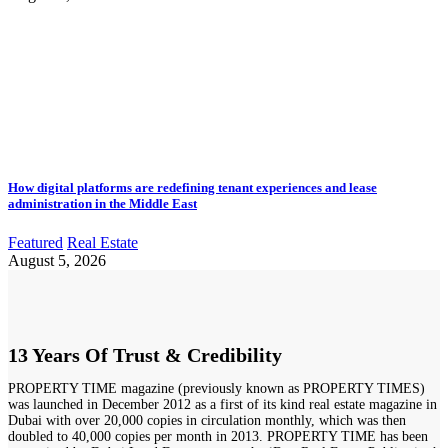
How digital platforms are redefining tenant experiences and lease
administration in the Middle East
Featured
Real Estate
August 5, 2026
13 Years Of Trust & Credibility
PROPERTY TIME magazine (previously known as PROPERTY TIMES)
was launched in December 2012 as a first of its kind real estate magazine in
Dubai with over 20,000 copies in circulation monthly, which was then
doubled to 40,000 copies per month in 2013. PROPERTY TIME has been