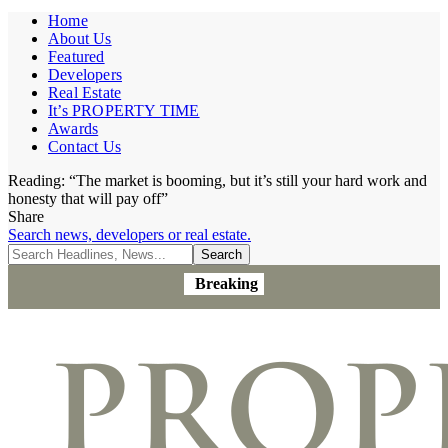
Home
About Us
Featured
Developers
Real Estate
It’s PROPERTY TIME
Awards
Contact Us
Reading:
“The market is booming, but it’s still your hard work and
honesty that will pay off”
Share
Search news, developers or real estate.
Breaking