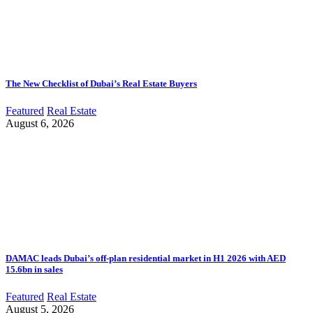
The New Checklist of Dubai’s Real Estate Buyers
Featured
Real Estate
August 6, 2026
DAMAC leads Dubai’s off-plan residential market in H1 2026 with AED
15.6bn in sales
Featured
Real Estate
August 5, 2026