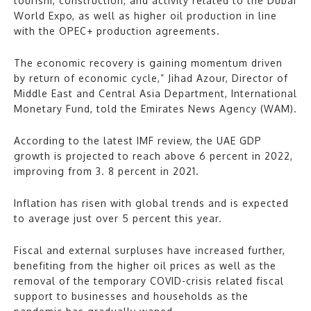
tourism, construction, and activity related to the Dubai
World Expo, as well as higher oil production in line
with the OPEC+ production agreements.
The economic recovery is gaining momentum driven
by return of economic cycle,” Jihad Azour, Director of
Middle East and Central Asia Department, International
Monetary Fund, told the Emirates News Agency (WAM).
According to the latest IMF review, the UAE GDP
growth is projected to reach above 6 percent in 2022,
improving from 3. 8 percent in 2021.
Inflation has risen with global trends and is expected
to average just over 5 percent this year.
Fiscal and external surpluses have increased further,
benefiting from the higher oil prices as well as the
removal of the temporary COVID-crisis related fiscal
support to businesses and households as the