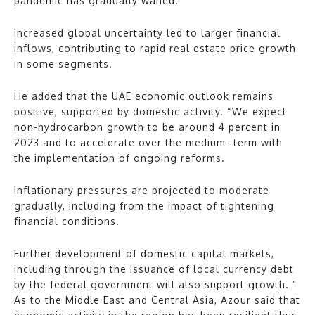
pandemic has gradually waned.
Increased global uncertainty led to larger financial
inflows, contributing to rapid real estate price growth
in some segments.
He added that the UAE economic outlook remains
positive, supported by domestic activity. “We expect
non-hydrocarbon growth to be around 4 percent in
2023 and to accelerate over the medium- term with
the implementation of ongoing reforms.
Inflationary pressures are projected to moderate
gradually, including from the impact of tightening
financial conditions.
Further development of domestic capital markets,
including through the issuance of local currency debt
by the federal government will also support growth. ”
As to the Middle East and Central Asia, Azour said that