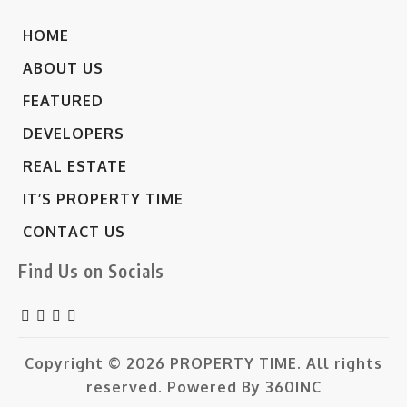
HOME
ABOUT US
FEATURED
DEVELOPERS
REAL ESTATE
IT’S PROPERTY TIME
CONTACT US
Find Us on Socials
Copyright © 2026
PROPERTY TIME.
All rights
reserved. Powered By
360INC