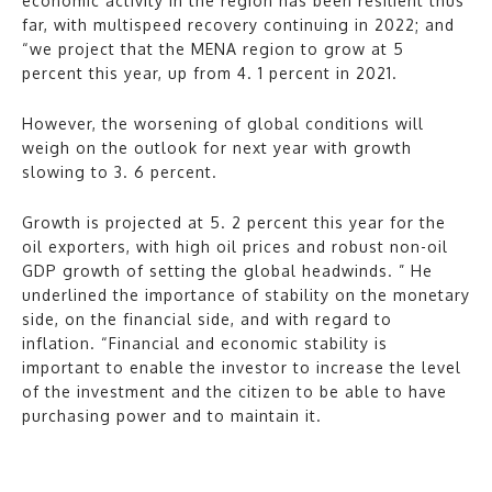
economic activity in the region has been resilient thus
far, with multispeed recovery continuing in 2022; and
“we project that the MENA region to grow at 5
percent this year, up from 4. 1 percent in 2021.
However, the worsening of global conditions will
weigh on the outlook for next year with growth
slowing to 3. 6 percent.
Growth is projected at 5. 2 percent this year for the
oil exporters, with high oil prices and robust non-oil
GDP growth of setting the global headwinds. ” He
underlined the importance of stability on the monetary
side, on the financial side, and with regard to
inflation. “Financial and economic stability is
important to enable the investor to increase the level
of the investment and the citizen to be able to have
purchasing power and to maintain it.