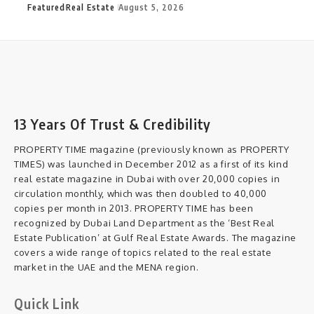
Featured
Real Estate
August 5, 2026
13 Years Of Trust & Credibility
PROPERTY TIME magazine (previously known as PROPERTY
TIMES) was launched in December 2012 as a first of its kind
real estate magazine in Dubai with over 20,000 copies in
circulation monthly, which was then doubled to 40,000
copies per month in 2013. PROPERTY TIME has been
recognized by Dubai Land Department as the ‘Best Real
Estate Publication’ at Gulf Real Estate Awards. The magazine
covers a wide range of topics related to the real estate
market in the UAE and the MENA region.
Quick Link