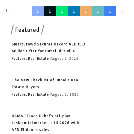
Featured
SmartCrowd Secures Record AED 19.3
Million Offer for Dubai Hills villa
Featured
Real Estate
August 7, 2026
The New Checklist of Dubai’s Real
Estate Buyers
Featured
Real Estate
August 6, 2026
DAMAC leads Dubai’s off-plan
residential market in H1 2026 with
AED 15.6bn in sales