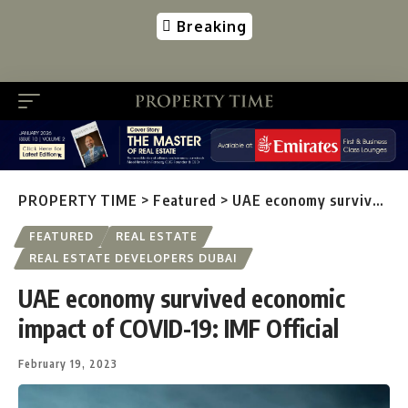
Breaking
PROPERTY TIME
>
Featured
>
UAE economy survived economic impact of COVID-19: IMF Official
FEATURED
REAL ESTATE
REAL ESTATE DEVELOPERS DUBAI
UAE economy survived economic
impact of COVID-19: IMF Official
February 19, 2023