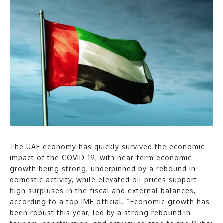
The UAE economy has quickly survived the economic
impact of the COVID-19, with near-term economic
growth being strong, underpinned by a rebound in
domestic activity, while elevated oil prices support
high surpluses in the fiscal and external balances,
according to a top IMF official. “Economic growth has
been robust this year, led by a strong rebound in