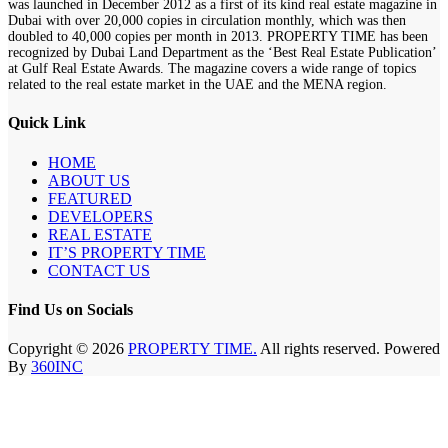
was launched in December 2012 as a first of its kind real estate magazine in
Dubai with over 20,000 copies in circulation monthly, which was then
doubled to 40,000 copies per month in 2013. PROPERTY TIME has been
recognized by Dubai Land Department as the ‘Best Real Estate Publication’
at Gulf Real Estate Awards. The magazine covers a wide range of topics
related to the real estate market in the UAE and the MENA region.
Quick Link
HOME
ABOUT US
FEATURED
DEVELOPERS
REAL ESTATE
IT’S PROPERTY TIME
CONTACT US
Find Us on Socials
Copyright © 2026
PROPERTY TIME.
All rights reserved. Powered
By
360INC