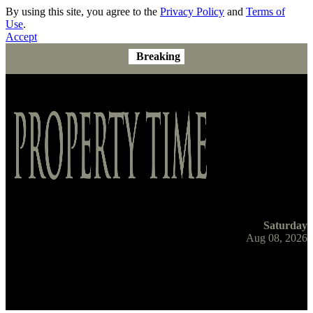
By using this site, you agree to the
Privacy Policy
and
Terms of
Use
.
Accept
Breaking
Saturday
Aug 08, 2026