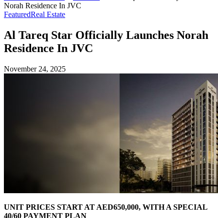
Norah Residence In JVC
Featured
Real Estate
Al Tareq Star Officially Launches Norah
Residence In JVC
November 24, 2025
UNIT PRICES START AT AED650,000, WITH A SPECIAL
40/60 PAYMENT PLAN