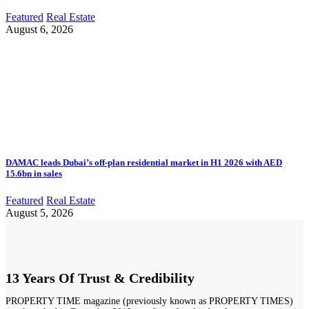
Featured
Real Estate
August 6, 2026
DAMAC leads Dubai’s off-plan residential market in H1 2026 with AED
15.6bn in sales
Featured
Real Estate
August 5, 2026
13 Years Of Trust & Credibility
PROPERTY TIME magazine (previously known as PROPERTY TIMES)