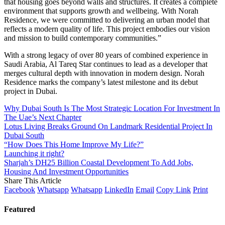
that housing goes beyond walls and structures. It creates a complete
environment that supports growth and wellbeing. With Norah
Residence, we were committed to delivering an urban model that
reflects a modern quality of life. This project embodies our vision
and mission to build contemporary communities.”
With a strong legacy of over 80 years of combined experience in
Saudi Arabia, Al Tareq Star continues to lead as a developer that
merges cultural depth with innovation in modern design. Norah
Residence marks the company’s latest milestone and its debut
project in Dubai.
Why Dubai South Is The Most Strategic Location For Investment In
The Uae’s Next Chapter
Lotus Living Breaks Ground On Landmark Residential Project In
Dubai South
“How Does This Home Improve My Life?”
Launching it right?
Sharjah’s DH25 Billion Coastal Development To Add Jobs,
Housing And Investment Opportunities
Share This Article
Facebook
Whatsapp
Whatsapp
LinkedIn
Email
Copy Link
Print
Featured