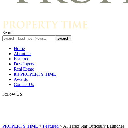
Search
Home
About Us
Featured
Developers
Real Estate
It’s PROPERTY TIME
Awards
Contact Us
Follow US
PROPERTY TIME
>
Featured
>
Al Tareq Star Officially Launches