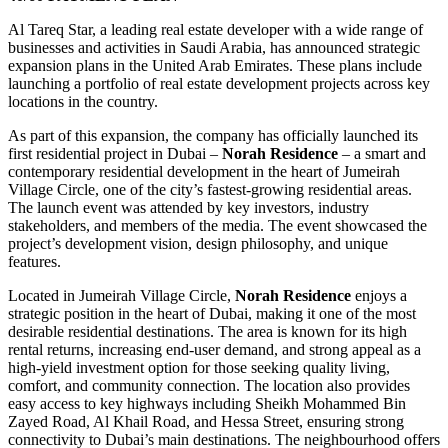
Al Tareq Star, a leading real estate developer with a wide range of
businesses and activities in Saudi Arabia, has announced strategic
expansion plans in the United Arab Emirates. These plans include
launching a portfolio of real estate development projects across key
locations in the country.
As part of this expansion, the company has officially launched its
first residential project in Dubai –
Norah Residence
– a smart and
contemporary residential development in the heart of Jumeirah
Village Circle, one of the city’s fastest-growing residential areas.
The launch event was attended by key investors, industry
stakeholders, and members of the media. The event showcased the
project’s development vision, design philosophy, and unique
features.
Located in Jumeirah Village Circle,
Norah Residence
enjoys a
strategic position in the heart of Dubai, making it one of the most
desirable residential destinations. The area is known for its high
rental returns, increasing end-user demand, and strong appeal as a
high-yield investment option for those seeking quality living,
comfort, and community connection. The location also provides
easy access to key highways including Sheikh Mohammed Bin
Zayed Road, Al Khail Road, and Hessa Street, ensuring strong
connectivity to Dubai’s main destinations. The neighbourhood offers