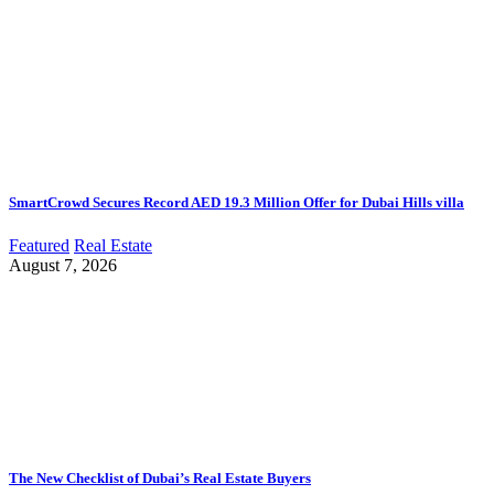
SmartCrowd Secures Record AED 19.3 Million Offer for Dubai Hills villa
Featured
Real Estate
August 7, 2026
The New Checklist of Dubai’s Real Estate Buyers