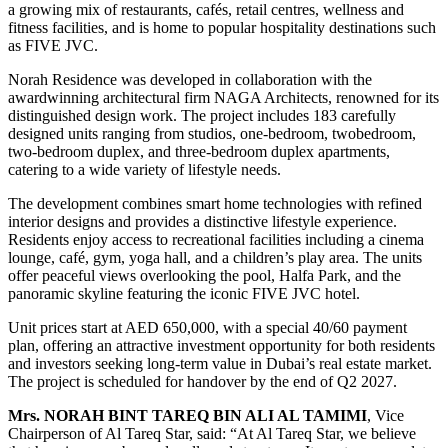
a growing mix of restaurants, cafés, retail centres, wellness and
fitness facilities, and is home to popular hospitality destinations such
as FIVE JVC.
Norah Residence was developed in collaboration with the
awardwinning architectural firm NAGA Architects, renowned for its
distinguished design work. The project includes 183 carefully
designed units ranging from studios, one-bedroom, twobedroom,
two-bedroom duplex, and three-bedroom duplex apartments,
catering to a wide variety of lifestyle needs.
The development combines smart home technologies with refined
interior designs and provides a distinctive lifestyle experience.
Residents enjoy access to recreational facilities including a cinema
lounge, café, gym, yoga hall, and a children’s play area. The units
offer peaceful views overlooking the pool, Halfa Park, and the
panoramic skyline featuring the iconic FIVE JVC hotel.
Unit prices start at AED 650,000, with a special 40/60 payment
plan, offering an attractive investment opportunity for both residents
and investors seeking long-term value in Dubai’s real estate market.
The project is scheduled for handover by the end of Q2 2027.
Mrs. NORAH BINT TAREQ BIN ALI AL TAMIMI
, Vice
Chairperson of Al Tareq Star, said: “At Al Tareq Star, we believe