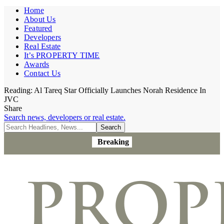
Home
About Us
Featured
Developers
Real Estate
It’s PROPERTY TIME
Awards
Contact Us
Reading:
Al Tareq Star Officially Launches Norah Residence In
JVC
Share
Search news, developers or real estate.
Breaking