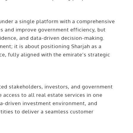
 under a single platform with a comprehensive
es and improve government efficiency, but
fidence, and data-driven decision-making.
nt; it is about positioning Sharjah as a
e, fully aligned with the emirate’s strategic
ted stakeholders, investors, and government
e access to all real estate services in one
ta-driven investment environment, and
tities to deliver a seamless customer