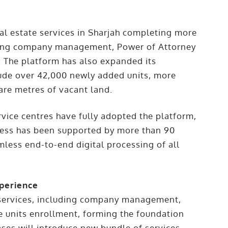
eal estate services in Sharjah completing more
luding company management, Power of Attorney
t. The platform has also expanded its
lude over 42,000 newly added units, more
uare metres of vacant land.
vice centres have fully adopted the platform,
gress has been supported by more than 90
mless end-to-end digital processing of all
perience
te services, including company management,
te units enrollment, forming the foundation
ses will introduce new bundle of services,