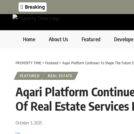
Breaking
Home
About Us
Featured
Develope
PROPERTY TIME
>
Featured
>
Aqari Platform Continues To Shape The Future Of
FEATURED
REAL ESTATE
Aqari Platform Continu
Of Real Estate Services 
October 3, 2025