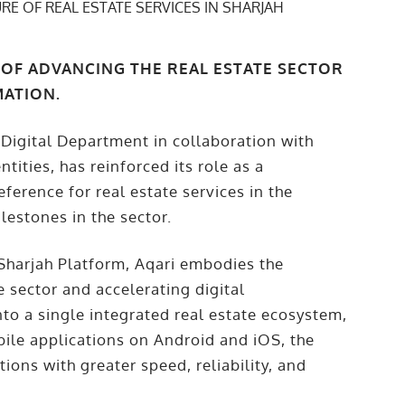
 OF ADVANCING THE REAL ESTATE SECTOR
MATION.
 Digital Department in collaboration with
ities, has reinforced its role as a
ference for real estate services in the
lestones in the sector.
 Sharjah Platform, Aqari embodies the
e sector and accelerating digital
nto a single integrated real estate ecosystem,
bile applications on Android and iOS, the
ions with greater speed, reliability, and