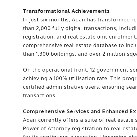
Transformational Achievements
In just six months, Aqari has transformed r
than 2,000 fully digital transactions, inc
registration, and real estate unit enrolmen
comprehensive real estate database to inc
than 1,300 buildings, and over 2 million sq
On the operational front, 12 government ser
achieving a 100% utilisation rate. This pro
certified administrative users, ensuring sea
transactions.
Comprehensive Services and Enhanced Ex
Aqari currently offers a suite of real esta
Power of Attorney registration to real esta
for its continuous expansion. Upcoming pha