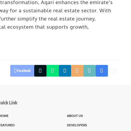
l transformation, Aqari enhances the emirate’s
ay for a sustainable real estate sector. With
rther simplify the real estate journey,
ital ecosystem that supports growth,
Facebook
uick Link
HOME
ABOUT US
FEATURED
DEVELOPERS