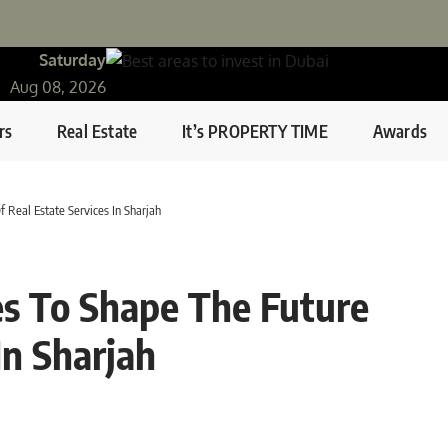
Saturday
Aug 08, 2026
rs
Real Estate
It’s PROPERTY TIME
Awards
 Real Estate Services In Sharjah
es To Shape The Future
In Sharjah