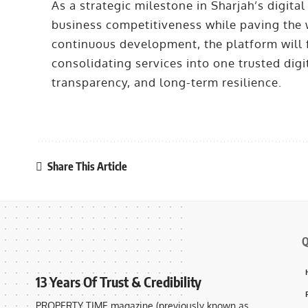
As a strategic milestone in Sharjah’s digita
business competitiveness while paving the w
continuous development, the platform will fu
consolidating services into one trusted dig
transparency, and long-term resilience.
Share This Article
Q
13 Years Of Trust & Credibility
PROPERTY TIME magazine (previously known as