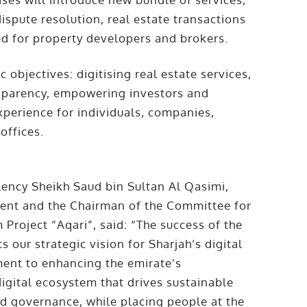
dispute resolution, real estate transactions
red for property developers and brokers.
 objectives: digitising real estate services,
nsparency, empowering investors and
xperience for individuals, companies,
offices.
ency Sheikh Saud bin Sultan Al Qasimi,
ment and the Chairman of the Committee for
 Project “Aqari”, said: “The success of the
s our strategic vision for Sharjah’s digital
ent to enhancing the emirate’s
igital ecosystem that drives sustainable
d governance, while placing people at the