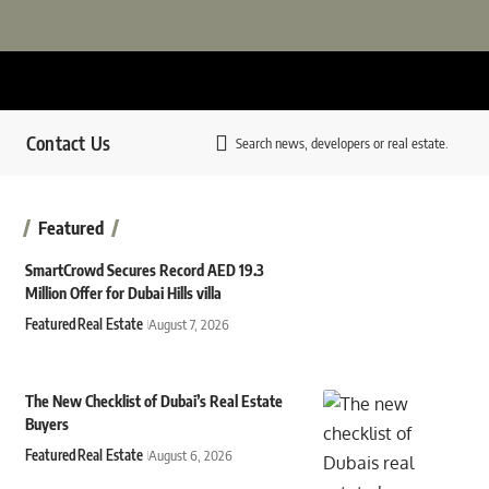
Contact Us
Search news, developers or real estate.
Featured
SmartCrowd Secures Record AED 19.3
Million Offer for Dubai Hills villa
Featured
Real Estate
August 7, 2026
The New Checklist of Dubai’s Real Estate
Buyers
Featured
Real Estate
August 6, 2026