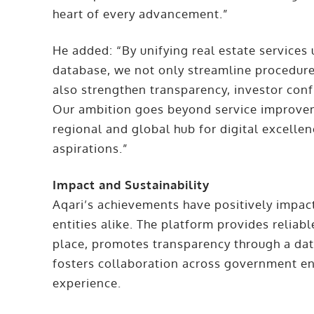
heart of every advancement.”
He added: “By unifying real estate services
database, we not only streamline procedur
also strengthen transparency, investor con
Our ambition goes beyond service improveme
regional and global hub for digital excellenc
aspirations.”
Impact and Sustainability
Aqari’s achievements have positively impac
entities alike. The platform provides reliabl
place, promotes transparency through a da
fosters collaboration across government en
experience.