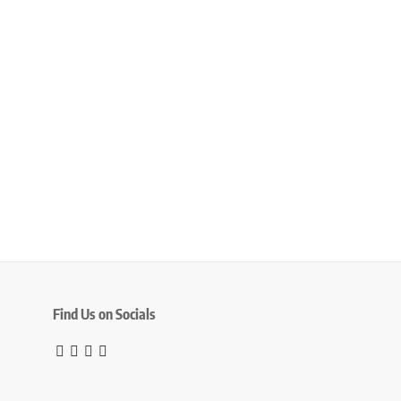
Find Us on Socials