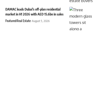
DAMAC leads Dubai’s off-plan residential
market in H1 2026 with AED 15.6bn in sales
Featured
Real Estate
August 5, 2026