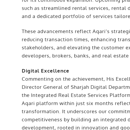
such as streamlined rental services, rental 
and a dedicated portfolio of services tailo
These advancements reflect Aqari’s strategic
reducing transaction times, enhancing tra
stakeholders, and elevating the customer e
developers, brokers, banks, and real estate 
Digital Excellence
Commenting on the achievement, His Excell
Director General of Sharjah Digital Depart
the Integrated Real Estate Services Platform
Aqari platform within just six months reflect
transformation. It underscores our commitm
competitiveness by building an integrated d
development, rooted in innovation and goo