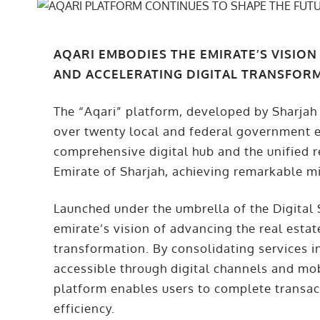
AQARI EMBODIES THE EMIRATE’S VISION
AND ACCELERATING DIGITAL TRANSFOR
The “Aqari” platform, developed by Sharjah
over twenty local and federal government ent
comprehensive digital hub and the unified re
Emirate of Sharjah, achieving remarkable mi
Launched under the umbrella of the Digital
emirate’s vision of advancing the real estat
transformation. By consolidating services i
accessible through digital channels and mo
platform enables users to complete transact
efficiency.