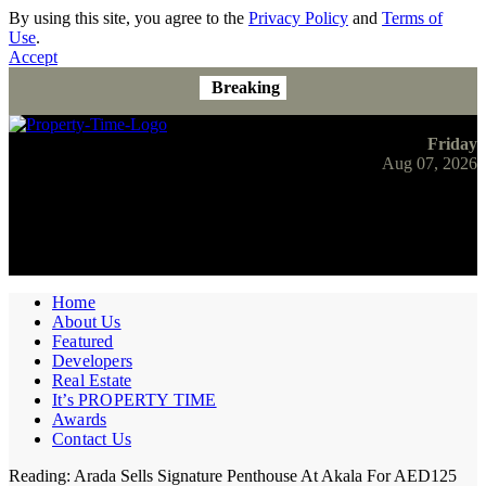
By using this site, you agree to the
Privacy Policy
and
Terms of
Use
.
Accept
Breaking
Friday
Aug 07, 2026
Home
About Us
Featured
Developers
Real Estate
It’s PROPERTY TIME
Awards
Contact Us
Reading:
Arada Sells Signature Penthouse At Akala For AED125