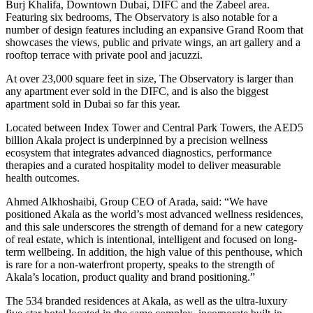
Burj Khalifa, Downtown Dubai, DIFC and the Zabeel area.
Featuring six bedrooms, The Observatory is also notable for a
number of design features including an expansive Grand Room that
showcases the views, public and private wings, an art gallery and a
rooftop terrace with private pool and jacuzzi.
At over 23,000 square feet in size, The Observatory is larger than
any apartment ever sold in the DIFC, and is also the biggest
apartment sold in Dubai so far this year.
Located between Index Tower and Central Park Towers, the AED5
billion Akala project is underpinned by a precision wellness
ecosystem that integrates advanced diagnostics, performance
therapies and a curated hospitality model to deliver measurable
health outcomes.
Ahmed Alkhoshaibi, Group CEO of Arada, said: “We have
positioned Akala as the world’s most advanced wellness residences,
and this sale underscores the strength of demand for a new category
of real estate, which is intentional, intelligent and focused on long-
term wellbeing. In addition, the high value of this penthouse, which
is rare for a non-waterfront property, speaks to the strength of
Akala’s location, product quality and brand positioning.”
The 534 branded residences at Akala, as well as the ultra-luxury