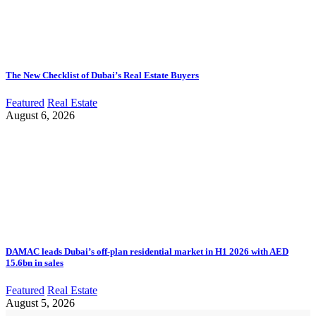
The New Checklist of Dubai’s Real Estate Buyers
Featured
Real Estate
August 6, 2026
DAMAC leads Dubai’s off-plan residential market in H1 2026 with AED
15.6bn in sales
Featured
Real Estate
August 5, 2026