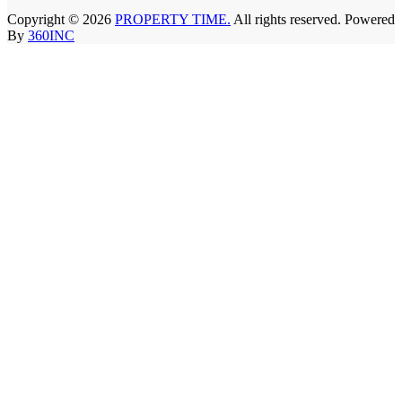
Copyright © 2026
PROPERTY TIME.
All rights reserved. Powered
By
360INC