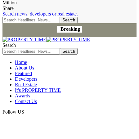
Million
Share
Search news, developers or real estate.
Breaking
Search
Home
About Us
Featured
Developers
Real Estate
It’s PROPERTY TIME
Awards
Contact Us
Follow US