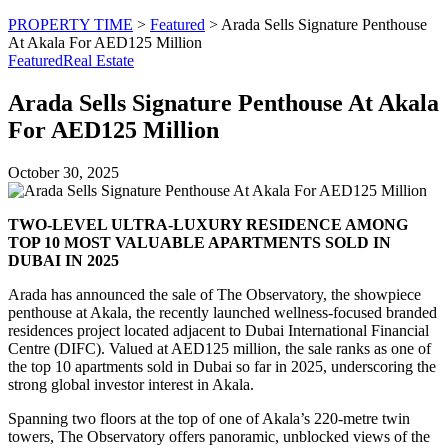
PROPERTY TIME
>
Featured
>
Arada Sells Signature Penthouse
At Akala For AED125 Million
Featured
Real Estate
Arada Sells Signature Penthouse At Akala
For AED125 Million
October 30, 2025
TWO-LEVEL ULTRA-LUXURY RESIDENCE AMONG
TOP 10 MOST VALUABLE APARTMENTS SOLD IN
DUBAI IN 2025
Arada has announced the sale of The Observatory, the showpiece
penthouse at Akala, the recently launched wellness-focused branded
residences project located adjacent to Dubai International Financial
Centre (DIFC). Valued at AED125 million, the sale ranks as one of
the top 10 apartments sold in Dubai so far in 2025, underscoring the
strong global investor interest in Akala.
Spanning two floors at the top of one of Akala’s 220-metre twin
towers, The Observatory offers panoramic, unblocked views of the