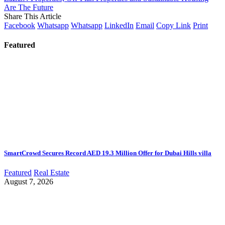
Are The Future
Share This Article
Facebook
Whatsapp
Whatsapp
LinkedIn
Email
Copy Link
Print
Featured
SmartCrowd Secures Record AED 19.3 Million Offer for Dubai Hills villa
Featured
Real Estate
August 7, 2026