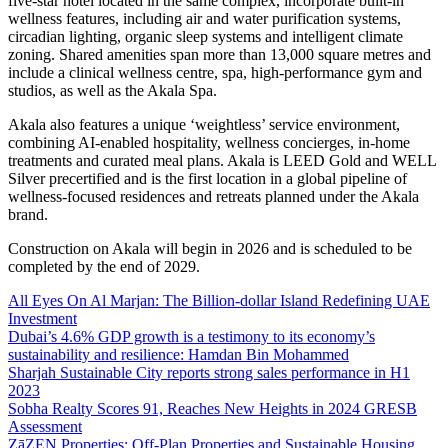
five-star hotel located in the same complex, incorporate built-in
wellness features, including air and water purification systems,
circadian lighting, organic sleep systems and intelligent climate
zoning. Shared amenities span more than 13,000 square metres and
include a clinical wellness centre, spa, high-performance gym and
studios, as well as the Akala Spa.
Akala also features a unique ‘weightless’ service environment,
combining AI-enabled hospitality, wellness concierges, in-home
treatments and curated meal plans. Akala is LEED Gold and WELL
Silver precertified and is the first location in a global pipeline of
wellness-focused residences and retreats planned under the Akala
brand.
Construction on Akala will begin in 2026 and is scheduled to be
completed by the end of 2029.
All Eyes On Al Marjan: The Billion-dollar Island Redefining UAE
Investment
Dubai’s 4.6% GDP growth is a testimony to its economy’s
sustainability and resilience: Hamdan Bin Mohammed
Sharjah Sustainable City reports strong sales performance in H1
2023
Sobha Realty Scores 91, Reaches New Heights in 2024 GRESB
Assessment
ZāZEN Properties; Off-Plan Properties and Sustainable Housing