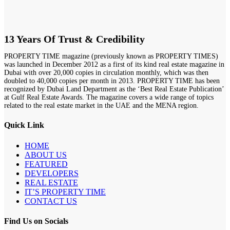
13 Years Of Trust & Credibility
PROPERTY TIME magazine (previously known as PROPERTY TIMES)
was launched in December 2012 as a first of its kind real estate magazine in
Dubai with over 20,000 copies in circulation monthly, which was then
doubled to 40,000 copies per month in 2013. PROPERTY TIME has been
recognized by Dubai Land Department as the ‘Best Real Estate Publication’
at Gulf Real Estate Awards. The magazine covers a wide range of topics
related to the real estate market in the UAE and the MENA region.
Quick Link
HOME
ABOUT US
FEATURED
DEVELOPERS
REAL ESTATE
IT’S PROPERTY TIME
CONTACT US
Find Us on Socials