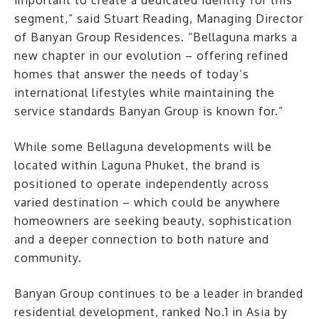
important to create a dedicated identity for this
segment,” said Stuart Reading, Managing Director
of Banyan Group Residences. “Bellaguna marks a
new chapter in our evolution – offering refined
homes that answer the needs of today’s
international lifestyles while maintaining the
service standards Banyan Group is known for.”
While some Bellaguna developments will be
located within Laguna Phuket, the brand is
positioned to operate independently across
varied destination – which could be anywhere
homeowners are seeking beauty, sophistication
and a deeper connection to both nature and
community.
Banyan Group continues to be a leader in branded
residential development, ranked No.1 in Asia by