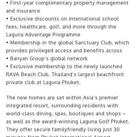
• First-year complimentary property management
and insurance
• Exclusive discounts on international school
fees, healthcare, golf, and more through the
Laguna Advantage Programme
• Membership in the global Sanctuary Club, which
provides privileged access and benefits across
• Banyan Group’s global network
• Exclusive membership to the newly launched
RAVA Beach Club, Thailand’s largest beachfront
private club at Laguna Phuket.
The new homes are set within Asia’s premier
integrated resort, surrounding residents with
world-class dining, spas, boutiques and shops –
as well as the award-winning Laguna Golf Phuket.
They offer secure familyfriendly living just 30