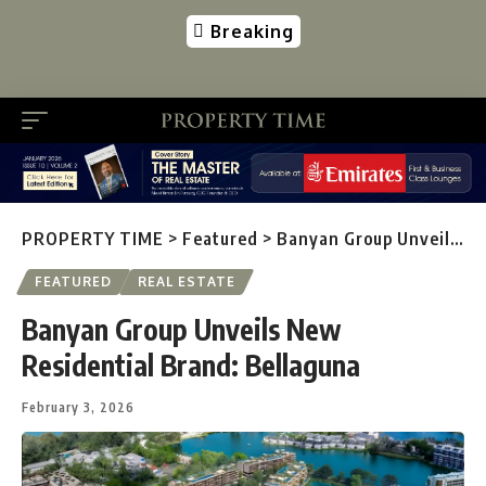
Breaking
PROPERTY TIME
>
Featured
>
Banyan Group Unveils New Residential Brand: Bellaguna
FEATURED
REAL ESTATE
Banyan Group Unveils New
Residential Brand: Bellaguna
February 3, 2026