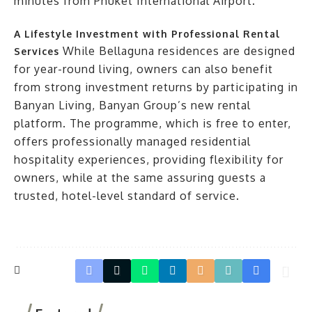
minutes from Phuket International Airport.
A Lifestyle Investment with Professional Rental
While Bellaguna residences are designed
Services
for year-round living, owners can also benefit
from strong investment returns by participating in
Banyan Living, Banyan Group’s new rental
platform. The programme, which is free to enter,
offers professionally managed residential
hospitality experiences, providing flexibility for
owners, while at the same assuring guests a
trusted, hotel-level standard of service.