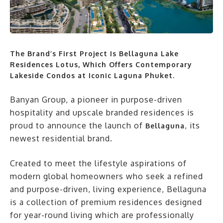
The Brand’s First Project Is Bellaguna Lake
Residences Lotus, Which Offers Contemporary
Lakeside Condos at Iconic Laguna Phuket.
Banyan Group, a pioneer in purpose-driven
hospitality and upscale branded residences is
proud to announce the launch of
, its
Bellaguna
newest residential brand.
Created to meet the lifestyle aspirations of
modern global homeowners who seek a refined
and purpose-driven, living experience, Bellaguna
is a collection of premium residences designed
for year-round living which are professionally