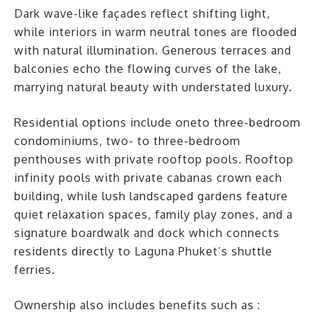
Dark wave-like façades reflect shifting light,
while interiors in warm neutral tones are flooded
with natural illumination. Generous terraces and
balconies echo the flowing curves of the lake,
marrying natural beauty with understated luxury.
Residential options include oneto three-bedroom
condominiums, two- to three-bedroom
penthouses with private rooftop pools. Rooftop
infinity pools with private cabanas crown each
building, while lush landscaped gardens feature
quiet relaxation spaces, family play zones, and a
signature boardwalk and dock which connects
residents directly to Laguna Phuket’s shuttle
ferries.
Ownership also includes benefits such as :