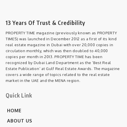
13 Years Of Trust & Credibility
PROPERTY TIME magazine (previously known as PROPERTY
TIMES) was launched in December 2012 as a first of its kind
real estate magazine in Dubai with over 20,000 copies in
circulation monthly, which was then doubled to 40,000
copies per month in 2013. PROPERTY TIME has been
recognized by Dubai Land Department as the ‘Best Real
Estate Publication’ at Gulf Real Estate Awards. The magazine
covers a wide range of topics related to the real estate
market in the UAE and the MENA region.
Quick Link
HOME
ABOUT US