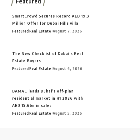
Featured
SmartCrowd Secures Record AED 19.3
Million Offer for Dubai Hills villa
Featured
Real Estate
August 7, 2026
The New Checklist of Dubai’s Real
Estate Buyers
Featured
Real Estate
August 6, 2026
DAMAC leads Dubai’s off-plan
residential market in H1 2026 with
AED 15.6bn in sales
Featured
Real Estate
August 5, 2026