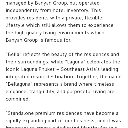
managed by Banyan Group, but operated
independently from hotel inventory. This
provides residents with a private, flexible
lifestyle which still allows them to experience
the high quality living environments which
Banyan Group is famous for.
“Bella” reflects the beauty of the residences and
their surroundings, while “Laguna” celebrates the
iconic Laguna Phuket – Southeast Asia’s leading
integrated resort destination. Together, the name
“Bellaguna” represents a brand where timeless
elegance, tranquillity, and purposeful living are
combined.
“Standalone premium residences have become a
rapidly expanding part of our business, and it was