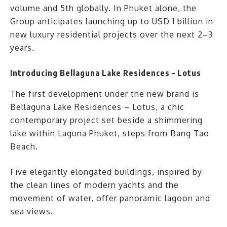
volume and 5th globally. In Phuket alone, the
Group anticipates launching up to USD 1 billion in
new luxury residential projects over the next 2–3
years.
Introducing Bellaguna Lake Residences – Lotus
The first development under the new brand is
Bellaguna Lake Residences – Lotus, a chic
contemporary project set beside a shimmering
lake within Laguna Phuket, steps from Bang Tao
Beach.
Five elegantly elongated buildings, inspired by
the clean lines of modern yachts and the
movement of water, offer panoramic lagoon and
sea views.