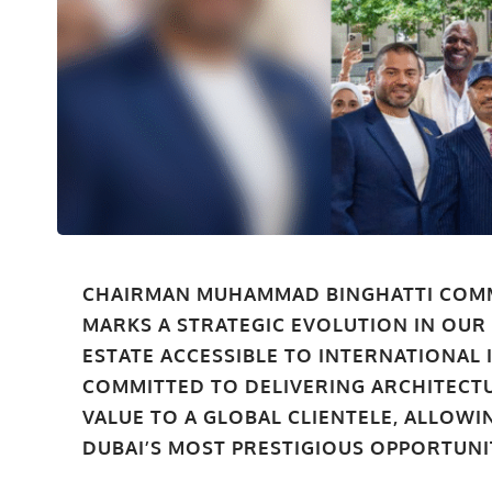
CHAIRMAN MUHAMMAD BINGHATTI COM
MARKS A STRATEGIC EVOLUTION IN OUR
ESTATE ACCESSIBLE TO INTERNATIONAL 
COMMITTED TO DELIVERING ARCHITECT
VALUE TO A GLOBAL CLIENTELE, ALLOW
DUBAI’S MOST PRESTIGIOUS OPPORTUNIT