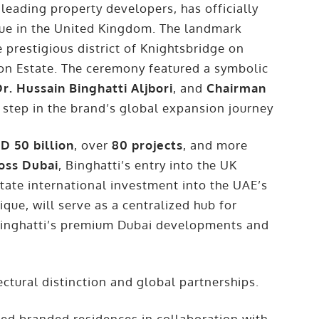
leading property developers, has officially
ique in the United Kingdom. The landmark
e prestigious district of Knightsbridge on
on Estate. The ceremony featured a symbolic
r. Hussain Binghatti Aljbori
, and
Chairman
 step in the brand’s global expansion journey
D 50 billion
, over
80 projects
, and more
ross Dubai
, Binghatti’s entry into the UK
itate international investment into the UAE’s
ique, will serve as a centralized hub for
o Binghatti’s premium Dubai developments and
ctural distinction and global partnerships.
ed branded residences in collaboration with