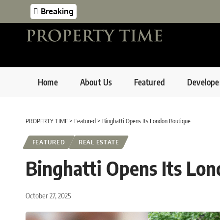
Breaking
Home
About Us
Featured
Develope
PROPERTY TIME
>
Featured
>
Binghatti Opens Its London Boutique
FEATURED
REAL ESTATE
Binghatti Opens Its Lo
October 27, 2025