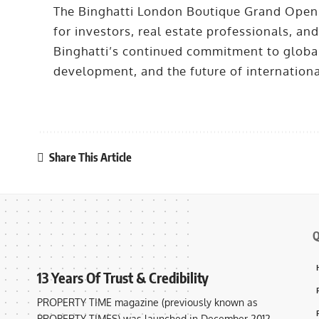
The Binghatti London Boutique Grand Openi
for investors, real estate professionals, and
Binghatti’s continued commitment to global
development, and the future of internationa
Share This Article
Q
13 Years Of Trust & Credibility
PROPERTY TIME magazine (previously known as
PROPERTY TIMES) was launched in December 2012