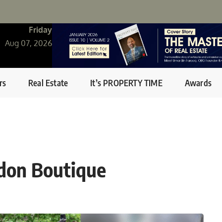
Friday
Aug 07, 2026
rs
Real Estate
It’s PROPERTY TIME
Awards
ndon Boutique