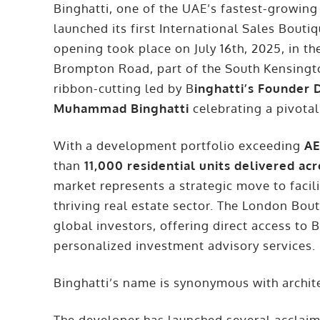
Binghatti, one of the UAE’s fastest-growing 
launched its first International Sales Bout
opening took place on July 16th, 2025, in th
Brompton Road, part of the South Kensingt
ribbon-cutting led by B
inghatti’s Founder D
Muhammad Binghatti
celebrating a pivotal
With a development portfolio exceeding
AE
than
11,000 residential units delivered ac
market represents a strategic move to facil
thriving real estate sector. The London Bout
global investors, offering direct access t
personalized investment advisory services.
Binghatti’s name is synonymous with archite
The developer has launched several acclaim