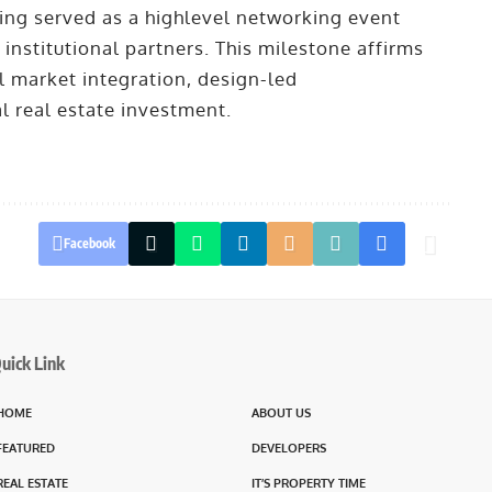
ng served as a highlevel networking event
 institutional partners. This milestone affirms
 market integration, design-led
l real estate investment.
Facebook
uick Link
HOME
ABOUT US
FEATURED
DEVELOPERS
REAL ESTATE
IT’S PROPERTY TIME