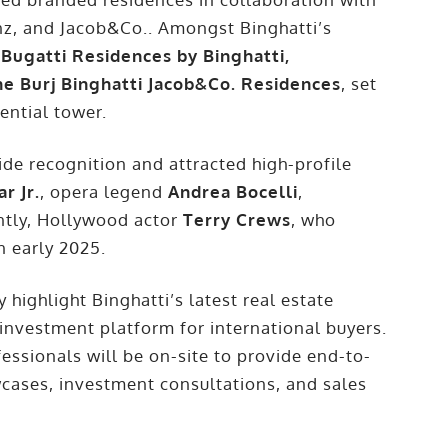
nz, and Jacob&Co.. Amongst Binghatti’s
 Bugatti Residences by Binghatti,
he Burj Binghatti Jacob&Co. Residences
, set
ential tower.
e recognition and attracted high-profile
r Jr.
, opera legend
Andrea Bocelli
,
ntly, Hollywood actor
Terry Crews
, who
n early 2025.
 highlight Binghatti’s latest real estate
 investment platform for international buyers.
essionals will be on-site to provide end-to-
wcases, investment consultations, and sales