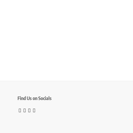
Find Us on Socials