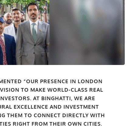
MENTED “OUR PRESENCE IN LONDON
 VISION TO MAKE WORLD-CLASS REAL
INVESTORS. AT BINGHATTI, WE ARE
URAL EXCELLENCE AND INVESTMENT
ING THEM TO CONNECT DIRECTLY WITH
IES RIGHT FROM THEIR OWN CITIES.