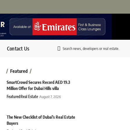
Contact Us
Search news, developers or real estate.
Featured
SmartCrowd Secures Record AED 19.3
Million Offer for Dubai Hills villa
Featured
Real Estate
August 7, 2026
The New Checklist of Dubai’s Real Estate
Buyers