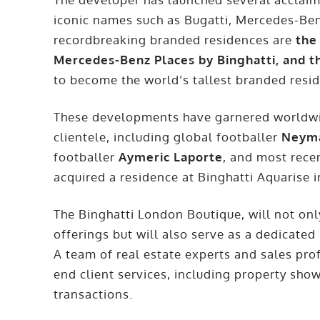
iconic names such as Bugatti, Mercedes-Be
recordbreaking branded residences are
the
Mercedes-Benz Places by Binghatti, and t
to become the world’s tallest branded resid
These developments have garnered worldwid
clientele, including global footballer
Neyma
footballer
Aymeric Laporte
, and most rece
acquired a residence at Binghatti Aquarise i
The Binghatti London Boutique, will not only
offerings but will also serve as a dedicated
A team of real estate experts and sales prof
end client services, including property sho
transactions.