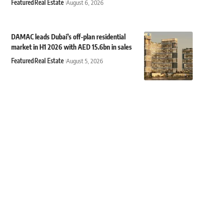
Featured
Real Estate
August 6, 2026
DAMAC leads Dubai’s off-plan residential
market in H1 2026 with AED 15.6bn in sales
Featured
Real Estate
August 5, 2026