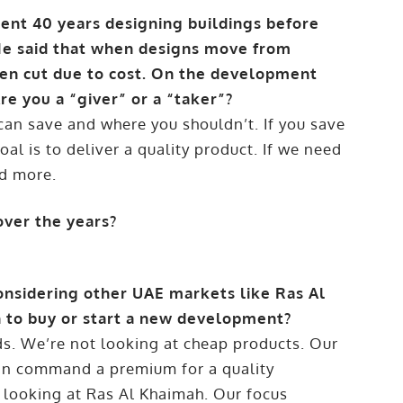
pent 40 years designing buildings before
 He said that when designs move from
ten cut due to cost. On the development
re you a “giver” or a “taker”?
can save and where you shouldn’t. If you save
l is to deliver a quality product. If we need
nd more.
over the years?
considering other UAE markets like Ras Al
 to buy or start a new development?
ds. We’re not looking at cheap products. Our
can command a premium for a quality
 looking at Ras Al Khaimah. Our focus