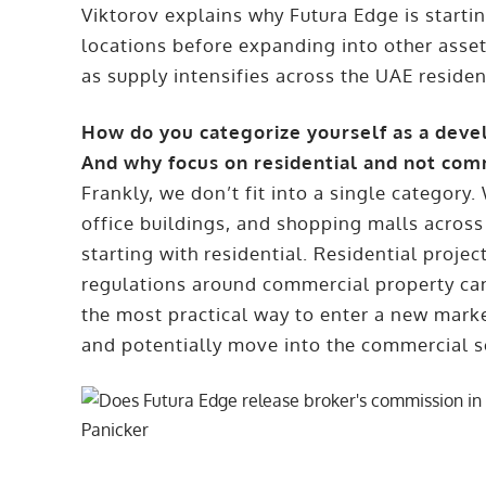
Viktorov explains why Futura Edge is starti
locations before expanding into other asse
as supply intensifies across the UAE residen
How do you categorize yourself as a deve
And why focus on residential and not com
Frankly, we don’t fit into a single category
office buildings, and shopping malls across
starting with residential. Residential projec
regulations around commercial property can
the most practical way to enter a new marke
and potentially move into the commercial se