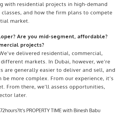
ng with residential projects in high-demand
t classes, and how the firm plans to compete
tial market.
loper? Are you mid-segment, affordable?
mercial projects?
. We’ve delivered residential, commercial,
 different markets. In Dubai, however, we’re
ts are generally easier to deliver and sell, and
 be more complex. From our experience, it’s
t. From there, we’ll assess opportunities,
ctor later.