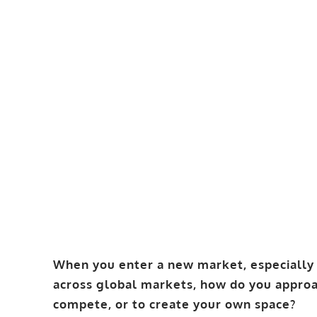
When you enter a new market, especially 
across global markets, how do you approa
compete, or to create your own space?