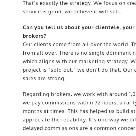
That’s exactly the strategy. We focus on cr
service is good, we believe it will sell.
Can you tell us about your clientele, your
brokers?
Our clients come from all over the world. T
from all over. There is no single dominant 
which aligns with our marketing strategy. 
project is “sold out,” we don’t do that. Ou
sales are strong.
Regarding brokers, we work with around 1,0
we pay commissions within 72 hours, a rarit
months at times. This has helped us build st
appreciate the reliability. It’s one way we d
delayed commissions are a common concer