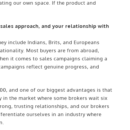
eating our own space. If the product and
 sales approach, and your relationship with
hey include Indians, Brits, and Europeans
nationality. Most buyers are from abroad,
When it comes to sales campaigns claiming a
r campaigns reflect genuine progress, and
00, and one of our biggest advantages is that
y in the market where some brokers wait six
rong, trusting relationships, and our brokers
ifferentiate ourselves in an industry where
n.