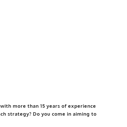
with more than 15 years of experience
ch strategy? Do you come in aiming to