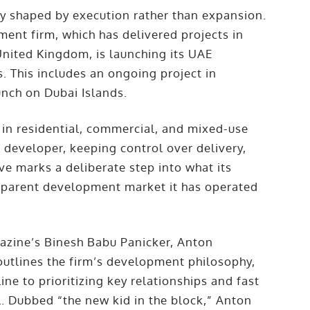
gy shaped by execution rather than expansion.
ent firm, which has delivered projects in
nited Kingdom, is launching its UAE
. This includes an ongoing project in
unch on Dubai Islands.
 in residential, commercial, and mixed-use
d developer, keeping control over delivery,
e marks a deliberate step into what its
nsparent development market it has operated
zine’s Binesh Babu Panicker, Anton
outlines the firm’s development philosophy,
ne to prioritizing key relationships and fast
l. Dubbed “the new kid in the block,” Anton