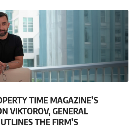
OPERTY TIME MAGAZINE’S
ON VIKTOROV, GENERAL
UTLINES THE FIRM’S