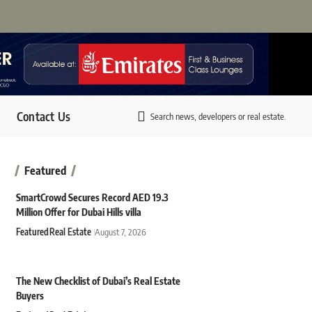
Contact Us
Search news, developers or real estate.
Featured
SmartCrowd Secures Record AED 19.3
Million Offer for Dubai Hills villa
Featured
Real Estate
August 7, 2026
The New Checklist of Dubai’s Real Estate
Buyers