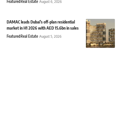
Featured
Real Estate
August 6, 2026
DAMAC leads Dubai’s off-plan residential
market in H1 2026 with AED 15.6bn in sales
Featured
Real Estate
August 5, 2026