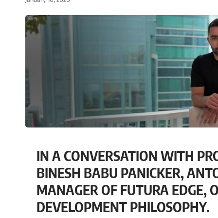
IN A CONVERSATION WITH PR
BINESH BABU PANICKER, ANT
MANAGER OF FUTURA EDGE, O
DEVELOPMENT PHILOSOPHY.