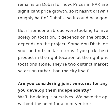
remains on Dubai for now. Prices in RAK are
significant price growth, so it hasn’t drawn
roughly half of Dubai’s, so it could be a goo
But if someone abroad were looking to inves
solely on location. It depends on the product
depends on the project. Some Abu Dhabi de
you can find similar returns if you pick the r
product in the right location at the right 
locations alone. They’re two distinct marke
selection rather than the city itself.
Are you considering joint ventures for any 
you develop them independently?
We’ll be doing it ourselves. We have the op
without the need for a joint venture.