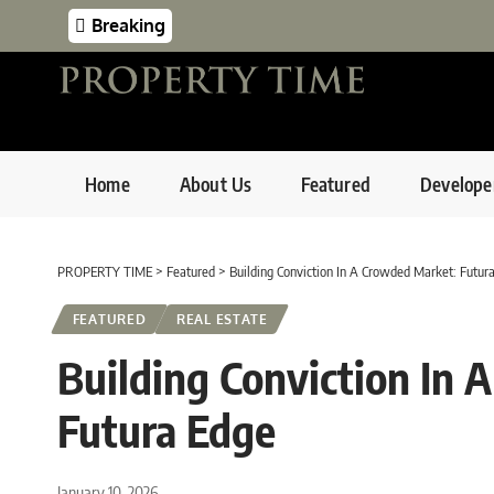
Breaking
Home
About Us
Featured
Develope
PROPERTY TIME
>
Featured
>
Building Conviction In A Crowded Market: Futur
FEATURED
REAL ESTATE
Building Conviction In
Futura Edge
January 10, 2026