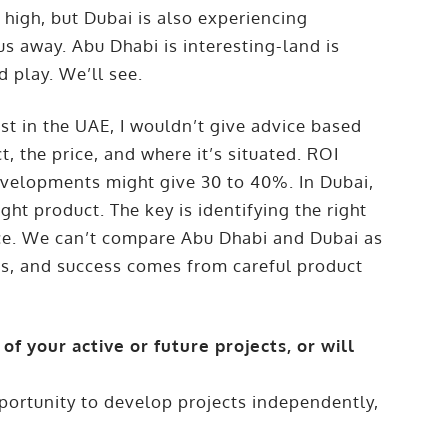
 high, but Dubai is also experiencing
 us away. Abu Dhabi is interesting-land is
d play. We’ll see.
t in the UAE, I wouldn’t give advice based
, the price, and where it’s situated. ROI
velopments might give 30 to 40%. In Dubai,
ight product. The key is identifying the right
price. We can’t compare Abu Dhabi and Dubai as
ts, and success comes from careful product
of your active or future projects, or will
portunity to develop projects independently,