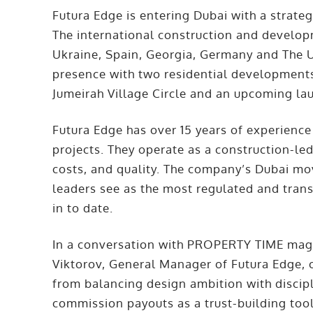
Futura Edge is entering Dubai with a strate
The international construction and developm
Ukraine, Spain, Georgia, Germany and The U
presence with two residential developments
Jumeirah Village Circle and an upcoming la
Futura Edge has over 15 years of experience
projects. They operate as a construction-le
costs, and quality. The company’s Dubai mov
leaders see as the most regulated and tra
in to date.
In a conversation with PROPERTY TIME maga
Viktorov, General Manager of Futura Edge, 
from balancing design ambition with discipli
commission payouts as a trust-building too