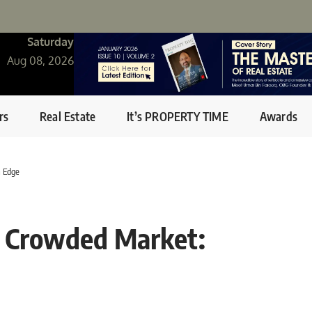
Saturday
Aug 08, 2026
rs
Real Estate
It’s PROPERTY TIME
Awards
a Edge
 A Crowded Market: