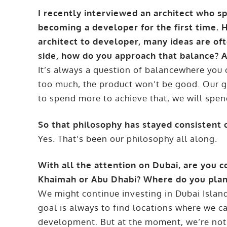
I recently interviewed an architect who s
becoming a developer for the first time.
architect to developer, many ideas are of
side, how do you approach that balance? A
It’s always a question of balancewhere you 
too much, the product won’t be good. Our goa
to spend more to achieve that, we will spe
So that philosophy has stayed consistent 
Yes. That’s been our philosophy all along.
With all the attention on Dubai, are you 
Khaimah or Abu Dhabi? Where do you plan
We might continue investing in Dubai Islan
goal is always to find locations where we 
development. But at the moment, we’re not