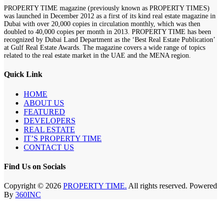
PROPERTY TIME magazine (previously known as PROPERTY TIMES)
was launched in December 2012 as a first of its kind real estate magazine in
Dubai with over 20,000 copies in circulation monthly, which was then
doubled to 40,000 copies per month in 2013. PROPERTY TIME has been
recognized by Dubai Land Department as the ‘Best Real Estate Publication’
at Gulf Real Estate Awards. The magazine covers a wide range of topics
related to the real estate market in the UAE and the MENA region.
Quick Link
HOME
ABOUT US
FEATURED
DEVELOPERS
REAL ESTATE
IT’S PROPERTY TIME
CONTACT US
Find Us on Socials
Copyright © 2026
PROPERTY TIME.
All rights reserved. Powered
By
360INC