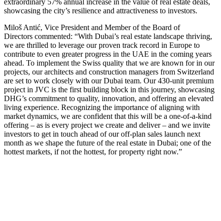
extraordinary 57% annual increase in the value of real estate deals,
showcasing the city’s resilience and attractiveness to investors.
Miloš Antić, Vice President and Member of the Board of
Directors commented: “With Dubai’s real estate landscape thriving,
we are thrilled to leverage our proven track record in Europe to
contribute to even greater progress in the UAE in the coming years
ahead. To implement the Swiss quality that we are known for in our
projects, our architects and construction managers from Switzerland
are set to work closely with our Dubai team. Our 430-unit premium
project in JVC is the first building block in this journey, showcasing
DHG’s commitment to quality, innovation, and offering an elevated
living experience. Recognizing the importance of aligning with
market dynamics, we are confident that this will be a one-of-a-kind
offering – as is every project we create and deliver – and we invite
investors to get in touch ahead of our off-plan sales launch next
month as we shape the future of the real estate in Dubai; one of the
hottest markets, if not the hottest, for property right now.”