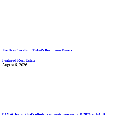
The New Checklist of Dubai’s Real Estate Buyers
Featured
Real Estate
August 6, 2026
DAMAC leads Dubai’s off-plan residential market in H1 2026 with AED