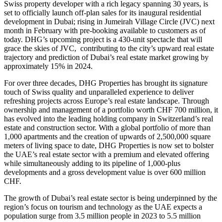
Swiss property developer with a rich legacy spanning 30 years, is
set to officially launch off-plan sales for its inaugural residential
development in Dubai; rising in Jumeirah Village Circle (JVC) next
month in February with pre-booking available to customers as of
today. DHG’s upcoming project is a 430-unit spectacle that will
grace the skies of JVC, contributing to the city’s upward real estate
trajectory and prediction of Dubai’s real estate market growing by
approximately 15% in 2024.
For over three decades, DHG Properties has brought its signature
touch of Swiss quality and unparalleled experience to deliver
refreshing projects across Europe’s real estate landscape. Through
ownership and management of a portfolio worth CHF 700 million, it
has evolved into the leading holding company in Switzerland’s real
estate and construction sector. With a global portfolio of more than
1,000 apartments and the creation of upwards of 2,500,000 square
meters of living space to date, DHG Properties is now set to bolster
the UAE’s real estate sector with a premium and elevated offering
while simultaneously adding to its pipeline of 1,000-plus
developments and a gross development value is over 600 million
CHF.
The growth of Dubai’s real estate sector is being underpinned by the
region’s focus on tourism and technology as the UAE expects a
population surge from 3.5 million people in 2023 to 5.5 million