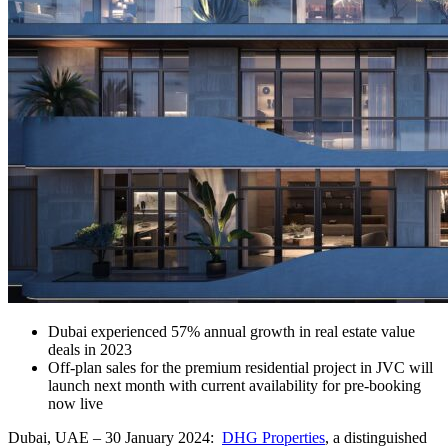
Dubai experienced 57% annual growth in real estate value
deals in 2023
Off-plan sales for the premium residential project in JVC will
launch next month with current availability for pre-booking
now live
Dubai, UAE – 30 January 2024:
DHG Properties
, a distinguished