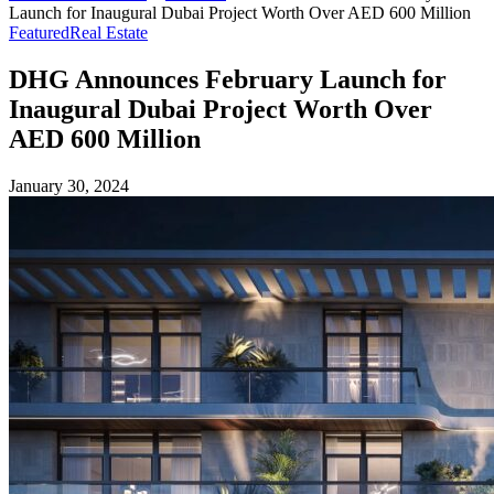
Launch for Inaugural Dubai Project Worth Over AED 600 Million
Featured
Real Estate
DHG Announces February Launch for
Inaugural Dubai Project Worth Over
AED 600 Million
January 30, 2024