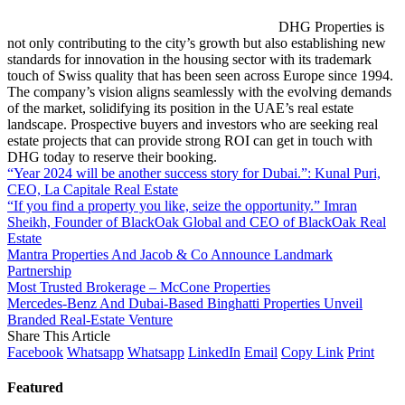
DHG Properties is
not only contributing to the city’s growth but also establishing new
standards for innovation in the housing sector with its trademark
touch of Swiss quality that has been seen across Europe since 1994.
The company’s vision aligns seamlessly with the evolving demands
of the market, solidifying its position in the UAE’s real estate
landscape. Prospective buyers and investors who are seeking real
estate projects that can provide strong ROI can get in touch with
DHG today to reserve their booking.
“Year 2024 will be another success story for Dubai.”: Kunal Puri,
CEO, La Capitale Real Estate
“If you find a property you like, seize the opportunity.” Imran
Sheikh, Founder of BlackOak Global and CEO of BlackOak Real
Estate
Mantra Properties And Jacob & Co Announce Landmark
Partnership
Most Trusted Brokerage – McCone Properties
Mercedes-Benz And Dubai-Based Binghatti Properties Unveil
Branded Real-Estate Venture
Share This Article
Facebook
Whatsapp
Whatsapp
LinkedIn
Email
Copy Link
Print
Featured