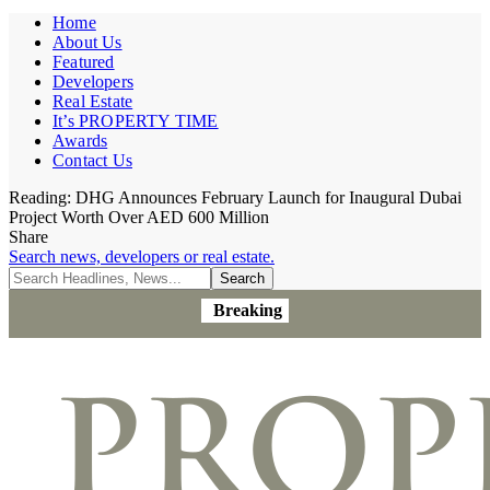
Home
About Us
Featured
Developers
Real Estate
It’s PROPERTY TIME
Awards
Contact Us
Reading:
DHG Announces February Launch for Inaugural Dubai
Project Worth Over AED 600 Million
Share
Search news, developers or real estate.
Breaking