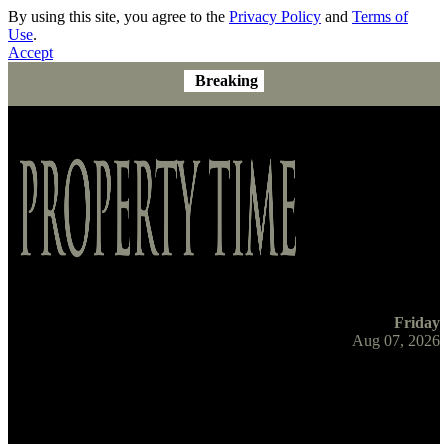
By using this site, you agree to the
Privacy Policy
and
Terms of
Use
.
Accept
Breaking
Friday
Aug 07, 2026