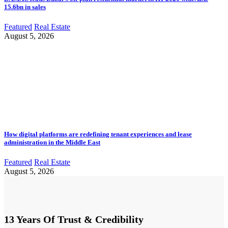
15.6bn in sales
Featured
Real Estate
August 5, 2026
How digital platforms are redefining tenant experiences and lease
administration in the Middle East
Featured
Real Estate
August 5, 2026
13 Years Of Trust & Credibility