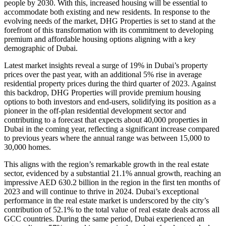
people by 2030. With this, increased housing will be essential to
accommodate both existing and new residents. In response to the
evolving needs of the market, DHG Properties is set to stand at the
forefront of this transformation with its commitment to developing
premium and affordable housing options aligning with a key
demographic of Dubai.
Latest market insights reveal a surge of 19% in Dubai’s property
prices over the past year, with an additional 5% rise in average
residential property prices during the third quarter of 2023. Against
this backdrop, DHG Properties will provide premium housing
options to both investors and end-users, solidifying its position as a
pioneer in the off-plan residential development sector and
contributing to a forecast that expects about 40,000 properties in
Dubai in the coming year, reflecting a significant increase compared
to previous years where the annual range was between 15,000 to
30,000 homes.
This aligns with the region’s remarkable growth in the real estate
sector, evidenced by a substantial 21.1% annual growth, reaching an
impressive AED 630.2 billion in the region in the first ten months of
2023 and will continue to thrive in 2024. Dubai’s exceptional
performance in the real estate market is underscored by the city’s
contribution of 52.1% to the total value of real estate deals across all
GCC countries. During the same period, Dubai experienced an