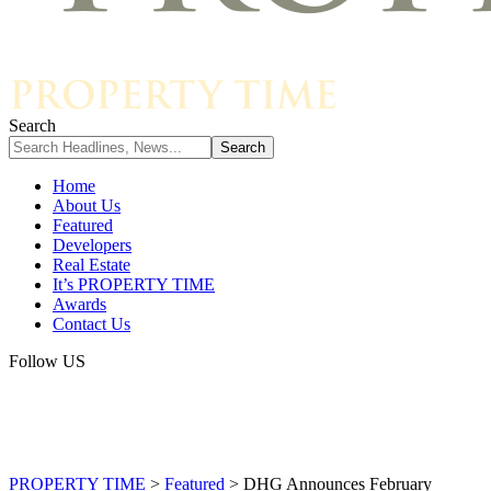
Search
Home
About Us
Featured
Developers
Real Estate
It’s PROPERTY TIME
Awards
Contact Us
Follow US
PROPERTY TIME
>
Featured
>
DHG Announces February