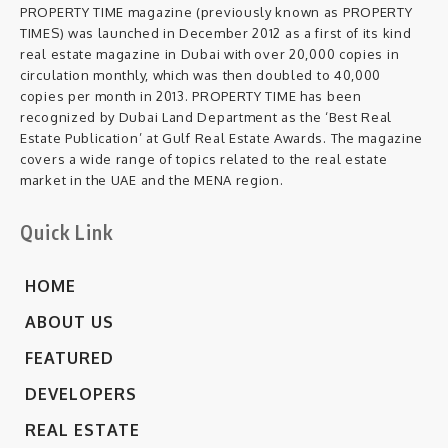
PROPERTY TIME magazine (previously known as PROPERTY
TIMES) was launched in December 2012 as a first of its kind
real estate magazine in Dubai with over 20,000 copies in
circulation monthly, which was then doubled to 40,000
copies per month in 2013. PROPERTY TIME has been
recognized by Dubai Land Department as the ‘Best Real
Estate Publication’ at Gulf Real Estate Awards. The magazine
covers a wide range of topics related to the real estate
market in the UAE and the MENA region.
Quick Link
HOME
ABOUT US
FEATURED
DEVELOPERS
REAL ESTATE