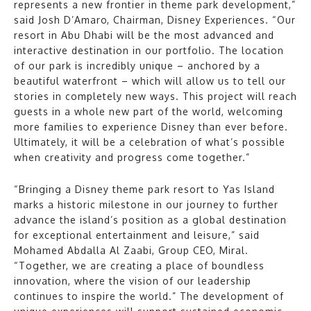
represents a new frontier in theme park development,”
said Josh D’Amaro, Chairman, Disney Experiences. “Our
resort in Abu Dhabi will be the most advanced and
interactive destination in our portfolio. The location
of our park is incredibly unique – anchored by a
beautiful waterfront – which will allow us to tell our
stories in completely new ways. This project will reach
guests in a whole new part of the world, welcoming
more families to experience Disney than ever before.
Ultimately, it will be a celebration of what’s possible
when creativity and progress come together.”
“Bringing a Disney theme park resort to Yas Island
marks a historic milestone in our journey to further
advance the island’s position as a global destination
for exceptional entertainment and leisure,” said
Mohamed Abdalla Al Zaabi, Group CEO, Miral.
“Together, we are creating a place of boundless
innovation, where the vision of our leadership
continues to inspire the world.” The development of