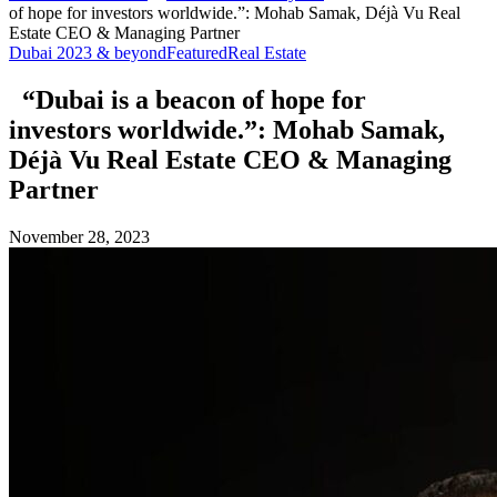
of hope for investors worldwide.”: Mohab Samak, Déjà Vu Real
Estate CEO & Managing Partner
Dubai 2023 & beyond
Featured
Real Estate
“Dubai is a beacon of hope for
investors worldwide.”: Mohab Samak,
Déjà Vu Real Estate CEO & Managing
Partner
November 28, 2023