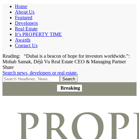
Home
About Us
Featured
Developers
Real Estate
It’s PROPERTY TIME
Awards
Contact Us
Reading:
“Dubai is a beacon of hope for investors worldwide.”:
Mohab Samak, Déjà Vu Real Estate CEO & Managing Partner
Share
Search news, developers or real estate.
Breaking