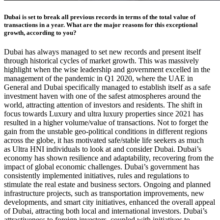
Dubai is set to break all previous records in terms of the total value of
transactions in a year. What are the major reasons for this exceptional
growth, according to you?
Dubai has always managed to set new records and present itself
through historical cycles of market growth. This was massively
highlight when the wise leadership and government excelled in the
management of the pandemic in Q1 2020, where the UAE in
General and Dubai specifically managed to establish itself as a safe
investment haven with one of the safest atmospheres around the
world, attracting attention of investors and residents. The shift in
focus towards Luxury and ultra luxury properties since 2021 has
resulted in a higher volume/value of transactions. Not to forget the
gain from the unstable geo-political conditions in different regions
across the globe, it has motivated safe/stable life seekers as much
as Ultra HNI individuals to look at and consider Dubai. Dubai’s
economy has shown resilience and adaptability, recovering from the
impact of global economic challenges. Dubai’s government has
consistently implemented initiatives, rules and regulations to
stimulate the real estate and business sectors.
Ongoing and planned
infrastructure projects, such as transportation improvements, new
developments, and smart city initiatives, enhanced the overall appeal
of Dubai, attracting both local and international investors. Dubai’s
attractiveness to foreign investors, coupled with initiatives to