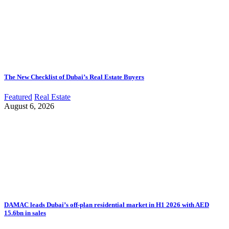
The New Checklist of Dubai’s Real Estate Buyers
Featured
Real Estate
August 6, 2026
DAMAC leads Dubai’s off-plan residential market in H1 2026 with AED
15.6bn in sales