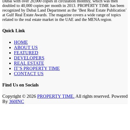
Dubai with over 20,000 copies in circulation monthly, which was then
doubled to 40,000 copies per month in 2013. PROPERTY TIME has been
recognized by Dubai Land Department as the ‘Best Real Estate Publication’
at Gulf Real Estate Awards. The magazine covers a wide range of topics
related to the real estate market in the UAE and the MENA region.
Quick Link
HOME
ABOUT US
FEATURED
DEVELOPERS
REAL ESTATE
IT’S PROPERTY TIME
CONTACT US
Find Us on Socials
Copyright © 2026
PROPERTY TIME.
All rights reserved. Powered
By
360INC