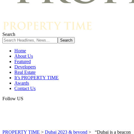
Search
Home
About Us
Featured
Developers
Real Estate
It’s PROPERTY TIME
Awards
Contact Us
Follow US
PROPERTY TIME
>
Dubai 2023 & beyond
>
“Dubai is a beacon