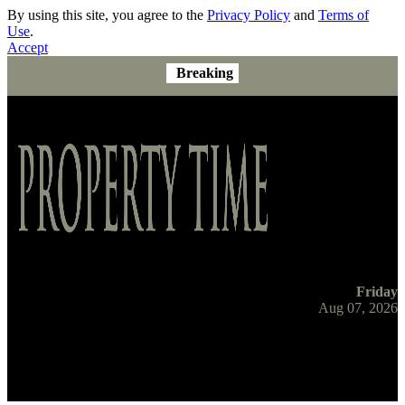
By using this site, you agree to the
Privacy Policy
and
Terms of
Use
.
Accept
Breaking
Friday
Aug 07, 2026