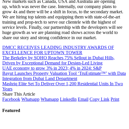
New markets such as Canada, USA and Australia are opening
up, which was never the case. Internally, our company plans to
grow 4x and there will be a shift in focus, to the secondary market.
We are hiring top talents and equipping them with state-of-the-art
training and prop-tech to serve our clientele with the highest of
service levels. Finally, our partnership with the developers will see
huge growth as we are planning road shows across the world to
share our story and strong confidence in our market.
DMCC RECEIVES LEADING INDUSTRY AWARDS OF
EXCELLENCE FOR UPTOWN TOWER
The Berkeley by SOHO Reaches 75% Sellout in Dubai Hills,
Driven by Exceptional Demand for Design-Led Living
UAE economy to grow 3% in 2023; 4% in 2024: S&P
Bayut Launches Property Valuation Tool ‘TruEstimate™️’ with Data
Integration from Dubai Land Department
Mashriq Elite Set To Deliver Over 1,200 Residential Units In Two
Years
Share This Article
Facebook
Whatsapp
Whatsapp
LinkedIn
Email
Copy Link
Print
Featured