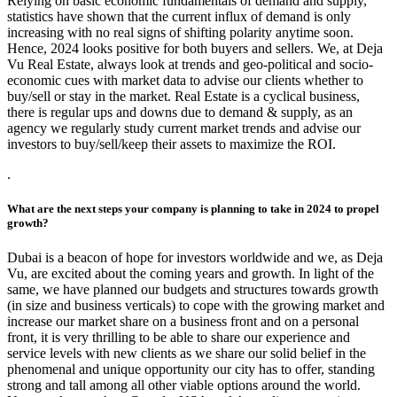
Relying on basic economic fundamentals of demand and supply,
statistics have shown that the current influx of demand is only
increasing with no real signs of shifting polarity anytime soon.
Hence, 2024 looks positive for both buyers and sellers. We, at Deja
Vu Real Estate, always look at trends and geo-political and socio-
economic cues with market data to advise our clients whether to
buy/sell or stay in the market. Real Estate is a cyclical business,
there is regular ups and downs due to demand & supply, as an
agency we regularly study current market trends and advise our
investors to buy/sell/keep their assets to maximize the ROI.
.
What are the next steps your company is planning to take in 2024 to propel
growth?
Dubai is a beacon of hope for investors worldwide and we, as Deja
Vu, are excited about the coming years and growth. In light of the
same, we have planned our budgets and structures towards growth
(in size and business verticals) to cope with the growing market and
increase our market share on a business front and on a personal
front, it is very thrilling to be able to share our experience and
service levels with new clients as we share our solid belief in the
phenomenal and unique opportunity our city has to offer, standing
strong and tall among all other viable options around the world.