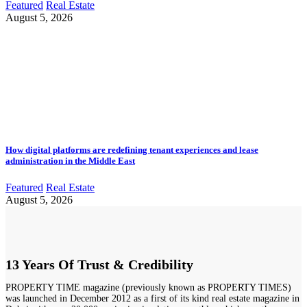
Featured
Real Estate
August 5, 2026
How digital platforms are redefining tenant experiences and lease
administration in the Middle East
Featured
Real Estate
August 5, 2026
13 Years Of Trust & Credibility
PROPERTY TIME magazine (previously known as PROPERTY TIMES)
was launched in December 2012 as a first of its kind real estate magazine in