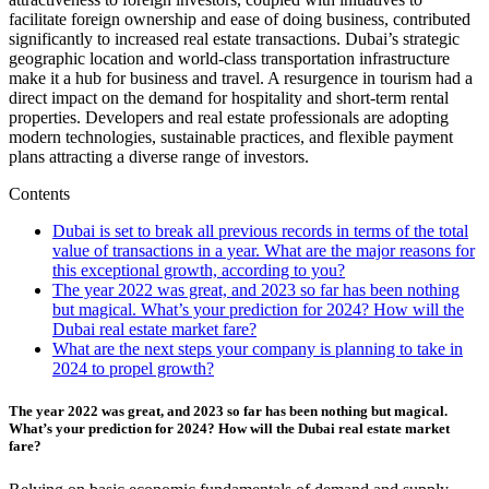
facilitate foreign ownership and ease of doing business, contributed
significantly to increased real estate transactions. Dubai’s strategic
geographic location and world-class transportation infrastructure
make it a hub for business and travel. A resurgence in tourism had a
direct impact on the demand for hospitality and short-term rental
properties. Developers and real estate professionals are adopting
modern technologies, sustainable practices, and flexible payment
plans attracting a diverse range of investors.
Contents
Dubai is set to break all previous records in terms of the total
value of transactions in a year. What are the major reasons for
this exceptional growth, according to you?
The year 2022 was great, and 2023 so far has been nothing
but magical. What’s your prediction for 2024? How will the
Dubai real estate market fare?
What are the next steps your company is planning to take in
2024 to propel growth?
The year 2022 was great, and 2023 so far has been nothing but magical.
What’s your prediction for 2024? How will the Dubai real estate market
fare?