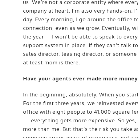
us. We’re not a corporate entity where every
company at heart. I’m also very hands-on. I’
day. Every morning, I go around the office t
connection, even as we grow. Eventually, 
the year— I won’t be able to speak to every
support system in place. If they can’t talk t
sales director, leasing director, or someone e
at least mom is there.
Have your agents ever made more money
In the beginning, absolutely. When you start
For the first three years, we reinvested ev
office with eight people to 41,000 square fe
— everything gets more expensive. So yes, i
more than me. But that’s the risk you take a
company brings years of experience and a po