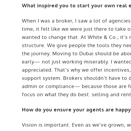
What inspired you to start your own real 
When I was a broker, I saw a lot of agencies 
time, it felt like we were just there to take
wanted to change that. At White & Co., it’s
structure. We give people the tools they n
the journey. Moving to Dubai should be about
early— not just working miserably. I wanted
appreciated. That’s why we offer incentives
support system. Brokers shouldn’t have to d
admin or compliance— because those are fu
focus on what they do best: selling and rent
How do you ensure your agents are happy 
Vision is important. Even as we’ve grown, w