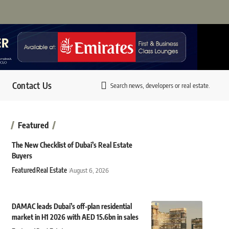
Contact Us
Search news, developers or real estate.
Featured
The New Checklist of Dubai’s Real Estate
Buyers
Featured
Real Estate
August 6, 2026
DAMAC leads Dubai’s off-plan residential
market in H1 2026 with AED 15.6bn in sales