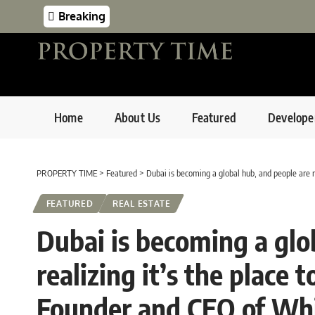
Breaking
Home
About Us
Featured
Develope
PROPERTY TIME
>
Featured
>
Dubai is becoming a global hub, and people are 
FEATURED
REAL ESTATE
Dubai is becoming a glo
realizing it’s the place
Founder and CEO of Wh