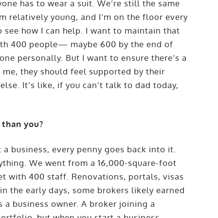
one has to wear a suit. We’re still the same
m relatively young, and I’m on the floor every
o see how I can help. I want to maintain that
with 400 people— maybe 600 by the end of
one personally. But I want to ensure there’s a
o me, they should feel supported by their
lse. It’s like, if you can’t talk to dad today,
 than you?
 a business, every penny goes back into it.
erything. We went from a 16,000-square-foot
et with 400 staff. Renovations, portals, visas
n the early days, some brokers likely earned
s a business owner. A broker joining a
rtfolio, but when you start a business,