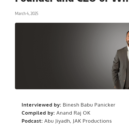
March 4, 2025
Interviewed by:
Binesh Babu Panicker
Compiled by:
Anand Raj OK
Podcast:
Abu Jiyadh, JAK Productions