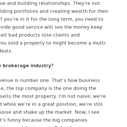
e and building relationships. They’re not
ilding portfolios and creating wealth for their
. If you’re in it for the long term, you need to
ovide good service will see the money keep
ll bad products lose clients and
you sold a property to might become a multi-
deals.
 brokerage industry?
evenue is number one. That’s how business
le, the top company is the one doing the
 sells the most property. I’m not naive; we’re
while we’re in a great position, we’re still
noise and shake up the market. Now, I see
t’s funny because the big companies