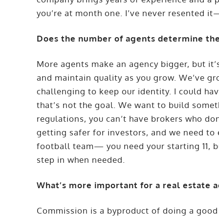
you’re at month one. I’ve never resented it—
Does the number of agents determine the
More agents make an agency bigger, but it’s 
and maintain quality as you grow. We’ve gro
challenging to keep our identity. I could ha
that’s not the goal. We want to build some
regulations, you can’t have brokers who don
getting safer for investors, and we need to e
football team— you need your starting 11, 
step in when needed.
What’s more important for a real estate a
Commission is a byproduct of doing a good 