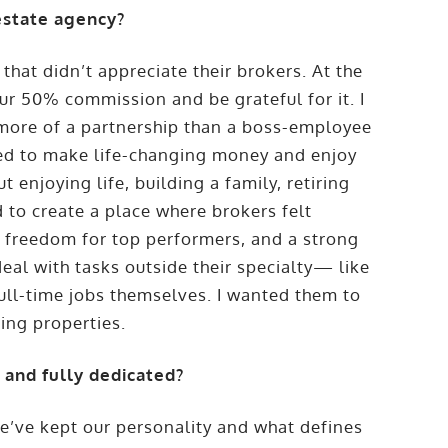
estate agency?
that didn’t appreciate their brokers. At the
 our 50% commission and be grateful for it. I
 more of a partnership than a boss-employee
eed to make life-changing money and enjoy
 enjoying life, building a family, retiring
 to create a place where brokers felt
, freedom for top performers, and a strong
eal with tasks outside their specialty— like
ll-time jobs themselves. I wanted them to
ing properties.
and fully dedicated?
e’ve kept our personality and what defines