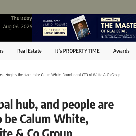
Thursday
Aug 06, 2026
rs
Real Estate
It’s PROPERTY TIME
Awards
realizing it’s the place to be Calum White, Founder and CEO of White & Co Group
bal hub, and people are
 to be Calum White,
ite & Co Group