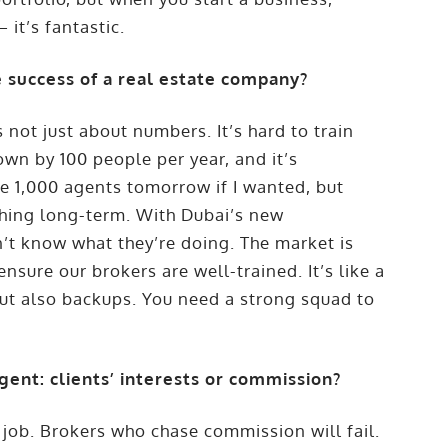
 it’s fantastic.
 success of a real estate company?
not just about numbers. It’s hard to train
wn by 100 people per year, and it’s
ve 1,000 agents tomorrow if I wanted, but
thing long-term. With Dubai’s new
’t know what they’re doing. The market is
nsure our brokers are well-trained. It’s like a
but also backups. You need a strong squad to
gent: clients’ interests or commission?
job. Brokers who chase commission will fail.