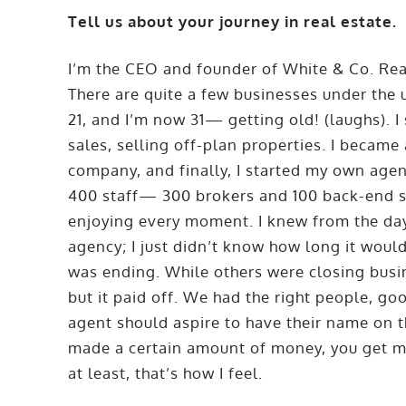
Tell us about your journey in real estate.
I’m the CEO and founder of White & Co. Re
There are quite a few businesses under the
21, and I’m now 31— getting old! (laughs). I
sales, selling off-plan properties. I became
company, and finally, I started my own agen
400 staff— 300 brokers and 100 back-end sta
enjoying every moment. I knew from the day 
agency; I just didn’t know how long it wou
was ending. While others were closing busin
but it paid off. We had the right people, go
agent should aspire to have their name on 
made a certain amount of money, you get m
at least, that’s how I feel.