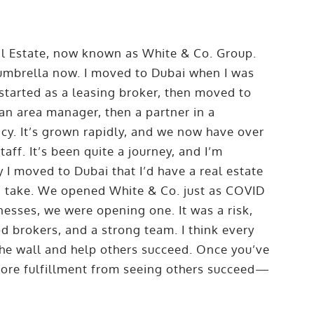
al Estate, now known as White & Co. Group.
 umbrella now. I moved to Dubai when I was
 started as a leasing broker, then moved to
 an area manager, then a partner in a
cy. It’s grown rapidly, and we now have over
ff. It’s been quite a journey, and I’m
I moved to Dubai that I’d have a real estate
ld take. We opened White & Co. just as COVID
esses, we were opening one. It was a risk,
od brokers, and a strong team. I think every
the wall and help others succeed. Once you’ve
ore fulfillment from seeing others succeed—