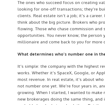
The ones who succeed focus on creating valu
looking for one-off transactions; they’re bu
clients. Real estate isn’t a job; it’s a career
think about the big picture. Brokers who pr
flowing. Those who chase commission and se
opportunities. You never know; the person 
millionaire and come back to you for more 
What determines who’s number one in the
It’s simple: the company with the highest r
works. Whether it’s SpaceX, Google, or App
most revenue. In real estate, it’s about who
not number one yet. We’re four years in, and 
growing. When I started, I wanted to make 
new brokerages doing the same thing, and i