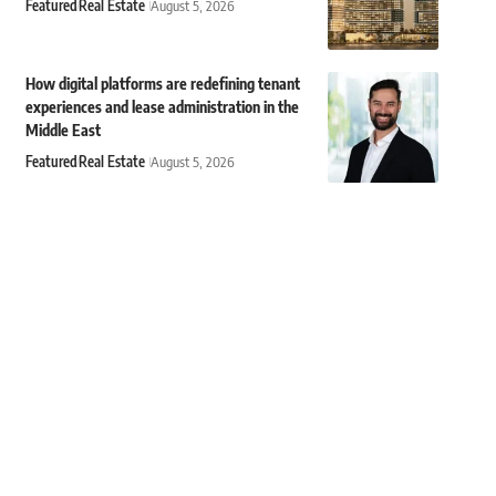
Featured
Real Estate
August 5, 2026
How digital platforms are redefining tenant
experiences and lease administration in the
Middle East
Featured
Real Estate
August 5, 2026