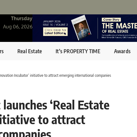
Thursday
Aug 06, 2026
rs
Real Estate
It’s PROPERTY TIME
Awards
ovation Incubator’ initiative to attract emerging international companies
launches ‘Real Estate
tiative to attract
 companies