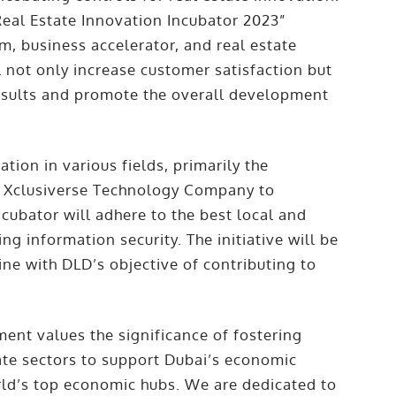
Real Estate Innovation Incubator 2023”
rm, business accelerator, and real estate
 not only increase customer satisfaction but
results and promote the overall development
ion in various fields, primarily the
y Xclusiverse Technology Company to
incubator will adhere to the best local and
ng information security. The initiative will be
ine with DLD’s objective of contributing to
nt values the significance of fostering
ate sectors to support Dubai’s economic
ld’s top economic hubs. We are dedicated to