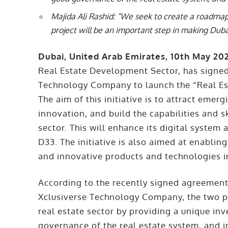
Majida Ali Rashid: “We seek to create a roadmap
project will be an important step in making Duba
Dubai, United Arab Emirates, 10th May 20
Real Estate Development Sector, has signe
Technology Company to launch the “Real Est
The aim of this initiative is to attract emer
innovation, and build the capabilities and s
sector. This will enhance its digital system
D33. The initiative is also aimed at enabli
and innovative products and technologies i
According to the recently signed agreeme
Xclusiverse Technology Company, the two pa
real estate sector by providing a unique i
governance of the real estate system, and i