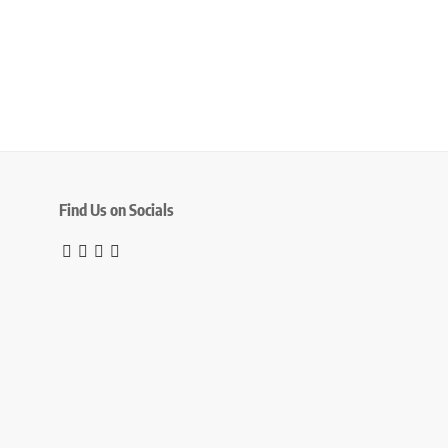
Find Us on Socials