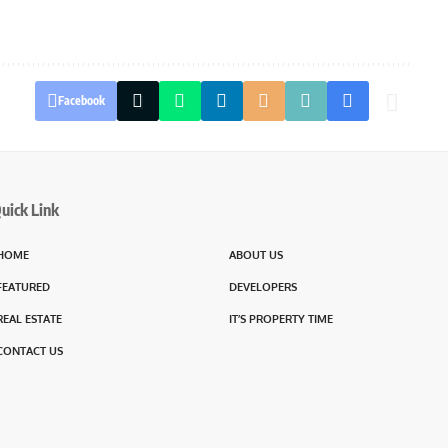
Facebook
uick Link
HOME
ABOUT US
FEATURED
DEVELOPERS
REAL ESTATE
IT’S PROPERTY TIME
CONTACT US