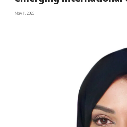
May 11, 2023