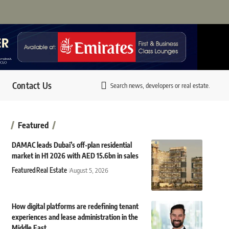
Contact Us
Search news, developers or real estate.
Featured
DAMAC leads Dubai’s off-plan residential
market in H1 2026 with AED 15.6bn in sales
Featured
Real Estate
August 5, 2026
How digital platforms are redefining tenant
experiences and lease administration in the
Middle East