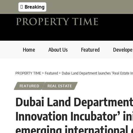
Breaking
Home
About Us
Featured
Develope
PROPERTY TIME
>
Featured
>
Dubai Land Department launches ‘Real Estate Inn
FEATURED
REAL ESTATE
Dubai Land Department 
Innovation Incubator’ ini
emerging international