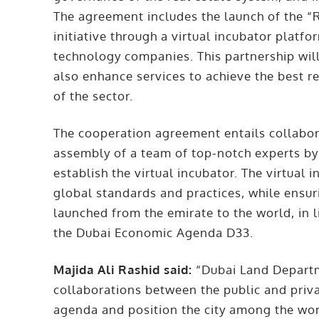
The agreement includes the launch of the “
initiative through a virtual incubator platfo
technology companies. This partnership will
also enhance services to achieve the best 
of the sector.
The cooperation agreement entails collaborat
assembly of a team of top-notch experts b
establish the virtual incubator. The virtual 
global standards and practices, while ensuri
launched from the emirate to the world, in l
the Dubai Economic Agenda D33.
Majida Ali Rashid said:
“Dubai Land Departme
collaborations between the public and priv
agenda and position the city among the wor