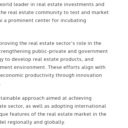
world leader in real estate investments and
the real estate community to test and market
i a prominent center for incubating
roving the real estate sector’s role in the
trengthening public-private and government
gy to develop real estate products, and
tment environment. These efforts align with
e economic productivity through innovation
.
ustainable approach aimed at achieving
e sector, as well as adopting international
que features of the real estate market in the
el regionally and globally.