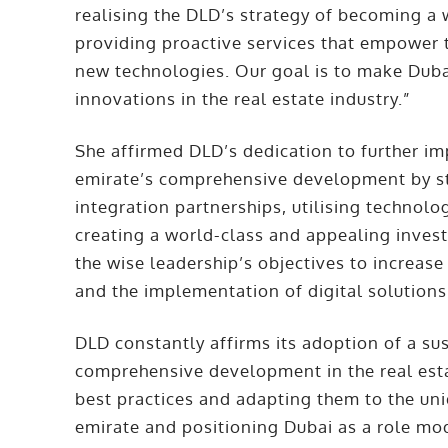
realising the DLD’s strategy of becoming a 
providing proactive services that empower 
new technologies. Our goal is to make Duba
innovations in the real estate industry.”
She affirmed DLD’s dedication to further imp
emirate’s comprehensive development by s
integration partnerships, utilising technolo
creating a world-class and appealing inves
the wise leadership’s objectives to increas
and the implementation of digital solutions
DLD constantly affirms its adoption of a s
comprehensive development in the real estat
best practices and adapting them to the uni
emirate and positioning Dubai as a role mod