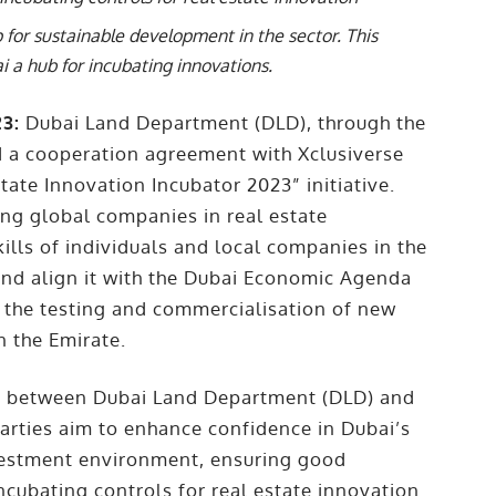
 for sustainable development in the sector. This
i a hub for incubating innovations.
23:
Dubai Land Department (DLD), through the
d a cooperation agreement with Xclusiverse
ate Innovation Incubator 2023” initiative.
ging global companies in real estate
kills of individuals and local companies in the
 and align it with the Dubai Economic Agenda
ng the testing and commercialisation of new
n the Emirate.
nt between Dubai Land Department (DLD) and
rties aim to enhance confidence in Dubai’s
nvestment environment, ensuring good
ncubating controls for real estate innovation.