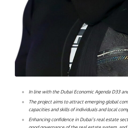
In line with the Dubai Economic Agenda D33 and
The project aims to attract emerging global comp
capacities and skills of individuals and local com
Enhancing confidence in Dubai’s real estate sec
good governance of the real estate system, and i