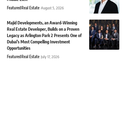
Featured
Real Estate
August 5, 2026
Majid Developments, an Award-Winning
Real Estate Developer, Builds on a Proven
Legacy as Arlington Park 2 Presents One of
Dubai’s Most Compelling Investment
Opportunities
Featured
Real Estate
July 17, 2026