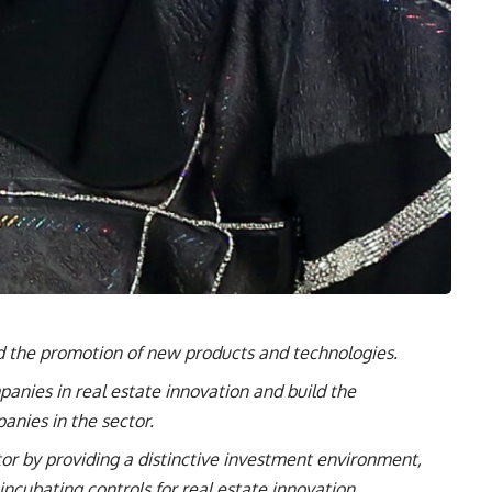
 the promotion of new products and technologies.
anies in real estate innovation and build the
panies in the sector.
tor by providing a distinctive investment environment,
ncubating controls for real estate innovation