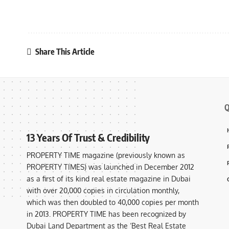
Share This Article
Q
13 Years Of Trust & Credibility
PROPERTY TIME magazine (previously known as
PROPERTY TIMES) was launched in December 2012
as a first of its kind real estate magazine in Dubai
with over 20,000 copies in circulation monthly,
which was then doubled to 40,000 copies per month
in 2013. PROPERTY TIME has been recognized by
Dubai Land Department as the ‘Best Real Estate