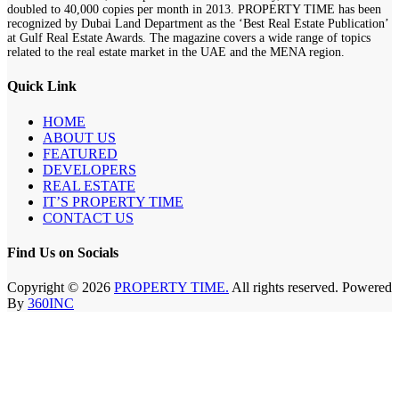
doubled to 40,000 copies per month in 2013. PROPERTY TIME has been
recognized by Dubai Land Department as the ‘Best Real Estate Publication’
at Gulf Real Estate Awards. The magazine covers a wide range of topics
related to the real estate market in the UAE and the MENA region.
Quick Link
HOME
ABOUT US
FEATURED
DEVELOPERS
REAL ESTATE
IT’S PROPERTY TIME
CONTACT US
Find Us on Socials
Copyright © 2026
PROPERTY TIME.
All rights reserved. Powered
By
360INC