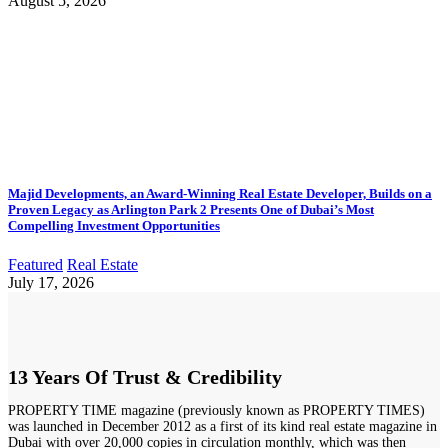
August 5, 2026
Majid Developments, an Award-Winning Real Estate Developer, Builds on a
Proven Legacy as Arlington Park 2 Presents One of Dubai’s Most
Compelling Investment Opportunities
Featured
Real Estate
July 17, 2026
13 Years Of Trust & Credibility
PROPERTY TIME magazine (previously known as PROPERTY TIMES)
was launched in December 2012 as a first of its kind real estate magazine in
Dubai with over 20,000 copies in circulation monthly, which was then