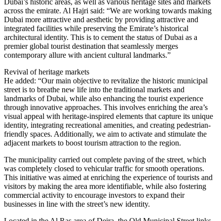
Dubai’s historic areas, as well as various heritage sites and markets
across the emirate. Al Hajri said: “We are working towards making
Dubai more attractive and aesthetic by providing attractive and
integrated facilities while preserving the Emirate’s historical
architectural identity. This is to cement the status of Dubai as a
premier global tourist destination that seamlessly merges
contemporary allure with ancient cultural landmarks.”
Revival of heritage markets
He added: “Our main objective to revitalize the historic municipal
street is to breathe new life into the traditional markets and
landmarks of Dubai, while also enhancing the tourist experience
through innovative approaches. This involves enriching the area’s
visual appeal with heritage-inspired elements that capture its unique
identity, integrating recreational amenities, and creating pedestrian-
friendly spaces. Additionally, we aim to activate and stimulate the
adjacent markets to boost tourism attraction to the region.
The municipality carried out complete paving of the street, which
was completely closed to vehicular traffic for smooth operations.
This initiative was aimed at enriching the experience of tourists and
visitors by making the area more identifiable, while also fostering
commercial activity to encourage investors to expand their
businesses in line with the street’s new identity.
Located in the Al Ras area of Deira, the Old Municipal Street links