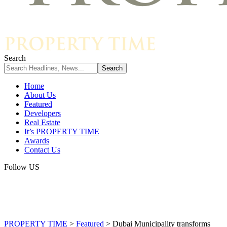
Search
Home
About Us
Featured
Developers
Real Estate
It’s PROPERTY TIME
Awards
Contact Us
Follow US
PROPERTY TIME
>
Featured
>
Dubai Municipality transforms