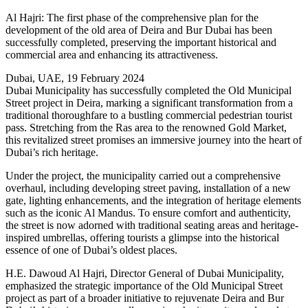
Al Hajri: The first phase of the comprehensive plan for the
development of the old area of Deira and Bur Dubai has been
successfully completed, preserving the important historical and
commercial area and enhancing its attractiveness.
Dubai, UAE, 19 February 2024
Dubai Municipality has successfully completed the Old Municipal
Street project in Deira, marking a significant transformation from a
traditional thoroughfare to a bustling commercial pedestrian tourist
pass. Stretching from the Ras area to the renowned Gold Market,
this revitalized street promises an immersive journey into the heart of
Dubai’s rich heritage.
Under the project, the municipality carried out a comprehensive
overhaul, including developing street paving, installation of a new
gate, lighting enhancements, and the integration of heritage elements
such as the iconic Al Mandus. To ensure comfort and authenticity,
the street is now adorned with traditional seating areas and heritage-
inspired umbrellas, offering tourists a glimpse into the historical
essence of one of Dubai’s oldest places.
H.E. Dawoud Al Hajri, Director General of Dubai Municipality,
emphasized the strategic importance of the Old Municipal Street
project as part of a broader initiative to rejuvenate Deira and Bur