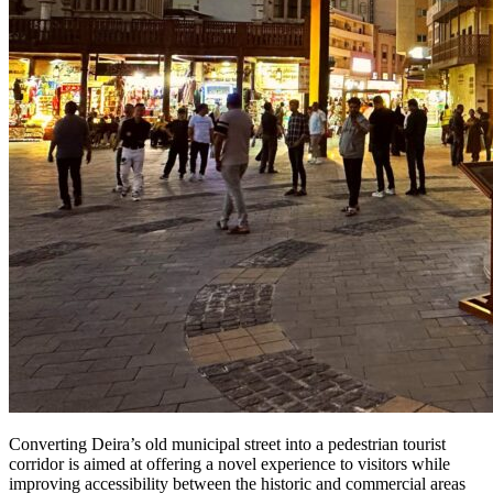
Converting Deira’s old municipal street into a pedestrian tourist
corridor is aimed at offering a novel experience to visitors while
improving accessibility between the historic and commercial areas