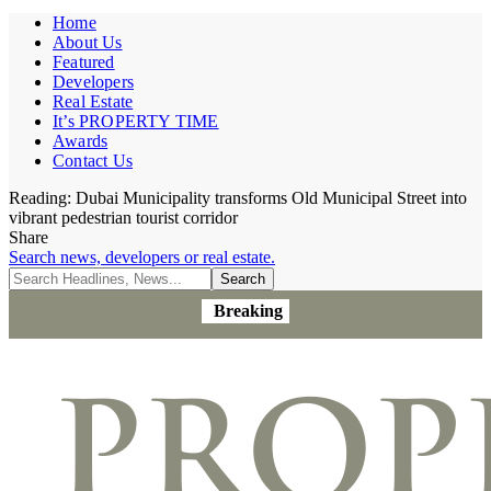
Home
About Us
Featured
Developers
Real Estate
It’s PROPERTY TIME
Awards
Contact Us
Reading:
Dubai Municipality transforms Old Municipal Street into
vibrant pedestrian tourist corridor
Share
Search news, developers or real estate.
Breaking