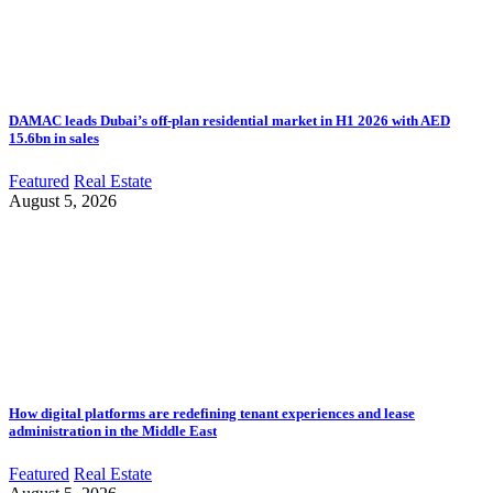
DAMAC leads Dubai’s off-plan residential market in H1 2026 with AED
15.6bn in sales
Featured
Real Estate
August 5, 2026
How digital platforms are redefining tenant experiences and lease
administration in the Middle East
Featured
Real Estate