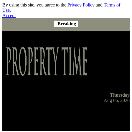
By using this site, you agree to the
Privacy Policy
and
Terms of
Use
.
Accept
Breaking
Thursday
Aug 06, 2026