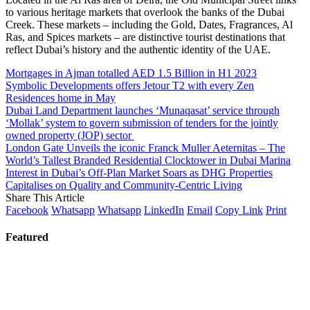
to various heritage markets that overlook the banks of the Dubai
Creek. These markets – including the Gold, Dates, Fragrances, Al
Ras, and Spices markets – are distinctive tourist destinations that
reflect Dubai’s history and the authentic identity of the UAE.
Mortgages in Ajman totalled AED 1.5 Billion in H1 2023
Symbolic Developments offers Jetour T2 with every Zen
Residences home in May
Dubai Land Department launches ‘Munaqasat’ service through
‘Mollak’ system to govern submission of tenders for the jointly
owned property (JOP) sector
London Gate Unveils the iconic Franck Muller Aeternitas – The
World’s Tallest Branded Residential Clocktower in Dubai Marina
Interest in Dubai’s Off-Plan Market Soars as DHG Properties
Capitalises on Quality and Community-Centric Living
Share This Article
Facebook
Whatsapp
Whatsapp
LinkedIn
Email
Copy Link
Print
Featured