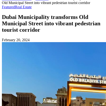
Old Municipal Street into vibrant pedestrian tourist corridor
Featured
Real Estate
Dubai Municipality transforms Old
Municipal Street into vibrant pedestrian
tourist corridor
February 20, 2024