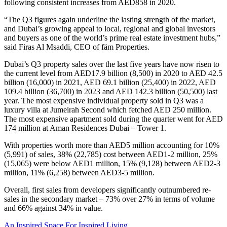
following consistent increases from AED858 in 2020.
“The Q3 figures again underline the lasting strength of the market,
and Dubai’s growing appeal to local, regional and global investors
and buyers as one of the world’s prime real estate investment hubs,”
said Firas Al Msaddi, CEO of fäm Properties.
Dubai’s Q3 property sales over the last five years have now risen to
the current level from AED17.9 billion (8,500) in 2020 to AED 42.5
billion (16,000) in 2021, AED 69.1 billion (25,400) in 2022, AED
109.4 billion (36,700) in 2023 and AED 142.3 billion (50,500) last
year. The most expensive individual property sold in Q3 was a
luxury villa at Jumeirah Second which fetched AED 250 million.
The most expensive apartment sold during the quarter went for AED
174 million at Aman Residences Dubai – Tower 1.
With properties worth more than AED5 million accounting for 10%
(5,991) of sales, 38% (22,785) cost between AED1-2 million, 25%
(15,065) were below AED1 million, 15% (9,128) between AED2-3
million, 11% (6,258) between AED3-5 million.
Overall, first sales from developers significantly outnumbered re-
sales in the secondary market – 73% over 27% in terms of volume
and 66% against 34% in value.
An Inspired Space For Inspired Living