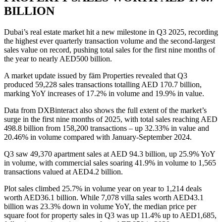
BILLION
Dubai’s real estate market hit a new milestone in Q3 2025, recording
the highest ever quarterly transaction volume and the second-largest
sales value on record, pushing total sales for the first nine months of
the year to nearly AED500 billion.
A market update issued by fäm Properties revealed that Q3
produced 59,228 sales transactions totalling AED 170.7 billion,
marking YoY increases of 17.2% in volume and 19.9% in value.
Data from DXBinteract also shows the full extent of the market’s
surge in the first nine months of 2025, with total sales reaching AED
498.8 billion from 158,200 transactions – up 32.33% in value and
20.46% in volume compared with January-September 2024.
Q3 saw 49,370 apartment sales at AED 94.3 billion, up 25.9% YoY
in volume, with commercial sales soaring 41.9% in volume to 1,565
transactions valued at AED4.2 billion.
Plot sales climbed 25.7% in volume year on year to 1,214 deals
worth AED36.1 billion. While 7,078 villa sales worth AED43.1
billion was 23.3% down in volume YoY, the median price per
square foot for property sales in Q3 was up 11.4% up to AED1,685,