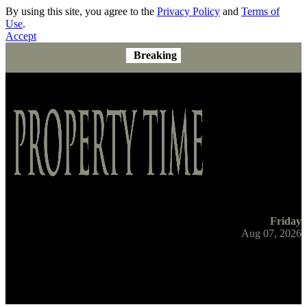
By using this site, you agree to the
Privacy Policy
and
Terms of
Use
.
Accept
Breaking
Friday
Aug 07, 2026