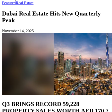
Featured
Real Estate
Dubai Real Estate Hits New Quarterly
Peak
November 14, 2025
Q3 BRINGS RECORD 59,228
PROPERTY SALES WORTH AED 170.7