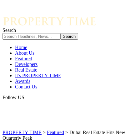
Search
Home
About Us
Featured
Developers
Real Estate
It’s PROPERTY TIME
Awards
Contact Us
Follow US
PROPERTY TIME
>
Featured
>
Dubai Real Estate Hits New
Quarterly Peak