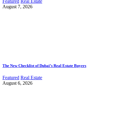
Featured
Real Estate
August 7, 2026
The New Checklist of Dubai’s Real Estate Buyers
Featured
Real Estate
August 6, 2026