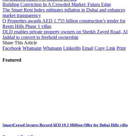
Building Conviction In A Crowded Market: Futura Edge
The Smart Rent Index mitigates inflation in Dubai and enhances
market transparency
Q Properties awards AED 1.755 billion construction’s tender for
Reem Hills Phase 1 villas
DLD enables private property owners on Sheikh Zayed Road, Al
Jaddaf to convert to freehold ownership
Share This Article
Facebook
Whatsapp
Whatsapp
LinkedIn
Email
Copy Link
Print
Featured
SmartCrowd Secures Record AED 19.3 Million Offer for Dubai Hills villa