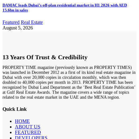
DAMAC leads Dubai’s off-plan residential market in H1 2026 with AED
15.6bn in sales
Featured
Real Estate
August 5, 2026
13 Years Of Trust & Credibility
PROPERTY TIME magazine (previously known as PROPERTY TIMES)
was launched in December 2012 as a first of its kind real estate magazine in
Dubai with over 20,000 copies in circulation monthly, which was then
doubled to 40,000 copies per month in 2013. PROPERTY TIME has been
recognized by Dubai Land Department as the ‘Best Real Estate Publication’
at Gulf Real Estate Awards. The magazine covers a wide range of topics
related to the real estate market in the UAE and the MENA region.
Quick Link
HOME
ABOUT US
FEATURED
DEVELOPERS