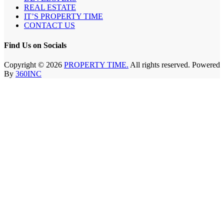
REAL ESTATE
IT’S PROPERTY TIME
CONTACT US
Find Us on Socials
Copyright © 2026
PROPERTY TIME.
All rights reserved. Powered
By
360INC