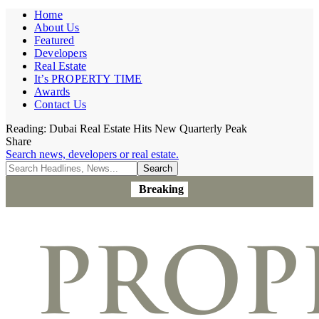
Home
About Us
Featured
Developers
Real Estate
It’s PROPERTY TIME
Awards
Contact Us
Reading:
Dubai Real Estate Hits New Quarterly Peak
Share
Search news, developers or real estate.
Breaking