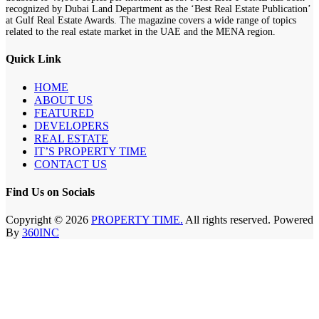
recognized by Dubai Land Department as the ‘Best Real Estate Publication’
at Gulf Real Estate Awards. The magazine covers a wide range of topics
related to the real estate market in the UAE and the MENA region.
Quick Link
HOME
ABOUT US
FEATURED
DEVELOPERS
REAL ESTATE
IT’S PROPERTY TIME
CONTACT US
Find Us on Socials
Copyright © 2026
PROPERTY TIME.
All rights reserved. Powered
By
360INC