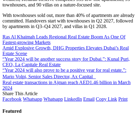
townhouses, and 90 villas on a nature-focused site.
With townhouses sold out, more than 40% of apartments are already
committed. Handovers start with townhouses in Q2 2027, followed
by apartments in Q3–Q4 2027, and villas in Q1 2028.
Ras Al Khaimah Leads Regional Real Estate Boom As One Of
Fastest-growing Markets
Amid Explosive Growth, DHG Properties Elevates Dubai’s Real
Estate Scene
“Year 2024 will be another success story for Dubai.”: Kunal Puri,
CEO, La Capitale Real Estate
“Year 2024 will also prove to be a positive year for real estate.”:
Mario Volpi, Senior Sales Director, Ax Capital
Real estate transactions in Ajman reach AED1.46 billion in March
2024
Share This Article
Facebook
Whatsapp
Whatsapp
LinkedIn
Email
Copy Link
Print
Featured