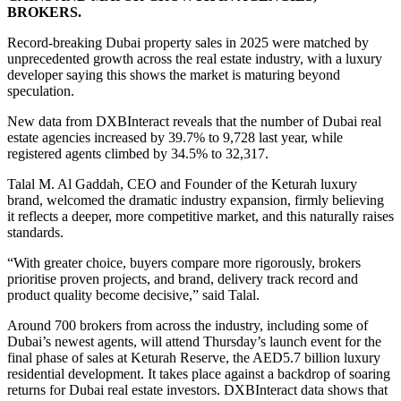
BROKERS.
Record-breaking Dubai property sales in 2025 were matched by
unprecedented growth across the real estate industry, with a luxury
developer saying this shows the market is maturing beyond
speculation.
New data from DXBInteract reveals that the number of Dubai real
estate agencies increased by 39.7% to 9,728 last year, while
registered agents climbed by 34.5% to 32,317.
Talal M. Al Gaddah, CEO and Founder of the Keturah luxury
brand, welcomed the dramatic industry expansion, firmly believing
it reflects a deeper, more competitive market, and this naturally raises
standards.
“With greater choice, buyers compare more rigorously, brokers
prioritise proven projects, and brand, delivery track record and
product quality become decisive,” said Talal.
Around 700 brokers from across the industry, including some of
Dubai’s newest agents, will attend Thursday’s launch event for the
final phase of sales at Keturah Reserve, the AED5.7 billion luxury
residential development. It takes place against a backdrop of soaring
returns for Dubai real estate investors. DXBInteract data shows that