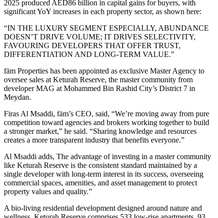
2025 produced AED86 billion in capital gains for buyers, with
significant YoY increases in each property sector, as shown here:
“IN THE LUXURY SEGMENT ESPECIALLY, ABUNDANCE
DOESN’T DRIVE VOLUME; IT DRIVES SELECTIVITY,
FAVOURING DEVELOPERS THAT OFFER TRUST,
DIFFERENTIATION AND LONG-TERM VALUE.”
fäm Properties has been appointed as exclusive Master Agency to
oversee sales at Keturah Reserve, the master community from
developer MAG at Mohammed Bin Rashid City’s District 7 in
Meydan.
Firas Al Msaddi, fäm’s CEO, said, “We’re moving away from pure
competition toward agencies and brokers working together to build
a stronger market,” he said. “Sharing knowledge and resources
creates a more transparent industry that benefits everyone.”
Al Msaddi adds, The advantage of investing in a master community
like Keturah Reserve is the consistent standard maintained by a
single developer with long-term interest in its success, overseeing
commercial spaces, amenities, and asset management to protect
property values and quality.”
A bio-living residential development designed around nature and
wellness, Keturah Reserve comprises 533 low-rise apartments, 93