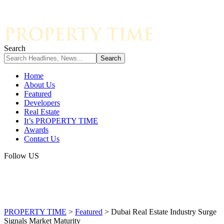
Search
Home
About Us
Featured
Developers
Real Estate
It’s PROPERTY TIME
Awards
Contact Us
Follow US
PROPERTY TIME
>
Featured
>
Dubai Real Estate Industry Surge
Signals Market Maturity