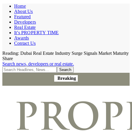
Home
About Us
Featured
Developers
Real Estate
It’s PROPERTY TIME
Awards
Contact Us
Reading:
Dubai Real Estate Industry Surge Signals Market Maturity
Share
Search news, developers or real estate.
Breaking