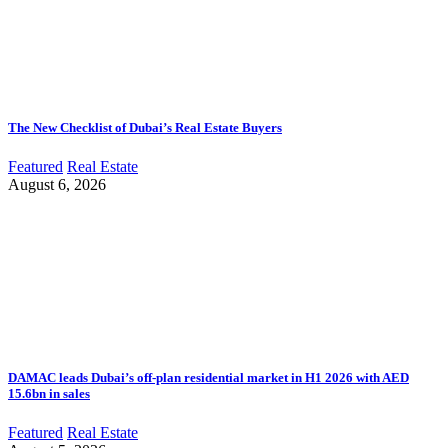
The New Checklist of Dubai’s Real Estate Buyers
Featured
Real Estate
August 6, 2026
DAMAC leads Dubai’s off-plan residential market in H1 2026 with AED
15.6bn in sales
Featured
Real Estate