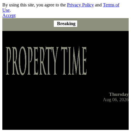
By using this site, you agree to the
Privacy Policy
and
Terms of
Use
.
Accept
Breaking
Thursday
Aug 06, 2026