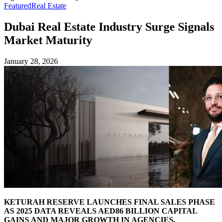
Featured
Real Estate
Dubai Real Estate Industry Surge Signals
Market Maturity
January 28, 2026
KETURAH RESERVE LAUNCHES FINAL SALES PHASE
AS 2025 DATA REVEALS AED86 BILLION CAPITAL
GAINS AND MAJOR GROWTH IN AGENCIES,