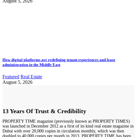
August 5, 2026
How digital platforms are redefining tenant experiences and lease
administration in the Middle East
Featured
Real Estate
August 5, 2026
13 Years Of Trust & Credibility
PROPERTY TIME magazine (previously known as PROPERTY TIMES)
was launched in December 2012 as a first of its kind real estate magazine in
Dubai with over 20,000 copies in circulation monthly, which was then
doubled to 40,000 copies per month in 2013. PROPERTY TIME has been