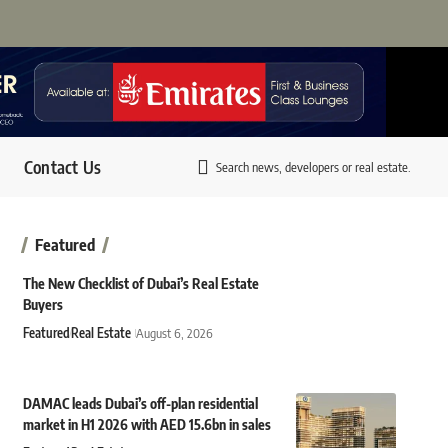
Contact Us
Search news, developers or real estate.
Featured
The New Checklist of Dubai’s Real Estate
Buyers
Featured
Real Estate
August 6, 2026
DAMAC leads Dubai’s off-plan residential
market in H1 2026 with AED 15.6bn in sales