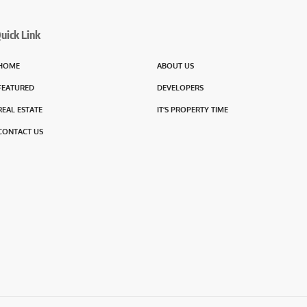
uick Link
HOME
ABOUT US
FEATURED
DEVELOPERS
REAL ESTATE
IT’S PROPERTY TIME
CONTACT US