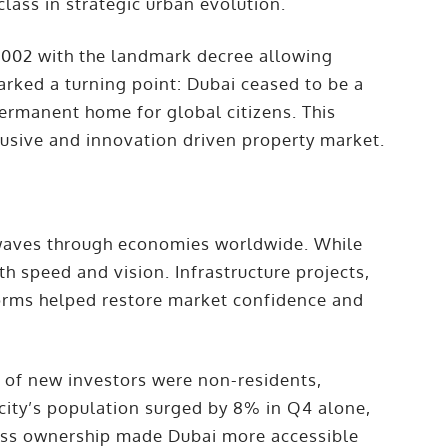
lass in strategic urban evolution.
 2002 with the landmark decree allowing
arked a turning point: Dubai ceased to be a
ermanent home for global citizens. This
clusive and innovation driven property market.
kwaves through economies worldwide. While
 speed and vision. Infrastructure projects,
eforms helped restore market confidence and
of new investors were non-residents,
 city’s population surged by 8% in Q4 alone,
ess ownership made Dubai more accessible