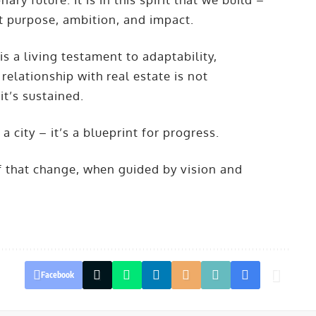
t purpose, ambition, and impact.
 is a living testament to adaptability,
relationship with real estate is not
 it’s sustained.
city – it’s a blueprint for progress.
oof that change, when guided by vision and
Facebook