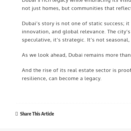
not just homes, but communities that reflec
Dubai’s story is not one of static success; it
innovation, and global relevance. The city’s 
speculative, it’s strategic. It’s not seasonal,
As we look ahead, Dubai remains more than a 
And the rise of its real estate sector is pr
resilience, can become a legacy.
Share This Article