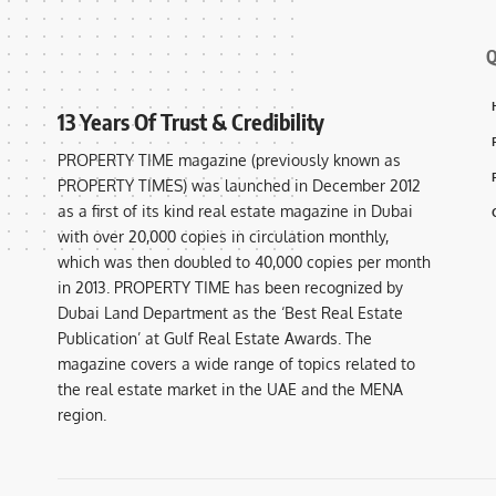
Q
13 Years Of Trust & Credibility
PROPERTY TIME magazine (previously known as
PROPERTY TIMES) was launched in December 2012
as a first of its kind real estate magazine in Dubai
with over 20,000 copies in circulation monthly,
which was then doubled to 40,000 copies per month
in 2013. PROPERTY TIME has been recognized by
Dubai Land Department as the ‘Best Real Estate
Publication’ at Gulf Real Estate Awards. The
magazine covers a wide range of topics related to
the real estate market in the UAE and the MENA
region.