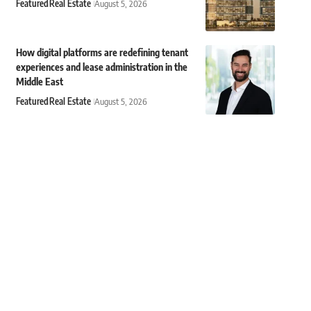
Featured
Real Estate
August 5, 2026
How digital platforms are redefining tenant
experiences and lease administration in the
Middle East
Featured
Real Estate
August 5, 2026