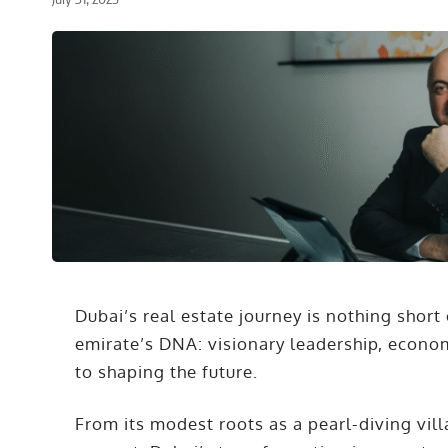
Dubai’s real estate journey is nothing short 
emirate’s DNA: visionary leadership, econo
to shaping the future.
From its modest roots as a pearl-diving vi