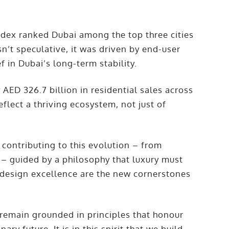
ndex ranked Dubai among the top three cities
’t speculative, it was driven by end-user
f in Dubai’s long-term stability.
y AED 326.7 billion in residential sales across
flect a thriving ecosystem, not just of
contributing to this evolution – from
 – guided by a philosophy that luxury must
d design excellence are the new cornerstones
emain grounded in principles that honour
ary future. It is in this spirit that we build –