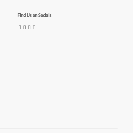
Find Us on Socials