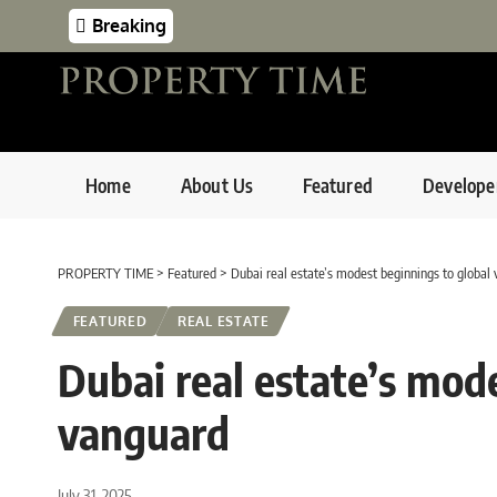
Breaking
Home
About Us
Featured
Develope
PROPERTY TIME
>
Featured
>
Dubai real estate’s modest beginnings to global
FEATURED
REAL ESTATE
Dubai real estate’s mod
vanguard
July 31, 2025