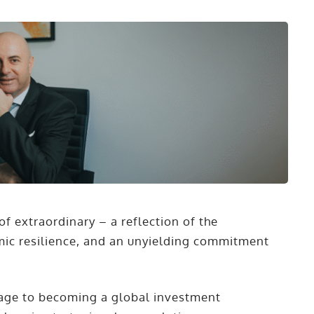
of extraordinary – a reflection of the
mic resilience, and an unyielding commitment
llage to becoming a global investment