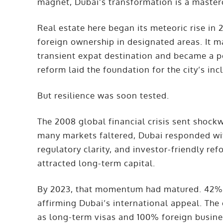
magnet, Dubai’s transformation is a masterc
Real estate here began its meteoric rise in
foreign ownership in designated areas. It m
transient expat destination and became a p
reform laid the foundation for the city’s in
But resilience was soon tested.
The 2008 global financial crisis sent shoc
many markets faltered, Dubai responded with
regulatory clarity, and investor-friendly r
attracted long-term capital.
By 2023, that momentum had matured. 42% 
affirming Dubai’s international appeal. The
as long-term visas and 100% foreign busin