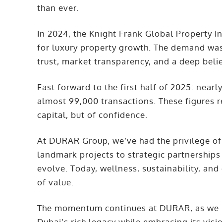
than ever.
In 2024, the Knight Frank Global Property I
for luxury property growth. The demand wasn
trust, market transparency, and a deep belie
Fast forward to the first half of 2025: nearl
almost 99,000 transactions. These figures re
capital, but of confidence.
At DURAR Group, we’ve had the privilege of 
landmark projects to strategic partnerships
evolve. Today, wellness, sustainability, an
of value.
The momentum continues at DURAR, as we r
Dubai’s rich legacy while embracing its vision