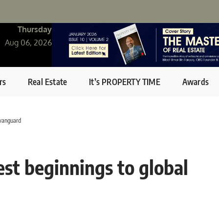
Thursday
Aug 06, 2026
rs
Real Estate
It’s PROPERTY TIME
Awards
 vanguard
est beginnings to global