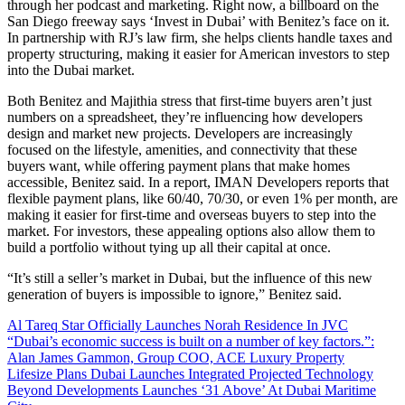
through her podcast and marketing. Right now, a billboard on the
San Diego freeway says ‘Invest in Dubai’ with Benitez’s face on it.
In partnership with RJ’s law firm, she helps clients handle taxes and
property structuring, making it easier for American investors to step
into the Dubai market.
Both Benitez and Majithia stress that first-time buyers aren’t just
numbers on a spreadsheet, they’re influencing how developers
design and market new projects. Developers are increasingly
focused on the lifestyle, amenities, and connectivity that these
buyers want, while offering payment plans that make homes
accessible, Benitez said. In a report, IMAN Developers reports that
flexible payment plans, like 60/40, 70/30, or even 1% per month, are
making it easier for first-time and overseas buyers to step into the
market. For investors, these appealing options also allow them to
build a portfolio without tying up all their capital at once.
“It’s still a seller’s market in Dubai, but the influence of this new
generation of buyers is impossible to ignore,” Benitez said.
Al Tareq Star Officially Launches Norah Residence In JVC
“Dubai’s economic success is built on a number of key factors.”:
Alan James Gammon, Group COO, ACE Luxury Property
Lifesize Plans Dubai Launches Integrated Projected Technology
Beyond Developments Launches ‘31 Above’ At Dubai Maritime