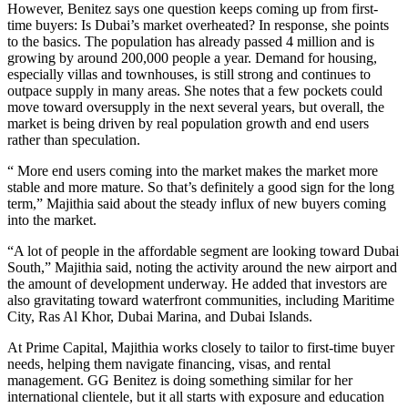
However, Benitez says one question keeps coming up from first-
time buyers: Is Dubai’s market overheated? In response, she points
to the basics. The population has already passed 4 million and is
growing by around 200,000 people a year. Demand for housing,
especially villas and townhouses, is still strong and continues to
outpace supply in many areas. She notes that a few pockets could
move toward oversupply in the next several years, but overall, the
market is being driven by real population growth and end users
rather than speculation.
“ More end users coming into the market makes the market more
stable and more mature. So that’s definitely a good sign for the long
term,” Majithia said about the steady influx of new buyers coming
into the market.
“A lot of people in the affordable segment are looking toward Dubai
South,” Majithia said, noting the activity around the new airport and
the amount of development underway. He added that investors are
also gravitating toward waterfront communities, including Maritime
City, Ras Al Khor, Dubai Marina, and Dubai Islands.
At Prime Capital, Majithia works closely to tailor to first-time buyer
needs, helping them navigate financing, visas, and rental
management. GG Benitez is doing something similar for her
international clientele, but it all starts with exposure and education