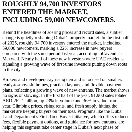
ROUGHLY 94,700 INVESTORS
ENTERED THE MARKET,
INCLUDING 59,000 NEWCOMERS.
Behind the headlines of soaring prices and record sales, a subtler
change is quietly reshaping Dubai’s property market. In the first half
of 2025, roughly 94,700 investors entered the market, including
59,000 newcomers, marking a 22% increase in new buyers
compared with the same period last year, according toCavendish
Maxwell. Nearly half of these new investors were UAE residents,
signaling a growing wave of first-time investors putting down roots
in the city.
Brokers and developers say rising demand is focused on smaller,
ready-to-move-in homes, practical layouts, and flexible payment
plans, reflecting a growing wave of new entrants. The market shows
no signs of slowing. In the first half of the year, 91,900 sales totaled
AED 262.1 billion, up 23% in volume and 36% in value from last
year. Climbing prices, rising rents, and fresh supply hitting the
market are keeping buyers on their toes. Programs like the Dubai
Land Department’s First-Time Buyer initiative, which offers reduced
fees, flexible payment options, and guidance for new entrants, are
helping this segment take center stage in Dubai’s next phase of