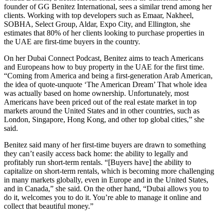
founder of GG Benitez International, sees a similar trend among her
clients. Working with top developers such as Emaar, Nakheel,
SOBHA, Select Group, Aldar, Expo City, and Ellington, she
estimates that 80% of her clients looking to purchase properties in
the UAE are first-time buyers in the country.
On her Dubai Connect Podcast, Benitez aims to teach Americans
and Europeans how to buy property in the UAE for the first time.
“Coming from America and being a first-generation Arab American,
the idea of quote-unquote ‘The American Dream’ That whole idea
was actually based on home ownership. Unfortunately, most
Americans have been priced out of the real estate market in top
markets around the United States and in other countries, such as
London, Singapore, Hong Kong, and other top global cities,” she
said.
Benitez said many of her first-time buyers are drawn to something
they can’t easily access back home: the ability to legally and
profitably run short-term rentals. “[Buyers have] the ability to
capitalize on short-term rentals, which is becoming more challenging
in many markets globally, even in Europe and in the United States,
and in Canada,” she said. On the other hand, “Dubai allows you to
do it, welcomes you to do it. You’re able to manage it online and
collect that beautiful money.”