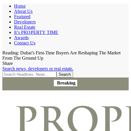
Home
About Us
Featured
Developers
Real Estate
It’s PROPERTY TIME
Awards
Contact Us
Reading:
Dubai’s First-Time Buyers Are Reshaping The Market
From The Ground Up
Share
Search news, developers or real estate.
Breaking