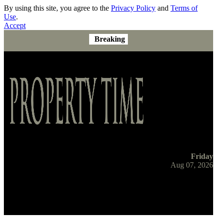
By using this site, you agree to the
Privacy Policy
and
Terms of
Use
.
Accept
Breaking
Friday
Aug 07, 2026