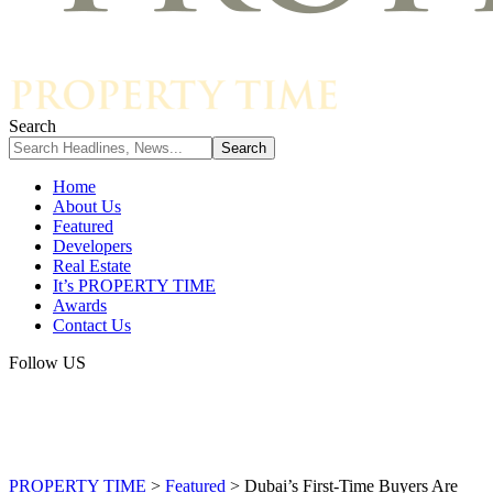
Search
Home
About Us
Featured
Developers
Real Estate
It’s PROPERTY TIME
Awards
Contact Us
Follow US
PROPERTY TIME
>
Featured
>
Dubai’s First-Time Buyers Are