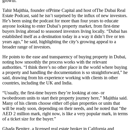
growth.
Tahir Majithia, founder ofPrime Capital and host ofThe Dubai Real
Estate Podcast, said he isn’t surprised by the influx of new investors.
He’s been using the podcast for more than four years to educate
anyone looking to enter Dubai’s property market, from first-time
buyers living abroad to seasoned investors living locally. “Dubai has
established itself as a destination today in a way it didn’t five or ten
years ago,” he said, highlighting the city’s growing appeal to a
broader range of investors.
He points to the ease and transparency of buying property in Dubai,
noting how smoothly the process works with the relevant
authorities. “I think there’s no other place in the world where buying
a property and handling the documentation is so straightforward,” he
said, drawing from his experience working with clients in other
countries, including the UK and India.
“Usually, the first-time buyers they’re looking at one- or
twobedroom units to start their property journey here,” Majithia said.
Many of his clients choose either off-plan properties or units that
will be ready soon, depending on their needs, and he noted that “the
AED 2 million mark, right now, is like a very popular mark, in terms
of a ticket size for the buyer.”
Ghada Benitez, a licensed real estate broker in California and