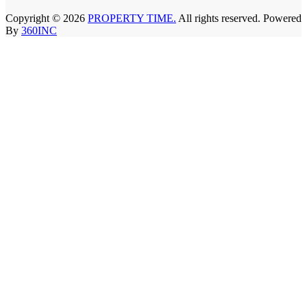
Copyright © 2026
PROPERTY TIME.
All rights reserved. Powered
By
360INC