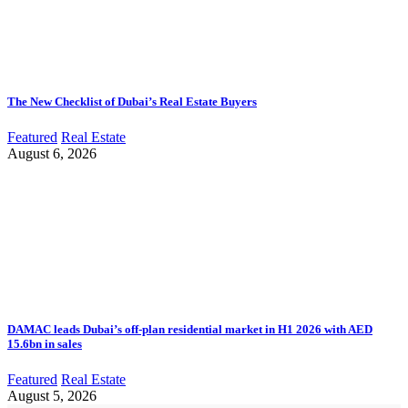
The New Checklist of Dubai’s Real Estate Buyers
Featured
Real Estate
August 6, 2026
DAMAC leads Dubai’s off-plan residential market in H1 2026 with AED
15.6bn in sales
Featured
Real Estate
August 5, 2026