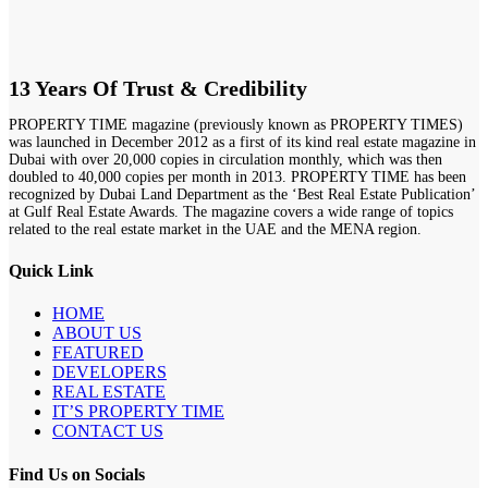
13 Years Of Trust & Credibility
PROPERTY TIME magazine (previously known as PROPERTY TIMES)
was launched in December 2012 as a first of its kind real estate magazine in
Dubai with over 20,000 copies in circulation monthly, which was then
doubled to 40,000 copies per month in 2013. PROPERTY TIME has been
recognized by Dubai Land Department as the ‘Best Real Estate Publication’
at Gulf Real Estate Awards. The magazine covers a wide range of topics
related to the real estate market in the UAE and the MENA region.
Quick Link
HOME
ABOUT US
FEATURED
DEVELOPERS
REAL ESTATE
IT’S PROPERTY TIME
CONTACT US
Find Us on Socials