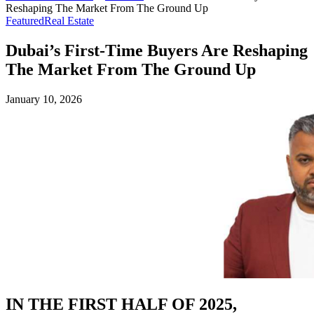
Reshaping The Market From The Ground Up
Featured
Real Estate
Dubai’s First-Time Buyers Are Reshaping
The Market From The Ground Up
January 10, 2026
IN THE FIRST HALF OF 2025,