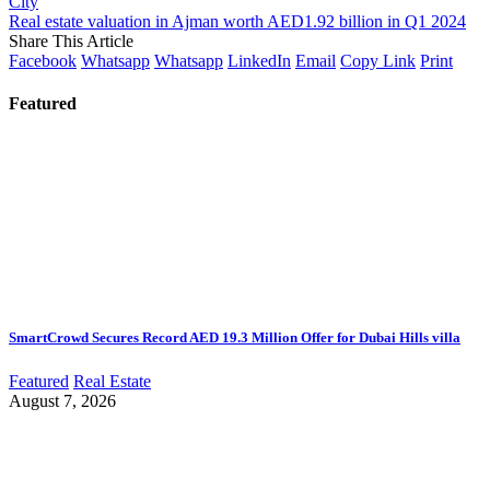
City
Real estate valuation in Ajman worth AED1.92 billion in Q1 2024
Share This Article
Facebook
Whatsapp
Whatsapp
LinkedIn
Email
Copy Link
Print
Featured
SmartCrowd Secures Record AED 19.3 Million Offer for Dubai Hills villa
Featured
Real Estate
August 7, 2026