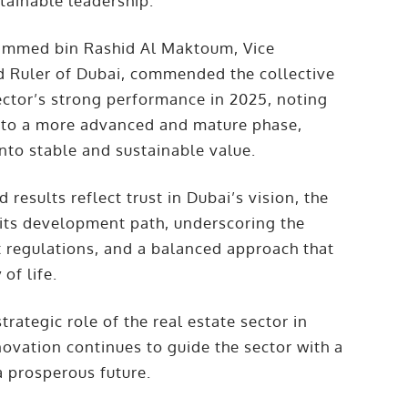
tainable leadership.
hammed bin Rashid Al Maktoum, Vice
d Ruler of Dubai, commended the collective
sector’s strong performance in 2025, noting
into a more advanced and mature phase,
nto stable and sustainable value.
 results reflect trust in Dubai’s vision, the
f its development path, underscoring the
t regulations, and a balanced approach that
of life.
ategic role of the real estate sector in
novation continues to guide the sector with a
a prosperous future.