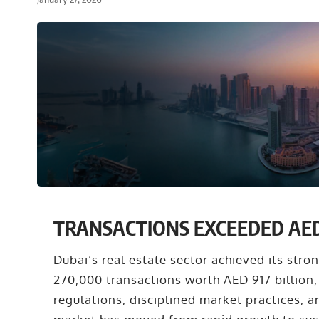
TRANSACTIONS EXCEEDED AED 9
Dubai’s real estate sector achieved its str
270,000 transactions worth AED 917 billion,
regulations, disciplined market practices, 