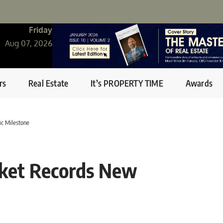
Friday
Aug 07, 2026
rs
Real Estate
It’s PROPERTY TIME
Awards
ic Milestone
rket Records New