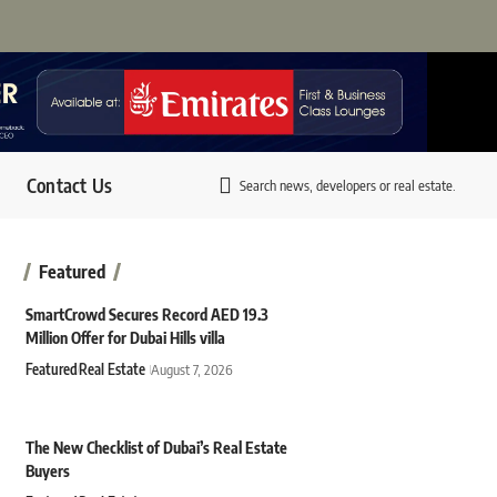
Contact Us
Search news, developers or real estate.
Featured
SmartCrowd Secures Record AED 19.3
Million Offer for Dubai Hills villa
Featured
Real Estate
August 7, 2026
The New Checklist of Dubai’s Real Estate
Buyers