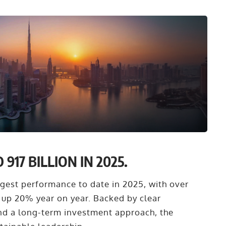
17 BILLION IN 2025.
ongest performance to date in 2025, with over
 up 20% year on year. Backed by clear
and a long-term investment approach, the