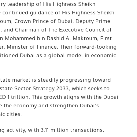
ary leadership of His Highness Sheikh
continued guidance of His Highness Sheikh
um, Crown Prince of Dubai, Deputy Prime
E, and Chairman of The Executive Council of
in Mohammed bin Rashid Al Maktoum, First
r, Minister of Finance. Their forward-looking
itioned Dubai as a global model in economic
state market is steadily progressing toward
Estate Sector Strategy 2033, which seeks to
 1 trillion. This growth aligns with the Dubai
e the economy and strengthen Dubai’s
c cities.
g activity, with 3.11 million transactions,