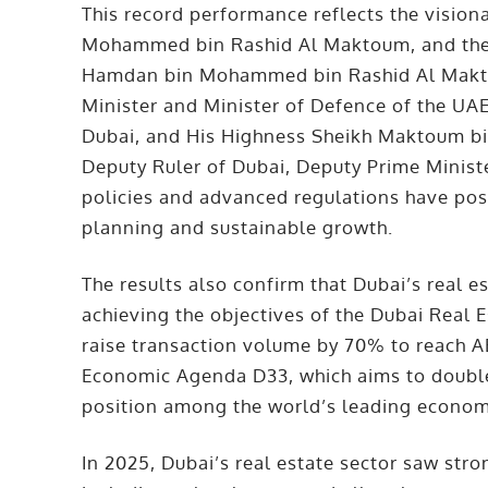
This record performance reflects the vision
Mohammed bin Rashid Al Maktoum, and the 
Hamdan bin Mohammed bin Rashid Al Makto
Minister and Minister of Defence of the UA
Dubai, and His Highness Sheikh Maktoum b
Deputy Ruler of Dubai, Deputy Prime Ministe
policies and advanced regulations have pos
planning and sustainable growth.
The results also confirm that Dubai’s real e
achieving the objectives of the Dubai Real 
raise transaction volume by 70% to reach AED
Economic Agenda D33, which aims to doubl
position among the world’s leading economi
In 2025, Dubai’s real estate sector saw stron