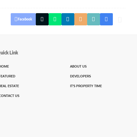
Facebook
uick Link
HOME
ABOUT US
FEATURED
DEVELOPERS
REAL ESTATE
IT’S PROPERTY TIME
CONTACT US