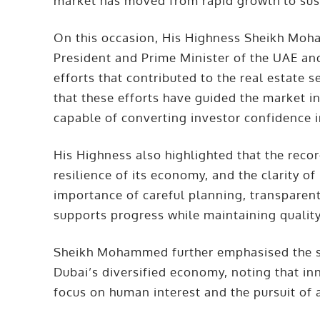
market has moved from rapid growth to sus
On this occasion, His Highness Sheikh Mo
President and Prime Minister of the UAE an
efforts that contributed to the real estate 
that these efforts have guided the market 
capable of converting investor confidence i
His Highness also highlighted that the record
resilience of its economy, and the clarity o
importance of careful planning, transparen
supports progress while maintaining quality 
Sheikh Mohammed further emphasised the str
Dubai’s diversified economy, noting that in
focus on human interest and the pursuit of 