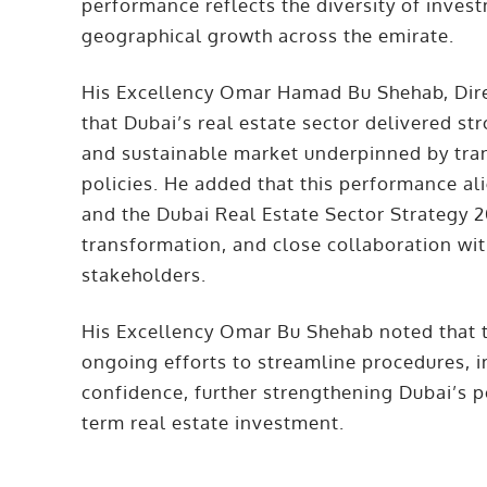
performance reflects the diversity of inve
geographical growth across the emirate.
His Excellency Omar Hamad Bu Shehab, Dire
that Dubai’s real estate sector delivered st
and sustainable market underpinned by tra
policies. He added that this performance a
and the Dubai Real Estate Sector Strategy 20
transformation, and close collaboration wit
stakeholders.
His Excellency Omar Bu Shehab noted that t
ongoing efforts to streamline procedures, 
confidence, further strengthening Dubai’s p
term real estate investment.