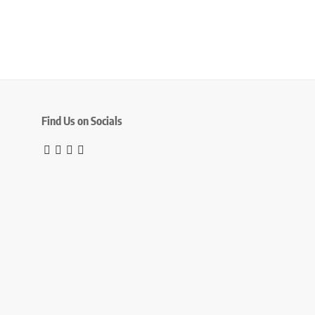
Find Us on Socials