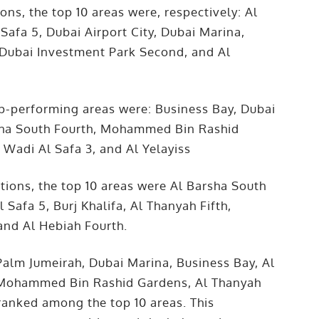
ons, the top 10 areas were, respectively: Al
Safa 5, Dubai Airport City, Dubai Marina,
 3, Dubai Investment Park Second, and Al
top-performing areas were: Business Bay, Dubai
rsha South Fourth, Mohammed Bin Rashid
 Wadi Al Safa 3, and Al Yelayiss
tions, the top 10 areas were Al Barsha South
l Safa 5, Burj Khalifa, Al Thanyah Fifth,
and Al Hebiah Fourth.
Palm Jumeirah, Dubai Marina, Business Bay, Al
l, Mohammed Bin Rashid Gardens, Al Thanyah
h ranked among the top 10 areas. This