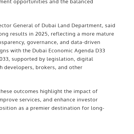
stment opportunities and the balanced
ctor General of Dubai Land Department, said
rong results in 2025, reflecting a more mature
nsparency, governance, and data-driven
ligns with the Dubai Economic Agenda D33
33, supported by legislation, digital
h developers, brokers, and other
hese outcomes highlight the impact of
improve services, and enhance investor
osition as a premier destination for long-