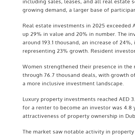
including sales, leases, and all real estate 
growing demand, a larger base of participan
Real estate investments in 2025 exceeded 
up 29% in value and 20% in number. The in
around 193.1 thousand, an increase of 24%, 
representing 23% growth. Resident investor
Women strengthened their presence in the r
through 76.7 thousand deals, with growth o
a more inclusive investment landscape.
Luxury property investments reached AED 3.
for a renter to become an investor was 4.8 y
attractiveness of property ownership in Dub
The market saw notable activity in property