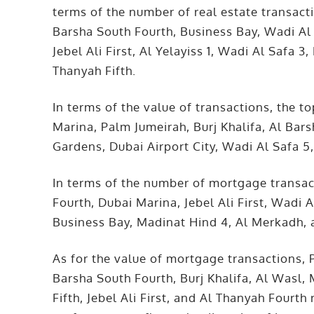
terms of the number of real estate transacti
Barsha South Fourth, Business Bay, Wadi Al 
Jebel Ali First, Al Yelayiss 1, Wadi Al Safa
Thanyah Fifth.
In terms of the value of transactions, the 
Marina, Palm Jumeirah, Burj Khalifa, Al Ba
Gardens, Dubai Airport City, Wadi Al Safa 5,
In terms of the number of mortgage transac
Fourth, Dubai Marina, Jebel Ali First, Wadi A
Business Bay, Madinat Hind 4, Al Merkadh, 
As for the value of mortgage transactions, 
Barsha South Fourth, Burj Khalifa, Al Was
Fifth, Jebel Ali First, and Al Thanyah Fourt