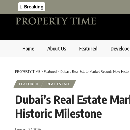
Breaking
Home
About Us
Featured
Develope
PROPERTY TIME
>
Featured
>
Dubai’s Real Estate Market Records New Histor
FEATURED
REAL ESTATE
Dubai’s Real Estate Ma
Historic Milestone
January 27, 2026