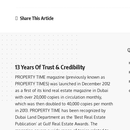
Share This Article
Q
13 Years Of Trust & Credibility
PROPERTY TIME magazine (previously known as
PROPERTY TIMES) was launched in December 2012
as a first of its kind real estate magazine in Dubai
with over 20,000 copies in circulation monthly,
which was then doubled to 40,000 copies per month
in 2013. PROPERTY TIME has been recognized by
Dubai Land Department as the ‘Best Real Estate
Publication’ at Gulf Real Estate Awards. The