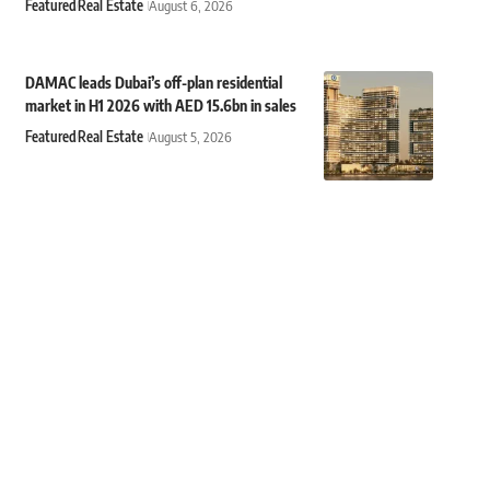
Featured
Real Estate
August 6, 2026
DAMAC leads Dubai’s off-plan residential
market in H1 2026 with AED 15.6bn in sales
Featured
Real Estate
August 5, 2026