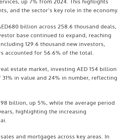
services, up 7% from 2024. This highlights
ts, and the sector’s key role in the economy.
AED680 billion across 258.6 thousand deals,
vestor base continued to expand, reaching
including 129.6 thousand new investors,
s accounted for 56.6% of the total.
eal estate market, investing AED 154 billion
f 31% in value and 24% in number, reflecting
98 billion, up 5%, while the average period
ears, highlighting the increasing
ai.
 sales and mortgages across key areas. In