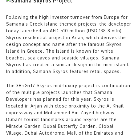
Following the high investor turnover from Europe for
Samana’s Greek island-themed projects, the developer
today launched an AED 510 million (USD 138.8 mln)
Skyros residential project in Arjan, which derives the
design concept and name after the famous Skyros
Island in Greece. The island is known for white
beaches, sea caves and seaside villages. Samana
Skyros has created a similar design in the mini-island.
In addition, Samana Skyros features retail spaces.
The 3B+G+17 Skyros mid-luxury project is continuation
of the multiple projects launches that Samana
Developers has planned for this year. Skyros is
located in Arjan with close proximity to the Al Khail
expressway and Mohammed Bin Zayed highway.
Dubai’s tourist landmarks around Skyros are the
Miracle Garden, Dubai Butterfly Garden, Global
Village, Dubai Autodrome, Mall of the Emirates and