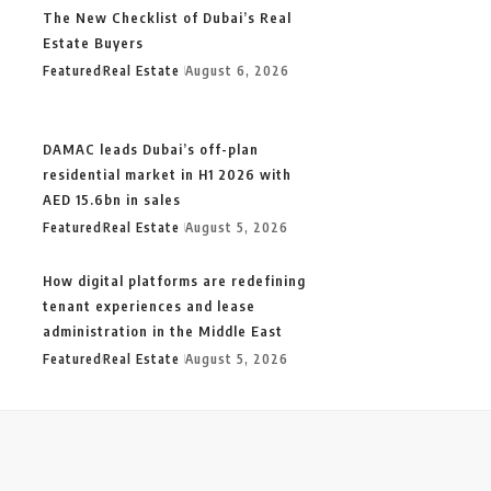
The New Checklist of Dubai’s Real
Estate Buyers
Featured
Real Estate
August 6, 2026
DAMAC leads Dubai’s off-plan
residential market in H1 2026 with
AED 15.6bn in sales
Featured
Real Estate
August 5, 2026
How digital platforms are redefining
tenant experiences and lease
administration in the Middle East
Featured
Real Estate
August 5, 2026