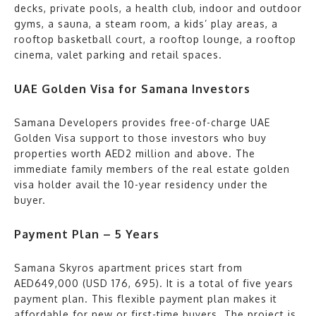
decks, private pools, a health club, indoor and outdoor
gyms, a sauna, a steam room, a kids’ play areas, a
rooftop basketball court, a rooftop lounge, a rooftop
cinema, valet parking and retail spaces.
UAE Golden Visa for Samana Investors
Samana Developers provides free-of-charge UAE
Golden Visa support to those investors who buy
properties worth AED2 million and above. The
immediate family members of the real estate golden
visa holder avail the 10-year residency under the
buyer.
Payment Plan – 5 Years
Samana Skyros apartment prices start from
AED649,000 (USD 176, 695). It is a total of five years
payment plan. This flexible payment plan makes it
affordable for new or first-time buyers. The project is