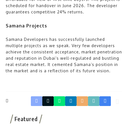
scheduled for handover in June 2026. The developer
guarantees competitive 24% returns.
Samana Projects
Samana Developers has successfully launched
multiple projects as we speak. Very few developers
achieve the consistent acceptance, market penetration
and reputation in Dubai’s well-regulated and bustling
real estate market. It cemented Samana’s position in
the market and is a reflection of its future vision.
Featured