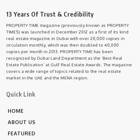
13 Years Of Trust & Credibility
PROPERTY TIME magazine (previously known as PROPERTY
TIMES) was launched in December 2012 as a first of its kind
real estate magazine in Dubai with over 20,000 copies in
circulation monthly, which was then doubled to 40,000
copies per month in 2013. PROPERTY TIME has been
recognized by Dubai Land Department as the ‘Best Real
Estate Publication’ at Gulf Real Estate Awards. The magazine
covers a wide range of topics related to the real estate
market in the UAE and the MENA region.
Quick Link
HOME
ABOUT US
FEATURED