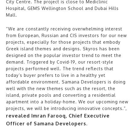
City Centre. The project is close to Mediclinic
Hospital, GEMS Wellington School and Dubai Hills
Mall.
“We are constantly receiving overwhelming interest
from European, Russian and CIS investors for our new
projects, especially for those projects that embody
Greek island themes and designs. Skyros has been
designed on the popular investor trend to meet the
demand. Triggered by Covid-19, our resort-style
projects performed well. The trend reflects that
today’s buyer prefers to live in a healthy yet
affordable environment. Samana Developers is doing
well with the new themes such as the resort, the
island, private pools and converting a residential
apartment into a holiday-home. We our upcoming new
projects, we will be introducing innovative concepts.”,
revealed Imran Farooq, Chief Executive
Officer of Samana Developers.