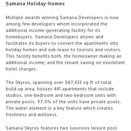
Samana Holiday-homes
Multiple awards winning Samana Developers is now
among few developers whom incorporated the
additional income-generating facility for its
homebuyers. Samana Developers allows and
facilitates its buyers to convert the apartments into
holiday homes and sub-lease to tourists and visitors.
This facility benefits both, the homeowner making an
additional income; and the tenant saving on exorbitant
hotel charges.
The Skyros, spanning over 567,433 sq-ft of total
build-up area, houses 441 apartments that include
studios, one-bedroom and two-bedroom units with
private pools. 97.5% of the units have private pools.
The water element is a key feature which creates
freshness and wellness.
Samana Skyros features two luxurious leisure pool