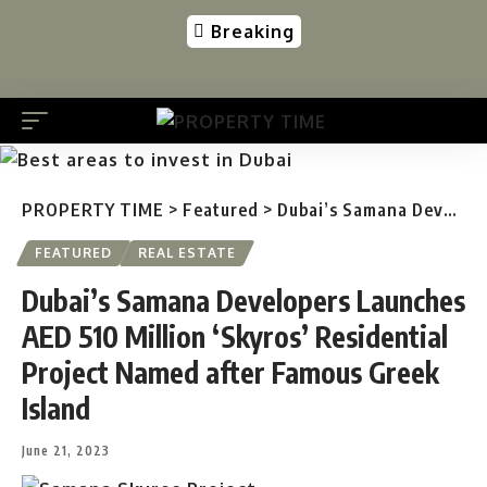
Breaking
PROPERTY TIME
>
Featured
>
Dubai’s Samana Developers Launches AED 510 Million ‘Skyros’ Residential Project Named after Famous Greek Island
FEATURED
REAL ESTATE
Dubai’s Samana Developers Launches
AED 510 Million ‘Skyros’ Residential
Project Named after Famous Greek
Island
June 21, 2023