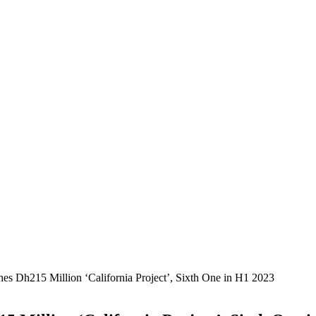
s Dh215 Million ‘California Project’, Sixth One in H1 2023