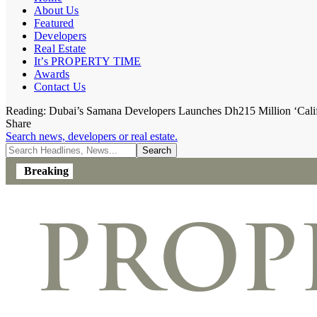
About Us
Featured
Developers
Real Estate
It’s PROPERTY TIME
Awards
Contact Us
Reading:
Dubai’s Samana Developers Launches Dh215 Million ‘Califo
Share
Search news, developers or real estate.
Breaking