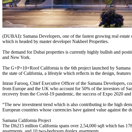
(DUBAI): Samana Developers, one of the fastest growing real estate co
which is headed by master developer Nakheel Properties.
The demand for Dubai properties is currently highly bullish and positio
and New York.
The G+P+10+Roof California is the 6th project launched by Samana Dev
the state of California, a lifestyle which reflects in the design, featu
Imran Farooq, Chief Executive Officer of the Samana Developers, com
from Europe and the UK who account for 50% of the investors of Saman
recovery from the Covid-19 pandemic, the success of Expo 2020 and
“The new investment trend which is also contributing to the high dem
European countries whose currencies have gained value against the dol
Samana California Project
The Dh215 million California spans over 2,54,000 sqft which has 178
apartments, and 10 two-bedroom duplex apartments.