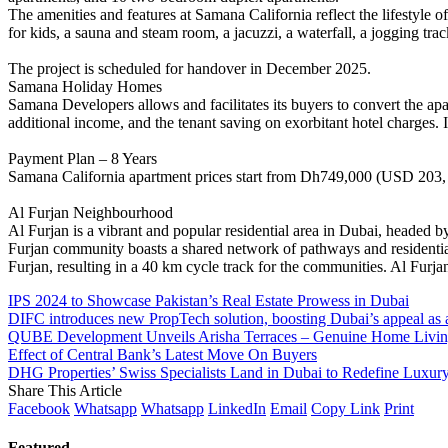
The amenities and features at Samana California reflect the lifestyle 
for kids, a sauna and steam room, a jacuzzi, a waterfall, a jogging tra
The project is scheduled for handover in December 2025.
Samana Holiday Homes
Samana Developers allows and facilitates its buyers to convert the apa
additional income, and the tenant saving on exorbitant hotel charges
Payment Plan – 8 Years
Samana California apartment prices start from Dh749,000 (USD 203, 920).
Al Furjan Neighbourhood
Al Furjan is a vibrant and popular residential area in Dubai, head
Furjan community boasts a shared network of pathways and residential
Furjan, resulting in a 40 km cycle track for the communities. Al Furj
IPS 2024 to Showcase Pakistan’s Real Estate Prowess in Dubai
DIFC introduces new PropTech solution, boosting Dubai’s appeal as a
QUBE Development Unveils Arisha Terraces – Genuine Home Living 
Effect of Central Bank’s Latest Move On Buyers
DHG Properties’ Swiss Specialists Land in Dubai to Redefine Luxury
Share This Article
Facebook
Whatsapp
Whatsapp
LinkedIn
Email
Copy Link
Print
Featured