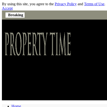
By using this site, you agree to the
Privacy Policy
and
Terms of Use
.
Accept
Breaking
Home