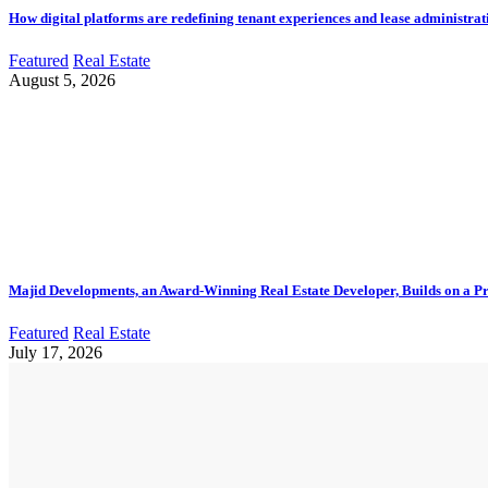
How digital platforms are redefining tenant experiences and lease administrat
Featured
Real Estate
August 5, 2026
Majid Developments, an Award-Winning Real Estate Developer, Builds on a Pr
Featured
Real Estate
July 17, 2026