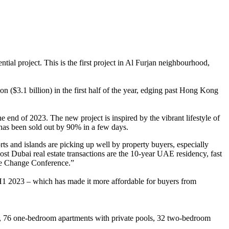
al project. This is the first project in Al Furjan neighbourhood,
on ($3.1 billion) in the first half of the year, edging past Hong Kong
nd of 2023. The new project is inspired by the vibrant lifestyle of
ect has been sold out by 90% in a few days.
 and islands are picking up well by property buyers, especially
t Dubai real estate transactions are the 10-year UAE residency, fast
te Change Conference.”
n H1 2023 – which has made it more affordable for buyers from
ls, 76 one-bedroom apartments with private pools, 32 two-bedroom