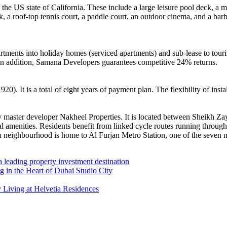
of the US state of California. These include a large leisure pool deck, 
ck, a roof-top tennis court, a paddle court, an outdoor cinema, and a bar
rtments into holiday homes (serviced apartments) and sub-lease to touri
. In addition, Samana Developers guarantees competitive 24% returns.
 It is a total of eight years of payment plan. The flexibility of instal
ed by master developer Nakheel Properties. It is located between She
 amenities. Residents benefit from linked cycle routes running throug
an neighbourhood is home to Al Furjan Metro Station, one of the seven 
 leading property investment destination
in the Heart of Dubai Studio City
 Living at Helvetia Residences