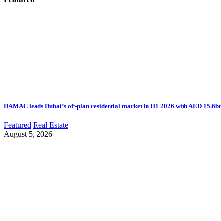
DAMAC leads Dubai’s off-plan residential market in H1 2026 with AED 15.6bn 
Featured
Real Estate
August 5, 2026