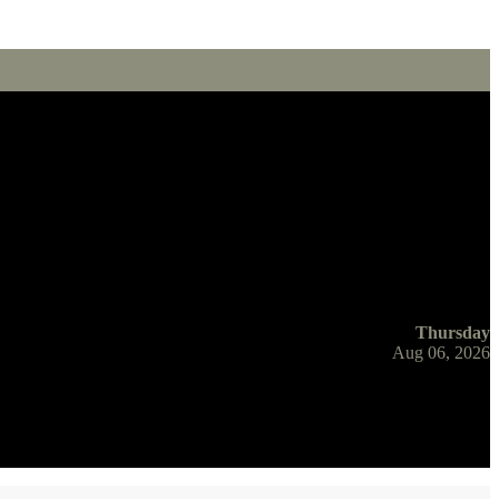
Thursday
Aug 06, 2026