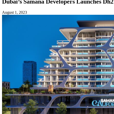
Dubai’s Samana Developers Launches Dh215
August 1, 2023