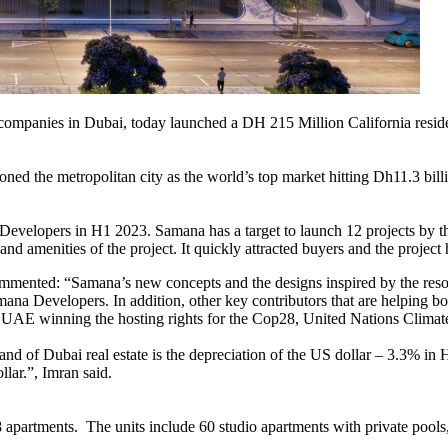
mpanies in Dubai, today launched a DH 215 Million California residenti
ned the metropolitan city as the world’s top market hitting Dh11.3 billi
elopers in H1 2023. Samana has a target to launch 12 projects by the e
res and amenities of the project. It quickly attracted buyers and the proj
mented: “Samana’s new concepts and the designs inspired by the resorts
a Developers. In addition, other key contributors that are helping boos
 UAE winning the hosting rights for the Cop28, United Nations Clima
and of Dubai real estate is the depreciation of the US dollar – 3.3% i
lar.”, Imran said.
 apartments. The units include 60 studio apartments with private poo