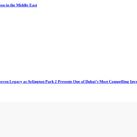
ion in the Middle East
oven Legacy as Arlington Park 2 Presents One of Dubai’s Most Compelling Inv