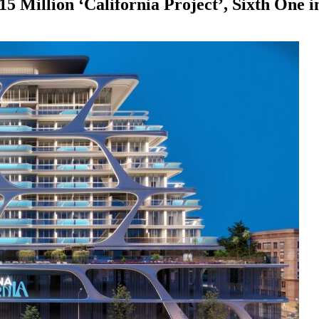
 Million ‘California Project’, Sixth One i