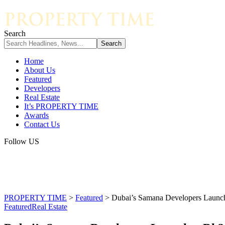
Search
Home
About Us
Featured
Developers
Real Estate
It’s PROPERTY TIME
Awards
Contact Us
Follow US
PROPERTY TIME
>
Featured
>
Dubai’s Samana Developers Launche
Featured
Real Estate