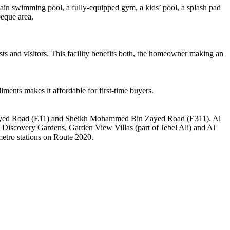
a main swimming pool, a fully-equipped gym, a kids’ pool, a splash pad
beque area.
sts and visitors. This facility benefits both, the homeowner making an
lments makes it affordable for first-time buyers.
ikh Zayed Road (E11) and Sheikh Mohammed Bin Zayed Road (E311). Al
h Discovery Gardens, Garden View Villas (part of Jebel Ali) and Al
metro stations on Route 2020.