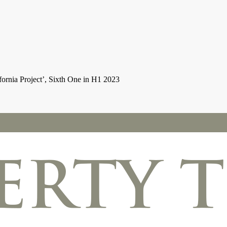
rnia Project’, Sixth One in H1 2023