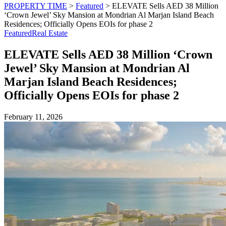
PROPERTY TIME
>
Featured
>
ELEVATE Sells AED 38 Million
‘Crown Jewel’ Sky Mansion at Mondrian Al Marjan Island Beach
Residences; Officially Opens EOIs for phase 2
Featured
Real Estate
ELEVATE Sells AED 38 Million ‘Crown
Jewel’ Sky Mansion at Mondrian Al
Marjan Island Beach Residences;
Officially Opens EOIs for phase 2
February 11, 2026