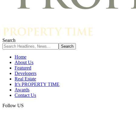
Search
Home
About Us
Featured
Developers
Real Estate
It’s PROPERTY TIME
Awards
Contact Us
Follow US