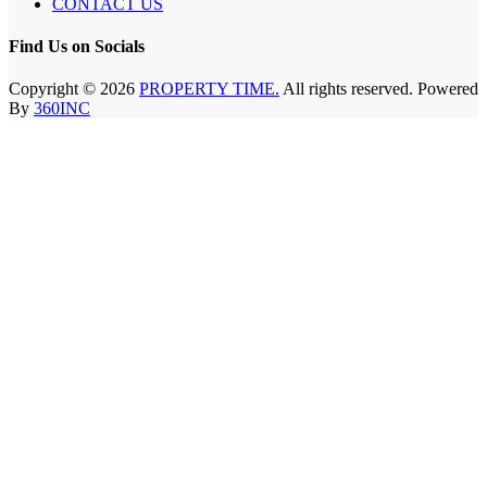
CONTACT US
Find Us on Socials
Copyright © 2026
PROPERTY TIME.
All rights reserved. Powered
By
360INC