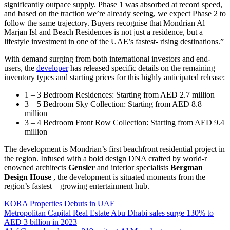
significantly outpace supply. Phase 1 was absorbed at record speed,
and based on the traction we’re already seeing, we expect Phase 2 to
follow the same trajectory. Buyers recognise that Mondrian Al
Marjan Isl and Beach Residences is not just a residence, but a
lifestyle investment in one of the UAE’s fastest- rising destinations.”
With demand surging from both international investors and end-
users, the
developer
has released specific details on the remaining
inventory types and starting prices for this highly anticipated release:
1 – 3 Bedroom Residences: Starting from AED 2.7 million
3 – 5 Bedroom Sky Collection: Starting from AED 8.8
million
3 – 4 Bedroom Front Row Collection: Starting from AED 9.4
million
The development is Mondrian’s first beachfront residential project in
the region. Infused with a bold design DNA crafted by world-r
enowned architects
Gensler
and interior specialists
Bergman
Design House
, the development is situated moments from the
region’s fastest – growing entertainment hub.
KORA Properties Debuts in UAE
Metropolitan Capital Real Estate Abu Dhabi sales surge 130% to
AED 3 billion in 2023