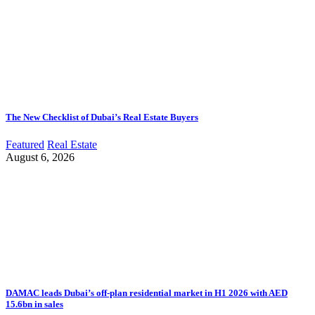
The New Checklist of Dubai’s Real Estate Buyers
Featured
Real Estate
August 6, 2026
DAMAC leads Dubai’s off-plan residential market in H1 2026 with AED
15.6bn in sales