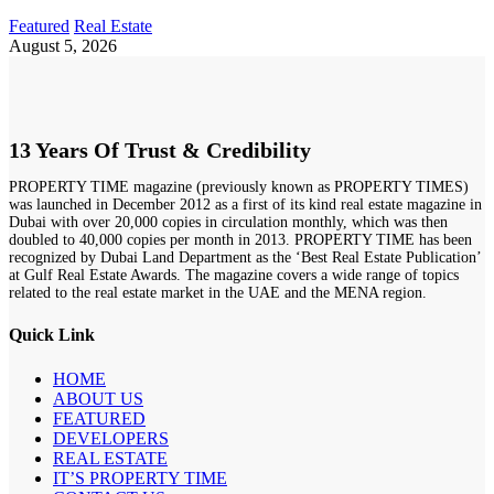
Featured
Real Estate
August 5, 2026
13 Years Of Trust & Credibility
PROPERTY TIME magazine (previously known as PROPERTY TIMES)
was launched in December 2012 as a first of its kind real estate magazine in
Dubai with over 20,000 copies in circulation monthly, which was then
doubled to 40,000 copies per month in 2013. PROPERTY TIME has been
recognized by Dubai Land Department as the ‘Best Real Estate Publication’
at Gulf Real Estate Awards. The magazine covers a wide range of topics
related to the real estate market in the UAE and the MENA region.
Quick Link
HOME
ABOUT US
FEATURED
DEVELOPERS
REAL ESTATE
IT’S PROPERTY TIME