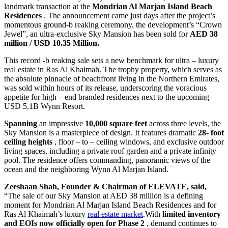
landmark transaction at the
Mondrian Al Marjan Island Beach
Residences
. The announcement came just days after the project’s
momentous ground-b reaking ceremony, the development’s “Crown
Jewel”, an ultra-exclusive Sky Mansion has been sold for
AED 38
million / USD 10.35 Million.
This record -b reaking sale sets a new benchmark for ultra – luxury
real estate in Ras Al Khaimah. The trophy property, which serves as
the absolute pinnacle of beachfront living in the Northern Emirates,
was sold within hours of its release, underscoring the voracious
appetite for high – end branded residences next to the upcoming
USD 5.1B Wynn Resort.
Spanning
an impressive
10,000 square feet
across three levels, the
Sky Mansion is a masterpiece of design. It features dramatic
28-
foot
ceiling heights
, floor – to – ceiling windows, and exclusive outdoor
living spaces, including a private roof garden and a private infinity
pool. The residence offers commanding, panoramic views of the
ocean and the neighboring Wynn Al Marjan Island.
Zeeshaan Shah, Founder & Chairman of ELEVATE, said,
“The sale of our Sky Mansion at AED 38 million is a defining
moment for Mondrian Al Marjan Island Beach Residences and for
Ras Al Khaimah’s luxury
real estate market
.With
limited inventory
and EOIs now officially
open for Phase 2
, demand continues to