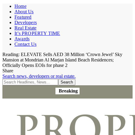
Home
About Us
Featured
Developers
Real Estate
It’s PROPERTY TIME
Awards
Contact Us
Reading:
ELEVATE Sells AED 38 Million ‘Crown Jewel’ Sky
Mansion at Mondrian Al Marjan Island Beach Residences;
Officially Opens EOIs for phase 2
Share
Search news, developers or real estate.
Breaking