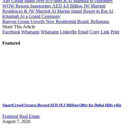
Alef Group hands over 819 units at Al Mamsha to customers
WOW Resorts Inaugurates AED 4.8 Billion JW Marriott
Residences & JW Marriott Al Marjan Island Resort in Ras Al
Khaimah At a Grand Ceremony
Banyan Group Unveils New Residential Brand: Bellaguna
Share This Article
Facebook
Whatsapp
Whatsapp
LinkedIn
Email
Copy Link
Print
Featured
SmartCrowd Secures Record AED 19.3 Million Offer for Dubai Hills villa
Featured
Real Estate
August 7, 2026