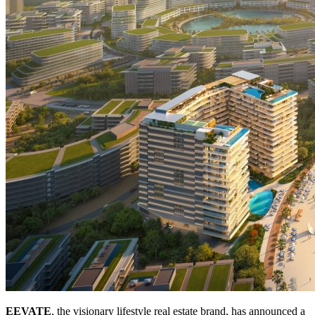
EEVATE
, the visionary lifestyle real estate brand, has announced a