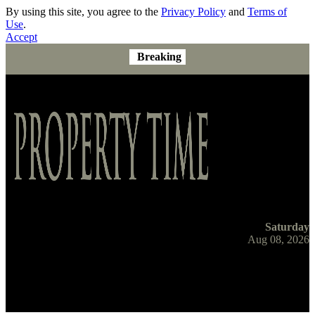
By using this site, you agree to the
Privacy Policy
and
Terms of
Use
.
Accept
Breaking
Saturday
Aug 08, 2026