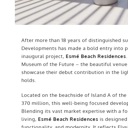
After more than 18 years of distinguished su
Developments has made a bold entry into pr
inaugural project,
Esmé Beach Residences
Museum of the Future – the beautiful venue
showcase their debut contribution in the ligh
holds.
Located on the beachside of Island A of the
370 million, this well-being focused devel
Blending its vast market expertise with a 
living,
Esmé Beach Residences
is designed
functionality, and modernity. It reflects 