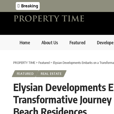
Breaking
Home
About Us
Featured
Develope
PROPERTY TIME
>
Featured
>
Elysian Developments Embarks on a Transformat
FEATURED
REAL ESTATE
Elysian Developments E
Transformative Journey
Beach Residences