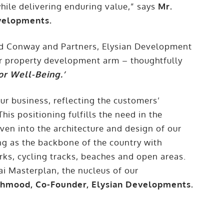
 while delivering enduring value,” says
Mr.
evelopments.
and Conway and Partners, Elysian Development
ir property development arm – thoughtfully
or Well-Being.’
ur business, reflecting the customers’
This positioning fulfills the need in the
en into the architecture and design of our
ng as the backbone of the country with
rks, cycling tracks, beaches and open areas.
ai Masterplan, the nucleus of our
hmood, Co-Founder, Elysian Developments.