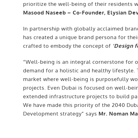
prioritize the well-being of their residents
Masood Naseeb – Co-Founder, Elysian D
In partnership with globally acclaimed br
has created a unique brand persona for the
crafted to embody the concept of
‘Design f
“Well-being is an integral cornerstone for o
demand for a holistic and healthy lifestyle. 
market where well-being is purposefully wov
projects. Even Dubai is focused on well-bei
extended infrastructure projects to build pa
We have made this priority of the 2040 Dub
Development strategy” says
Mr. Noman Ma