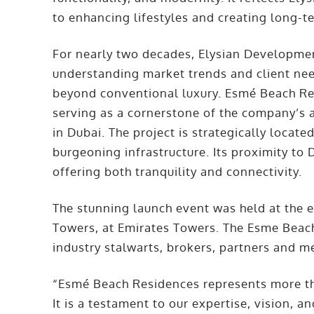
to enhancing lifestyles and creating long-t
For nearly two decades, Elysian Development
understanding market trends and client nee
beyond conventional luxury. Esmé Beach Res
serving as a cornerstone of the company’s a
in Dubai. The project is strategically locate
burgeoning infrastructure. Its proximity to
offering both tranquility and connectivity.
The stunning launch event was held at the 
Towers, at Emirates Towers. The Esme Beach
industry stalwarts, brokers, partners and m
“Esmé Beach Residences represents more th
It is a testament to our expertise, vision, a