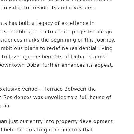
erm value for residents and investors.
s has built a legacy of excellence in
ds, enabling them to create projects that go
idences marks the beginning of this journey,
mbitious plans to redefine residential living
d to leverage the benefits of Dubai Islands’
 Downtown Dubai further enhances its appeal,
exclusive venue – Terrace Between the
 Residences was unveiled to a full house of
edia.
an just our entry into property development.
nd belief in creating communities that