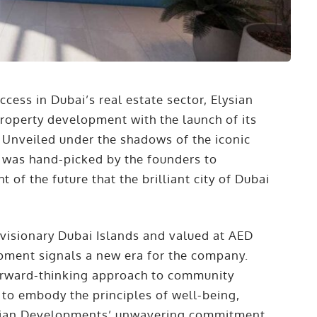
ccess in Dubai’s real estate sector, Elysian
operty development with the launch of its
. Unveiled under the shadows of the iconic
 was hand-picked by the founders to
t of the future that the brilliant city of Dubai
 visionary Dubai Islands and valued at AED
opment signals a new era for the company.
forward-thinking approach to community
 to embody the principles of well-being,
Elysian Developments’ unwavering commitment