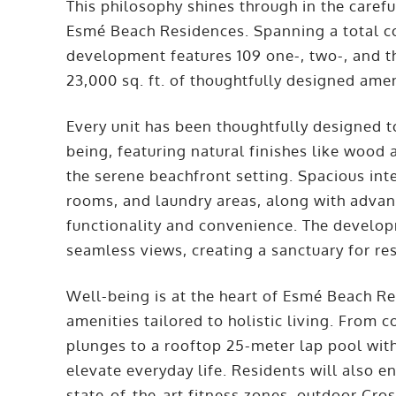
This philosophy shines through in the careful
Esmé Beach Residences. Spanning a total con
development features 109 one-, two-, and
23,000 sq. ft. of thoughtfully designed amen
Every unit has been thoughtfully designed t
being, featuring natural finishes like wood
the serene beachfront setting. Spacious int
rooms, and laundry areas, along with adv
functionality and convenience. The develop
seamless views, creating a sanctuary for re
Well-being is at the heart of Esmé Beach Re
amenities tailored to holistic living. From 
plunges to a rooftop 25-meter lap pool with
elevate everyday life. Residents will also e
state-of-the-art fitness zones, outdoor Cros