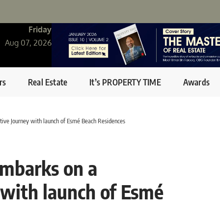
Friday
Aug 07, 2026
rs
Real Estate
It’s PROPERTY TIME
Awards
ive Journey with launch of Esmé Beach Residences
mbarks on a
 with launch of Esmé