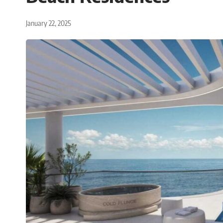
January 22, 2025