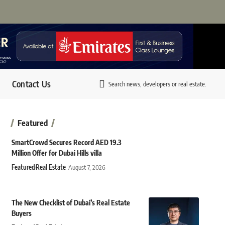
Contact Us
Search news, developers or real estate.
Featured
SmartCrowd Secures Record AED 19.3
Million Offer for Dubai Hills villa
Featured
Real Estate
August 7, 2026
The New Checklist of Dubai’s Real Estate
Buyers