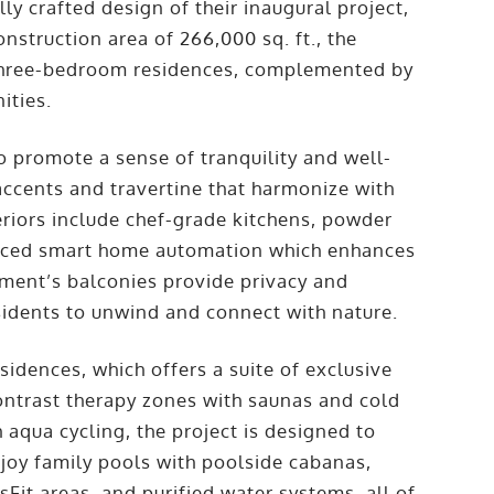
ly crafted design of their inaugural project,
struction area of 266,000 sq. ft., the
 three-bedroom residences, complemented by
ities.
o promote a sense of tranquility and well-
 accents and travertine that harmonize with
eriors include chef-grade kitchens, powder
anced smart home automation which enhances
ment’s balconies provide privacy and
sidents to unwind and connect with nature.
sidences, which offers a suite of exclusive
contrast therapy zones with saunas and cold
 aqua cycling, the project is designed to
njoy family pools with poolside cabanas,
sFit areas, and purified water systems, all of