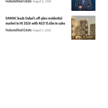
Featured
Real Estate
August 6, 2026
DAMAC leads Dubai’s off-plan residential
market in H1 2026 with AED 15.6bn in sales
Featured
Real Estate
August 5, 2026