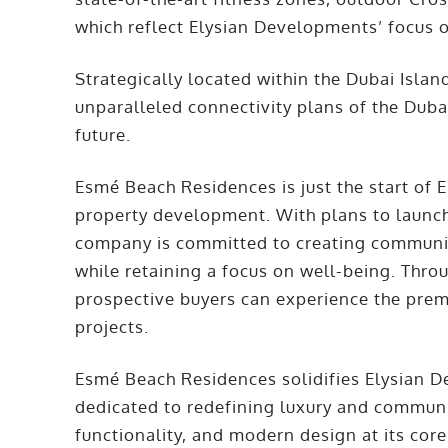
which reflect Elysian Developments’ focus on
Strategically located within the Dubai Isla
unparalleled connectivity plans of the Dub
future.
Esmé Beach Residences is just the start of 
property development. With plans to launch 
company is committed to creating communit
while retaining a focus on well-being. Thro
prospective buyers can experience the premi
projects.
Esmé Beach Residences solidifies Elysian D
dedicated to redefining luxury and communit
functionality, and modern design at its core