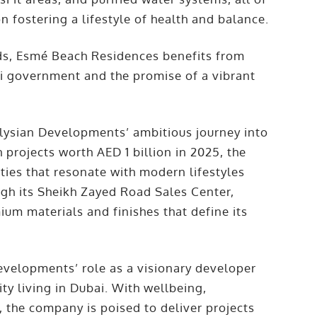
 fostering a lifestyle of health and balance.
nds, Esmé Beach Residences benefits from
ai government and the promise of a vibrant
Elysian Developments’ ambitious journey into
projects worth AED 1 billion in 2025, the
ies that resonate with modern lifestyles
ugh its Sheikh Zayed Road Sales Center,
um materials and finishes that define its
evelopments’ role as a visionary developer
y living in Dubai. With wellbeing,
, the company is poised to deliver projects