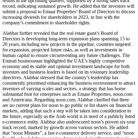
results in the upcoming quarters, supported by a strong sales track
record, indicating sustained growth. He added that the investors will
submit a proposal to Emaar Properties’ Board of Directors to discuss
increasing diviends for shareholders in 2023, in line with the
company’s commitment to shareholder rights.
Alabbar further revealed that the real estate giant’s Board of
Directors is developing long-term expansion plans spanning 15 to
20 years, including new projects in the pipeline, countries targeted
for expansion, projected future risks, as well as investments in
human capital to ensure circumventing any future challenges. The
Emirati businessman highlighted the UAE’s highly competitive
economy and its stable and optimal investment landscape for both
investors and business leaders is based on its visionary leadership
directives. Alabbar stressed that the country’s leadership has
consistently prioritised enhancing the business environment to attract
investors of varying scales and sectors, a strategy that has borne
substantial fruit for enterprises such as Emaar Properties, noon.com
and Americana. Regarding noon.com, Alabbar clarified that there
are no current plans for noon to go public or list shares on financial
markets, adding that such a step will be taken into consideration in
the future, especially as the Arab world is in need of a publicly listed
e-commerce entity. Alabbar also underscored noon’s proven six-year
track record, marked by growth across various sectors. He added
that “noon Minutes”, a fast e-commerce delivery service, and “noon