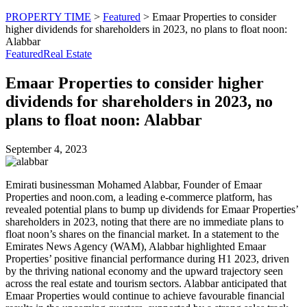
PROPERTY TIME
>
Featured
>
Emaar Properties to consider
higher dividends for shareholders in 2023, no plans to float noon:
Alabbar
Featured
Real Estate
Emaar Properties to consider higher
dividends for shareholders in 2023, no
plans to float noon: Alabbar
September 4, 2023
Emirati businessman Mohamed Alabbar, Founder of Emaar
Properties and noon.com, a leading e-commerce platform, has
revealed potential plans to bump up dividends for Emaar Properties’
shareholders in 2023, noting that there are no immediate plans to
float noon’s shares on the financial market. In a statement to the
Emirates News Agency (WAM), Alabbar highlighted Emaar
Properties’ positive financial performance during H1 2023, driven
by the thriving national economy and the upward trajectory seen
across the real estate and tourism sectors. Alabbar anticipated that
Emaar Properties would continue to achieve favourable financial