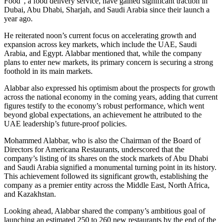
Food”, a food delivery service, have gained significant traction in
Dubai, Abu Dhabi, Sharjah, and Saudi Arabia since their launch a
year ago.
He reiterated noon’s current focus on accelerating growth and
expansion across key markets, which include the UAE, Saudi
Arabia, and Egypt. Alabbar mentioned that, while the company
plans to enter new markets, its primary concern is securing a strong
foothold in its main markets.
Alabbar also expressed his optimism about the prospects for growth
across the national economy in the coming years, adding that current
figures testify to the economy’s robust performance, which went
beyond global expectations, an achievement he attributed to the
UAE leadership’s future-proof policies.
Mohammed Alabbar, who is also the Chairman of the Board of
Directors for Americana Restaurants, underscored that the
company’s listing of its shares on the stock markets of Abu Dhabi
and Saudi Arabia signified a monumental turning point in its history.
This achievement followed its significant growth, establishing the
company as a premier entity across the Middle East, North Africa,
and Kazakhstan.
Looking ahead, Alabbar shared the company’s ambitious goal of
launching an estimated 250 to 260 new restaurants by the end of the