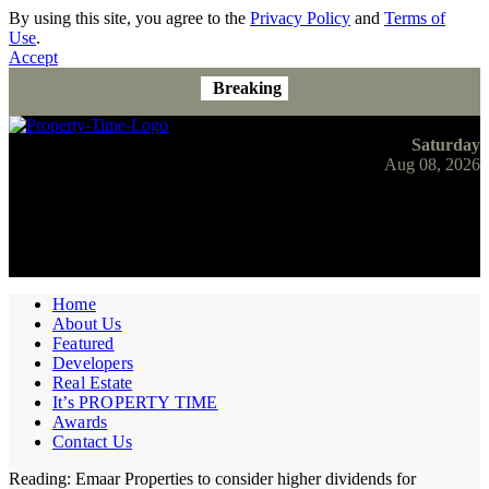
By using this site, you agree to the
Privacy Policy
and
Terms of
Use
.
Accept
Breaking
Saturday
Aug 08, 2026
Home
About Us
Featured
Developers
Real Estate
It’s PROPERTY TIME
Awards
Contact Us
Reading:
Emaar Properties to consider higher dividends for