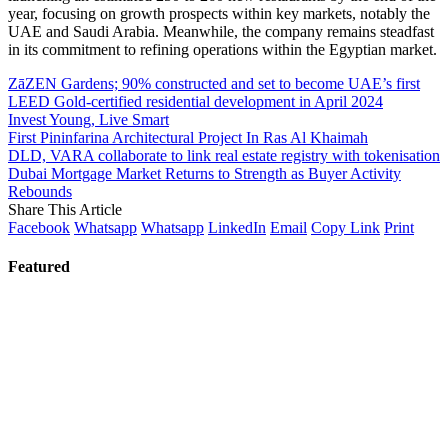
year, focusing on growth prospects within key markets, notably the
UAE and Saudi Arabia. Meanwhile, the company remains steadfast
in its commitment to refining operations within the Egyptian market.
ZāZEN Gardens; 90% constructed and set to become UAE’s first
LEED Gold-certified residential development in April 2024
Invest Young, Live Smart
First Pininfarina Architectural Project In Ras Al Khaimah
DLD, VARA collaborate to link real estate registry with tokenisation
Dubai Mortgage Market Returns to Strength as Buyer Activity
Rebounds
Share This Article
Facebook
Whatsapp
Whatsapp
LinkedIn
Email
Copy Link
Print
Featured