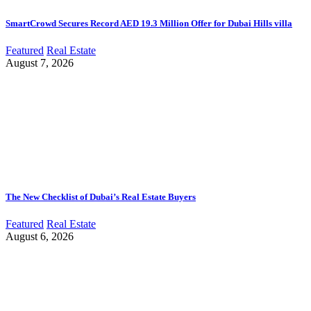
SmartCrowd Secures Record AED 19.3 Million Offer for Dubai Hills villa
Featured
Real Estate
August 7, 2026
The New Checklist of Dubai’s Real Estate Buyers
Featured
Real Estate
August 6, 2026