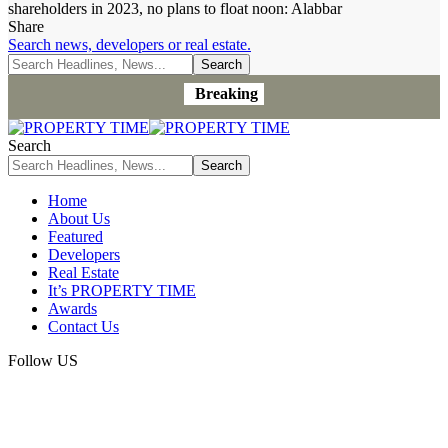
shareholders in 2023, no plans to float noon: Alabbar
Share
Search news, developers or real estate.
Breaking
Search
Home
About Us
Featured
Developers
Real Estate
It’s PROPERTY TIME
Awards
Contact Us
Follow US