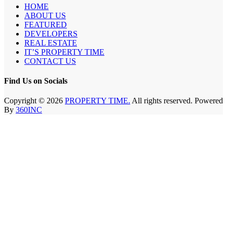
HOME
ABOUT US
FEATURED
DEVELOPERS
REAL ESTATE
IT’S PROPERTY TIME
CONTACT US
Find Us on Socials
Copyright © 2026
PROPERTY TIME.
All rights reserved. Powered
By
360INC