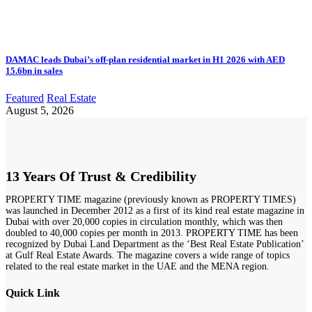
DAMAC leads Dubai’s off-plan residential market in H1 2026 with AED
15.6bn in sales
Featured
Real Estate
August 5, 2026
13 Years Of Trust & Credibility
PROPERTY TIME magazine (previously known as PROPERTY TIMES)
was launched in December 2012 as a first of its kind real estate magazine in
Dubai with over 20,000 copies in circulation monthly, which was then
doubled to 40,000 copies per month in 2013. PROPERTY TIME has been
recognized by Dubai Land Department as the ‘Best Real Estate Publication’
at Gulf Real Estate Awards. The magazine covers a wide range of topics
related to the real estate market in the UAE and the MENA region.
Quick Link