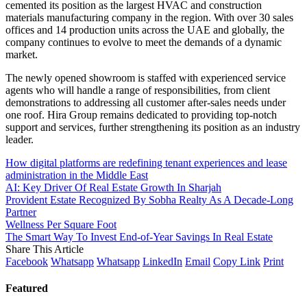
cemented its position as the largest HVAC and construction
materials manufacturing company in the region. With over 30 sales
offices and 14 production units across the UAE and globally, the
company continues to evolve to meet the demands of a dynamic
market.
The newly opened showroom is staffed with experienced service
agents who will handle a range of responsibilities, from client
demonstrations to addressing all customer after-sales needs under
one roof. Hira Group remains dedicated to providing top-notch
support and services, further strengthening its position as an industry
leader.
How digital platforms are redefining tenant experiences and lease
administration in the Middle East
AI: Key Driver Of Real Estate Growth In Sharjah
Provident Estate Recognized By Sobha Realty As A Decade-Long
Partner
Wellness Per Square Foot
The Smart Way To Invest End-of-Year Savings In Real Estate
Share This Article
Facebook
Whatsapp
Whatsapp
LinkedIn
Email
Copy Link
Print
Featured