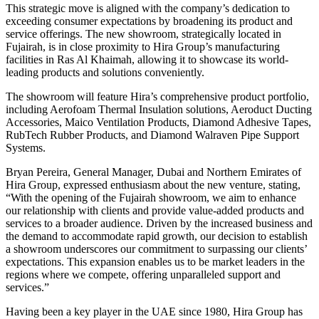
This strategic move is aligned with the company’s dedication to
exceeding consumer expectations by broadening its product and
service offerings. The new showroom, strategically located in
Fujairah, is in close proximity to Hira Group’s manufacturing
facilities in Ras Al Khaimah, allowing it to showcase its world-
leading products and solutions conveniently.
The showroom will feature Hira’s comprehensive product portfolio,
including Aerofoam Thermal Insulation solutions, Aeroduct Ducting
Accessories, Maico Ventilation Products, Diamond Adhesive Tapes,
RubTech Rubber Products, and Diamond Walraven Pipe Support
Systems.
Bryan Pereira, General Manager, Dubai and Northern Emirates of
Hira Group, expressed enthusiasm about the new venture, stating,
“With the opening of the Fujairah showroom, we aim to enhance
our relationship with clients and provide value-added products and
services to a broader audience. Driven by the increased business and
the demand to accommodate rapid growth, our decision to establish
a showroom underscores our commitment to surpassing our clients’
expectations. This expansion enables us to be market leaders in the
regions where we compete, offering unparalleled support and
services.”
Having been a key player in the UAE since 1980, Hira Group has