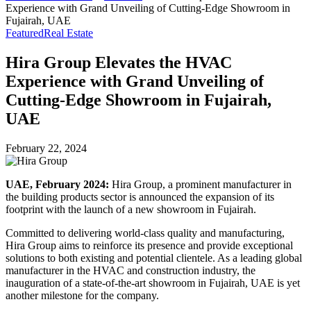
Experience with Grand Unveiling of Cutting-Edge Showroom in
Fujairah, UAE
Featured
Real Estate
Hira Group Elevates the HVAC
Experience with Grand Unveiling of
Cutting-Edge Showroom in Fujairah,
UAE
February 22, 2024
UAE, February 2024:
Hira Group, a prominent manufacturer in
the building products sector is announced the expansion of its
footprint with the launch of a new showroom in Fujairah.
Committed to delivering world-class quality and manufacturing,
Hira Group aims to reinforce its presence and provide exceptional
solutions to both existing and potential clientele. As a leading global
manufacturer in the HVAC and construction industry, the
inauguration of a state-of-the-art showroom in Fujairah, UAE is yet
another milestone for the company.