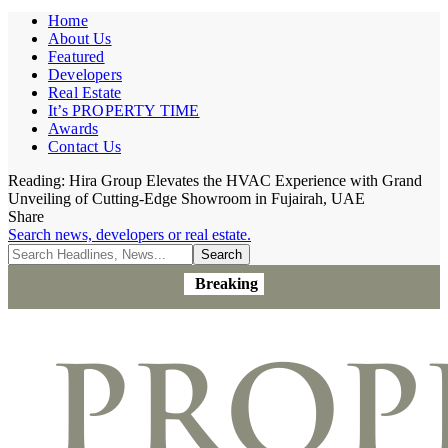
Home
About Us
Featured
Developers
Real Estate
It’s PROPERTY TIME
Awards
Contact Us
Reading:
Hira Group Elevates the HVAC Experience with Grand
Unveiling of Cutting-Edge Showroom in Fujairah, UAE
Share
Search news, developers or real estate.
Breaking