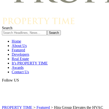
Search
Home
About Us
Featured
Developers
Real Estate
It’s PROPERTY TIME
Awards
Contact Us
Follow US
PROPERTY TIME
>
Featured
>
Hira Group Elevates the HVAC