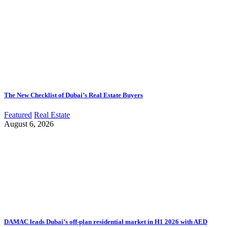
The New Checklist of Dubai’s Real Estate Buyers
Featured
Real Estate
August 6, 2026
DAMAC leads Dubai’s off-plan residential market in H1 2026 with AED