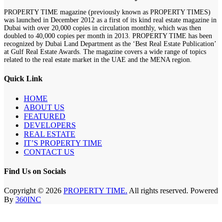
PROPERTY TIME magazine (previously known as PROPERTY TIMES)
was launched in December 2012 as a first of its kind real estate magazine in
Dubai with over 20,000 copies in circulation monthly, which was then
doubled to 40,000 copies per month in 2013. PROPERTY TIME has been
recognized by Dubai Land Department as the ‘Best Real Estate Publication’
at Gulf Real Estate Awards. The magazine covers a wide range of topics
related to the real estate market in the UAE and the MENA region.
Quick Link
HOME
ABOUT US
FEATURED
DEVELOPERS
REAL ESTATE
IT’S PROPERTY TIME
CONTACT US
Find Us on Socials
Copyright © 2026
PROPERTY TIME.
All rights reserved. Powered
By
360INC