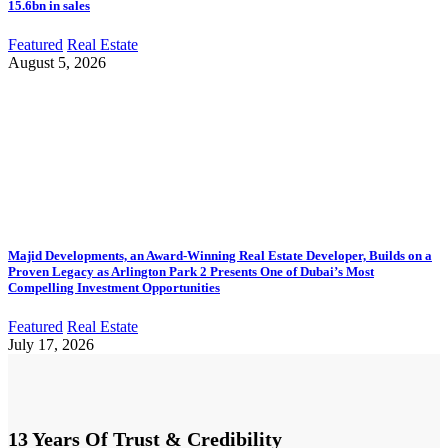
15.6bn in sales
Featured
Real Estate
August 5, 2026
Majid Developments, an Award-Winning Real Estate Developer, Builds on a
Proven Legacy as Arlington Park 2 Presents One of Dubai’s Most
Compelling Investment Opportunities
Featured
Real Estate
July 17, 2026
13 Years Of Trust & Credibility