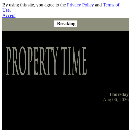
By using this site, you agree to the
Privacy Policy
and
Terms of
Use
.
Accept
Breaking
Thursday
Aug 06, 2026