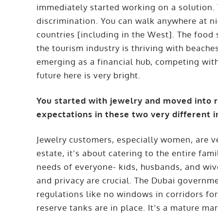
immediately started working on a solution. T
discrimination. You can walk anywhere at ni
countries [including in the West]. The food s
the tourism industry is thriving with beach
emerging as a financial hub, competing wit
future here is very bright.
You started with jewelry and moved into
expectations in these two very different i
Jewelry customers, especially women, are ver
estate, it’s about catering to the entire fam
needs of everyone- kids, husbands, and wives
and privacy are crucial. The Dubai governme
regulations like no windows in corridors for
reserve tanks are in place. It’s a mature mar