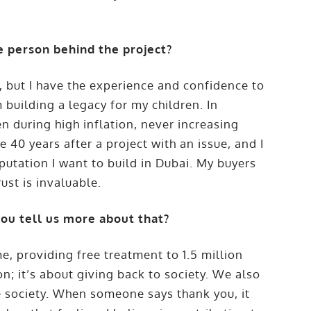
e person behind the project?
h, but I have the experience and confidence to
 building a legacy for my children. In
 during high inflation, never increasing
 40 years after a project with an issue, and I
eputation I want to build in Dubai. My buyers
st is invaluable.
you tell us more about that?
me, providing free treatment to 1.5 million
ion; it’s about giving back to society. We also
e society. When someone says thank you, it