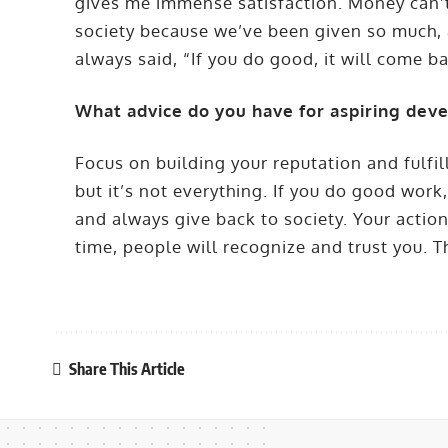
gives me immense satisfaction. Money can’t b
society because we’ve been given so much, a
always said, “If you do good, it will come ba
What advice do you have for aspiring dev
Focus on building your reputation and fulf
but it’s not everything. If you do good work
and always give back to society. Your actio
time, people will recognize and trust you. T
Share This Article