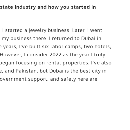
estate industry and how you started in
 I started a jewelry business. Later, I went
 my business there. I returned to Dubai in
 years, I’ve built six labor camps, two hotels,
However, I consider 2022 as the year I truly
 began focusing on rental properties. I’ve also
, and Pakistan, but Dubai is the best city in
 government support, and safety here are