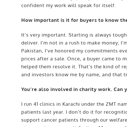
confident my work will speak for itself.
How important is it for buyers to know th
It’s very important. Starting is always toug
deliver. I’m not in a rush to make money; I’m
Pakistan, I’ve honored my commitments even
prices after a sale. Once, a buyer came to me
helped them resolve it. That’s the kind of r
and investors know me by name, and that tru
You’re also involved in charity work. Can 
I run 41 clinics in Karachi under the ZMT na
patients last year. I don’t do it for recognit
support cancer patients through our welfar