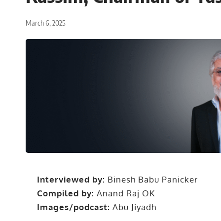
March 6, 2025
Interviewed by:
Binesh Babu Panicker
Compiled by:
Anand Raj OK
Images/podcast:
Abu Jiyadh