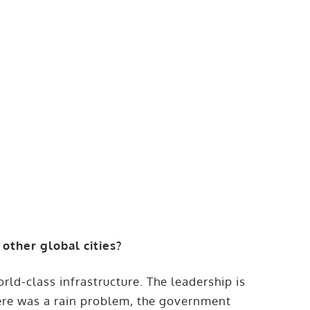
ther global cities?
ld-class infrastructure. The leadership is
ere was a rain problem, the government