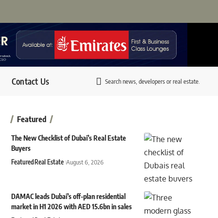
Contact Us
Search news, developers or real estate.
Featured
The New Checklist of Dubai’s Real Estate
Buyers
Featured
Real Estate
August 6, 2026
DAMAC leads Dubai’s off-plan residential
market in H1 2026 with AED 15.6bn in sales