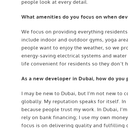
people look at every detail.
What amenities do you focus on when dev
We focus on providing everything residents
include indoor and outdoor gyms, yoga area
people want to enjoy the weather, so we pr
energy-saving electrical systems and water
life convenient for residents so they don’t h
As a new developer in Dubai, how do you 
I may be new to Dubai, but I’m not new to c
globally. My reputation speaks for itself. I
because people trust my work. In Dubai, I’m 
rely on bank financing; I use my own money,
focus is on delivering quality and fulfillin