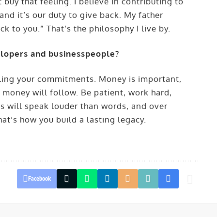
uy that feeling. I believe in contributing to
nd it’s our duty to give back. My father
ck to you.” That’s the philosophy I live by.
elopers and businesspeople?
illing your commitments. Money is important,
, money will follow. Be patient, work hard,
ns will speak louder than words, and over
hat’s how you build a lasting legacy.
Facebook