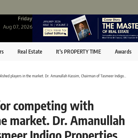
Friday
Aug 07, 2026
rs
Real Estate
It’s PROPERTY TIME
Awards
hed players in the market. Dr. Amanullah Kassim, Chairman of Tasmeer Indigo Properties
 for competing with
the market. Dr. Amanullah
smeer Indigo Properties