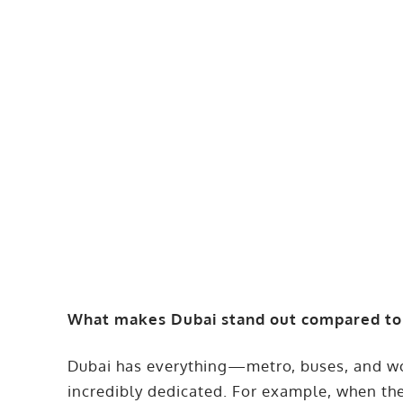
What makes Dubai stand out compared to o
Dubai has everything—metro, buses, and wor
incredibly dedicated. For example, when th