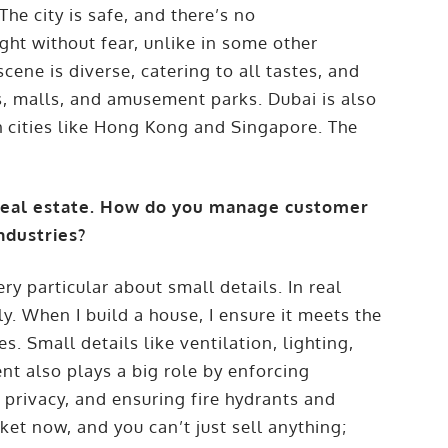
he city is safe, and there’s no
ght without fear, unlike in some other
cene is diverse, catering to all tastes, and
es, malls, and amusement parks. Dubai is also
h cities like Hong Kong and Singapore. The
 real estate. How do you manage customer
ndustries?
y particular about small details. In real
ily. When I build a house, I ensure it meets the
. Small details like ventilation, lighting,
nt also plays a big role by enforcing
 privacy, and ensuring fire hydrants and
ket now, and you can’t just sell anything;