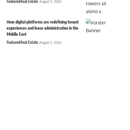
Featured
Real Estate
August 5, 2026
How digital platforms are redefining tenant
experiences and lease administration in the
Middle East
Featured
Real Estate
August 5, 2026