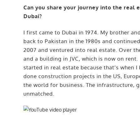
Can you share your journey into the real 
Dubai?
I first came to Dubai in 1974. My brother and
back to Pakistan in the 1980s and continued
2007 and ventured into real estate. Over the
and a building in JVC, which is now on rent. 
started in real estate because that’s when I
done construction projects in the US, Europe
the world for business. The infrastructure,
unmatched.