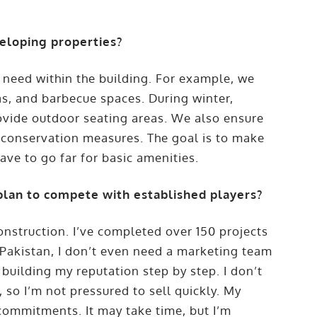
eloping properties?
 need within the building. For example, we
s, and barbecue spaces. During winter,
ovide outdoor seating areas. We also ensure
 conservation measures. The goal is to make
ave to go far for basic amenities.
plan to compete with established players?
onstruction. I’ve completed over 150 projects
n Pakistan, I don’t even need a marketing team
building my reputation step by step. I don’t
 so I’m not pressured to sell quickly. My
g commitments. It may take time, but I’m