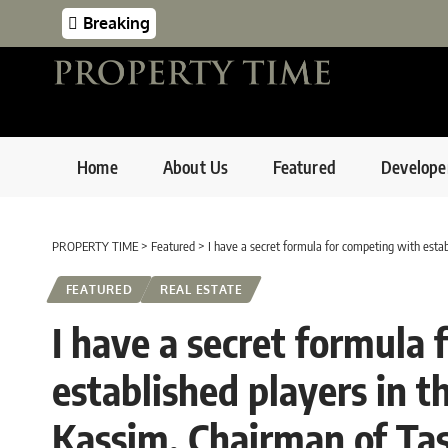
Breaking
Home
About Us
Featured
Develope
PROPERTY TIME
>
Featured
>
I have a secret formula for competing with establis
FEATURED
REAL ESTATE
I have a secret formula
established players in 
Kassim, Chairman of Ta