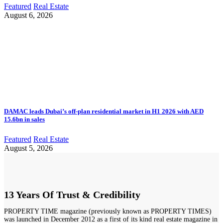
Featured
Real Estate
August 6, 2026
DAMAC leads Dubai’s off-plan residential market in H1 2026 with AED
15.6bn in sales
Featured
Real Estate
August 5, 2026
13 Years Of Trust & Credibility
PROPERTY TIME magazine (previously known as PROPERTY TIMES)
was launched in December 2012 as a first of its kind real estate magazine in