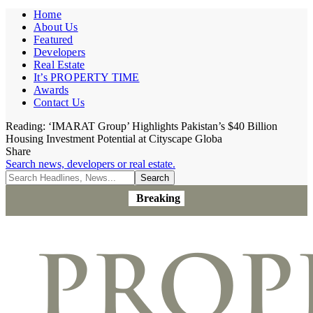
Home
About Us
Featured
Developers
Real Estate
It’s PROPERTY TIME
Awards
Contact Us
Reading:
‘IMARAT Group’ Highlights Pakistan’s $40 Billion
Housing Investment Potential at Cityscape Globa
Share
Search news, developers or real estate.
Breaking