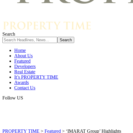
Search
Home
About Us
Featured
Developers
Real Estate
It’s PROPERTY TIME
Awards
Contact Us
Follow US
PROPERTY TIME
>
Featured
>
‘IMARAT Group’ Highlights