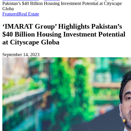
Pakistan’s $40 Billion Housing Investment Potential at Cityscape
Globa
Featured
Real Estate
‘IMARAT Group’ Highlights Pakistan’s
$40 Billion Housing Investment Potential
at Cityscape Globa
September 14, 2023