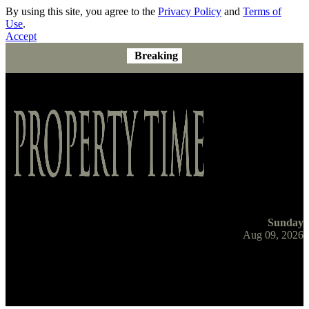
By using this site, you agree to the
Privacy Policy
and
Terms of
Use
.
Accept
Breaking
Sunday
Aug 09, 2026