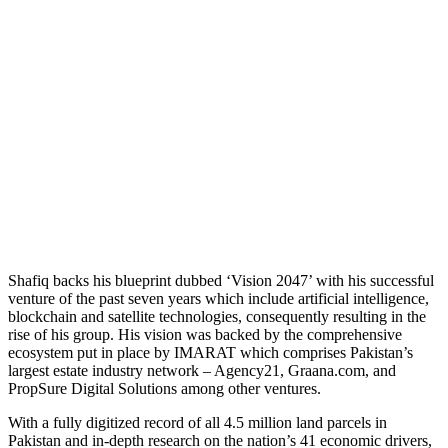
Shafiq backs his blueprint dubbed ‘Vision 2047’ with his successful
venture of the past seven years which include artificial intelligence,
blockchain and satellite technologies, consequently resulting in the
rise of his group. His vision was backed by the comprehensive
ecosystem put in place by IMARAT which comprises Pakistan’s
largest estate industry network – Agency21, Graana.com, and
PropSure Digital Solutions among other ventures.
With a fully digitized record of all 4.5 million land parcels in
Pakistan and in-depth research on the nation’s 41 economic drivers,