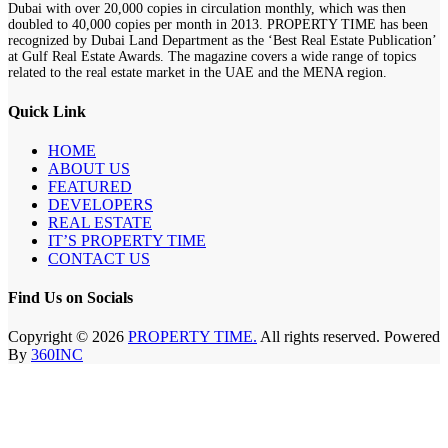
Dubai with over 20,000 copies in circulation monthly, which was then
doubled to 40,000 copies per month in 2013. PROPERTY TIME has been
recognized by Dubai Land Department as the ‘Best Real Estate Publication’
at Gulf Real Estate Awards. The magazine covers a wide range of topics
related to the real estate market in the UAE and the MENA region.
Quick Link
HOME
ABOUT US
FEATURED
DEVELOPERS
REAL ESTATE
IT’S PROPERTY TIME
CONTACT US
Find Us on Socials
Copyright © 2026
PROPERTY TIME.
All rights reserved. Powered
By
360INC