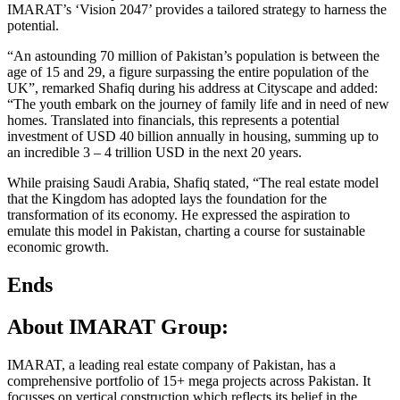
IMARAT’s ‘Vision 2047’ provides a tailored strategy to harness the
potential.
“An astounding 70 million of Pakistan’s population is between the
age of 15 and 29, a figure surpassing the entire population of the
UK”, remarked Shafiq during his address at Cityscape and added:
“The youth embark on the journey of family life and in need of new
homes. Translated into financials, this represents a potential
investment of USD 40 billion annually in housing, summing up to
an incredible 3 – 4 trillion USD in the next 20 years.
While praising Saudi Arabia, Shafiq stated, “The real estate model
that the Kingdom has adopted lays the foundation for the
transformation of its economy. He expressed the aspiration to
emulate this model in Pakistan, charting a course for sustainable
economic growth.
Ends
About IMARAT Group:
IMARAT, a leading real estate company of Pakistan, has a
comprehensive portfolio of 15+ mega projects across Pakistan. It
focusses on vertical construction which reflects its belief in the