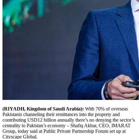
(RIYADH, Kingdom of Saudi Arabia):
With 70% of overseas
Pakistanis channeling their remittances into the property and
contributing USD12 billion annually there’s no denying the sector’s
centrality to Pakistan’s economy – Shafiq Akbar, CEO, IMARAT
Group, today said at Public Private Partnership Forum set up at
Cityscape Global.