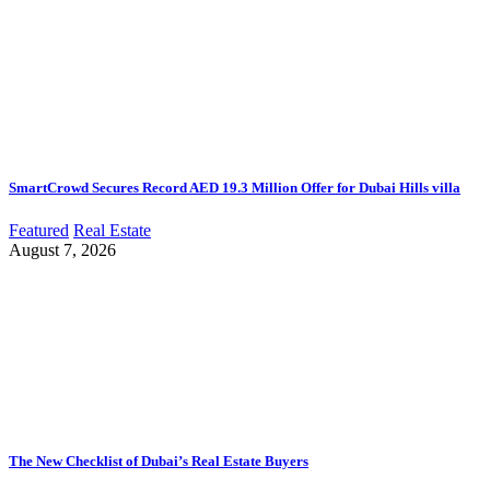
SmartCrowd Secures Record AED 19.3 Million Offer for Dubai Hills villa
Featured
Real Estate
August 7, 2026
The New Checklist of Dubai’s Real Estate Buyers