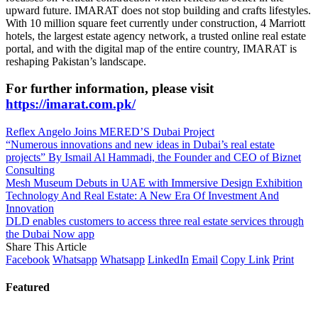
upward future. IMARAT does not stop building and crafts lifestyles.
With 10 million square feet currently under construction, 4 Marriott
hotels, the largest estate agency network, a trusted online real estate
portal, and with the digital map of the entire country, IMARAT is
reshaping Pakistan’s landscape.
For further information, please visit
https://imarat.com.pk/
Reflex Angelo Joins MERED’S Dubai Project
“Numerous innovations and new ideas in Dubai’s real estate
projects” By Ismail Al Hammadi, the Founder and CEO of Biznet
Consulting
Mesh Museum Debuts in UAE with Immersive Design Exhibition
Technology And Real Estate: A New Era Of Investment And
Innovation
DLD enables customers to access three real estate services through
the Dubai Now app
Share This Article
Facebook
Whatsapp
Whatsapp
LinkedIn
Email
Copy Link
Print
Featured