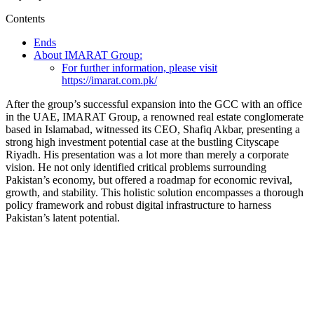
Contents
Ends
About IMARAT Group:
For further information, please visit
https://imarat.com.pk/
After the group’s successful expansion into the GCC with an office
in the UAE, IMARAT Group, a renowned real estate conglomerate
based in Islamabad, witnessed its CEO, Shafiq Akbar, presenting a
strong high investment potential case at the bustling Cityscape
Riyadh. His presentation was a lot more than merely a corporate
vision. He not only identified critical problems surrounding
Pakistan’s economy, but offered a roadmap for economic revival,
growth, and stability. This holistic solution encompasses a thorough
policy framework and robust digital infrastructure to harness
Pakistan’s latent potential.