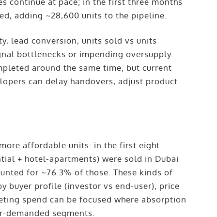
es continue at pace; in the first three months
d, adding ~28,600 units to the pipeline.
y, lead conversion, units sold vs units
gnal bottlenecks or impending oversupply.
ompleted around the same time, but current
lopers can delay handovers, adjust product
ore affordable units: in the first eight
ntial + hotel-apartments) were sold in Dubai
counted for ~76.3% of those. These kinds of
buyer profile (investor vs end-user), price
arketing spend can be focused where absorption
nder-demanded segments.