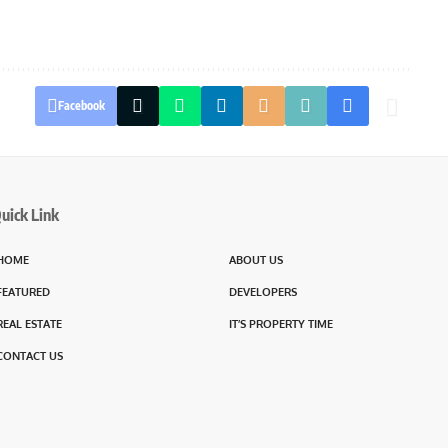
Facebook
uick Link
HOME
ABOUT US
FEATURED
DEVELOPERS
REAL ESTATE
IT’S PROPERTY TIME
CONTACT US