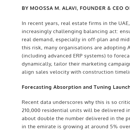
BY MOOSSA M. ALAVI, FOUNDER & CEO 
In recent years, real estate firms in the UA
increasingly challenging balancing act: en
real demand, especially in off-plan and mi
this risk, many organisations are adopting
(including advanced ERP systems) to foreca
dynamically, tailor their marketing campaig
align sales velocity with construction timel
Forecasting Absorption and Tuning Launc
Recent data underscores why this is so criti
210,000 residential units will be delivered 
about double the number delivered in the p
in the emirate is growing at around 5% ove