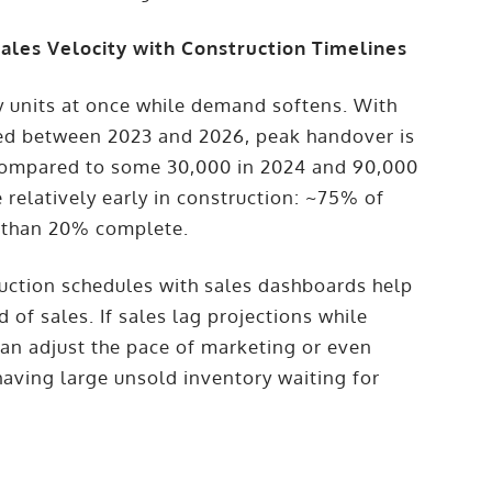
ales Velocity with Construction Timelines
y units at once while demand softens. With
red between 2023 and 2026, peak handover is
 compared to some 30,000 in 2024 and 90,000
 relatively early in construction: ~75% of
ss than 20% complete.
uction schedules with sales dashboards help
 of sales. If sales lag projections while
can adjust the pace of marketing or even
aving large unsold inventory waiting for