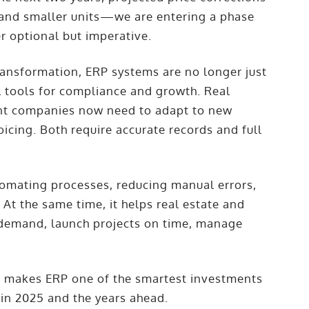
n and smaller units—we are entering a phase
er optional but imperative.
ransformation, ERP systems are no longer just
l tools for compliance and growth. Real
nt companies now need to adapt to new
icing. Both require accurate records and full
omating processes, reducing manual errors,
At the same time, it helps real estate and
demand, launch projects on time, manage
 makes ERP one of the smartest investments
in 2025 and the years ahead.