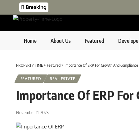
Breaking
Home
About Us
Featured
Develope
PROPERTY TIME
>
Featured
>
Importance Of ERP For Growth And Compliance
FEATURED
REAL ESTATE
Importance Of ERP For
November 11, 2025