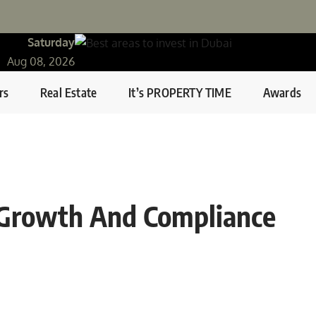
Saturday
Aug 08, 2026
rs
Real Estate
It’s PROPERTY TIME
Awards
 Growth And Compliance