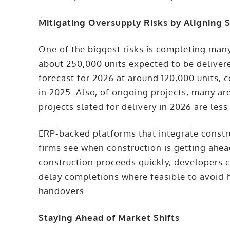
Mitigating Oversupply Risks by Aligning S
One of the biggest risks is completing man
about 250,000 units expected to be delive
forecast for 2026 at around 120,000 units,
in 2025. Also, of ongoing projects, many are
projects slated for delivery in 2026 are le
ERP-backed platforms that integrate constr
firms see when construction is getting ahead
construction proceeds quickly, developers 
delay completions where feasible to avoid h
handovers.
Staying Ahead of Market Shifts