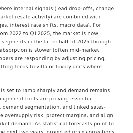
where internal signals (lead drop-offs, change
arket resale activity) are combined with
es, interest rate shifts, macro data). For
rom 2022 to Q1 2025, the market is now
 segments in the latter half of 2025 through
 absorption is slower (often mid-market
lopers are responding by adjusting pricing,
fting focus to villa or luxury units where
y is set to ramp sharply and demand remains
nagement tools are proving essential.
s, demand segmentation, and linked sales-
e oversupply risk, protect margins, and align
rket demand. As statistical forecasts point to
he next two years, projected price corrections