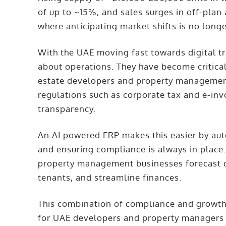
of up to ~15%, and sales surges in off-pla
where anticipating market shifts is no long
With the UAE moving fast towards digital t
about operations. They have become critica
estate developers and property manageme
regulations such as corporate tax and e-invo
transparency.
An AI powered ERP makes this easier by aut
and ensuring compliance is always in place. 
property management businesses forecast 
tenants, and streamline finances.
This combination of compliance and growth
for UAE developers and property managers 