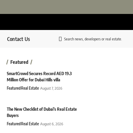
Contact Us
Search news, developers or real estate.
Featured
SmartCrowd Secures Record AED 19.3
Million Offer for Dubai Hills villa
Featured
Real Estate
August 7, 2026
The New Checklist of Dubai’s Real Estate
Buyers
Featured
Real Estate
August 6, 2026