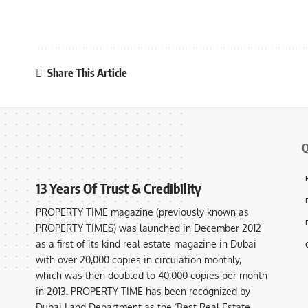
Share This Article
Q
13 Years Of Trust & Credibility
PROPERTY TIME magazine (previously known as
PROPERTY TIMES) was launched in December 2012
as a first of its kind real estate magazine in Dubai
with over 20,000 copies in circulation monthly,
which was then doubled to 40,000 copies per month
in 2013. PROPERTY TIME has been recognized by
Dubai Land Department as the ‘Best Real Estate