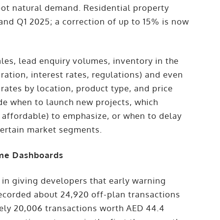
oot natural demand. Residential property
nd Q1 2025; a correction of up to 15% is now
ales, lead enquiry volumes, inventory in the
ation, interest rates, regulations) and even
ates by location, product type, and price
de when to launch new projects, which
s affordable) to emphasize, or when to delay
 certain market segments.
ime Dashboards
 in giving developers that early warning
recorded about 24,920 off-plan transactions
ely 20,006 transactions worth AED 44.4