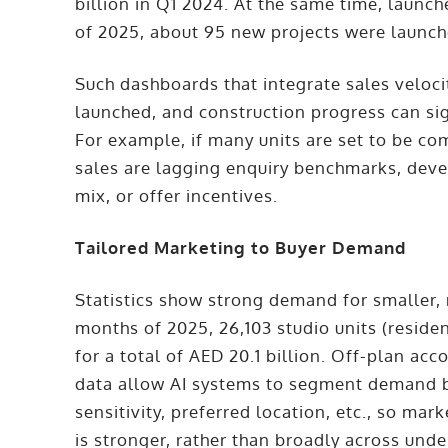
billion in Q1 2024. At the same time, launch
of 2025, about 95 new projects were launche
Such dashboards that integrate sales velocit
launched, and construction progress can si
For example, if many units are set to be c
sales are lagging enquiry benchmarks, deve
mix, or offer incentives.
Tailored Marketing to Buyer Demand
Statistics show strong demand for smaller, m
months of 2025, 26,103 studio units (reside
for a total of AED 20.1 billion. Off-plan ac
data allow AI systems to segment demand by 
sensitivity, preferred location, etc., so m
is stronger, rather than broadly across u