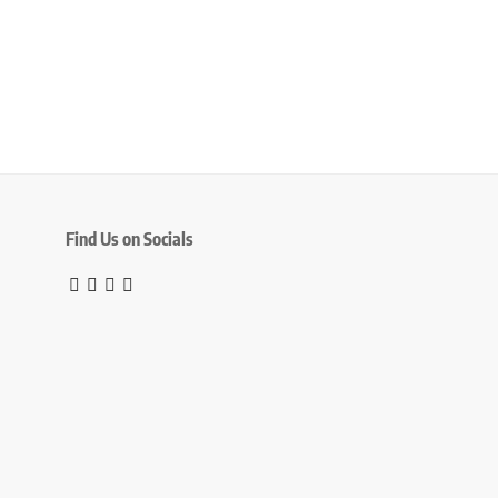
Find Us on Socials