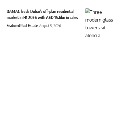
DAMAC leads Dubai’s off-plan residential
market in H1 2026 with AED 15.6bn in sales
Featured
Real Estate
August 5, 2026