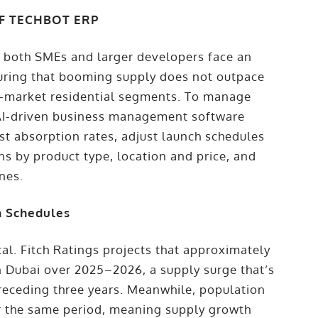
OF TECHBOT ERP
E, both SMEs and larger developers face an
suring that booming supply does not outpace
d-market residential segments. To manage
 AI-driven business management software
st absorption rates, adjust launch schedules
ns by product type, location and price, and
ines.
h Schedules
cal. Fitch Ratings projects that approximately
in Dubai over 2025–2026, a supply surge that’s
receding three years. Meanwhile, population
r the same period, meaning supply growth