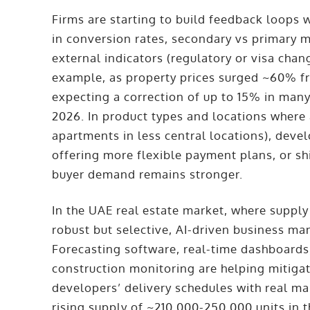
Firms are starting to build feedback loops 
in conversion rates, secondary vs primary m
external indicators (regulatory or visa chang
example, as property prices surged ~60% f
expecting a correction of up to 15% in many
2026. In product types and locations where
apartments in less central locations), deve
offering more flexible payment plans, or shi
buyer demand remains stronger.
In the UAE real estate market, where suppl
robust but selective, AI-driven business ma
Forecasting software, real-time dashboard
construction monitoring are helping mitigat
developers’ delivery schedules with real ma
rising supply of ~210,000-250,000 units in t