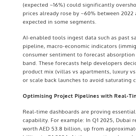
(expected ~16%) could significantly oversh
prices already rose by ~60% between 2022 a
expected in some segments.
AI-enabled tools ingest data such as past s
pipeline, macro-economic indicators (immigr
consumer sentiment to forecast absorption r
band. These forecasts help developers deci
product mix (villas vs apartments, luxury v
or scale back launches to avoid saturating
Optimising Project Pipelines with Real-T
Real‐time dashboards are proving essential
capability. For example: In Q1 2025, Dubai 
worth AED 53.8 billion, up from approximat