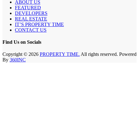
ABOUT US
FEATURED
DEVELOPERS
REAL ESTATE
IT’S PROPERTY TIME
CONTACT US
Find Us on Socials
Copyright © 2026
PROPERTY TIME.
All rights reserved. Powered
By
360INC