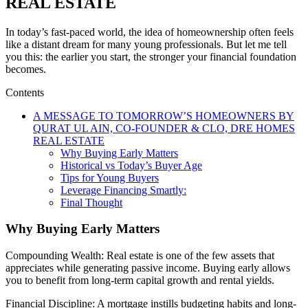
REAL ESTATE
In today’s fast-paced world, the idea of homeownership often feels
like a distant dream for many young professionals. But let me tell
you this: the earlier you start, the stronger your financial foundation
becomes.
Contents
A MESSAGE TO TOMORROW’S HOMEOWNERS BY
QURAT UL AIN, CO-FOUNDER & CLO, DRE HOMES
REAL ESTATE
Why Buying Early Matters
Historical vs Today’s Buyer Age
Tips for Young Buyers
Leverage Financing Smartly:
Final Thought
Why Buying Early Matters
Compounding Wealth: Real estate is one of the few assets that
appreciates while generating passive income. Buying early allows
you to benefit from long-term capital growth and rental yields.
Financial Discipline: A mortgage instills budgeting habits and long-