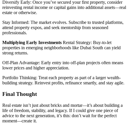
Diversify Early: Once you’ve secured your first property, consider
reinvesting rental income or capital gains into additional assets—real
estate or otherwise.
Stay Informed: The market evolves. Subscribe to trusted platforms,
attend property expos, and seek mentorship from seasoned
professionals.
Multiplying Early Investments
Rental Strategy: Buy-to-let
properties in emerging neighborhoods like Dubai South can yield
strong returns.
Off-Plan Advantage: Early entry into off-plan projects often means
lower prices and higher appreciation.
Portfolio Thinking: Treat each property as part of a larger wealth-
building strategy. Reinvest profits, refinance smartly, and stay agile.
Final Thought
Real estate isn’t just about bricks and mortar—it’s about building a
life of freedom, stability, and legacy. If I could give one piece of
advice to the next generation, it’s this: don’t wait for the perfect
moment—create it.