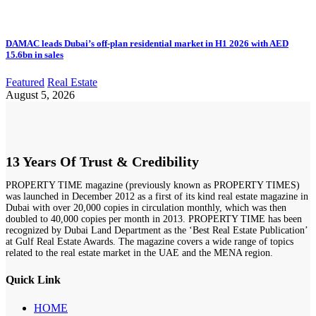
DAMAC leads Dubai’s off-plan residential market in H1 2026 with AED
15.6bn in sales
Featured
Real Estate
August 5, 2026
13 Years Of Trust & Credibility
PROPERTY TIME magazine (previously known as PROPERTY TIMES)
was launched in December 2012 as a first of its kind real estate magazine in
Dubai with over 20,000 copies in circulation monthly, which was then
doubled to 40,000 copies per month in 2013. PROPERTY TIME has been
recognized by Dubai Land Department as the ‘Best Real Estate Publication’
at Gulf Real Estate Awards. The magazine covers a wide range of topics
related to the real estate market in the UAE and the MENA region.
Quick Link
HOME