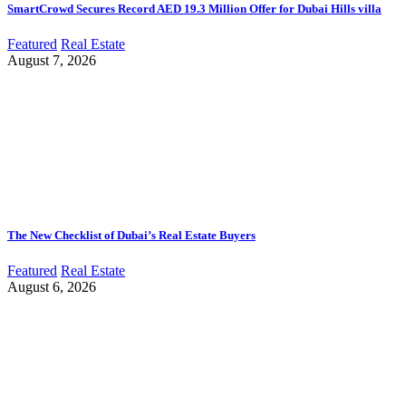
SmartCrowd Secures Record AED 19.3 Million Offer for Dubai Hills villa
Featured
Real Estate
August 7, 2026
The New Checklist of Dubai’s Real Estate Buyers
Featured
Real Estate
August 6, 2026