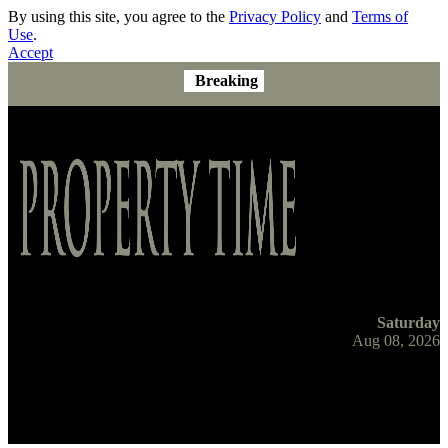
By using this site, you agree to the
Privacy Policy
and
Terms of
Use
.
Accept
Breaking
Saturday
Aug 08, 2026