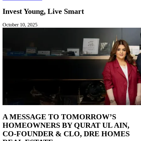
Invest Young, Live Smart
October 10, 2025
A MESSAGE TO TOMORROW’S
HOMEOWNERS BY QURAT UL AIN,
CO-FOUNDER & CLO, DRE HOMES