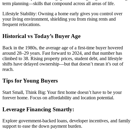
term planning—skills that compound across all areas of life.
Lifestyle Stability: Owning a home early gives you control over
your living environment, shielding you from rising rents and
frequent relocations.
Historical vs Today’s Buyer Age
Back in the 1980s, the average age of a first-time buyer hovered
around 28–29 years. Fast forward to 2024, and that number has
climbed to 38. Rising property prices, student debt, and lifestyle
shifts have delayed ownership—but that doesn’t mean it’s out of
reach.
Tips for Young Buyers
Start Small, Think Big: Your first home doesn’t have to be your
forever home. Focus on affordability and location potential.
Leverage Financing Smartly:
Explore government-backed loans, developer incentives, and family
support to ease the down payment burden.