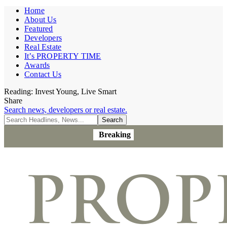
Home
About Us
Featured
Developers
Real Estate
It’s PROPERTY TIME
Awards
Contact Us
Reading:
Invest Young, Live Smart
Share
Search news, developers or real estate.
Breaking