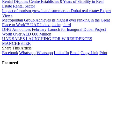
Rental Disputes Centre Establishes 9 Years of Stability in Real
Estate Rental Sector
Impact of tourism growth and summer on Dubai real estate: Expert
Views
Metropolitan Group Achieves its highest ever ranking in the Great
Place to Work™ UAE Index placing third
DHG Announces February Launch for Inaugural Dubai Project
Worth Over AED 600 Million
UAE SALES LAUNCHING FOR W RESIDENCES
MANCHESTER
Share This Article
Facebook
Whatsapp
Whatsapp
LinkedIn
Email
Copy Link
Print
Featured