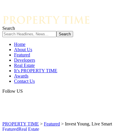
Search
Home
About Us
Featured
Developers
Real Estate
It’s PROPERTY TIME
Awards
Contact Us
Follow US
PROPERTY TIME
>
Featured
>
Invest Young, Live Smart
Featured
Real Estate