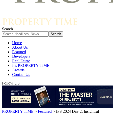
Search
Home
About Us
Featured
Developers
Real Estate
It’s PROPERTY TIME
Awards
Contact Us
Follow US
PROPERTY TIME
>
Featured
>
IPS 2024 Day 2: Insightful