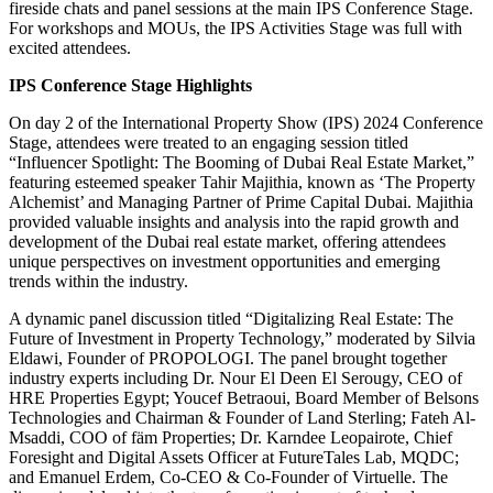
fireside chats and panel sessions at the main IPS Conference Stage.
For workshops and MOUs, the IPS Activities Stage was full with
excited attendees.
IPS Conference Stage Highlights
On day 2 of the International Property Show (IPS) 2024 Conference
Stage, attendees were treated to an engaging session titled
“Influencer Spotlight: The Booming of Dubai Real Estate Market,”
featuring esteemed speaker Tahir Majithia, known as ‘The Property
Alchemist’ and Managing Partner of Prime Capital Dubai. Majithia
provided valuable insights and analysis into the rapid growth and
development of the Dubai real estate market, offering attendees
unique perspectives on investment opportunities and emerging
trends within the industry.
A dynamic panel discussion titled “Digitalizing Real Estate: The
Future of Investment in Property Technology,” moderated by Silvia
Eldawi, Founder of PROPOLOGI. The panel brought together
industry experts including Dr. Nour El Deen El Serougy, CEO of
HRE Properties Egypt; Youcef Betraoui, Board Member of Belsons
Technologies and Chairman & Founder of Land Sterling; Fateh Al-
Msaddi, COO of fäm Properties; Dr. Karndee Leopairote, Chief
Foresight and Digital Assets Officer at FutureTales Lab, MQDC;
and Emanuel Erdem, Co-CEO & Co-Founder of Virtuelle. The