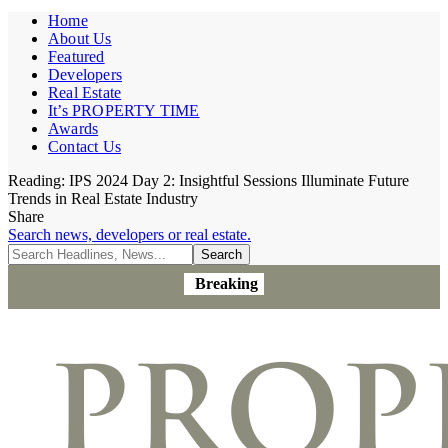
Home
About Us
Featured
Developers
Real Estate
It’s PROPERTY TIME
Awards
Contact Us
Reading:
IPS 2024 Day 2: Insightful Sessions Illuminate Future
Trends in Real Estate Industry
Share
Search news, developers or real estate.
Breaking