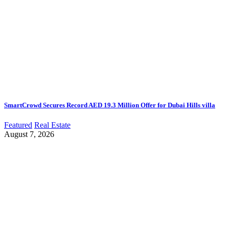
SmartCrowd Secures Record AED 19.3 Million Offer for Dubai Hills villa
Featured
Real Estate
August 7, 2026