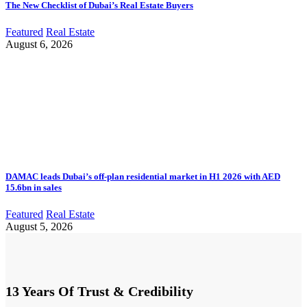
The New Checklist of Dubai’s Real Estate Buyers
Featured
Real Estate
August 6, 2026
DAMAC leads Dubai’s off-plan residential market in H1 2026 with AED
15.6bn in sales
Featured
Real Estate
August 5, 2026
13 Years Of Trust & Credibility