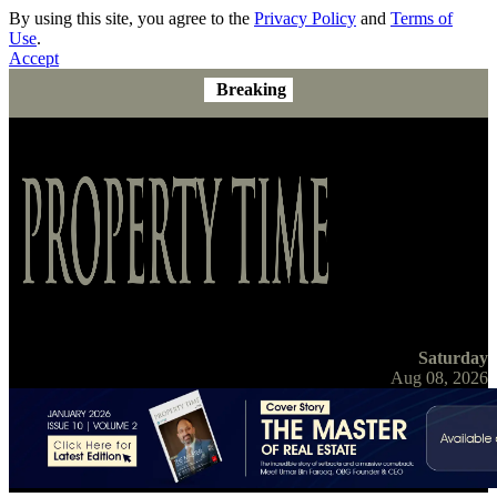
By using this site, you agree to the
Privacy Policy
and
Terms of
Use
.
Accept
Breaking
Saturday
Aug 08, 2026