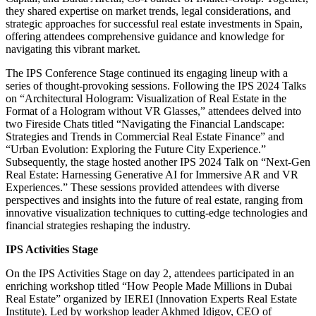
they shared expertise on market trends, legal considerations, and
strategic approaches for successful real estate investments in Spain,
offering attendees comprehensive guidance and knowledge for
navigating this vibrant market.
The IPS Conference Stage continued its engaging lineup with a
series of thought-provoking sessions. Following the IPS 2024 Talks
on “Architectural Hologram: Visualization of Real Estate in the
Format of a Hologram without VR Glasses,” attendees delved into
two Fireside Chats titled “Navigating the Financial Landscape:
Strategies and Trends in Commercial Real Estate Finance” and
“Urban Evolution: Exploring the Future City Experience.”
Subsequently, the stage hosted another IPS 2024 Talk on “Next-Gen
Real Estate: Harnessing Generative AI for Immersive AR and VR
Experiences.” These sessions provided attendees with diverse
perspectives and insights into the future of real estate, ranging from
innovative visualization techniques to cutting-edge technologies and
financial strategies reshaping the industry.
IPS Activities Stage
On the IPS Activities Stage on day 2, attendees participated in an
enriching workshop titled “How People Made Millions in Dubai
Real Estate” organized by IEREI (Innovation Experts Real Estate
Institute). Led by workshop leader Akhmed Idigov, CEO of