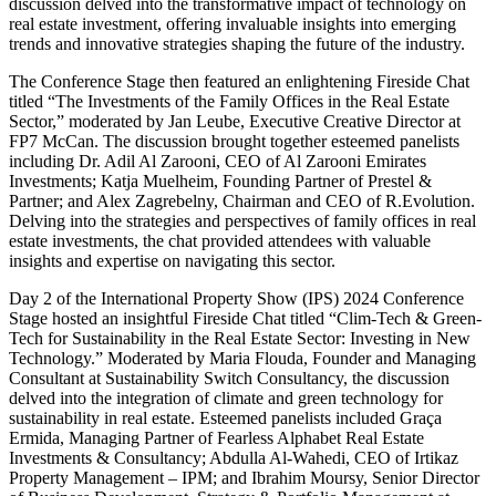
discussion delved into the transformative impact of technology on
real estate investment, offering invaluable insights into emerging
trends and innovative strategies shaping the future of the industry.
The Conference Stage then featured an enlightening Fireside Chat
titled “The Investments of the Family Offices in the Real Estate
Sector,” moderated by Jan Leube, Executive Creative Director at
FP7 McCan. The discussion brought together esteemed panelists
including Dr. Adil Al Zarooni, CEO of Al Zarooni Emirates
Investments; Katja Muelheim, Founding Partner of Prestel &
Partner; and Alex Zagrebelny, Chairman and CEO of R.Evolution.
Delving into the strategies and perspectives of family offices in real
estate investments, the chat provided attendees with valuable
insights and expertise on navigating this sector.
Day 2 of the International Property Show (IPS) 2024 Conference
Stage hosted an insightful Fireside Chat titled “Clim-Tech & Green-
Tech for Sustainability in the Real Estate Sector: Investing in New
Technology.” Moderated by Maria Flouda, Founder and Managing
Consultant at Sustainability Switch Consultancy, the discussion
delved into the integration of climate and green technology for
sustainability in real estate. Esteemed panelists included Graça
Ermida, Managing Partner of Fearless Alphabet Real Estate
Investments & Consultancy; Abdulla Al-Wahedi, CEO of Irtikaz
Property Management – IPM; and Ibrahim Moursy, Senior Director