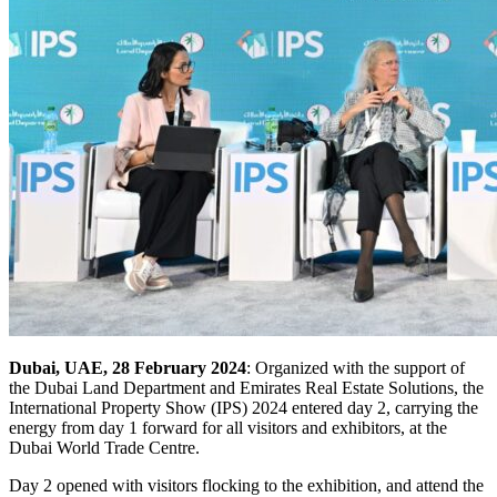
Dubai, UAE, 28 February 2024
: Organized with the support of
the Dubai Land Department and Emirates Real Estate Solutions, the
International Property Show (IPS) 2024 entered day 2, carrying the
energy from day 1 forward for all visitors and exhibitors, at the
Dubai World Trade Centre.
Day 2 opened with visitors flocking to the exhibition, and attend the