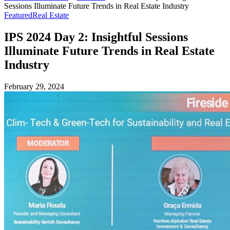
Sessions Illuminate Future Trends in Real Estate Industry
Featured
Real Estate
IPS 2024 Day 2: Insightful Sessions
Illuminate Future Trends in Real Estate
Industry
February 29, 2024