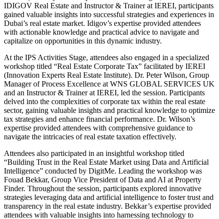
IDIGOV Real Estate and Instructor & Trainer at IEREI, participants
gained valuable insights into successful strategies and experiences in
Dubai’s real estate market. Idigov’s expertise provided attendees
with actionable knowledge and practical advice to navigate and
capitalize on opportunities in this dynamic industry.
At the IPS Activities Stage, attendees also engaged in a specialized
workshop titled “Real Estate Corporate Tax” facilitated by IEREI
(Innovation Experts Real Estate Institute). Dr. Peter Wilson, Group
Manager of Process Excellence at WNS GLOBAL SERVICES UK
and an Instructor & Trainer at IEREI, led the session. Participants
delved into the complexities of corporate tax within the real estate
sector, gaining valuable insights and practical knowledge to optimize
tax strategies and enhance financial performance. Dr. Wilson’s
expertise provided attendees with comprehensive guidance to
navigate the intricacies of real estate taxation effectively.
Attendees also participated in an insightful workshop titled
“Building Trust in the Real Estate Market using Data and Artificial
Intelligence” conducted by DigitMe. Leading the workshop was
Fouad Bekkar, Group Vice President of Data and AI at Property
Finder. Throughout the session, participants explored innovative
strategies leveraging data and artificial intelligence to foster trust and
transparency in the real estate industry. Bekkar’s expertise provided
attendees with valuable insights into harnessing technology to