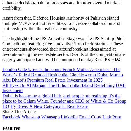
enhance decision-making processes and improve overall market
credibility.
Apart from that, Defence Housing Authority of Pakistan signed
multiple MOUs with other entities, to increase collaboration and
partnership within the real estate industry.
The highlight of the IPS Activities Stage was the IPS Startup Pitch
Competition, featuring five innovative ‘PropTech’ startups. These
entrepreneurs showcased their groundbreaking ideas aimed at
revolutionizing the real estate sector. Results of the competition are
eagerly anticipated and will be announced on day 3 of IPS 2024.
London Gate Unveils the iconic Franck Muller Aeternitas – The
World’s Tallest Branded Residential Clocktower in Dubai Marina
Abu Dhabi’s Premium Real Estate Investment In 2025
All Eyes On Al Marjan: The Billion-dollar Island Redefining UAE
Investment
Dubai is becoming a global hub, and people are realizing it’s the
place to be Calum White, Founder and CEO of White & Co Group
HQ By Rove: A New Category In Real Estate
Share This Article
Facebook
Whatsapp
Whatsapp
LinkedIn
Email
Copy Link
Print
Featured