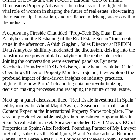
Dimensions Property Advisory. Their discussion highlighted the
vital role of women in shaping the future of real estate, showcasing
their leadership, innovation, and resilience in driving success within
the industry.
A captivating Fireside Chat titled “Prop-Tech Big Data: Data
Analytics and the Reshaping of the Real Estate Sector” took center
stage in the afternoon. Ashish Guglani, Sales Director at REIDIN –
Data Analytics, skillfully moderated the discussion, delving into the
transformative power of data analytics in the real estate sector.
Joining the conversation were esteemed panelists Lynnette
Sacchetto, Founder of DXB Advisors, and Zhann Jochinke, Chief
Operating Officer of Property Monitor. Together, they explored the
profound impact of data-driven insights on industry practices,
highlighting how Prop-Tech and big data are revolutionizing
decision-making processes and reshaping the future of real estate.
Next up, a panel discussion titled “Real Estate Investment in Spain”
led by moderator Abdul Majid Awan, a Seasoned Journalist and
Content Expert at the International Property Show took place. The
session provided valuable insights into investment opportunities in
Spain’s real estate market. Speakers included David Moya, CEO of
Properties in Spain; Alex Radford, Founding Partner of My Lawyer
in Spain; Isabel Castilla Rodríguez, Brand Ambassador at Benrock
Capital; and Baraa Alrefai, Co-Founder of IMaker-Group. Together,