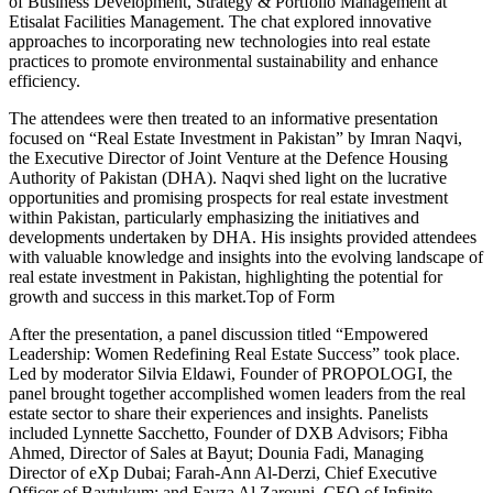
of Business Development, Strategy & Portfolio Management at
Etisalat Facilities Management. The chat explored innovative
approaches to incorporating new technologies into real estate
practices to promote environmental sustainability and enhance
efficiency.
The attendees were then treated to an informative presentation
focused on “Real Estate Investment in Pakistan” by Imran Naqvi,
the Executive Director of Joint Venture at the Defence Housing
Authority of Pakistan (DHA). Naqvi shed light on the lucrative
opportunities and promising prospects for real estate investment
within Pakistan, particularly emphasizing the initiatives and
developments undertaken by DHA. His insights provided attendees
with valuable knowledge and insights into the evolving landscape of
real estate investment in Pakistan, highlighting the potential for
growth and success in this market.Top of Form
After the presentation, a panel discussion titled “Empowered
Leadership: Women Redefining Real Estate Success” took place.
Led by moderator Silvia Eldawi, Founder of PROPOLOGI, the
panel brought together accomplished women leaders from the real
estate sector to share their experiences and insights. Panelists
included Lynnette Sacchetto, Founder of DXB Advisors; Fibha
Ahmed, Director of Sales at Bayut; Dounia Fadi, Managing
Director of eXp Dubai; Farah-Ann Al-Derzi, Chief Executive
Officer of Baytukum; and Fayza Al Zarouni, CEO of Infinite