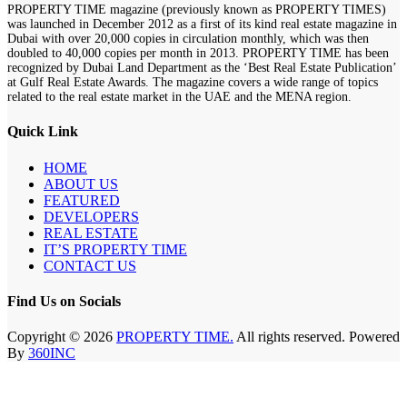
PROPERTY TIME magazine (previously known as PROPERTY TIMES)
was launched in December 2012 as a first of its kind real estate magazine in
Dubai with over 20,000 copies in circulation monthly, which was then
doubled to 40,000 copies per month in 2013. PROPERTY TIME has been
recognized by Dubai Land Department as the ‘Best Real Estate Publication’
at Gulf Real Estate Awards. The magazine covers a wide range of topics
related to the real estate market in the UAE and the MENA region.
Quick Link
HOME
ABOUT US
FEATURED
DEVELOPERS
REAL ESTATE
IT’S PROPERTY TIME
CONTACT US
Find Us on Socials
Copyright © 2026
PROPERTY TIME.
All rights reserved. Powered
By
360INC