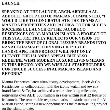
LAUNCH.
SPEAKING AT THE LAUNCH, ARCH. ABDULLA AL
ABDOULI, GROUP CEO OF MARJAN, COMMENTED, “I
WOULD LIKE TO CONGRATULATE THE TEAMS AT
MANTRA PROPERTIES AND JACOB & CO FOR SUCH A
SUCCESSFUL LAUNCH OF THE JACOB&CO
RESIDENCES ON AL MARJAN ISLAND. A PROJECT OF
THIS STATURE TRULY REFLECTS OUR VISION TO
BRING THE BEST OF GLOBAL LUXURY BRANDS INTO
RAS AL KHAIMAH’S THRIVING LIFESTYLE
LANDSCAPE. THIS PROJECT WILL NOT ONLY
ELEVATE THE ISLAND’S APPEAL BUT ALSO
REDEFINE WHAT MODERN LUXURY LIVING MEANS
IN THIS REGION AND WE WISH ALL STAKEHOLDERS
CONTINUED SUCCESS IN AL MARJAN ISLAND AND
BEYOND.”
Mantra Properties’ latest ultra-luxury development, Jacob & Co
Residences, in collaboration with the iconic watch and jewelry
brand Jacob & Co, has achieved a record-breaking milestone,
registering over
AED 300 million in sales within just 12 hours
of
its launch. The remarkable response marks a historic moment for Al
Marjan Island, setting a new benchmark as the fastest-selling project
on the island to date.