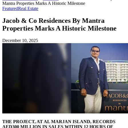
Mantra Properties Marks A Historic Milestone
Featured
Real Estate
Jacob & Co Residences By Mantra
Properties Marks A Historic Milestone
December 10, 2025
THE PROJECT, AT AL MARJAN ISLAND, RECORDS
AED300 MILLION IN SALES WITHIN 12 HOURS OF