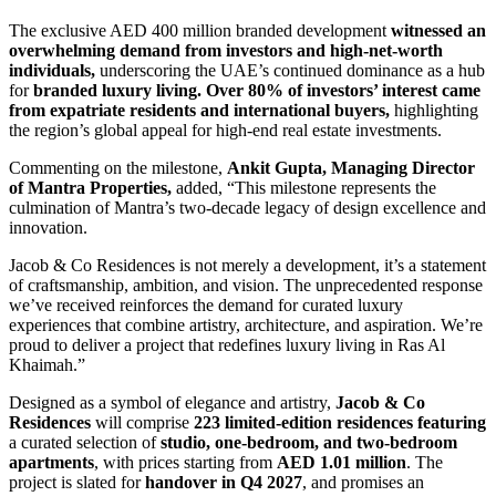
The exclusive AED 400 million branded development
witnessed an
overwhelming demand from investors and high-net-worth
individuals,
underscoring the UAE’s continued dominance as a hub
for
branded luxury living. Over 80% of investors’ interest came
from expatriate residents and international buyers,
highlighting
the region’s global appeal for high-end real estate investments.
Commenting on the milestone,
Ankit Gupta, Managing Director
of Mantra Properties,
added, “This milestone represents the
culmination of Mantra’s two-decade legacy of design excellence and
innovation.
Jacob & Co Residences is not merely a development, it’s a statement
of craftsmanship, ambition, and vision. The unprecedented response
we’ve received reinforces the demand for curated luxury
experiences that combine artistry, architecture, and aspiration. We’re
proud to deliver a project that redefines luxury living in Ras Al
Khaimah.”
Designed as a symbol of elegance and artistry,
Jacob & Co
Residences
will comprise
223 limited-edition residences featuring
a curated selection of
studio, one-bedroom, and two-bedroom
apartments
, with prices starting from
AED 1.01 million
. The
project is slated for
handover in Q4 2027
, and promises an