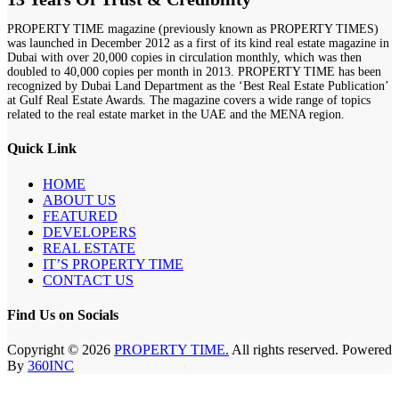
PROPERTY TIME magazine (previously known as PROPERTY TIMES)
was launched in December 2012 as a first of its kind real estate magazine in
Dubai with over 20,000 copies in circulation monthly, which was then
doubled to 40,000 copies per month in 2013. PROPERTY TIME has been
recognized by Dubai Land Department as the ‘Best Real Estate Publication’
at Gulf Real Estate Awards. The magazine covers a wide range of topics
related to the real estate market in the UAE and the MENA region.
Quick Link
HOME
ABOUT US
FEATURED
DEVELOPERS
REAL ESTATE
IT’S PROPERTY TIME
CONTACT US
Find Us on Socials
Copyright © 2026
PROPERTY TIME.
All rights reserved. Powered
By
360INC