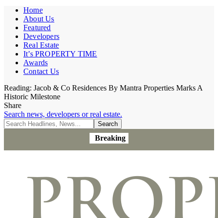
Home
About Us
Featured
Developers
Real Estate
It’s PROPERTY TIME
Awards
Contact Us
Reading:
Jacob & Co Residences By Mantra Properties Marks A
Historic Milestone
Share
Search news, developers or real estate.
Breaking