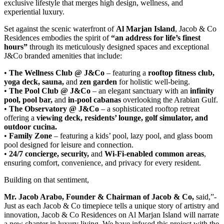
exclusive lifestyle that merges high design, wellness, and
experiential luxury.
Set against the scenic waterfront of
Al Marjan Island
, Jacob & Co
Residences embodies the spirit of
“an address for life’s finest
hours”
through its meticulously designed spaces and exceptional
J&Co branded amenities that include:
•
The Wellness Club @ J&Co
– featuring a
rooftop fitness club,
yoga deck, sauna,
and
zen garden
for holistic well-being.
•
The Pool Club @ J&Co
– an elegant sanctuary with an
infinity
pool, pool bar,
and
in-pool cabanas
overlooking the Arabian Gulf.
•
The Observatory @ J&Co
– a sophisticated rooftop retreat
offering a
viewing deck, residents’ lounge, golf simulator, and
outdoor cucina.
•
Family Zone
– featuring a kids’ pool, lazy pool, and glass boom
pool designed for leisure and connection.
•
24/7 concierge, security,
and
Wi-Fi-enabled common areas
,
ensuring comfort, convenience, and privacy for every resident.
Building on that sentiment,
Mr. Jacob Arabo, Founder & Chairman of Jacob & Co,
said,”-
Just as each Jacob & Co timepiece tells a unique story of artistry and
innovation, Jacob & Co Residences on Al Marjan Island will narrate
a new chapter in luxury living. We have infused this project with the