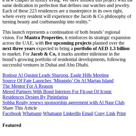
same dedication to perfection that defines our watches and jewelry.
Each of these 223 residences are a masterpiece in its own right,
where every resident will experience the Jacob & Co philosophy of
turning beauty and craftsmanship into reality.”
This launch represents a continuation of both brands’ regional
vision. For
Mantra Properties
, it reinforces its strategic expansion
across the UAE, with
five upcoming projects
planned over the
next three years
expected to bring a
portfolio of AED 1.3 billion
to market. For
Jacob & Co,
it marks another milestone in the
brand’s growing portfolio of residential developments, following
successful ventures in Dubai and Abu Dhabi.
Bodour Al Qasimi Leads Shurooq, Eagle Hills Meeting
Source Of Fate Launches ‘Miraggio’ On Al Marjan Island
The Mentor For A Reason
Mered Partners With Bond Interiors For Fit-out Of Iconic
Residences Design By Pininfarina
Sobha Realty renews sponsorship agreement with Al Nasr Club
Share This Article
Facebook
Whatsapp
Whatsapp
LinkedIn
Email
Copy Link
Print
Featured