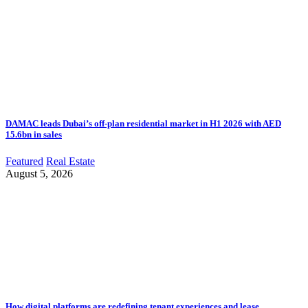
DAMAC leads Dubai’s off-plan residential market in H1 2026 with AED
15.6bn in sales
Featured
Real Estate
August 5, 2026
How digital platforms are redefining tenant experiences and lease