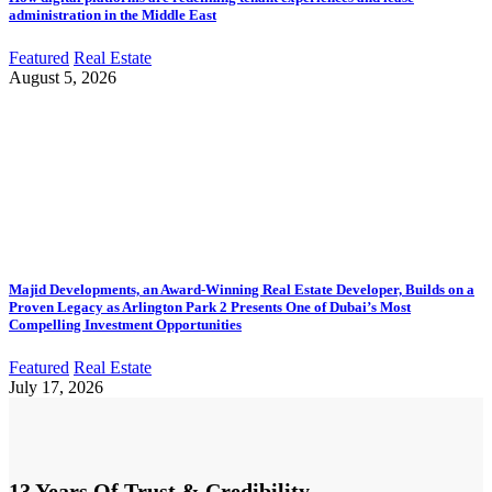
administration in the Middle East
Featured
Real Estate
August 5, 2026
Majid Developments, an Award-Winning Real Estate Developer, Builds on a
Proven Legacy as Arlington Park 2 Presents One of Dubai’s Most
Compelling Investment Opportunities
Featured
Real Estate
July 17, 2026
13 Years Of Trust & Credibility