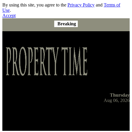
By using this site, you agree to the
Privacy Policy
and
Terms of
Use
.
Accept
Breaking
Thursday
Aug 06, 2026