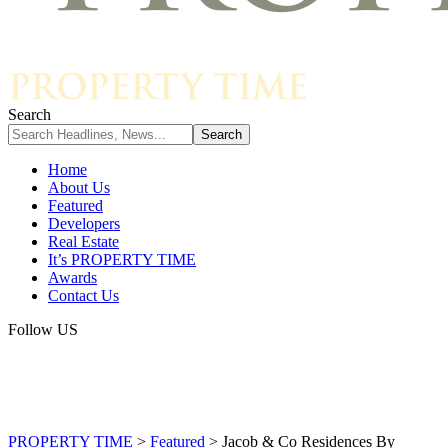
Search
Home
About Us
Featured
Developers
Real Estate
It’s PROPERTY TIME
Awards
Contact Us
Follow US
PROPERTY TIME
>
Featured
>
Jacob & Co Residences By