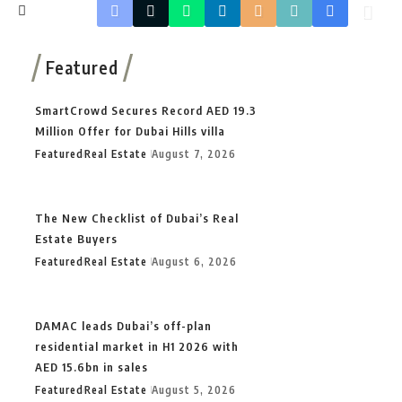
Featured
SmartCrowd Secures Record AED 19.3
Million Offer for Dubai Hills villa
Featured
Real Estate
August 7, 2026
The New Checklist of Dubai’s Real
Estate Buyers
Featured
Real Estate
August 6, 2026
DAMAC leads Dubai’s off-plan
residential market in H1 2026 with
AED 15.6bn in sales
Featured
Real Estate
August 5, 2026