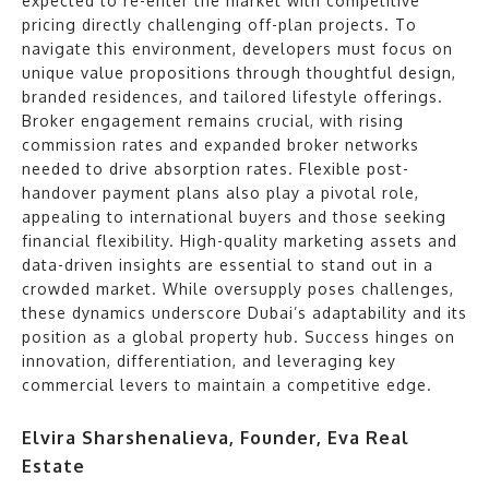
expected to re-enter the market with competitive
pricing directly challenging off-plan projects. To
navigate this environment, developers must focus on
unique value propositions through thoughtful design,
branded residences, and tailored lifestyle offerings.
Broker engagement remains crucial, with rising
commission rates and expanded broker networks
needed to drive absorption rates. Flexible post-
handover payment plans also play a pivotal role,
appealing to international buyers and those seeking
financial flexibility. High-quality marketing assets and
data-driven insights are essential to stand out in a
crowded market. While oversupply poses challenges,
these dynamics underscore Dubai’s adaptability and its
position as a global property hub. Success hinges on
innovation, differentiation, and leveraging key
commercial levers to maintain a competitive edge.
Elvira Sharshenalieva, Founder, Eva Real
Estate