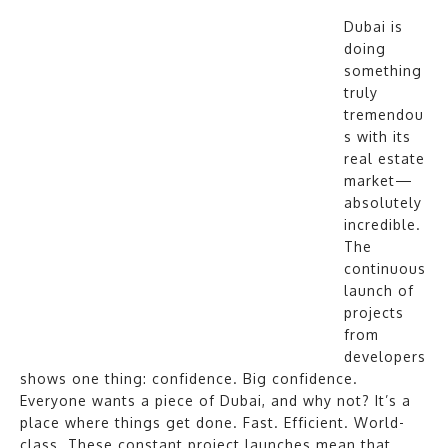
Dubai is
doing
something
truly
tremendou
s with its
real estate
market—
absolutely
incredible.
The
continuous
launch of
projects
from
developers
shows one thing: confidence. Big confidence.
Everyone wants a piece of Dubai, and why not? It’s a
place where things get done. Fast. Efficient. World-
class. These constant project launches mean that