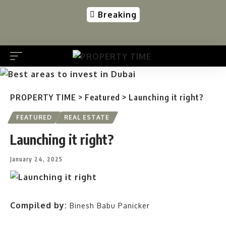
Breaking
PROPERTY TIME
>
Featured
>
Launching it right?
FEATURED
REAL ESTATE
Launching it right?
January 24, 2025
Compiled by:
Binesh Babu Panicker