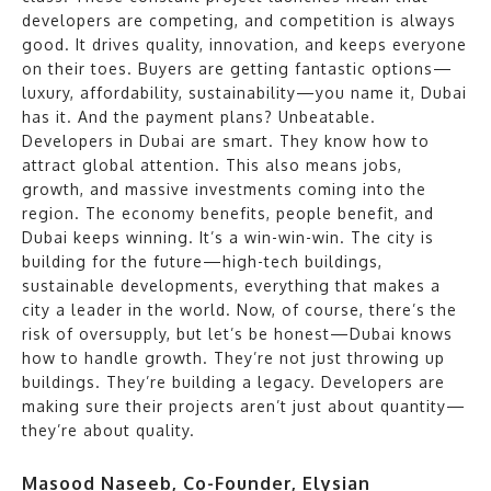
developers are competing, and competition is always
good. It drives quality, innovation, and keeps everyone
on their toes. Buyers are getting fantastic options—
luxury, affordability, sustainability—you name it, Dubai
has it. And the payment plans? Unbeatable.
Developers in Dubai are smart. They know how to
attract global attention. This also means jobs,
growth, and massive investments coming into the
region. The economy benefits, people benefit, and
Dubai keeps winning. It’s a win-win-win. The city is
building for the future—high-tech buildings,
sustainable developments, everything that makes a
city a leader in the world. Now, of course, there’s the
risk of oversupply, but let’s be honest—Dubai knows
how to handle growth. They’re not just throwing up
buildings. They’re building a legacy. Developers are
making sure their projects aren’t just about quantity—
they’re about quality.
Masood Naseeb, Co-Founder, Elysian