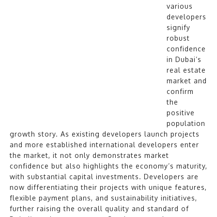
various
developers
signify
robust
confidence
in Dubai’s
real estate
market and
confirm
the
positive
population
growth story. As existing developers launch projects
and more established international developers enter
the market, it not only demonstrates market
confidence but also highlights the economy’s maturity,
with substantial capital investments. Developers are
now differentiating their projects with unique features,
flexible payment plans, and sustainability initiatives,
further raising the overall quality and standard of