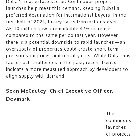
Dubai’s real estate sector. Continuous project
launches help meet this demand, keeping Dubai a
preferred destination for international buyers. In the
first half of 2024, luxury sales transactions over
AED10 million saw a remarkable 47% increase
compared to the same period last year. However,
there is a potential downside to rapid launches—an
oversupply of properties could create short-term
pressures on prices and rental yields. While Dubai has
faced such challenges in the past, recent trends
indicate a more measured approach by developers to
align supply with demand.
Sean McCauley, Chief Executive Officer,
Devmark
The
continuous
launches
of projects