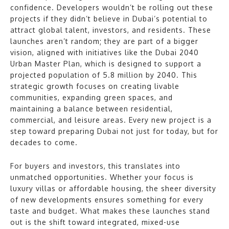
confidence. Developers wouldn’t be rolling out these
projects if they didn’t believe in Dubai’s potential to
attract global talent, investors, and residents. These
launches aren’t random; they are part of a bigger
vision, aligned with initiatives like the Dubai 2040
Urban Master Plan, which is designed to support a
projected population of 5.8 million by 2040. This
strategic growth focuses on creating livable
communities, expanding green spaces, and
maintaining a balance between residential,
commercial, and leisure areas. Every new project is a
step toward preparing Dubai not just for today, but for
decades to come.
For buyers and investors, this translates into
unmatched opportunities. Whether your focus is
luxury villas or affordable housing, the sheer diversity
of new developments ensures something for every
taste and budget. What makes these launches stand
out is the shift toward integrated, mixed-use