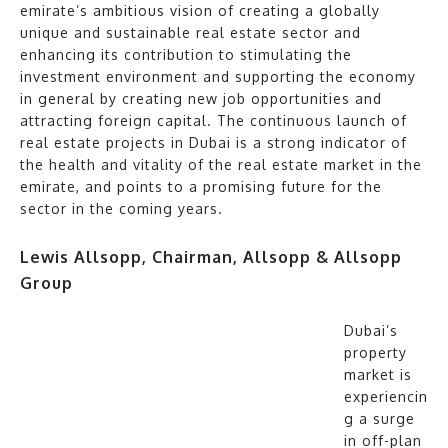
emirate’s ambitious vision of creating a globally
unique and sustainable real estate sector and
enhancing its contribution to stimulating the
investment environment and supporting the economy
in general by creating new job opportunities and
attracting foreign capital. The continuous launch of
real estate projects in Dubai is a strong indicator of
the health and vitality of the real estate market in the
emirate, and points to a promising future for the
sector in the coming years.
Lewis Allsopp, Chairman, Allsopp & Allsopp
Group
Dubai’s
property
market is
experiencin
g a surge
in off-plan