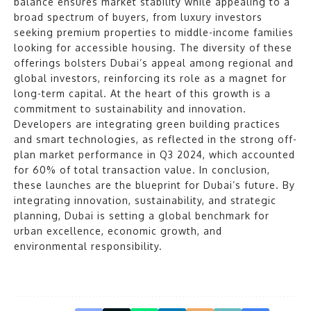
balance ensures market stability while appealing to a
broad spectrum of buyers, from luxury investors
seeking premium properties to middle-income families
looking for accessible housing. The diversity of these
offerings bolsters Dubai’s appeal among regional and
global investors, reinforcing its role as a magnet for
long-term capital. At the heart of this growth is a
commitment to sustainability and innovation.
Developers are integrating green building practices
and smart technologies, as reflected in the strong off-
plan market performance in Q3 2024, which accounted
for 60% of total transaction value. In conclusion,
these launches are the blueprint for Dubai’s future. By
integrating innovation, sustainability, and strategic
planning, Dubai is setting a global benchmark for
urban excellence, economic growth, and
environmental responsibility.