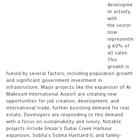
developme
nt activity,
with
the sector
now
representin
g 60% of
all sales.
This
growth is
fueled by several factors, including population growth
and significant government investment in
infrastructure. Major projects like the expansion of Al
Maktoum International Airport are creating new
opportunities for job creation, development, and
international trade, further boosting demand for real
estate. Developers are responding to this demand
with a focus on sustainability and luxury. Notable
projects include Emaar’s Dubai Creek Harbour
expansion, Sobha’s Sobha Hartland II, and family-