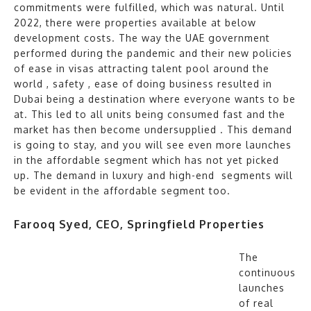
commitments were fulfilled, which was natural. Until
2022, there were properties available at below
development costs. The way the UAE government
performed during the pandemic and their new policies
of ease in visas attracting talent pool around the
world , safety , ease of doing business resulted in
Dubai being a destination where everyone wants to be
at. This led to all units being consumed fast and the
market has then become undersupplied . This demand
is going to stay, and you will see even more launches
in the affordable segment which has not yet picked
up. The demand in luxury and high-end segments will
be evident in the affordable segment too.
Farooq Syed, CEO, Springfield Properties
The
continuous
launches
of real