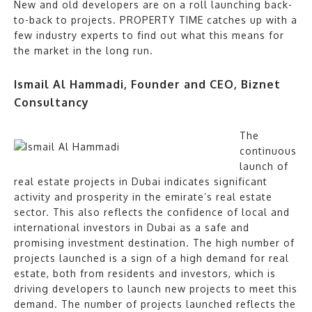
New and old developers are on a roll launching back-
to-back to projects. PROPERTY TIME catches up with a
few industry experts to find out what this means for
the market in the long run.
Ismail Al Hammadi, Founder and CEO, Biznet
Consultancy
The
continuous
launch of
real estate projects in Dubai indicates significant
activity and prosperity in the emirate’s real estate
sector. This also reflects the confidence of local and
international investors in Dubai as a safe and
promising investment destination. The high number of
projects launched is a sign of a high demand for real
estate, both from residents and investors, which is
driving developers to launch new projects to meet this
demand. The number of projects launched reflects the