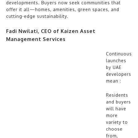
developments. Buyers now seek communities that
offer it all—homes, amenities, green spaces, and
cutting-edge sustainability.
Fadi Nwilati, CEO of Kaizen Asset
Management Services
Continuous
launches
by UAE
developers
mean :
Residents
and buyers
will have
more
variety to
choose
from,