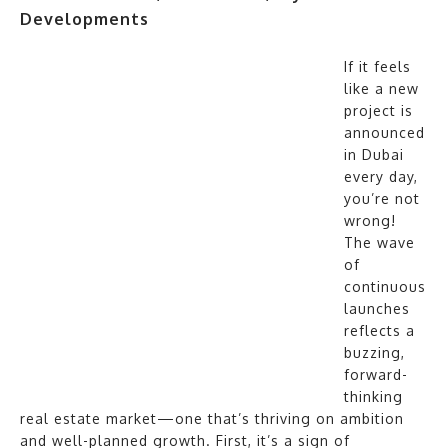
Developments
If it feels
like a new
project is
announced
in Dubai
every day,
you’re not
wrong!
The wave
of
continuous
launches
reflects a
buzzing,
forward-
thinking
real estate market—one that’s thriving on ambition
and well-planned growth. First, it’s a sign of