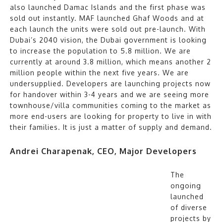
also launched Damac Islands and the first phase was
sold out instantly. MAF launched Ghaf Woods and at
each launch the units were sold out pre-launch. With
Dubai’s 2040 vision, the Dubai government is looking
to increase the population to 5.8 million. We are
currently at around 3.8 million, which means another 2
million people within the next five years. We are
undersupplied. Developers are launching projects now
for handover within 3-4 years and we are seeing more
townhouse/villa communities coming to the market as
more end-users are looking for property to live in with
their families. It is just a matter of supply and demand.
Andrei Charapenak, CEO, Major Developers
The
ongoing
launched
of diverse
projects by