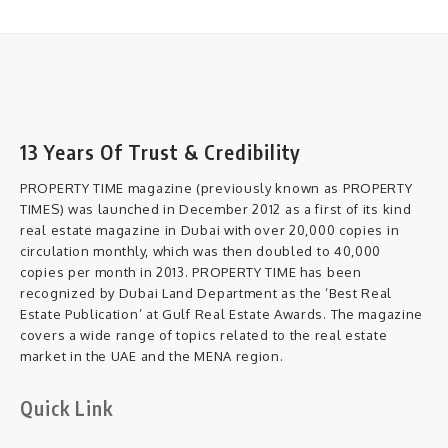
13 Years Of Trust & Credibility
PROPERTY TIME magazine (previously known as PROPERTY
TIMES) was launched in December 2012 as a first of its kind
real estate magazine in Dubai with over 20,000 copies in
circulation monthly, which was then doubled to 40,000
copies per month in 2013. PROPERTY TIME has been
recognized by Dubai Land Department as the ‘Best Real
Estate Publication’ at Gulf Real Estate Awards. The magazine
covers a wide range of topics related to the real estate
market in the UAE and the MENA region.
Quick Link