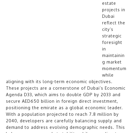
estate
projects in
Dubai
reflect the
city’s
strategic
foresight
in
maintainin
g market
momentum
while
aligning with its long-term economic objectives.
These projects are a cornerstone of Dubai’s Economic
Agenda D33, which aims to double GDP by 2033 and
secure AED650 billion in foreign direct investment,
positioning the emirate as a global economic leader.
With a population projected to reach 7.8 million by
2040, developers are carefully balancing supply and
demand to address evolving demographic needs. This