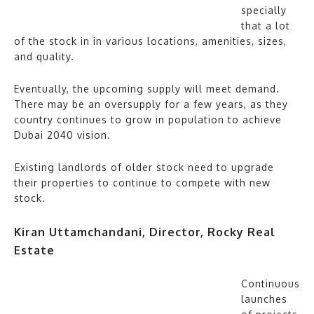
specially
that a lot
of the stock in in various locations, amenities, sizes,
and quality.
Eventually, the upcoming supply will meet demand.
There may be an oversupply for a few years, as they
country continues to grow in population to achieve
Dubai 2040 vision.
⁠Existing landlords of older stock need to upgrade
their properties to continue to compete with new
stock.
Kiran Uttamchandani, Director, Rocky Real
Estate
Continuous
launches