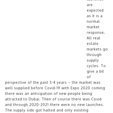
are
expected
as it is a
normal
market
response.
All real
estate
markets go
through
supply
cycles. To
give a bit
of
perspective of the past 3-4 years – the market was
well supplied before Covid-19 with Expo 2020 coming
there was an anticipation of new people being
attracted to Dubai. Then of course there was Covid
and through 2020-2021 there were no new launches.
The supply side got halted and only existing