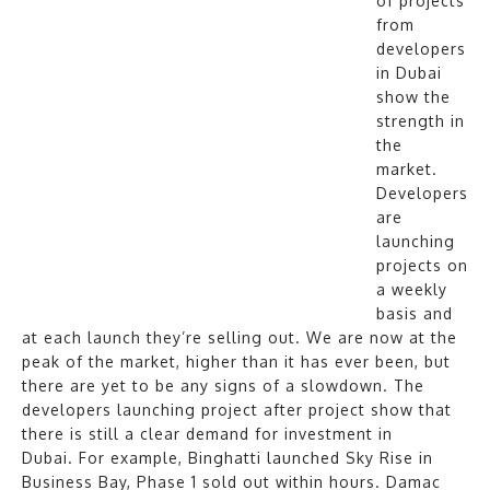
of projects
from
developers
in Dubai
show the
strength in
the
market.
Developers
are
launching
projects on
a weekly
basis and
at each launch they’re selling out. We are now at the
peak of the market, higher than it has ever been, but
there are yet to be any signs of a slowdown. The
developers launching project after project show that
there is still a clear demand for investment in
Dubai. For example, Binghatti launched Sky Rise in
Business Bay, Phase 1 sold out within hours. Damac