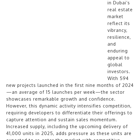
in Dubai’s
real estate
market
reflect its
vibrancy,
resilience,
and
enduring
appeal to
global
investors.
With 594
new projects launched in the first nine months of 2024
—an average of 15 launches per week—the sector
showcases remarkable growth and confidence.
However, this dynamic activity intensifies competition,
requiring developers to differentiate their offerings to
capture attention and sustain sales momentum.
Increased supply, including the upcoming delivery of
41,000 units in 2025, adds pressure as these units are