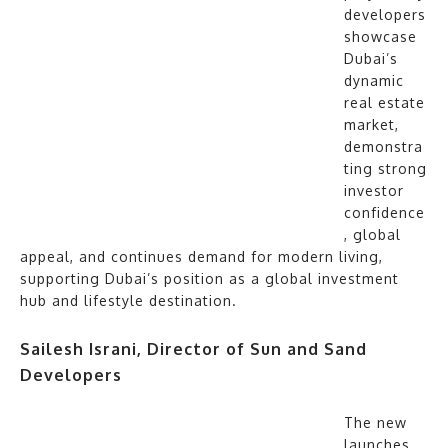
developers
showcase
Dubai’s
dynamic
real estate
market,
demonstra
ting strong
investor
confidence
, global
appeal, and continues demand for modern living,
supporting Dubai’s position as a global investment
hub and lifestyle destination.
Sailesh Israni, Director of Sun and Sand
Developers
The new
launches