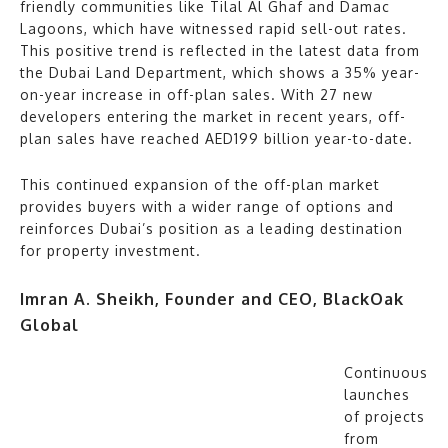
friendly communities like Tilal Al Ghaf and Damac
Lagoons, which have witnessed rapid sell-out rates.
This positive trend is reflected in the latest data from
the Dubai Land Department, which shows a 35% year-
on-year increase in off-plan sales. With 27 new
developers entering the market in recent years, off-
plan sales have reached AED199 billion year-to-date.
This continued expansion of the off-plan market
provides buyers with a wider range of options and
reinforces Dubai’s position as a leading destination
for property investment.
Imran A. Sheikh, Founder and CEO, BlackOak
Global
Continuous
launches
of projects
from