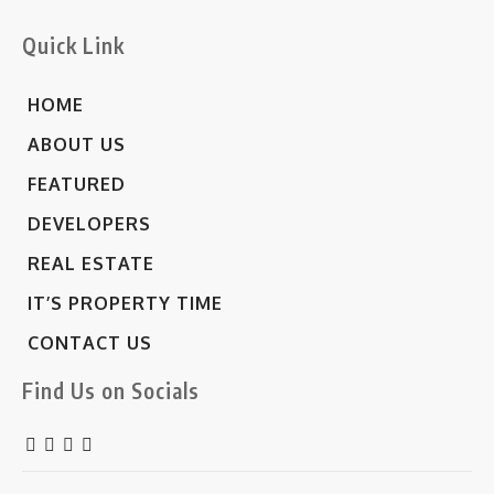
Quick Link
HOME
ABOUT US
FEATURED
DEVELOPERS
REAL ESTATE
IT’S PROPERTY TIME
CONTACT US
Find Us on Socials