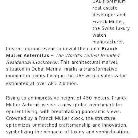
UAE’s premium
real estate
developer and
Franck Muller,
the Swiss luxury
watch
manufacturer,
hosted a grand event to unveil the iconic
Franck
Muller Aeternitas
–
The World’s Tallest Branded
Residential Clocktower.
This architectural marvel,
situated in Dubai Marina, marks a transformative
moment in luxury living in the UAE with a sales value
estimated at over AED 2 billion.
Rising to an impressive height of 450 meters, Franck
Muller Aeternitas sets a new global benchmark for
opulent living, with breathtaking panoramic views.
Crowned by a Franck Muller clock, the structure
epitomizes unmatched craftsmanship and innovation,
symbolizing the pinnacle of luxury and sophistication.