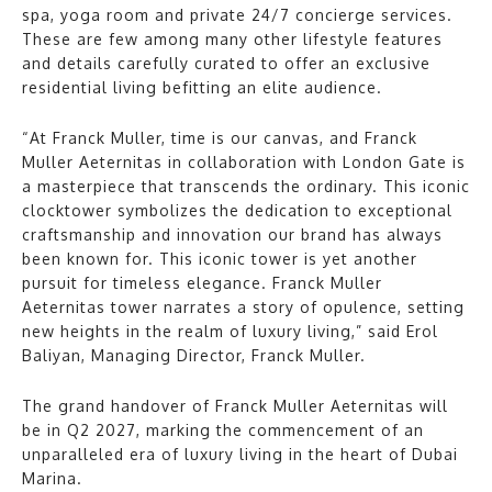
spa, yoga room and private 24/7 concierge services.
These are few among many other lifestyle features
and details carefully curated to offer an exclusive
residential living befitting an elite audience.
“At Franck Muller, time is our canvas, and Franck
Muller Aeternitas in collaboration with London Gate is
a masterpiece that transcends the ordinary. This iconic
clocktower symbolizes the dedication to exceptional
craftsmanship and innovation our brand has always
been known for. This iconic tower is yet another
pursuit for timeless elegance. Franck Muller
Aeternitas tower narrates a story of opulence, setting
new heights in the realm of luxury living,” said Erol
Baliyan, Managing Director, Franck Muller.
The grand handover of Franck Muller Aeternitas will
be in Q2 2027, marking the commencement of an
unparalleled era of luxury living in the heart of Dubai
Marina.