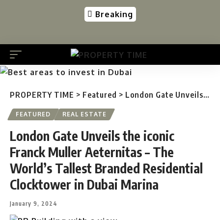
Breaking
PROPERTY TIME
>
Featured
>
London Gate Unveils the iconic Franck Muller Aeternitas – The World’s Tallest Branded Residential Clocktower in Dubai Marina
FEATURED
REAL ESTATE
London Gate Unveils the iconic
Franck Muller Aeternitas – The
World’s Tallest Branded Residential
Clocktower in Dubai Marina
January 9, 2024