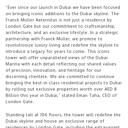
“Ever since our launch in Dubai we have been focused
on bringing iconic additions to the Dubai skyline. The
Franck Muller Aeternitas is not just a residence by
London Gate but our commitment to craftsmanship,
architecture, and an exclusive lifestyle. In a strategic
partnership with Franck Muller, we promise to
revolutionize luxury living and redefine the skyline to
introduce a legacy for years to come. This iconic
tower will offer unparalleled views of the Dubai
Marina with each detail reflecting our shared values
of precision, innovation, and heritage for our
discerning clientele. We are committed to continue
bringing the best-in-class residential projects to Dubai
by rolling out exclusive properties worth over AED 8
Billion this year in Dubai,” stated Eman Taha, CEO of
London Gate.
Standing tall at 106 floors, the tower will redefine the
Dubai skyline and house an exclusive range of
residences by London Gate, including the extravagant