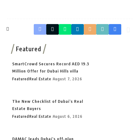
Featured
SmartCrowd Secures Record AED 19.3
Million Offer for Dubai Hills villa
Featured
Real Estate
August 7, 2026
The New Checklist of Dubai’s Real
Estate Buyers
Featured
Real Estate
August 6, 2026
DAMAC leads Dubai’s off-plan