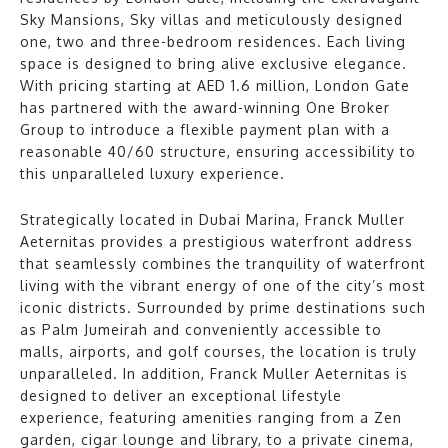
Sky Mansions, Sky villas and meticulously designed
one, two and three-bedroom residences. Each living
space is designed to bring alive exclusive elegance.
With pricing starting at AED 1.6 million, London Gate
has partnered with the award-winning One Broker
Group to introduce a flexible payment plan with a
reasonable 40/60 structure, ensuring accessibility to
this unparalleled luxury experience.
Strategically located in Dubai Marina, Franck Muller
Aeternitas provides a prestigious waterfront address
that seamlessly combines the tranquility of waterfront
living with the vibrant energy of one of the city’s most
iconic districts. Surrounded by prime destinations such
as Palm Jumeirah and conveniently accessible to
malls, airports, and golf courses, the location is truly
unparalleled. In addition, Franck Muller Aeternitas is
designed to deliver an exceptional lifestyle
experience, featuring amenities ranging from a Zen
garden, cigar lounge and library, to a private cinema,