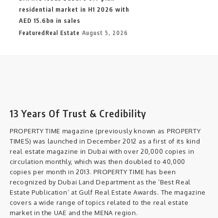
residential market in H1 2026 with
AED 15.6bn in sales
Featured
Real Estate
August 5, 2026
13 Years Of Trust & Credibility
PROPERTY TIME magazine (previously known as PROPERTY
TIMES) was launched in December 2012 as a first of its kind
real estate magazine in Dubai with over 20,000 copies in
circulation monthly, which was then doubled to 40,000
copies per month in 2013. PROPERTY TIME has been
recognized by Dubai Land Department as the ‘Best Real
Estate Publication’ at Gulf Real Estate Awards. The magazine
covers a wide range of topics related to the real estate
market in the UAE and the MENA region.