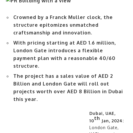
Crowned by a Franck Muller clock, the
structure epitomizes unmatched
craftsmanship and innovation.
With pricing starting at AED 1.6 million,
London Gate introduces a flexible
payment plan with a reasonable 40/60
structure.
The project has a sales value of AED 2
Billion and London Gate will roll out
projects worth over AED 8 Billion in Dubai
this year.
Dubai, UAE,
th
10
Jan, 2024:
London Gate,