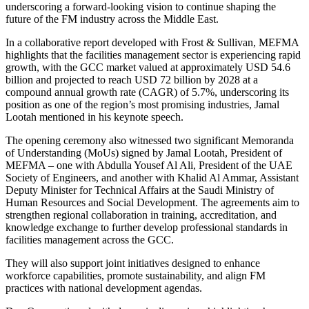
underscoring a forward-looking vision to continue shaping the
future of the FM industry across the Middle East.
In a collaborative report developed with Frost & Sullivan, MEFMA
highlights that the facilities management sector is experiencing rapid
growth, with the GCC market valued at approximately USD 54.6
billion and projected to reach USD 72 billion by 2028 at a
compound annual growth rate (CAGR) of 5.7%, underscoring its
position as one of the region’s most promising industries, Jamal
Lootah mentioned in his keynote speech.
The opening ceremony also witnessed two significant Memoranda
of Understanding (MoUs) signed by Jamal Lootah, President of
MEFMA – one with Abdulla Yousef Al Ali, President of the UAE
Society of Engineers, and another with Khalid Al Ammar, Assistant
Deputy Minister for Technical Affairs at the Saudi Ministry of
Human Resources and Social Development. The agreements aim to
strengthen regional collaboration in training, accreditation, and
knowledge exchange to further develop professional standards in
facilities management across the GCC.
They will also support joint initiatives designed to enhance
workforce capabilities, promote sustainability, and align FM
practices with national development agendas.