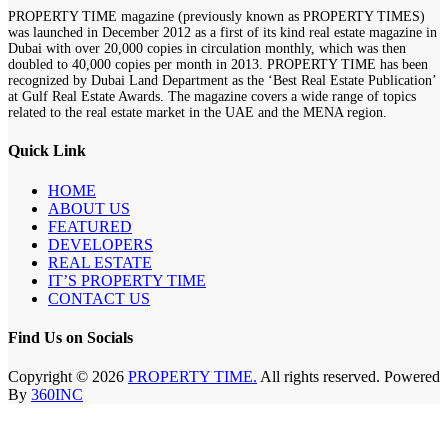
PROPERTY TIME magazine (previously known as PROPERTY TIMES)
was launched in December 2012 as a first of its kind real estate magazine in
Dubai with over 20,000 copies in circulation monthly, which was then
doubled to 40,000 copies per month in 2013. PROPERTY TIME has been
recognized by Dubai Land Department as the ‘Best Real Estate Publication’
at Gulf Real Estate Awards. The magazine covers a wide range of topics
related to the real estate market in the UAE and the MENA region.
Quick Link
HOME
ABOUT US
FEATURED
DEVELOPERS
REAL ESTATE
IT’S PROPERTY TIME
CONTACT US
Find Us on Socials
Copyright © 2026
PROPERTY TIME.
All rights reserved. Powered
By
360INC