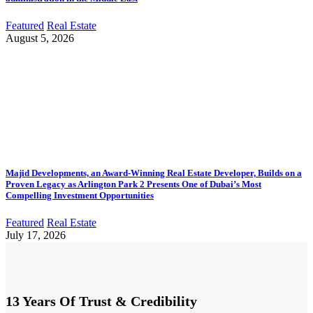
Featured
Real Estate
August 5, 2026
Majid Developments, an Award-Winning Real Estate Developer, Builds on a
Proven Legacy as Arlington Park 2 Presents One of Dubai’s Most
Compelling Investment Opportunities
Featured
Real Estate
July 17, 2026
13 Years Of Trust & Credibility