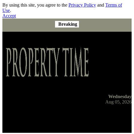
By using this site, you agree to the
Privacy Policy
and
Terms of
Use
.
Accept
Breaking
Wednesday
Aug 05, 2026