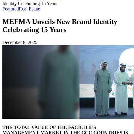
Identity Celebrating 15 Years
Featured
Real Estate
MEFMA Unveils New Brand Identity
Celebrating 15 Years
December 8, 2025
THE TOTAL VALUE OF THE FACILITIES
MANAGEMENT MARKET IN THE GCC COUNTRIES IS