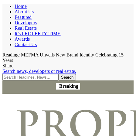
Home
About Us
Featured
Developers
Real Estate
It’s PROPERTY TIME
Awards
Contact Us
Reading:
MEFMA Unveils New Brand Identity Celebrating 15
Years
Share
Search news, developers or real estate.
Breaking