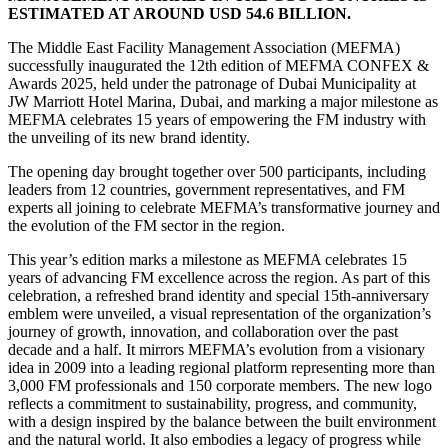
ESTIMATED AT AROUND USD 54.6 BILLION.
The Middle East Facility Management Association (MEFMA)
successfully inaugurated the 12th edition of MEFMA CONFEX &
Awards 2025, held under the patronage of Dubai Municipality at
JW Marriott Hotel Marina, Dubai, and marking a major milestone as
MEFMA celebrates 15 years of empowering the FM industry with
the unveiling of its new brand identity.
The opening day brought together over 500 participants, including
leaders from 12 countries, government representatives, and FM
experts all joining to celebrate MEFMA’s transformative journey and
the evolution of the FM sector in the region.
This year’s edition marks a milestone as MEFMA celebrates 15
years of advancing FM excellence across the region. As part of this
celebration, a refreshed brand identity and special 15th-anniversary
emblem were unveiled, a visual representation of the organization’s
journey of growth, innovation, and collaboration over the past
decade and a half. It mirrors MEFMA’s evolution from a visionary
idea in 2009 into a leading regional platform representing more than
3,000 FM professionals and 150 corporate members. The new logo
reflects a commitment to sustainability, progress, and community,
with a design inspired by the balance between the built environment
and the natural world. It also embodies a legacy of progress while