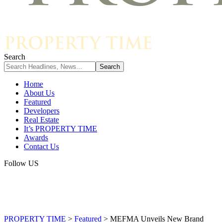
Search
Home
About Us
Featured
Developers
Real Estate
It’s PROPERTY TIME
Awards
Contact Us
Follow US
PROPERTY TIME
>
Featured
>
MEFMA Unveils New Brand