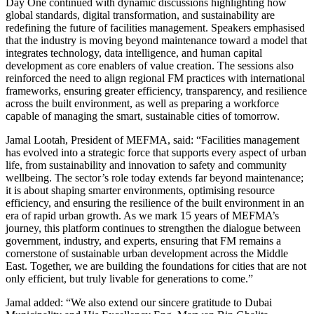
Day One continued with dynamic discussions highlighting how
global standards, digital transformation, and sustainability are
redefining the future of facilities management. Speakers emphasised
that the industry is moving beyond maintenance toward a model that
integrates technology, data intelligence, and human capital
development as core enablers of value creation. The sessions also
reinforced the need to align regional FM practices with international
frameworks, ensuring greater efficiency, transparency, and resilience
across the built environment, as well as preparing a workforce
capable of managing the smart, sustainable cities of tomorrow.
Jamal Lootah, President of MEFMA, said: “Facilities management
has evolved into a strategic force that supports every aspect of urban
life, from sustainability and innovation to safety and community
wellbeing. The sector’s role today extends far beyond maintenance;
it is about shaping smarter environments, optimising resource
efficiency, and ensuring the resilience of the built environment in an
era of rapid urban growth. As we mark 15 years of MEFMA’s
journey, this platform continues to strengthen the dialogue between
government, industry, and experts, ensuring that FM remains a
cornerstone of sustainable urban development across the Middle
East. Together, we are building the foundations for cities that are not
only efficient, but truly livable for generations to come.”
Jamal added: “We also extend our sincere gratitude to Dubai