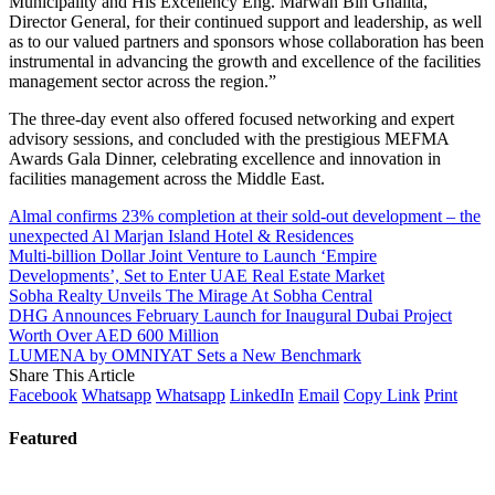
Municipality and His Excellency Eng. Marwan Bin Ghalita,
Director General, for their continued support and leadership, as well
as to our valued partners and sponsors whose collaboration has been
instrumental in advancing the growth and excellence of the facilities
management sector across the region.”
The three-day event also offered focused networking and expert
advisory sessions, and concluded with the prestigious MEFMA
Awards Gala Dinner, celebrating excellence and innovation in
facilities management across the Middle East.
Almal confirms 23% completion at their sold-out development – the
unexpected Al Marjan Island Hotel & Residences
Multi-billion Dollar Joint Venture to Launch ‘Empire
Developments’, Set to Enter UAE Real Estate Market
Sobha Realty Unveils The Mirage At Sobha Central
DHG Announces February Launch for Inaugural Dubai Project
Worth Over AED 600 Million
LUMENA by OMNIYAT Sets a New Benchmark
Share This Article
Facebook
Whatsapp
Whatsapp
LinkedIn
Email
Copy Link
Print
Featured