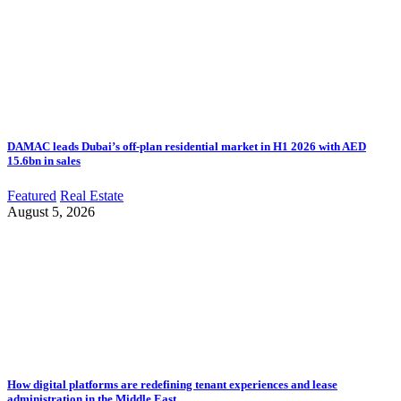
DAMAC leads Dubai’s off-plan residential market in H1 2026 with AED
15.6bn in sales
Featured
Real Estate
August 5, 2026
How digital platforms are redefining tenant experiences and lease
administration in the Middle East