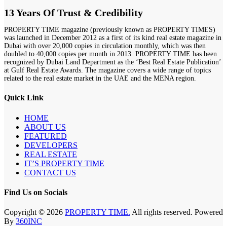
13 Years Of Trust & Credibility
PROPERTY TIME magazine (previously known as PROPERTY TIMES)
was launched in December 2012 as a first of its kind real estate magazine in
Dubai with over 20,000 copies in circulation monthly, which was then
doubled to 40,000 copies per month in 2013. PROPERTY TIME has been
recognized by Dubai Land Department as the ‘Best Real Estate Publication’
at Gulf Real Estate Awards. The magazine covers a wide range of topics
related to the real estate market in the UAE and the MENA region.
Quick Link
HOME
ABOUT US
FEATURED
DEVELOPERS
REAL ESTATE
IT’S PROPERTY TIME
CONTACT US
Find Us on Socials
Copyright © 2026
PROPERTY TIME.
All rights reserved. Powered
By
360INC