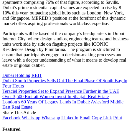
apartments comprising 76% of that figure, according to Savills.
Dubai’s prime residential capital values are expected to rise by 8–
10% this year, outpacing global hubs such as London, New York,
and Singapore. MERED’s position at the forefront of this dynamic
market offers aspiring professionals world-class expertise.
Participants will be based at the company’s headquarters in Dubai
Internet City, where design studios, engineering teams, and business
units work side by side on flagship projects like ICONIC
Residences Design by Pininfarina. The program is structured to
ensure that participants engage in decision-making processes and
leave with a deeper understanding of what it means to develop real
estate of global caliber.
Dubai Holding REIT
Dubai South Properties Sells Out The Final Phase Of South Bay In
Four Hours
Teraciel Properties Set to Expand Presence Further in the UAE
Over 3,500 Emirati Women Invest In Sharjah Real Estate
London’s 60 Years Of Legacy Lands In Dubai: Aylesford Middle
East Real Estate
Share This Article
Facebook
Whatsapp
Whatsapp
LinkedIn
Email
Copy Link
Print
Featured