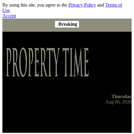
By using this site, you agree to the
Privacy Policy
and
Terms of
Use
.
Accept
Breaking
Thursday
Aug 06, 2026