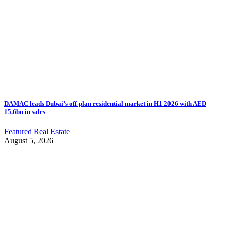
DAMAC leads Dubai’s off-plan residential market in H1 2026 with AED
15.6bn in sales
Featured
Real Estate
August 5, 2026