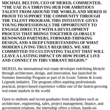
MICHAEL BELTON, CEO OF MERED, COMMENTED,
“THE UAE IS A THRIVING HUB FOR AMBITIOUS
TALENT FROM AROUND THE WORLD, AND MERED IS
PROUD TO SUPPORT THE COMMUNITY THROUGH
THE TALENT PROGRAM. THIS INITIATIVE GIVES
YOUNG PROFESSIONALS THE OPPORTUNITY TO
ENGAGE DIRECTLY WITH A DEVELOPMENT
PROCESS THAT BRINGS TOGETHER GLOBALLY
RENOWNED PARTNERS, FORWARD-THINKING
DESIGN, AND A DEEP UNDERSTANDING OF WHAT
MODERN LIVING TRULY REQUIRES. WE ARE
COMMITTED TO CULTIVATING TALENT THAT WILL
LEAVE A LASTING IMPACT ON HOW PEOPLE LIVE
AND CONNECT IN THIS VIBRANT REGION.”
MERED, the international real estate developer redefining lifestyle
through architecture, design, and innovation, has launched its
Summer Internship Program as part of its Iconic Talents & Iconic
Legends initiative. The program offers aspiring professionals
practical, project-based experience within one of the fastest-growing
real estate markets in the world.
Open to students and recent graduates from disciplines such as
architecture, engineering, sales, project management, finance, and
government relations, the internship offers a robust, hands-on