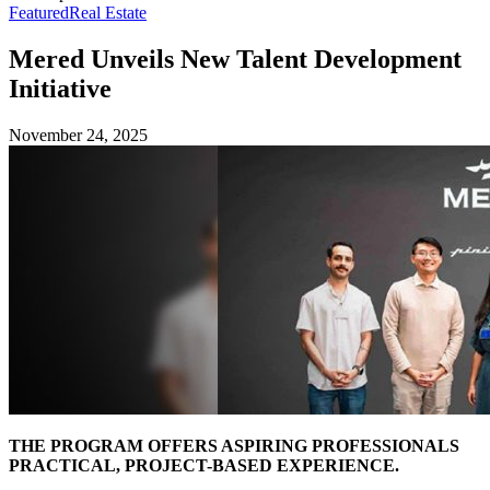
Featured
Real Estate
Mered Unveils New Talent Development
Initiative
November 24, 2025
THE PROGRAM OFFERS ASPIRING PROFESSIONALS
PRACTICAL, PROJECT-BASED EXPERIENCE.