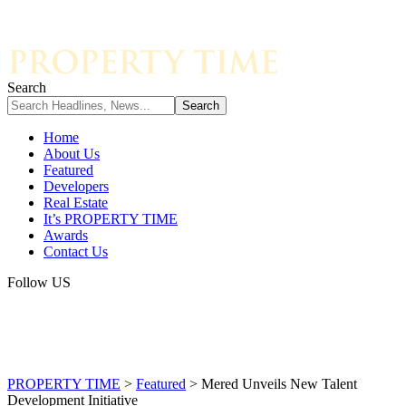
Search
Home
About Us
Featured
Developers
Real Estate
It’s PROPERTY TIME
Awards
Contact Us
Follow US
PROPERTY TIME
>
Featured
>
Mered Unveils New Talent
Development Initiative