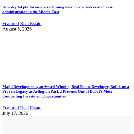
How digital platforms are redefining tenant experiences and lease
administration in the Middle East
Featured
Real Estate
August 5, 2026
Majid Developments, an Award-Winning Real Estate Developer, Builds on a
Proven Legacy as Arlington Park 2 Presents One of Dubai’s Most
Compelling Investment Opportunities
Featured
Real Estate
July 17, 2026