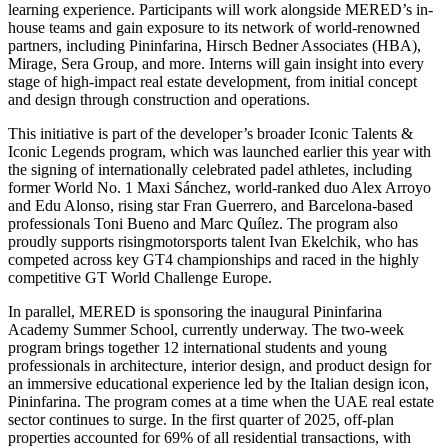
learning experience. Participants will work alongside MERED’s in-
house teams and gain exposure to its network of world-renowned
partners, including Pininfarina, Hirsch Bedner Associates (HBA),
Mirage, Sera Group, and more. Interns will gain insight into every
stage of high-impact real estate development, from initial concept
and design through construction and operations.
This initiative is part of the developer’s broader Iconic Talents &
Iconic Legends program, which was launched earlier this year with
the signing of internationally celebrated padel athletes, including
former World No. 1 Maxi Sánchez, world-ranked duo Alex Arroyo
and Edu Alonso, rising star Fran Guerrero, and Barcelona-based
professionals Toni Bueno and Marc Quílez. The program also
proudly supports risingmotorsports talent Ivan Ekelchik, who has
competed across key GT4 championships and raced in the highly
competitive GT World Challenge Europe.
In parallel, MERED is sponsoring the inaugural Pininfarina
Academy Summer School, currently underway. The two-week
program brings together 12 international students and young
professionals in architecture, interior design, and product design for
an immersive educational experience led by the Italian design icon,
Pininfarina. The program comes at a time when the UAE real estate
sector continues to surge. In the first quarter of 2025, off-plan
properties accounted for 69% of all residential transactions, with