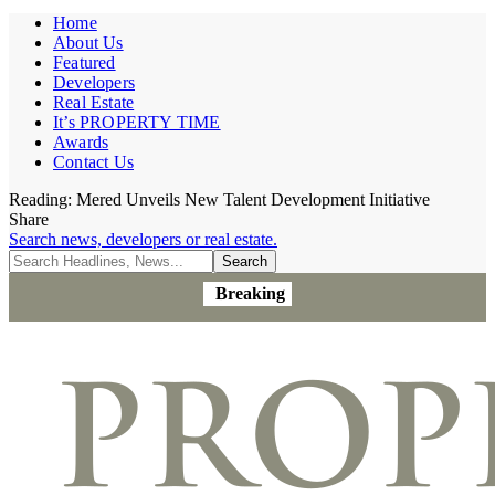
Home
About Us
Featured
Developers
Real Estate
It’s PROPERTY TIME
Awards
Contact Us
Reading:
Mered Unveils New Talent Development Initiative
Share
Search news, developers or real estate.
Breaking