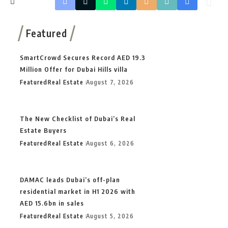
Featured
SmartCrowd Secures Record AED 19.3
Million Offer for Dubai Hills villa
Featured
Real Estate
August 7, 2026
The New Checklist of Dubai’s Real
Estate Buyers
Featured
Real Estate
August 6, 2026
DAMAC leads Dubai’s off-plan
residential market in H1 2026 with
AED 15.6bn in sales
Featured
Real Estate
August 5, 2026