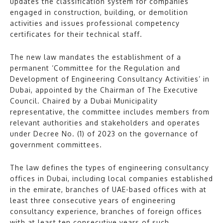
updates the classification system for companies
engaged in construction, building, or demolition
activities and issues professional competency
certificates for their technical staff.
The new law mandates the establishment of a
permanent ‘Committee for the Regulation and
Development of Engineering Consultancy Activities’ in
Dubai, appointed by the Chairman of The Executive
Council. Chaired by a Dubai Municipality
representative, the committee includes members from
relevant authorities and stakeholders and operates
under Decree No. (1) of 2023 on the governance of
government committees.
The law defines the types of engineering consultancy
offices in Dubai, including local companies established
in the emirate, branches of UAE-based offices with at
least three consecutive years of engineering
consultancy experience, branches of foreign offices
with at least ten consecutive years of such