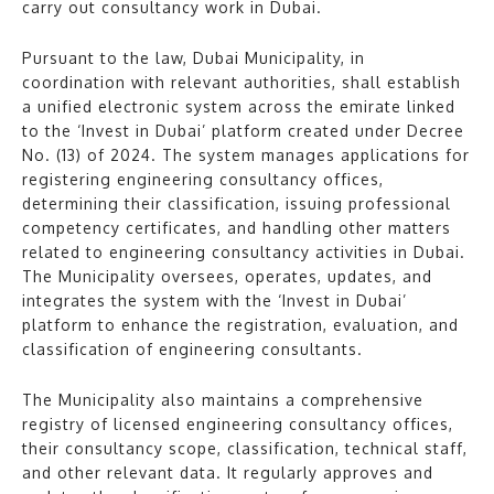
carry out consultancy work in Dubai.
Pursuant to the law, Dubai Municipality, in
coordination with relevant authorities, shall establish
a unified electronic system across the emirate linked
to the ‘Invest in Dubai’ platform created under Decree
No. (13) of 2024. The system manages applications for
registering engineering consultancy offices,
determining their classification, issuing professional
competency certificates, and handling other matters
related to engineering consultancy activities in Dubai.
The Municipality oversees, operates, updates, and
integrates the system with the ‘Invest in Dubai’
platform to enhance the registration, evaluation, and
classification of engineering consultants.
The Municipality also maintains a comprehensive
registry of licensed engineering consultancy offices,
their consultancy scope, classification, technical staff,
and other relevant data. It regularly approves and