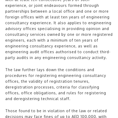
experience, or joint endeavours formed through
partnerships between a local office and one or more
foreign offices with at least ten years of engineering
consultancy experience. It also applies to engineering
advisory offices specialising in providing opinion and
consultancy services owned by one or more registered
engineers, each with a minimum of ten years of
engineering consultancy experience, as well as
engineering audit offices authorised to conduct third-
party audits in any engineering consultancy activity.
The law further lays down the conditions and
procedures for registering engineering consultancy
offices, the validity of registration tenures,
deregistration processes, criteria for classifying
offices, office obligations, and rules for registering
and deregistering technical staff.
Those found to be in violation of the law or related
decisions may face fines of up to AED 100,000, with