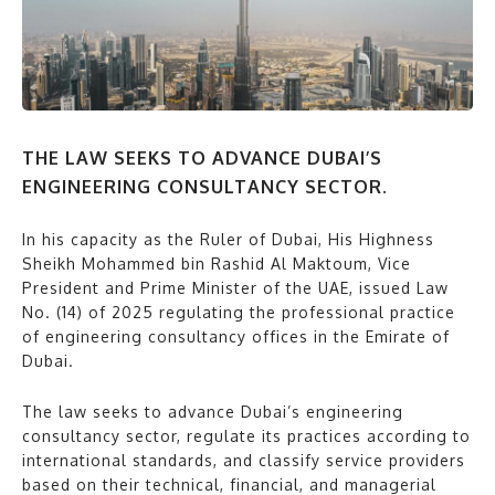
THE LAW SEEKS TO ADVANCE DUBAI’S
ENGINEERING CONSULTANCY SECTOR.
In his capacity as the Ruler of Dubai, His Highness
Sheikh Mohammed bin Rashid Al Maktoum, Vice
President and Prime Minister of the UAE, issued Law
No. (14) of 2025 regulating the professional practice
of engineering consultancy offices in the Emirate of
Dubai.
The law seeks to advance Dubai’s engineering
consultancy sector, regulate its practices according to
international standards, and classify service providers
based on their technical, financial, and managerial