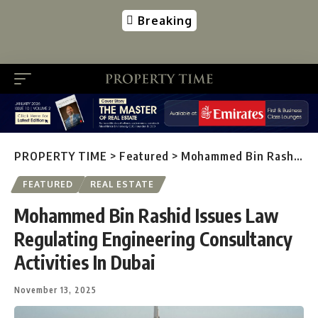
Breaking
PROPERTY TIME
>
Featured
>
Mohammed Bin Rashid Issues Law Regulating Engineering Consultancy Activities In Dubai
FEATURED
REAL ESTATE
Mohammed Bin Rashid Issues Law
Regulating Engineering Consultancy
Activities In Dubai
November 13, 2025