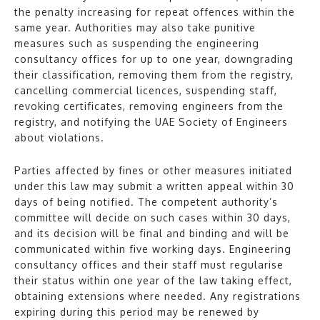
the penalty increasing for repeat offences within the
same year. Authorities may also take punitive
measures such as suspending the engineering
consultancy offices for up to one year, downgrading
their classification, removing them from the registry,
cancelling commercial licences, suspending staff,
revoking certificates, removing engineers from the
registry, and notifying the UAE Society of Engineers
about violations.
Parties affected by fines or other measures initiated
under this law may submit a written appeal within 30
days of being notified. The competent authority’s
committee will decide on such cases within 30 days,
and its decision will be final and binding and will be
communicated within five working days. Engineering
consultancy offices and their staff must regularise
their status within one year of the law taking effect,
obtaining extensions where needed. Any registrations
expiring during this period may be renewed by