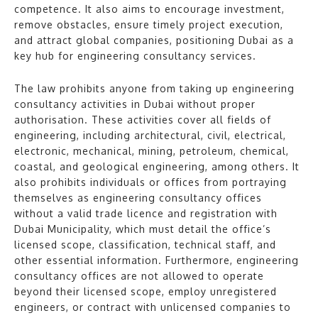
competence. It also aims to encourage investment,
remove obstacles, ensure timely project execution,
and attract global companies, positioning Dubai as a
key hub for engineering consultancy services.
The law prohibits anyone from taking up engineering
consultancy activities in Dubai without proper
authorisation. These activities cover all fields of
engineering, including architectural, civil, electrical,
electronic, mechanical, mining, petroleum, chemical,
coastal, and geological engineering, among others. It
also prohibits individuals or offices from portraying
themselves as engineering consultancy offices
without a valid trade licence and registration with
Dubai Municipality, which must detail the office’s
licensed scope, classification, technical staff, and
other essential information. Furthermore, engineering
consultancy offices are not allowed to operate
beyond their licensed scope, employ unregistered
engineers, or contract with unlicensed companies to