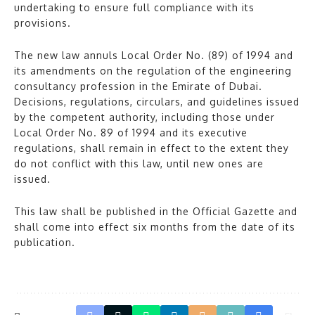
undertaking to ensure full compliance with its
provisions.
The new law annuls Local Order No. (89) of 1994 and
its amendments on the regulation of the engineering
consultancy profession in the Emirate of Dubai.
Decisions, regulations, circulars, and guidelines issued
by the competent authority, including those under
Local Order No. 89 of 1994 and its executive
regulations, shall remain in effect to the extent they
do not conflict with this law, until new ones are
issued.
This law shall be published in the Official Gazette and
shall come into effect six months from the date of its
publication.