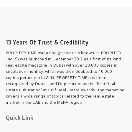
13 Years Of Trust & Credibility
PROPERTY TIME magazine (previously known as PROPERTY
TIMES) was launched in December 2012 as a first of its kind
real estate magazine in Dubai with over 20,000 copies in
circulation monthly, which was then doubled to 40,000
copies per month in 2013. PROPERTY TIME has been
recognized by Dubai Land Department as the ‘Best Real
Estate Publication’ at Gulf Real Estate Awards. The magazine
covers a wide range of topics related to the real estate
market in the UAE and the MENA region.
Quick Link