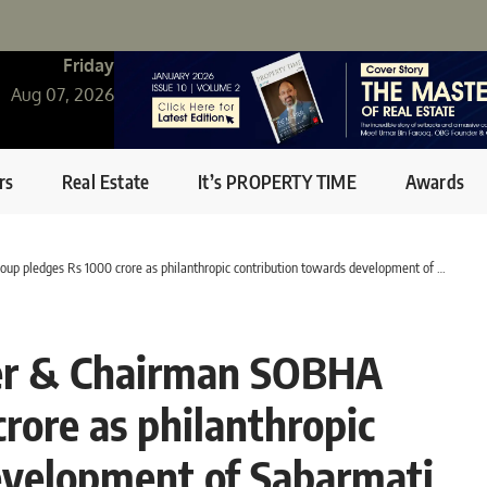
Friday
Aug 07, 2026
rs
Real Estate
It’s PROPERTY TIME
Awards
1000 crore as philanthropic contribution towards development of Sabarmati Riverfront in Ahmedabad
er & Chairman SOBHA
rore as philanthropic
evelopment of Sabarmati