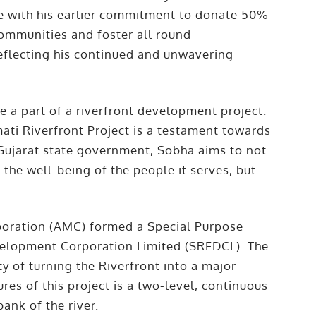
ne with his earlier commitment to donate 50%
communities and foster all round
eflecting his continued and unwavering
.
 a part of a riverfront development project.
ati Riverfront Project is a testament towards
 Gujarat state government, Sobha aims to not
he well-being of the people it serves, but
oration (AMC) formed a Special Purpose
velopment Corporation Limited (SRFDCL). The
y of turning the Riverfront into a major
ures of this project is a two-level, continuous
ank of the river.