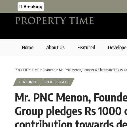
Breaking
Home
About Us
Featured
Develope
PROPERTY TIME
>
Featured
>
Mr. PNC Menon, Founder & Chairman SOBHA Group pledges Rs 
FEATURED
REAL ESTATE
Mr. PNC Menon, Found
Group pledges Rs 1000 c
contribution towards d