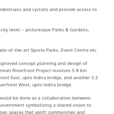
edestrians and cyclists and provide access to
e city level – picturesque Parks & Gardens,
ate-of-the-art Sports Parks, Event Centre etc.
approved concept planning and design of
rmati Riverfront Project involves 5.8 km
front East, upto Indira bridge, and another 5.2
iverfront West, upto Indira bridge.
 would be done as a collaboration between
government symbolizing a shared vision to
urban spaces that uplift communities and