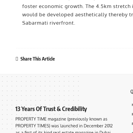
foster economic growth. The 4.5km stretch i
would be developed aesthetically thereby tr
Sabarmati riverfront.
Share This Article
Q
13 Years Of Trust & Credibility
PROPERTY TIME magazine (previously known as
PROPERTY TIMES) was launched in December 2012
as a first of its kind real estate magazine in Dubai