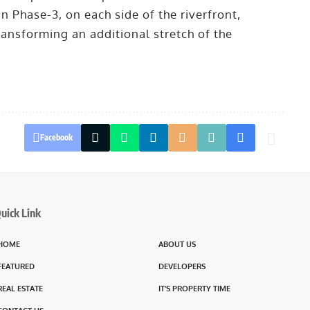
n Phase-3, on each side of the riverfront,
ansforming an additional stretch of the
Facebook
uick Link
HOME
ABOUT US
FEATURED
DEVELOPERS
REAL ESTATE
IT’S PROPERTY TIME