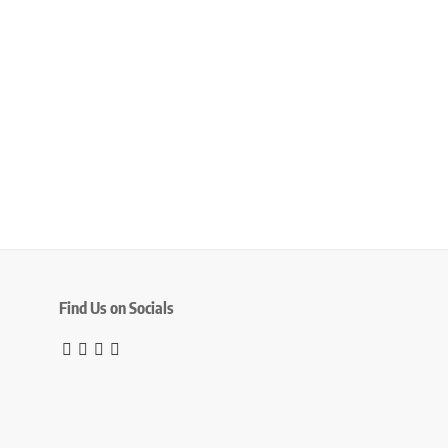
Find Us on Socials