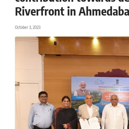
Riverfront in Ahmedab
October 3, 2023