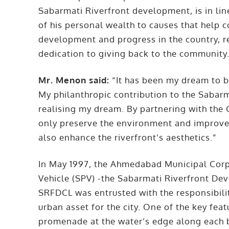
Sabarmati Riverfront development, is in li
of his personal wealth to causes that help 
development and progress in the country, r
dedication to giving back to the community
Mr. Menon said:
“It has been my dream to be
My philanthropic contribution to the Sabarm
realising my dream. By partnering with the
only preserve the environment and improve t
also enhance the riverfront’s aesthetics.”
In May 1997, the Ahmedabad Municipal Corp
Vehicle (SPV) -the Sabarmati Riverfront De
SRFDCL was entrusted with the responsibilit
urban asset for the city. One of the key feat
promenade at the water’s edge along each b