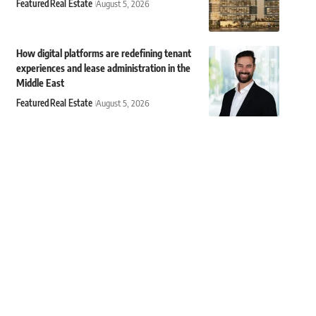
Featured
Real Estate
August 5, 2026
How digital platforms are redefining tenant
experiences and lease administration in the
Middle East
Featured
Real Estate
August 5, 2026