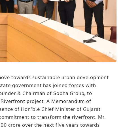
t move towards sustainable urban development
tate government has joined forces with
Founder & Chairman of Sobha Group, to
i Riverfront project. A Memorandum of
ence of Hon’ble Chief Minister of Gujarat
r commitment to transform the riverfront. Mr.
0 crore over the next five years towards