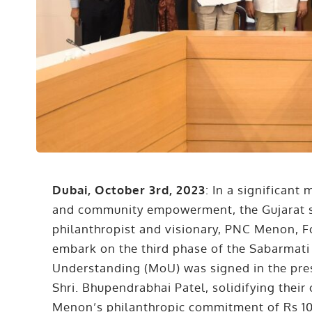
Dubai, October 3rd, 2023
: In a significan
and community empowerment, the Gujarat s
philanthropist and visionary, PNC Menon, 
embark on the third phase of the Sabarmat
Understanding (MoU) was signed in the pres
Shri. Bhupendrabhai Patel, solidifying thei
Menon’s philanthropic commitment of Rs 100