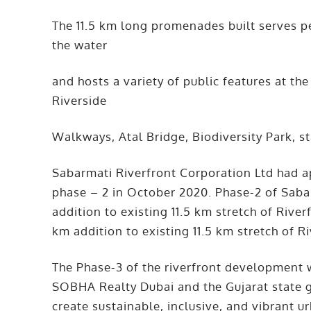
The 11.5 km long promenades built serves p
the water
and hosts a variety of public features at th
Riverside
Walkways, Atal Bridge, Biodiversity Park, st
Sabarmati Riverfront Corporation Ltd had 
phase – 2 in October 2020. Phase-2 of Saba
addition to existing 11.5 km stretch of River
km addition to existing 11.5 km stretch of R
The Phase-3 of the riverfront development
SOBHA Realty Dubai and the Gujarat state 
create sustainable, inclusive, and vibrant 