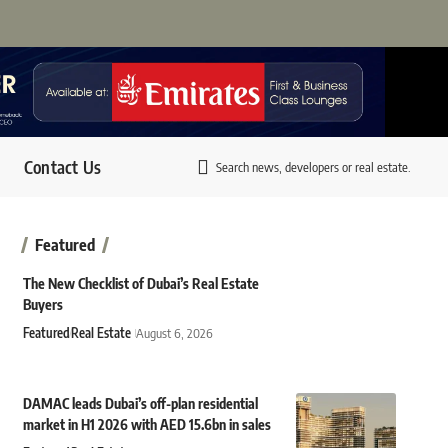
Contact Us
Search news, developers or real estate.
Featured
The New Checklist of Dubai’s Real Estate
Buyers
Featured
Real Estate
August 6, 2026
DAMAC leads Dubai’s off-plan residential
market in H1 2026 with AED 15.6bn in sales