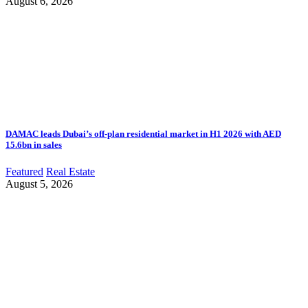
August 6, 2026
DAMAC leads Dubai’s off-plan residential market in H1 2026 with AED
15.6bn in sales
Featured
Real Estate
August 5, 2026