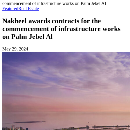
commencement of infrastructure works on Palm Jebel Al
Featured
Real Estate
Nakheel awards contracts for the
commencement of infrastructure works
on Palm Jebel Al
May 29, 2024