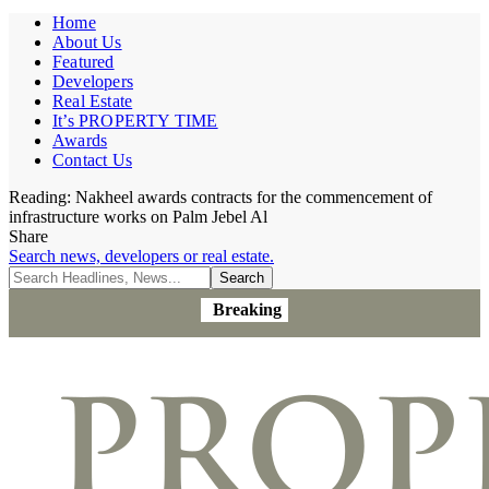
Home
About Us
Featured
Developers
Real Estate
It’s PROPERTY TIME
Awards
Contact Us
Reading:
Nakheel awards contracts for the commencement of
infrastructure works on Palm Jebel Al
Share
Search news, developers or real estate.
Breaking