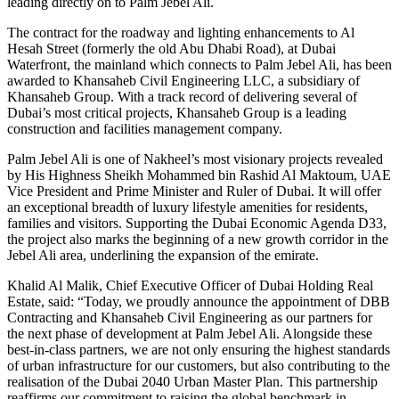
leading directly on to Palm Jebel Ali.
The contract for the roadway and lighting enhancements to Al
Hesah Street (formerly the old Abu Dhabi Road), at Dubai
Waterfront, the mainland which connects to Palm Jebel Ali, has been
awarded to Khansaheb Civil Engineering LLC, a subsidiary of
Khansaheb Group. With a track record of delivering several of
Dubai’s most critical projects, Khansaheb Group is a leading
construction and facilities management company.
Palm Jebel Ali is one of Nakheel’s most visionary projects revealed
by His Highness Sheikh Mohammed bin Rashid Al Maktoum, UAE
Vice President and Prime Minister and Ruler of Dubai. It will offer
an exceptional breadth of luxury lifestyle amenities for residents,
families and visitors. Supporting the Dubai Economic Agenda D33,
the project also marks the beginning of a new growth corridor in the
Jebel Ali area, underlining the expansion of the emirate.
Khalid Al Malik, Chief Executive Officer of Dubai Holding Real
Estate, said: “Today, we proudly announce the appointment of DBB
Contracting and Khansaheb Civil Engineering as our partners for
the next phase of development at Palm Jebel Ali. Alongside these
best-in-class partners, we are not only ensuring the highest standards
of urban infrastructure for our customers, but also contributing to the
realisation of the Dubai 2040 Urban Master Plan. This partnership
reaffirms our commitment to raising the global benchmark in