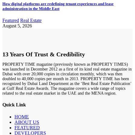
How digital platforms are redefining tenant experiences and lease
administration in the Middle East
Featured
Real Estate
August 5, 2026
13 Years Of Trust & Credibility
PROPERTY TIME magazine (previously known as PROPERTY TIMES)
was launched in December 2012 as a first of its kind real estate magazine in
Dubai with over 20,000 copies in circulation monthly, which was then
doubled to 40,000 copies per month in 2013. PROPERTY TIME has been
recognized by Dubai Land Department as the ‘Best Real Estate Publication’
at Gulf Real Estate Awards. The magazine covers a wide range of topics
related to the real estate market in the UAE and the MENA region.
Quick Link
HOME
ABOUT US
FEATURED
DEVELOPERS