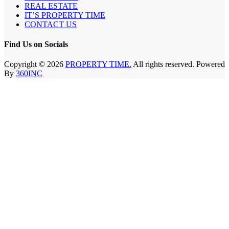
REAL ESTATE
IT’S PROPERTY TIME
CONTACT US
Find Us on Socials
Copyright © 2026
PROPERTY TIME.
All rights reserved. Powered
By
360INC