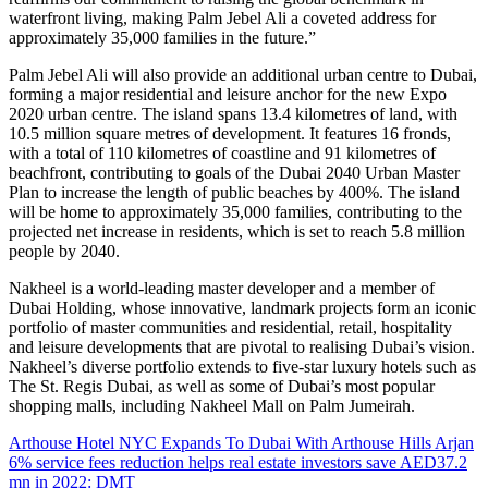
waterfront living, making Palm Jebel Ali a coveted address for
approximately 35,000 families in the future.”
Palm Jebel Ali will also provide an additional urban centre to Dubai,
forming a major residential and leisure anchor for the new Expo
2020 urban centre. The island spans 13.4 kilometres of land, with
10.5 million square metres of development. It features 16 fronds,
with a total of 110 kilometres of coastline and 91 kilometres of
beachfront, contributing to goals of the Dubai 2040 Urban Master
Plan to increase the length of public beaches by 400%. The island
will be home to approximately 35,000 families, contributing to the
projected net increase in residents, which is set to reach 5.8 million
people by 2040.
Nakheel is a world-leading master developer and a member of
Dubai Holding, whose innovative, landmark projects form an iconic
portfolio of master communities and residential, retail, hospitality
and leisure developments that are pivotal to realising Dubai’s vision.
Nakheel’s diverse portfolio extends to five-star luxury hotels such as
The St. Regis Dubai, as well as some of Dubai’s most popular
shopping malls, including Nakheel Mall on Palm Jumeirah.
Arthouse Hotel NYC Expands To Dubai With Arthouse Hills Arjan
6% service fees reduction helps real estate investors save AED37.2
mn in 2022: DMT