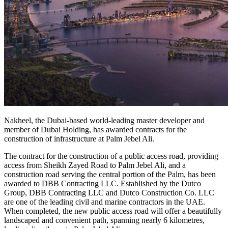
Nakheel, the Dubai-based world-leading master developer and
member of Dubai Holding, has awarded contracts for the
construction of infrastructure at Palm Jebel Ali.
The contract for the construction of a public access road, providing
access from Sheikh Zayed Road to Palm Jebel Ali, and a
construction road serving the central portion of the Palm, has been
awarded to DBB Contracting LLC. Established by the Dutco
Group, DBB Contracting LLC and Dutco Construction Co. LLC
are one of the leading civil and marine contractors in the UAE.
When completed, the new public access road will offer a beautifully
landscaped and convenient path, spanning nearly 6 kilometres,