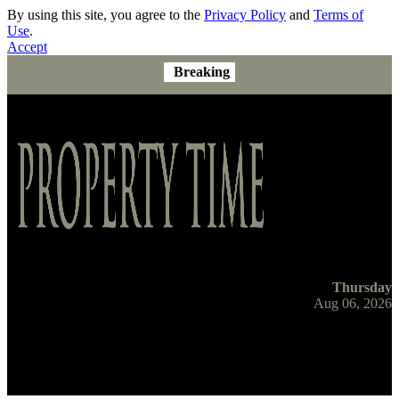
By using this site, you agree to the
Privacy Policy
and
Terms of
Use
.
Accept
Breaking
Thursday
Aug 06, 2026