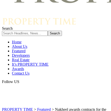
Search
Home
About Us
Featured
Developers
Real Estate
It’s PROPERTY TIME
Awards
Contact Us
Follow US
PROPERTY TIME
>
Featured
>
Nakheel awards contracts for the