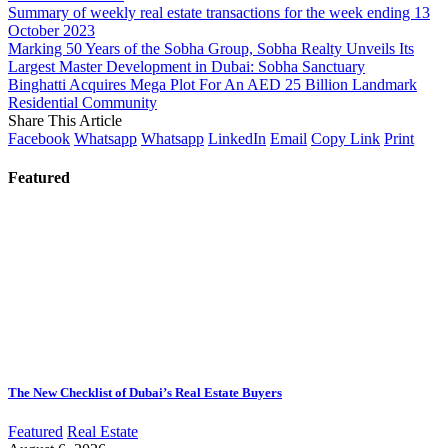
Summary of weekly real estate transactions for the week ending 13
October 2023
Marking 50 Years of the Sobha Group, Sobha Realty Unveils Its
Largest Master Development in Dubai: Sobha Sanctuary
Binghatti Acquires Mega Plot For An AED 25 Billion Landmark
Residential Community
Share This Article
Facebook
Whatsapp
Whatsapp
LinkedIn
Email
Copy Link
Print
Featured
The New Checklist of Dubai’s Real Estate Buyers
Featured
Real Estate