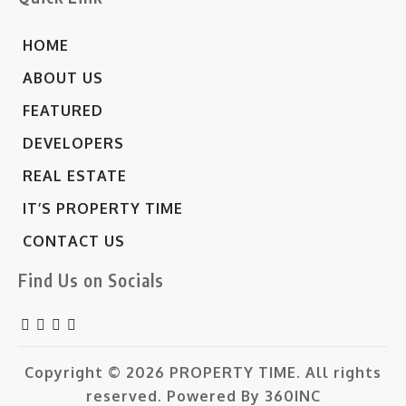
HOME
ABOUT US
FEATURED
DEVELOPERS
REAL ESTATE
IT’S PROPERTY TIME
CONTACT US
Find Us on Socials
Copyright © 2026
PROPERTY TIME.
All rights
reserved. Powered By
360INC