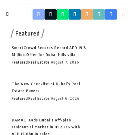
Featured
SmartCrowd Secures Record AED 19.3
Million Offer for Dubai Hills villa
Featured
Real Estate
August 7, 2026
The New Checklist of Dubai’s Real
Estate Buyers
Featured
Real Estate
August 6, 2026
DAMAC leads Dubai’s off-plan
residential market in H1 2026 with
AED 15.6bn in sales