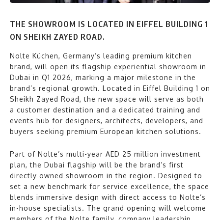
THE SHOWROOM IS LOCATED IN EIFFEL BUILDING 1
ON SHEIKH ZAYED ROAD.
Nolte Küchen, Germany’s leading premium kitchen
brand, will open its flagship experiential showroom in
Dubai in Q1 2026, marking a major milestone in the
brand’s regional growth. Located in Eiffel Building 1 on
Sheikh Zayed Road, the new space will serve as both
a customer destination and a dedicated training and
events hub for designers, architects, developers, and
buyers seeking premium European kitchen solutions.
Part of Nolte’s multi-year AED 25 million investment
plan, the Dubai flagship will be the brand’s first
directly owned showroom in the region. Designed to
set a new benchmark for service excellence, the space
blends immersive design with direct access to Nolte’s
in-house specialists. The grand opening will welcome
members of the Nolte family, company leadership,