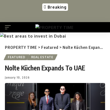
Breaking
PROPERTY TIME
>
Featured
>
Nolte Küchen Expands To UAE
FEATURED
REAL ESTATE
Nolte Küchen Expands To UAE
January 10, 2026