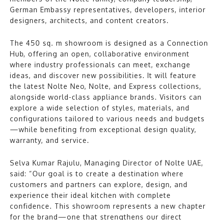
German Embassy representatives, developers, interior
designers, architects, and content creators.
The 450 sq. m showroom is designed as a Connection
Hub, offering an open, collaborative environment
where industry professionals can meet, exchange
ideas, and discover new possibilities. It will feature
the latest Nolte Neo, Nolte, and Express collections,
alongside world-class appliance brands. Visitors can
explore a wide selection of styles, materials, and
configurations tailored to various needs and budgets
—while benefiting from exceptional design quality,
warranty, and service.
Selva Kumar Rajulu, Managing Director of Nolte UAE,
said: “Our goal is to create a destination where
customers and partners can explore, design, and
experience their ideal kitchen with complete
confidence. This showroom represents a new chapter
for the brand—one that strengthens our direct