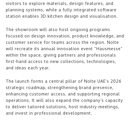
visitors to explore materials, design features, and
planning systems, while a fully integrated software
station enables 3D kitchen design and visualisation.
The showroom will also host ongoing programs
focused on design innovation, product knowledge, and
customer service for teams across the region. Nolte
will recreate its annual innovation event “Hausmesse”
within the space, giving partners and professionals
first-hand access to new collections, technologies,
and ideas each year.
The launch forms a central pillar of Nolte UAE’s 2026
strategic roadmap, strengthening brand presence,
enhancing customer access, and supporting regional
operations. It will also expand the company’s capacity
to deliver tailored solutions, host industry meetings,
and invest in professional development.