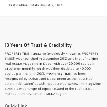
Featured
Real Estate
August 5, 2026
13 Years Of Trust & Credibility
PROPERTY TIME magazine (previously known as PROPERTY
TIMES) was launched in December 2012 as a first of its kind
real estate magazine in Dubai with over 20,000 copies in
circulation monthly, which was then doubled to 40,000
copies per month in 2013. PROPERTY TIME has been
recognized by Dubai Land Department as the ‘Best Real
Estate Publication’ at Gulf Real Estate Awards. The magazine
covers a wide range of topics related to the real estate
market in the UAE and the MENA region.
Quick Link