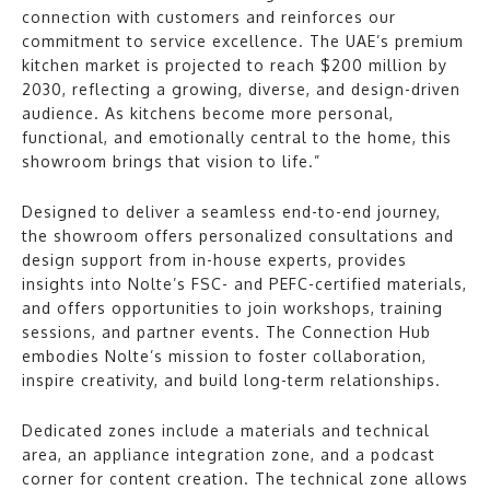
connection with customers and reinforces our
commitment to service excellence. The UAE’s premium
kitchen market is projected to reach $200 million by
2030, reflecting a growing, diverse, and design-driven
audience. As kitchens become more personal,
functional, and emotionally central to the home, this
showroom brings that vision to life.”
Designed to deliver a seamless end-to-end journey,
the showroom offers personalized consultations and
design support from in-house experts, provides
insights into Nolte’s FSC- and PEFC-certified materials,
and offers opportunities to join workshops, training
sessions, and partner events. The Connection Hub
embodies Nolte’s mission to foster collaboration,
inspire creativity, and build long-term relationships.
Dedicated zones include a materials and technical
area, an appliance integration zone, and a podcast
corner for content creation. The technical zone allows