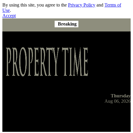
By using this site, you agree to the
Privacy Policy
and
Terms of
Use
.
Accept
Breaking
Thursday
Aug 06, 2026