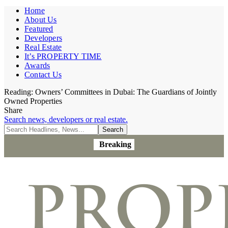
Home
About Us
Featured
Developers
Real Estate
It’s PROPERTY TIME
Awards
Contact Us
Reading:
Owners’ Committees in Dubai: The Guardians of Jointly
Owned Properties
Share
Search news, developers or real estate.
Breaking