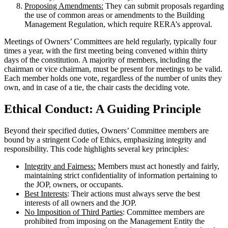
Proposing Amendments:
They can submit proposals regarding
the use of common areas or amendments to the Building
Management Regulation, which require RERA’s approval.
Meetings of Owners’ Committees are held regularly, typically four
times a year, with the first meeting being convened within thirty
days of the constitution. A majority of members, including the
chairman or vice chairman, must be present for meetings to be valid.
Each member holds one vote, regardless of the number of units they
own, and in case of a tie, the chair casts the deciding vote.
Ethical Conduct: A Guiding Principle
Beyond their specified duties, Owners’ Committee members are
bound by a stringent Code of Ethics, emphasizing integrity and
responsibility. This code highlights several key principles:
Integrity and Fairness:
Members must act honestly and fairly,
maintaining strict confidentiality of information pertaining to
the JOP, owners, or occupants.
Best Interests
: Their actions must always serve the best
interests of all owners and the JOP.
No Imposition of Third Parties
: Committee members are
prohibited from imposing on the Management Entity the