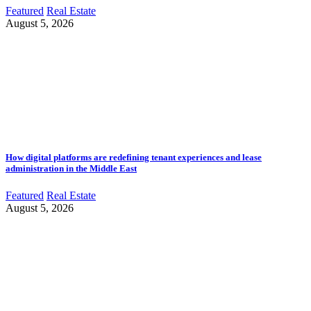
Featured
Real Estate
August 5, 2026
How digital platforms are redefining tenant experiences and lease
administration in the Middle East
Featured
Real Estate
August 5, 2026