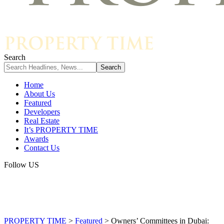
Search
Home
About Us
Featured
Developers
Real Estate
It’s PROPERTY TIME
Awards
Contact Us
Follow US
PROPERTY TIME
>
Featured
>
Owners’ Committees in Dubai: