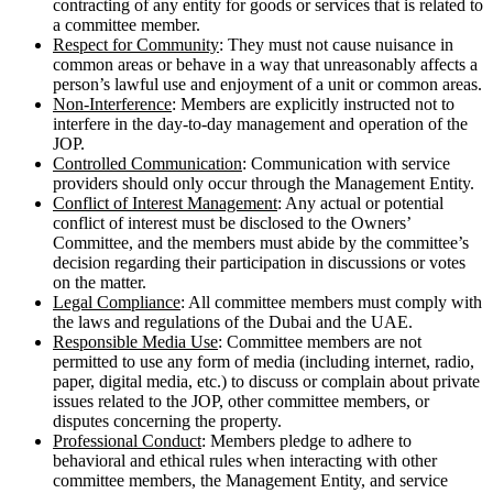
contracting of any entity for goods or services that is related to
a committee member.
Respect for Community
: They must not cause nuisance in
common areas or behave in a way that unreasonably affects a
person’s lawful use and enjoyment of a unit or common areas.
Non-Interference
: Members are explicitly instructed not to
interfere in the day-to-day management and operation of the
JOP.
Controlled Communication
: Communication with service
providers should only occur through the Management Entity.
Conflict of Interest Management
: Any actual or potential
conflict of interest must be disclosed to the Owners’
Committee, and the members must abide by the committee’s
decision regarding their participation in discussions or votes
on the matter.
Legal Compliance
: All committee members must comply with
the laws and regulations of the Dubai and the UAE.
Responsible Media Use
: Committee members are not
permitted to use any form of media (including internet, radio,
paper, digital media, etc.) to discuss or complain about private
issues related to the JOP, other committee members, or
disputes concerning the property.
Professional Conduct
: Members pledge to adhere to
behavioral and ethical rules when interacting with other
committee members, the Management Entity, and service