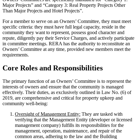
Major Projects” and “Category 3: Real Property Projects Other
Than Major Projects and Hotel Projects”.
For a member to serve on an Owners’ Committee, they must meet
specific criteria: they must have full legal capacity, reside in the
community they want to represent, possess good character and
repute, diligently pay their Service Charges, and actively participate
in committee meetings. RERA has the authority to reconstitute an
Owners’ Committee at any time, provided new members meet the
requirements.
Core Roles and Responsibilities
The primary function of an Owners’ Committee is to represent the
interests of owners and ensure that the community is managed
effectively. Their duties, as exclusively outlined in Law No. (6) of
2019, are comprehensive and critical for property upkeep and
community well-being:
Oversight of Management Entity:
They are tasked with
verifying that the Management Entity (developer or licensed
management company) fulfills its responsibilities for the
management, operation, maintenance, and repair of the
common areas, adhering to the law and the Building