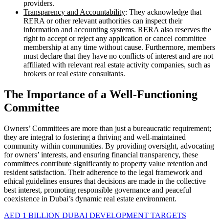
providers.
Transparency and Accountability
: They acknowledge that
RERA or other relevant authorities can inspect their
information and accounting systems. RERA also reserves the
right to accept or reject any application or cancel committee
membership at any time without cause. Furthermore, members
must declare that they have no conflicts of interest and are not
affiliated with relevant real estate activity companies, such as
brokers or real estate consultants.
The Importance of a Well-Functioning
Committee
Owners’ Committees are more than just a bureaucratic requirement;
they are integral to fostering a thriving and well-maintained
community within communities. By providing oversight, advocating
for owners’ interests, and ensuring financial transparency, these
committees contribute significantly to property value retention and
resident satisfaction. Their adherence to the legal framework and
ethical guidelines ensures that decisions are made in the collective
best interest, promoting responsible governance and peaceful
coexistence in Dubai’s dynamic real estate environment.
AED 1 BILLION DUBAI DEVELOPMENT TARGETS