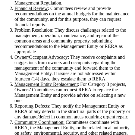
Management Regulation.
Financial Review
: Committees review and provide
recommendations on the annual budgets for the maintenance
of the community, and for this purpose, they can request
financial reports.
Problem Resolution
: They discuss challenges related to the
management, operation, maintenance, and repair of the
common areas and community property, submitting
recommendations to the Management Entity or RERA as
appropriate.
Owner/Occupant Advocacy
: They receive complaints and
suggestions from owners and occupants regarding the
management of the community and forward them to the
Management Entity. If issues are not addressed within
fourteen (14) days, they escalate them to RERA.
Management Entity Replacement
: For Category 3 projects,
Owners’ Committees can request RERA to replace the
Management Entity and provide advice on selecting a new
one.
Reporting Defects:
They notify the Management Entity or
RERA of any defects in the structural parts of the property or
any damage/defect in common areas requiring urgent repair.
Community Coordination:
Committees coordinate with
RERA, the Management Entity, or the related local authority
on safety, environmental, security, and other related matters.