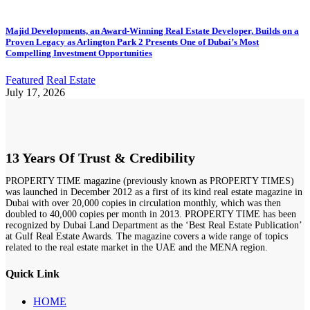
Majid Developments, an Award-Winning Real Estate Developer, Builds on a
Proven Legacy as Arlington Park 2 Presents One of Dubai’s Most
Compelling Investment Opportunities
Featured
Real Estate
July 17, 2026
13 Years Of Trust & Credibility
PROPERTY TIME magazine (previously known as PROPERTY TIMES)
was launched in December 2012 as a first of its kind real estate magazine in
Dubai with over 20,000 copies in circulation monthly, which was then
doubled to 40,000 copies per month in 2013. PROPERTY TIME has been
recognized by Dubai Land Department as the ‘Best Real Estate Publication’
at Gulf Real Estate Awards. The magazine covers a wide range of topics
related to the real estate market in the UAE and the MENA region.
Quick Link
HOME