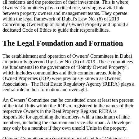
all residents and the protection of their investment. This is where
Owners’ Committees play a critical role, serving as a vital link
between property owners and management teams. They operate
within the legal framework of Dubai’s Law No. (6) of 2019
Concerning Ownership of Jointly Owned Property and uphold a
dedicated Code of Ethics to guide their responsibilities.
The Legal Foundation and Formation
The establishment and operation of Owners’ Committees in Dubai
are primarily governed by Law No. (6) of 2019. These committees
are fundamental to the governance of “Jointly Owned Property”,
which includes communities and their common areas. Jointly
Owned Properties (JOP) were previously known as Owners’
Associations. The Real Estate Regulatory Agency (RERA) plays a
central role in their formation and oversight.
An Owners’ Committee can be constituted once at least ten percent
of the total Units within the JOP are registered in the names of their
respective Owners in the Real Property Register. RERA is
responsible for appointing the members, with a maximum of nine
members, including the chairman and vice-chairman. A Developer
may only be a member if they own unsold Units in the property.
Owners’ Committees are specifically mandated for “Category 1: