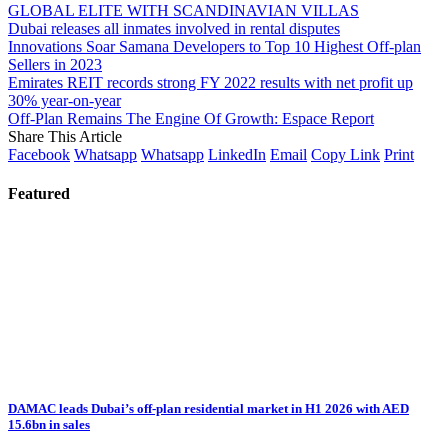
GLOBAL ELITE WITH SCANDINAVIAN VILLAS
Dubai releases all inmates involved in rental disputes
Innovations Soar Samana Developers to Top 10 Highest Off-plan
Sellers in 2023
Emirates REIT records strong FY 2022 results with net profit up
30% year-on-year
Off-Plan Remains The Engine Of Growth: Espace Report
Share This Article
Facebook
Whatsapp
Whatsapp
LinkedIn
Email
Copy Link
Print
Featured
DAMAC leads Dubai’s off-plan residential market in H1 2026 with AED
15.6bn in sales