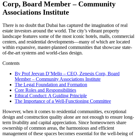
Corp, Board Member – Community
Associations Institute
There is no doubt that Dubai has captured the imagination of real
estate investors around the world. The city’s vibrant property
landscape features some of the most iconic hotels, malls, commercial
centers, and residential developments—many of which are located
within expansive, master-planned communities that showcase state-
of-the-art systems and world-class design.
Contents
By Prof Jeevan D’Mello – CEO, Zenesis Corp, Board
Member – Community Associations Institute
The Legal Foundation and Formation
Core Roles and Responsibilities
Ethical Conduct: A Guiding Principle
The Importance of a Well-Functioning Committee
However, when it comes to residential communities, exceptional
design and construction quality alone are not enough to ensure long-
term livability and capital appreciation. Since homeowners share
ownership of common areas, the harmonious and efficient
management of these spaces becomes essential for the well-being of