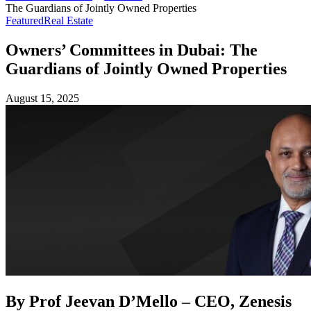
The Guardians of Jointly Owned Properties
Featured
Real Estate
Owners’ Committees in Dubai: The
Guardians of Jointly Owned Properties
August 15, 2025
By Prof Jeevan D’Mello – CEO, Zenesis