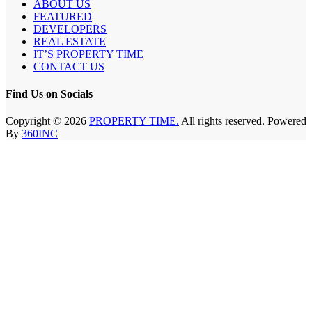
ABOUT US
FEATURED
DEVELOPERS
REAL ESTATE
IT’S PROPERTY TIME
CONTACT US
Find Us on Socials
Copyright © 2026
PROPERTY TIME.
All rights reserved. Powered
By
360INC