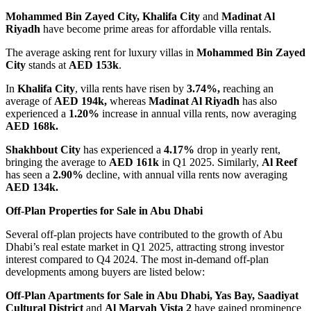
Mohammed Bin Zayed City, Khalifa City
and
Madinat Al
Riyadh
have become prime areas for affordable villa rentals.
The average asking rent for luxury villas in
Mohammed Bin Zayed
City
stands at
AED 153k
.
In
Khalifa City
, villa rents have risen by
3.74%,
reaching an
average of
AED 194k,
whereas
Madinat Al Riyadh
has also
experienced a
1.20%
increase in annual villa rents, now averaging
AED 168k.
Shakhbout City
has experienced a
4.17%
drop in yearly rent,
bringing the average to
AED 161k
in Q1 2025. Similarly,
Al Reef
has seen a
2.90%
decline, with annual villa rents now averaging
AED 134k.
Off-Plan Properties for Sale in Abu Dhabi
Several off-plan projects have contributed to the growth of Abu
Dhabi’s real estate market in Q1 2025, attracting strong investor
interest compared to Q4 2024. The most in-demand off-plan
developments among buyers are listed below:
Off-Plan Apartments for Sale in Abu Dhabi,
Yas Bay, Saadiyat
Cultural District
and
Al Maryah Vista 2
have gained prominence