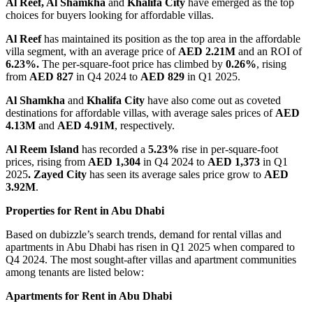
Al Reef, Al Shamkha
and
Khalifa City
have emerged as the top
choices for buyers looking for affordable villas.
Al Reef
has maintained its position as the top area in the affordable
villa segment, with an average price of
AED 2.21M
and an ROI of
6.23%.
The per-square-foot price has climbed by
0.26%
, rising
from
AED 827
in Q4 2024 to
AED 829
in Q1 2025.
Al Shamkha
and
Khalifa City
have also come out as coveted
destinations for affordable villas, with average sales prices of
AED
4.13M
and
AED 4.91M
, respectively.
Al Reem Island
has recorded a
5.23%
rise in per-square-foot
prices, rising from
AED 1,304
in Q4 2024 to
AED 1,373
in Q1
2025
.
Zayed City
has seen its average sales price grow to
AED
3.92M
.
Properties for Rent in Abu Dhabi
Based on dubizzle’s search trends, demand for rental villas and
apartments in Abu Dhabi has risen in Q1 2025 when compared to
Q4 2024. The most sought-after villas and apartment communities
among tenants are listed below:
Apartments for Rent in Abu Dhabi