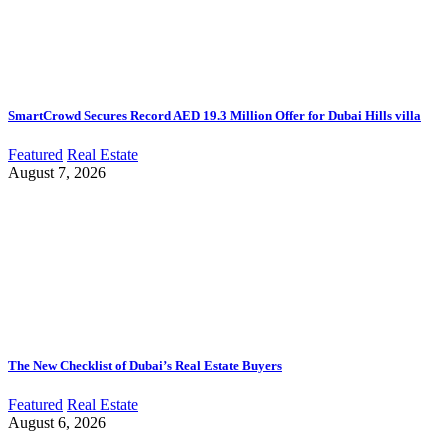
SmartCrowd Secures Record AED 19.3 Million Offer for Dubai Hills villa
Featured
Real Estate
August 7, 2026
The New Checklist of Dubai’s Real Estate Buyers
Featured
Real Estate
August 6, 2026