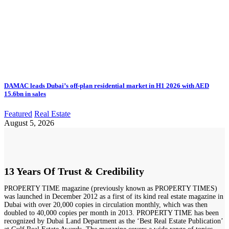
DAMAC leads Dubai’s off-plan residential market in H1 2026 with AED
15.6bn in sales
Featured
Real Estate
August 5, 2026
13 Years Of Trust & Credibility
PROPERTY TIME magazine (previously known as PROPERTY TIMES)
was launched in December 2012 as a first of its kind real estate magazine in
Dubai with over 20,000 copies in circulation monthly, which was then
doubled to 40,000 copies per month in 2013. PROPERTY TIME has been
recognized by Dubai Land Department as the ‘Best Real Estate Publication’