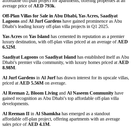
affordable off-plan project for apartments, offering properties at an
average price of
AED 793k
.
Off-Plan Villas for Sale in Abu Dhabi,
Yas Acres, Saadiyat
Lagoons
and
Al Jurf Gardens
have gained prominence as Abu
Dhabi’s leading luxury off-plan villa projects in Q1 2025.
Yas Acres
on
Yas Island
has cemented its reputation as a premier
luxury destination, with off-plan villas priced at an average of
AED
6.52M
.
Saadiyat Lagoons
on
Saadiyat Island
has established itself as Abu
Dhabi’s premier villa community, with luxury homes priced at
AED
8.98M
.
Al Jurf Gardens
in
Al Jurf
has drawn interest for its upscale villas,
priced at
AED 5.56M
on average.
Al Reeman 2, Bloom Living
and
Al Naseem Community
have
gained recognition as Abu Dhabi’s top affordable off-plan villa
developments.
Al Reeman II
in
Al Shamkha
has emerged as a standout
affordable off-plan project, offering apartments with an average
sales price of
AED 4.1M
.