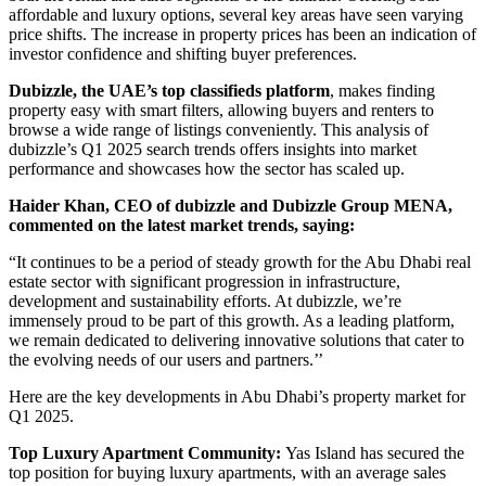
affordable and luxury options, several key areas have seen varying
price shifts. The increase in property prices has been an indication of
investor confidence and shifting buyer preferences.
Dubizzle, the UAE’s top classifieds platform
, makes finding
property easy with smart filters, allowing buyers and renters to
browse a wide range of listings conveniently. This analysis of
dubizzle’s Q1 2025 search trends offers insights into market
performance and showcases how the sector has scaled up.
Haider Khan, CEO of dubizzle and Dubizzle Group MENA,
commented on the latest market trends, saying:
“It continues to be a period of steady growth for the Abu Dhabi real
estate sector with significant progression in infrastructure,
development and sustainability efforts. At dubizzle, we’re
immensely proud to be part of this growth. As a leading platform,
we remain dedicated to delivering innovative solutions that cater to
the evolving needs of our users and partners.’’
Here are the key developments in Abu Dhabi’s property market for
Q1 2025.
Top Luxury Apartment Community:
Yas Island has secured the
top position for buying luxury apartments, with an average sales