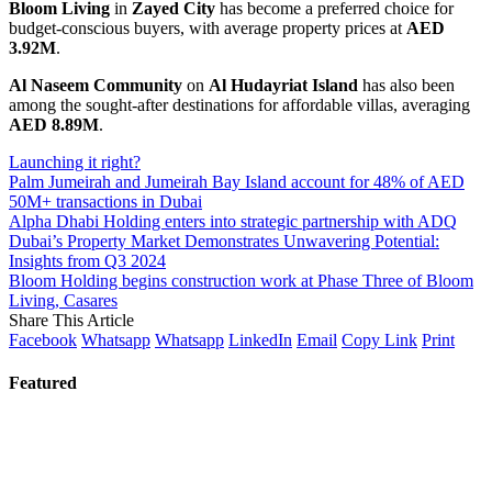
Bloom Living
in
Zayed City
has become a preferred choice for
budget-conscious buyers, with average property prices at
AED
3.92M
.
Al Naseem Community
on
Al Hudayriat Island
has also been
among the sought-after destinations for affordable villas, averaging
AED 8.89M
.
Launching it right?
Palm Jumeirah and Jumeirah Bay Island account for 48% of AED
50M+ transactions in Dubai
Alpha Dhabi Holding enters into strategic partnership with ADQ
Dubai’s Property Market Demonstrates Unwavering Potential:
Insights from Q3 2024
Bloom Holding begins construction work at Phase Three of Bloom
Living, Casares
Share This Article
Facebook
Whatsapp
Whatsapp
LinkedIn
Email
Copy Link
Print
Featured