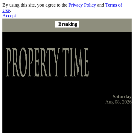
By using this site, you agree to the
Privacy Policy
and
Terms of
Use
.
Accept
Breaking
Saturday
Aug 08, 2026