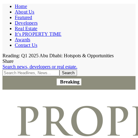
Home
About Us
Featured
Developers
Real Estate
It’s PROPERTY TIME
Awards
Contact Us
Reading:
Q1 2025 Abu Dhabi: Hotspots & Opportunities
Share
Search news, developers or real estate.
Breaking