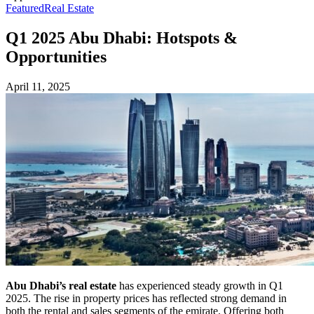
Featured
Real Estate
Q1 2025 Abu Dhabi: Hotspots &
Opportunities
April 11, 2025
Abu Dhabi’s real estate
has experienced steady growth in Q1
2025. The rise in property prices has reflected strong demand in
both the rental and sales segments of the emirate. Offering both