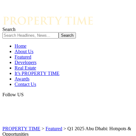
Search
Home
About Us
Featured
Developers
Real Estate
It’s PROPERTY TIME
Awards
Contact Us
Follow US
PROPERTY TIME
>
Featured
>
Q1 2025 Abu Dhabi: Hotspots &
Opportunities