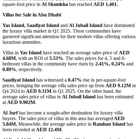
square-foot price in
Al Shamkha
has reached
AED 1,401.
Villas for Sale in Abu Dhabi
Yas Island, Saadiyat Island
and
Al Jubail
Island
have dominated
the luxury villa market in Q1 2025. These communities have
garnered significant attention for their modern villas offering various
luxurious amenities.
Villas in
Yas Island
have reached an average sales price of
AED
4.68M
, with an ROI of
5.53%
. The sales prices for 4, 5 and 6-
bedroom villas in the community have risen by
2.41%, 0.24%
and
0.89%
, respectively.
Saadiyat Island
has witnessed a
0.47%
rise in per-square-foot
prices, bringing the average villa sales price up from
AED 9.12M
in
Q4 2024 to
AED 9.31M
in Q1 2025. On the other hand, the
average sales price of villas in
Al Jubail Island
has been estimated
at
AED 9.902M
.
Al Jurf
has become a sought-after destination for luxury villa
buyers. The sales price of villas in this area has averaged
AED
5.84M.
Meanwhile, the average sales price in
Ramhan Island
has
been recorded at
AED 12.4M
.