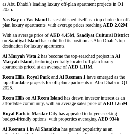
as Abu Dhabi’s leading luxury off-plan apartment projects in Q1
2025.
Yas Bay
on
Yas Island
has established itself as a top choice for off-
plan luxury apartments, with average prices reaching
AED 2.02M
.
With an average price of
AED 4.45M
,
Saadiyat Cultural District
on
Saadiyat Island
has solidified its position as Abu Dhabi’s top
destination for luxury apartments.
Al Maryah Vista 2
has become the top-searched project in
Al
Maryah Island
, featuring centrally located off-plan luxury
apartments priced at an average of
AED 1.11M
.
Reem Hills, Royal Park
and
Al Reeman 1
have emerged as the
top affordable projects for off-plan apartments in Abu Dhabi in Q1
2025.
Reem Hills
on
Al Reem Island
has drawn investor interest as an
affordable community, with an average sales price of
AED 1.65M
.
Royal Park
in
Masdar City
has appealed to buyers seeking
budget-friendly options, with properties averaging
AED 934k
.
Al Reeman 1 in Al Shamkha
has gained popularity as an