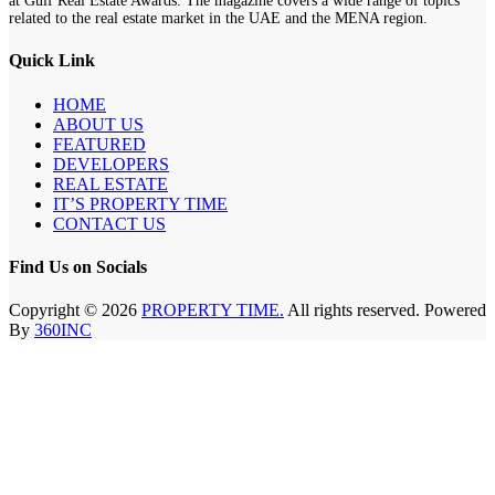
at Gulf Real Estate Awards. The magazine covers a wide range of topics
related to the real estate market in the UAE and the MENA region.
Quick Link
HOME
ABOUT US
FEATURED
DEVELOPERS
REAL ESTATE
IT’S PROPERTY TIME
CONTACT US
Find Us on Socials
Copyright © 2026
PROPERTY TIME.
All rights reserved. Powered
By
360INC