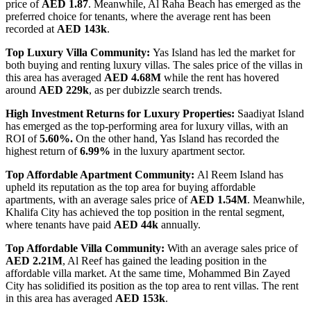
price of
AED 1.87
. Meanwhile, Al Raha Beach has emerged as the
preferred choice for tenants, where the average rent has been
recorded at
AED 143k
.
Top Luxury Villa Community:
Yas Island has led the market for
both buying and renting luxury villas. The sales price of the villas in
this area has averaged
AED 4.68M
while the rent has hovered
around
AED 229k
, as per dubizzle search trends.
High Investment Returns for Luxury Properties:
Saadiyat Island
has emerged as the top-performing area for luxury villas, with an
ROI of
5.60%.
On the other hand, Yas Island has recorded the
highest return of
6.99%
in the luxury apartment sector.
Top Affordable Apartment Community:
Al Reem Island has
upheld its reputation as the top area for buying affordable
apartments, with an average sales price of
AED 1.54M
. Meanwhile,
Khalifa City has achieved the top position in the rental segment,
where tenants have paid
AED 44k
annually.
Top Affordable Villa Community:
With an average sales price of
AED 2.21M
, Al Reef has gained the leading position in the
affordable villa market. At the same time, Mohammed Bin Zayed
City has solidified its position as the top area to rent villas. The rent
in this area has averaged
AED 153k
.