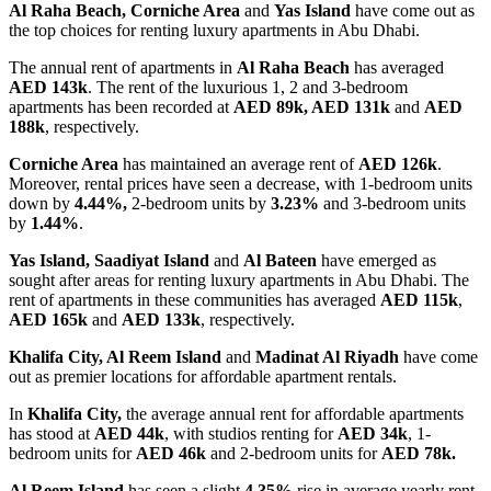
Al Raha Beach, Corniche Area
and
Yas Island
have come out as
the top choices for renting luxury apartments in Abu Dhabi.
The annual rent of apartments in
Al Raha Beach
has averaged
AED 143k
. The rent of the luxurious 1, 2 and 3-bedroom
apartments has been recorded at
AED 89k, AED 131k
and
AED
188k
, respectively.
Corniche Area
has maintained an average rent of
AED 126k
.
Moreover, rental prices have seen a decrease, with 1-bedroom units
down by
4.44%,
2-bedroom units by
3.23%
and 3-bedroom units
by
1.44%
.
Yas Island, Saadiyat Island
and
Al Bateen
have emerged as
sought after areas for renting luxury apartments in Abu Dhabi. The
rent of apartments in these communities has averaged
AED 115k
,
AED 165k
and
AED 133k
, respectively.
Khalifa City, Al Reem Island
and
Madinat Al Riyadh
have come
out as premier locations for affordable apartment rentals.
In
Khalifa City,
the average annual rent for affordable apartments
has stood at
AED 44k
, with studios renting for
AED 34k
, 1-
bedroom units for
AED 46k
and 2-bedroom units for
AED 78k.
Al Reem Island
has seen a slight
4.35%
rise in average yearly rent,