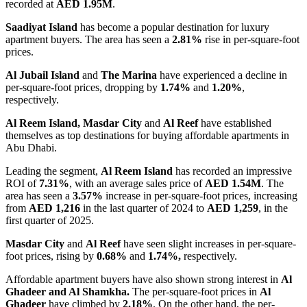
recorded at
AED 1.95M
.
Saadiyat Island
has become a popular destination for luxury
apartment buyers. The area
has seen a
2.81%
rise in per-square-foot
prices.
Al Jubail Island
and
The Marina
have experienced a decline in
per-square-foot prices, dropping by
1.74%
and
1.20%
,
respectively.
Al Reem Island, Masdar City
and
Al Reef
have established
themselves as top destinations for buying affordable apartments in
Abu Dhabi.
Leading the segment,
Al Reem Island
has recorded an impressive
ROI of
7.31%
, with an average sales price of
AED 1.54M
. The
area has seen a
3.57%
increase in per-square-foot prices, increasing
from
AED 1,216
in the last quarter of 2024 to
AED 1,259
, in the
first quarter of 2025.
Masdar City
and
Al Reef
have seen slight increases in per-square-
foot prices, rising by
0.68%
and
1.74%,
respectively.
Affordable apartment buyers have also shown strong interest in
Al
Ghadeer and Al Shamkha.
The per-square-foot prices in
Al
Ghadeer
have climbed by
2.18%
. On the other hand, the per-