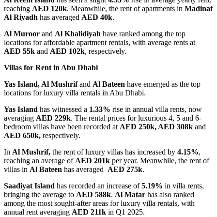
reaching
AED 120k
. Meanwhile, the rent of apartments in
Madinat
Al Riyadh
has averaged
AED 40k
.
Al Muroor
and
Al Khalidiyah
have ranked among the top
locations for affordable apartment rentals, with average rents at
AED 55k
and
AED 102k
, respectively.
Villas for Rent in Abu Dhabi
Yas Island, Al Mushrif
and
Al Bateen
have emerged as the top
locations for luxury villa rentals in Abu Dhabi.
Yas Island
has witnessed a
1.33%
rise in annual villa rents, now
averaging
AED 229k
. The rental prices for luxurious 4, 5 and 6-
bedroom villas have been recorded at
AED 250k, AED 308k
and
AED 650k,
respectively.
In
Al Mushrif,
the rent of luxury villas has increased by
4.15%
,
reaching an average of
AED 201k
per year. Meanwhile, the rent of
villas in
Al Bateen
has averaged
AED 275k
.
Saadiyat Island
has recorded an increase of
5.19%
in villa rents,
bringing the average to
AED 588k
.
Al Matar
has also ranked
among the most sought-after areas for luxury villa rentals, with
annual rent averaging
AED 211k
in Q1 2025.