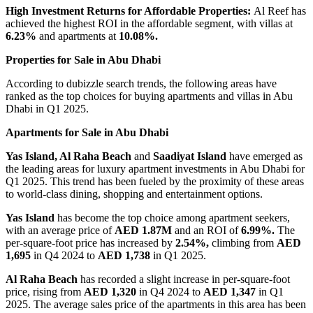
High Investment Returns for Affordable Properties:
Al Reef has
achieved the highest ROI in the affordable segment, with villas at
6.23%
and apartments at
10.08%.
Properties for Sale in Abu Dhabi
According to dubizzle search trends, the following areas have
ranked as the top choices for buying apartments and villas in Abu
Dhabi in Q1 2025.
Apartments for Sale in Abu Dhabi
Yas Island, Al Raha Beach
and
Saadiyat Island
have emerged as
the leading areas for luxury apartment investments in Abu Dhabi for
Q1 2025. This trend has been fueled by the proximity of these areas
to world-class dining, shopping and entertainment options.
Yas Island
has become the top choice among apartment seekers,
with an average price of
AED 1.87M
and an ROI of
6.99%.
The
per-square-foot price has increased by
2.54%,
climbing from
AED
1,695
in Q4 2024 to
AED 1,738
in Q1 2025.
Al Raha Beach
has recorded a slight increase in per-square-foot
price, rising from
AED 1,320
in Q4 2024 to
AED 1,347
in Q1
2025. The average sales price of the apartments in this area has been