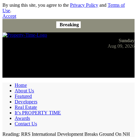
By using this site, you agree to the
Privacy Policy
and
Terms of
Use
.
Accept
Breaking
Sunday
Aug 09, 2026
Home
About Us
Featured
Developers
Real Estate
It’s PROPERTY TIME
Awards
Contact Us
Reading:
RRS International Development Breaks Ground On NH