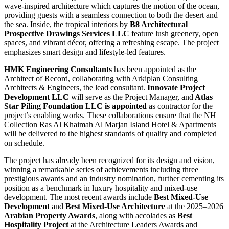
wave-inspired architecture which captures the motion of the ocean,
providing guests with a seamless connection to both the desert and
the sea. Inside, the tropical interiors by
B8 Architectural
Prospective Drawings Services LLC
feature lush greenery, open
spaces, and vibrant décor, offering a refreshing escape. The project
emphasizes smart design and lifestyle-led features.
HMK Engineering Consultants
has been appointed as the
Architect of Record, collaborating with Arkiplan Consulting
Architects & Engineers, the lead consultant.
Innovate Project
Development LLC
will serve as the Project Manager, and
Atlas
Star Piling Foundation LLC is appointed
as contractor for the
project’s enabling works. These collaborations ensure that the NH
Collection Ras Al Khaimah Al Marjan Island Hotel & Apartments
will be delivered to the highest standards of quality and completed
on schedule.
The project has already been recognized for its design and vision,
winning a remarkable series of achievements including three
prestigious awards and an industry nomination, further cementing its
position as a benchmark in luxury hospitality and mixed-use
development. The most recent awards include
Best Mixed-Use
Development
and
Best Mixed-Use Architecture
at the 2025–2026
Arabian Property Awards
, along with accolades as
Best
Hospitality Project
at the Architecture Leaders Awards and