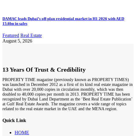
DAMAC leads Dubai’s off-plan residential market in H1 2026 with AED
15.6bn in sales
Featured
Real Estate
August 5, 2026
13 Years Of Trust & Credibility
PROPERTY TIME magazine (previously known as PROPERTY TIMES)
was launched in December 2012 as a first of its kind real estate magazine in
Dubai with over 20,000 copies in circulation monthly, which was then
doubled to 40,000 copies per month in 2013. PROPERTY TIME has been
recognized by Dubai Land Department as the ‘Best Real Estate Publication’
at Gulf Real Estate Awards. The magazine covers a wide range of topics
related to the real estate market in the UAE and the MENA region.
Quick Link
HOME