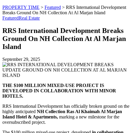
PROPERTY TIME
>
Featured
>
RRS International Development
Breaks Ground On NH Collection At Al Marjan Island
Featured
Real Estate
RRS International Development Breaks
Ground On NH Collection At Al Marjan
Island
September 29, 2025
THE $100 MILLION MIXED-USE PROJECT IS
DEVELOPED IN COLLABORATION WITH MINOR
HOTELS.
RRS International Development has officially broken ground on the
highly anticipated
NH Collection Ras Al Khaimah Al Marjan
Island Hotel & Apartments,
marking a new milestone for the
oversubscribed project.
The $100 million mixed-use project, developed
in collaboration