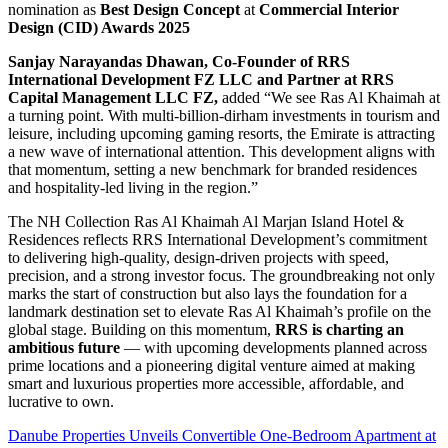
nomination as
Best Design Concept
at
Commercial Interior
Design (CID) Awards 2025
Sanjay Narayandas Dhawan, Co-Founder of RRS
International Development FZ LLC and Partner at RRS
Capital Management LLC FZ,
added “We see Ras Al Khaimah at
a turning point. With multi-billion-dirham investments in tourism and
leisure, including upcoming gaming resorts, the Emirate is attracting
a new wave of international attention. This development aligns with
that momentum, setting a new benchmark for branded residences
and hospitality-led living in the region.”
The NH Collection Ras Al Khaimah Al Marjan Island Hotel &
Residences reflects RRS International Development’s commitment
to delivering high-quality, design-driven projects with speed,
precision, and a strong investor focus. The groundbreaking not only
marks the start of construction but also lays the foundation for a
landmark destination set to elevate Ras Al Khaimah’s profile on the
global stage. Building on this momentum,
RRS is charting an
ambitious future
— with upcoming developments planned across
prime locations and a pioneering digital venture aimed at making
smart and luxurious properties more accessible, affordable, and
lucrative to own.
Danube Properties Unveils Convertible One-Bedroom Apartment at