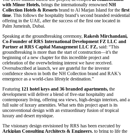
with Minor Hotels,
brings the internationally renowned
NH
Collection Hotels & Resorts
brand to Al Marjan Island for the
first
time
. This follows the hospitality brand’s second branded residential
offering in the UAE, after the success of the first one located in
Palm Jumeirah, Dubai.
Speaking at the groundbreaking ceremony,
Rakesh Mirchandani,
Co-Founder of RRS International Development FZ LLC and
Partner at RRS Capital Management LLC FZ,
said: “This
groundbreaking is more than the start of construction—it’s the
beginning of a new chapter for this incredible project and
celebration of the overwhelming interest we have received.
Oversubscribed at launch, we are grateful for the investor
confidence shown in both the NH Collection brand and RAK’s
emergence as a world-class lifestyle destination.”
Featuring
121 hotel keys and 36 branded apartments,
the
development will deliver a blend of five-star hospitality and
contemporary living, offering sea views, high-design interiors, and a
full suite of luxury amenities. What sets this project apart is its
unconventional design with an extraordinary fusion of tropical
luxury and desert mystique.
The visionary design envisioned by RRS has been executed by
Arkiplan Consulting Architects & Engineers
, to bring to life the