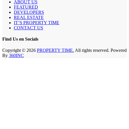
ABOUT US
FEATURED
DEVELOPERS
REAL ESTATE
IT’S PROPERTY TIME
CONTACT US
Find Us on Socials
Copyright © 2026
PROPERTY TIME.
All rights reserved. Powered
By
360INC