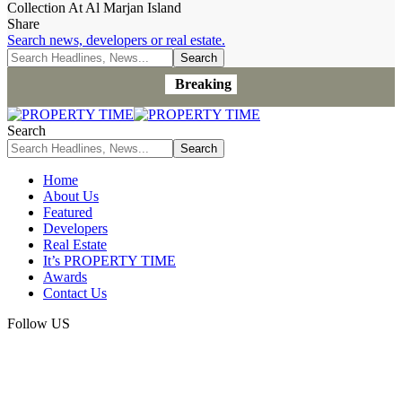
Collection At Al Marjan Island
Share
Search news, developers or real estate.
Breaking
Search
Home
About Us
Featured
Developers
Real Estate
It’s PROPERTY TIME
Awards
Contact Us
Follow US