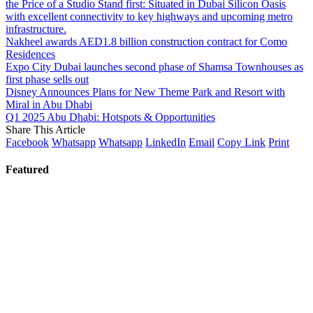
the Price of a Studio Stand first: Situated in Dubai Silicon Oasis
with excellent connectivity to key highways and upcoming metro
infrastructure.
Nakheel awards AED1.8 billion construction contract for Como
Residences
Expo City Dubai launches second phase of Shamsa Townhouses as
first phase sells out
Disney Announces Plans for New Theme Park and Resort with
Miral in Abu Dhabi
Q1 2025 Abu Dhabi: Hotspots & Opportunities
Share This Article
Facebook
Whatsapp
Whatsapp
LinkedIn
Email
Copy Link
Print
Featured