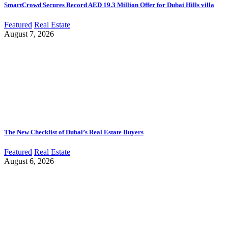
SmartCrowd Secures Record AED 19.3 Million Offer for Dubai Hills villa
Featured
Real Estate
August 7, 2026
The New Checklist of Dubai’s Real Estate Buyers
Featured
Real Estate
August 6, 2026