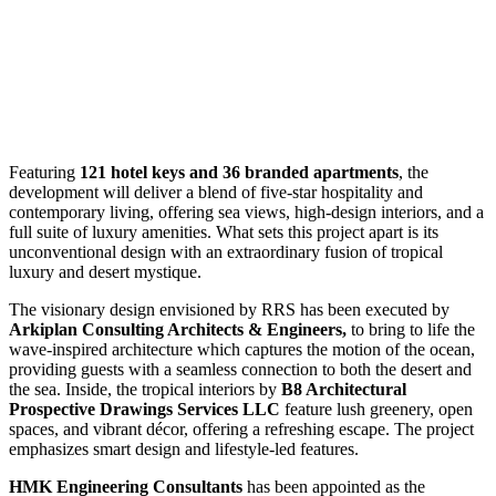
Featuring
121 hotel keys and 36 branded apartments
, the
development will deliver a blend of five-star hospitality and
contemporary living, offering sea views, high-design interiors, and a
full suite of luxury amenities. What sets this project apart is its
unconventional design with an extraordinary fusion of tropical
luxury and desert mystique.
The visionary design envisioned by RRS has been executed by
Arkiplan Consulting Architects & Engineers,
to bring to life the
wave-inspired architecture which captures the motion of the ocean,
providing guests with a seamless connection to both the desert and
the sea. Inside, the tropical interiors by
B8 Architectural
Prospective Drawings Services LLC
feature lush greenery, open
spaces, and vibrant décor, offering a refreshing escape. The project
emphasizes smart design and lifestyle-led features.
HMK
Engineering Consultants
has been appointed as the