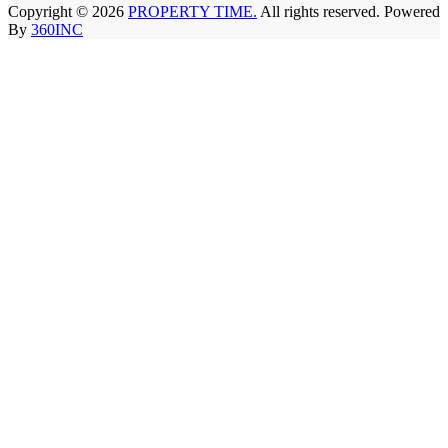
Copyright © 2026
PROPERTY TIME.
All rights reserved. Powered
By
360INC