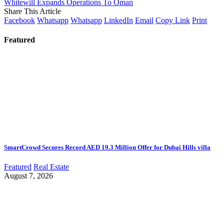
Whitewill Expands Operations To Oman
Share This Article
Facebook
Whatsapp
Whatsapp
LinkedIn
Email
Copy Link
Print
Featured
SmartCrowd Secures Record AED 19.3 Million Offer for Dubai Hills villa
Featured
Real Estate
August 7, 2026