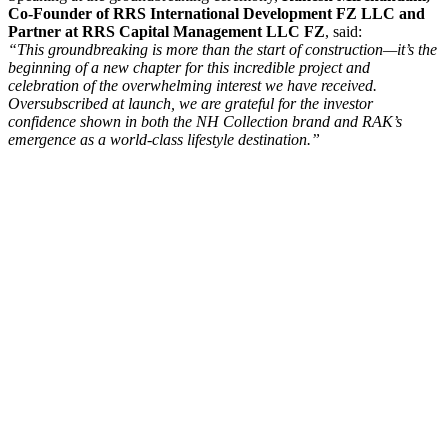
Co-Founder of RRS International Development FZ LLC and
Partner at RRS Capital Management LLC FZ
, said:
“This groundbreaking is more than the start of construction—it’s the
beginning of a new chapter for this incredible project and
celebration of the overwhelming interest we have received.
Oversubscribed at launch, we are grateful for the investor
confidence shown in both the NH Collection brand and RAK’s
emergence as a world-class lifestyle destination.”