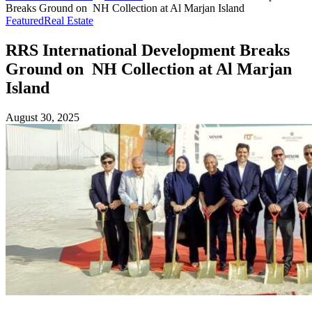
Breaks Ground on NH Collection at Al Marjan Island
Featured
Real Estate
RRS International Development Breaks
Ground on NH Collection at Al Marjan
Island
August 30, 2025