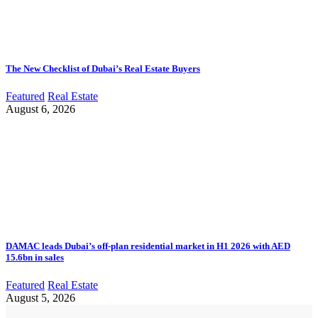
The New Checklist of Dubai’s Real Estate Buyers
Featured
Real Estate
August 6, 2026
DAMAC leads Dubai’s off-plan residential market in H1 2026 with AED
15.6bn in sales
Featured
Real Estate
August 5, 2026