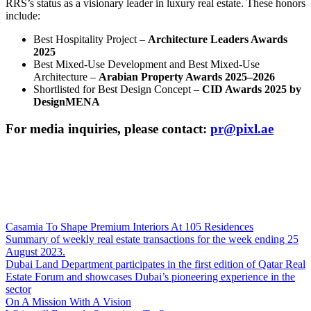
RRS’s status as a visionary leader in luxury real estate. These honors
include:
Best Hospitality Project –
Architecture Leaders Awards
2025
Best Mixed-Use Development and Best Mixed-Use
Architecture –
Arabian Property Awards 2025–2026
Shortlisted for Best Design Concept –
CID Awards 2025 by
DesignMENA
For media inquiries, please contact:
pr@pixl.ae
Casamia To Shape Premium Interiors At 105 Residences
Summary of weekly real estate transactions for the week ending 25
August 2023.
Dubai Land Department participates in the first edition of Qatar Real
Estate Forum and showcases Dubai’s pioneering experience in the
sector
On A Mission With A Vision