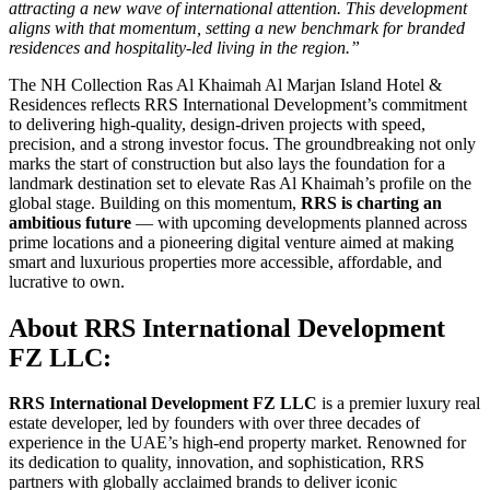
attracting a new wave of international attention. This development
aligns with that momentum, setting a new benchmark for branded
residences and hospitality-led living in the region.”
The NH Collection Ras Al Khaimah Al Marjan Island Hotel &
Residences reflects RRS International Development’s commitment
to delivering high-quality, design-driven projects with speed,
precision, and a strong investor focus. The groundbreaking not only
marks the start of construction but also lays the foundation for a
landmark destination set to elevate Ras Al Khaimah’s profile on the
global stage. Building on this momentum,
RRS is charting an
ambitious future
— with upcoming developments planned across
prime locations and a pioneering digital venture aimed at making
smart and luxurious properties more accessible, affordable, and
lucrative to own.
About RRS International Development
FZ LLC:
RRS International Development FZ LLC
is a premier luxury real
estate developer, led by founders with over three decades of
experience in the UAE’s high-end property market. Renowned for
its dedication to quality, innovation, and sophistication, RRS
partners with globally acclaimed brands to deliver iconic