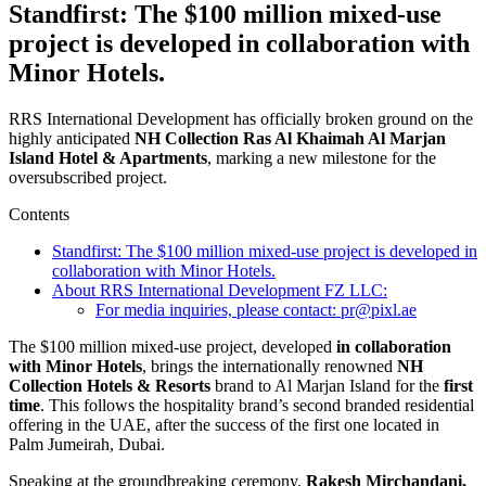
Standfirst: The $100 million mixed-use
project is developed in collaboration with
Minor Hotels.
RRS International Development has officially broken ground on the
highly anticipated
NH Collection Ras Al Khaimah Al Marjan
Island Hotel & Apartments
, marking a new milestone for the
oversubscribed project.
Contents
Standfirst: The $100 million mixed-use project is developed in
collaboration with Minor Hotels.
About RRS International Development FZ LLC:
For media inquiries, please contact: pr@pixl.ae
The $100 million mixed-use project, developed
in collaboration
with Minor Hotels
, brings the internationally renowned
NH
Collection Hotels & Resorts
brand to Al Marjan Island for the
first
time
. This follows the hospitality brand’s second branded residential
offering in the UAE, after the success of the first one located in
Palm Jumeirah, Dubai.
Speaking at the groundbreaking ceremony,
Rakesh Mirchandani,