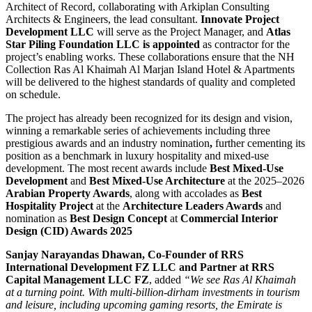
Architect of Record, collaborating with Arkiplan Consulting
Architects & Engineers, the lead consultant.
Innovate Project
Development LLC
will serve as the Project Manager, and
Atlas
Star Piling Foundation LLC is appointed
as contractor for the
project’s enabling works. These collaborations ensure that the NH
Collection Ras Al Khaimah Al Marjan Island Hotel & Apartments
will be delivered to the highest standards of quality and completed
on schedule.
The project has already been recognized for its design and vision,
winning a remarkable series of achievements including three
prestigious awards and an industry nomination
,
further cementing its
position as a benchmark in luxury hospitality and mixed-use
development. The most recent awards include
Best Mixed-Use
Development
and
Best Mixed-Use Architecture
at the 2025–2026
Arabian Property Awards
, along with accolades as
Best
Hospitality Project
at the
Architecture Leaders Awards
and
nomination as
Best Design Concept
at
Commercial Interior
Design (CID) Awards 2025
Sanjay Narayandas Dhawan, Co-Founder of RRS
International Development FZ LLC and Partner at RRS
Capital Management LLC FZ
, added
“We see Ras Al Khaimah
at a turning point. With multi-billion-dirham investments in tourism
and leisure, including upcoming gaming resorts, the Emirate is