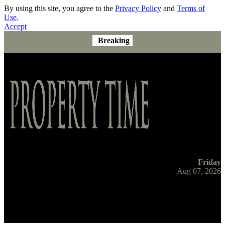
By using this site, you agree to the
Privacy Policy
and
Terms of
Use
.
Accept
Breaking
Friday
Aug 07, 2026