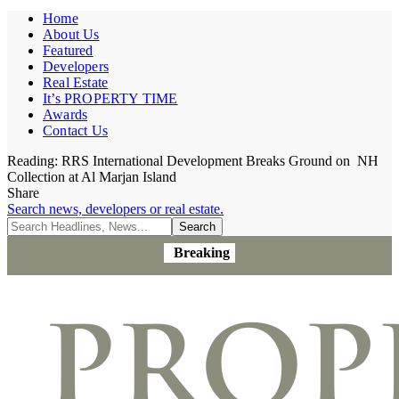
Home
About Us
Featured
Developers
Real Estate
It’s PROPERTY TIME
Awards
Contact Us
Reading:
RRS International Development Breaks Ground on NH
Collection at Al Marjan Island
Share
Search news, developers or real estate.
Breaking