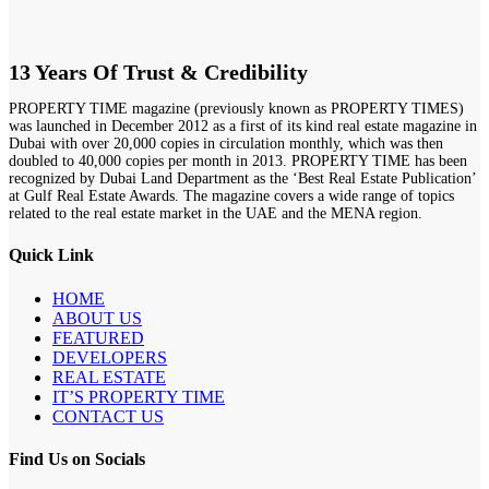
13 Years Of Trust & Credibility
PROPERTY TIME magazine (previously known as PROPERTY TIMES)
was launched in December 2012 as a first of its kind real estate magazine in
Dubai with over 20,000 copies in circulation monthly, which was then
doubled to 40,000 copies per month in 2013. PROPERTY TIME has been
recognized by Dubai Land Department as the ‘Best Real Estate Publication’
at Gulf Real Estate Awards. The magazine covers a wide range of topics
related to the real estate market in the UAE and the MENA region.
Quick Link
HOME
ABOUT US
FEATURED
DEVELOPERS
REAL ESTATE
IT’S PROPERTY TIME
CONTACT US
Find Us on Socials