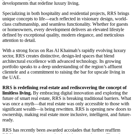
developments that redefine luxury living.
Specializing in both hospitality and residential projects, RRS brings
unique concepts to life—each reflected in visionary design, world-
class craftsmanship, and seamless functionality. Whether for guests
or homeowners, every development delivers an elevated lifestyle
defined by exceptional quality, modern elegance, and meticulous
attention to detail.
With a strong focus on Ras Al Khaimah’s rapidly evolving luxury
sector, RRS creates distinctive, design-led spaces that blend
architectural excellence with advanced technology. Its growing
portfolio speaks to a deep understanding of the region’s affluent
clientele and a commitment to raising the bar for upscale living in
the UAE.
RRS is redefining real estate and rediscovering the concept of
limitless living.
By embracing digital innovation and exploring the
future of smart real estate, RRS is breaking traditional barriers. What
was once a myth—that real estate was only accessible to those with
significant wealth—is being rewritten. RRS is opening new doors to
ownership, making real estate more inclusive, intelligent, and future-
ready.
RRS has recently been awarded accolades that further reaffirm