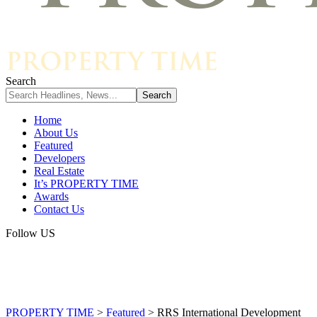
Search
Home
About Us
Featured
Developers
Real Estate
It’s PROPERTY TIME
Awards
Contact Us
Follow US
PROPERTY TIME
>
Featured
>
RRS International Development